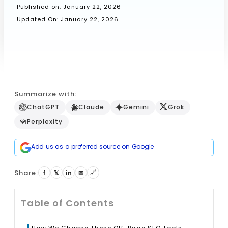
Published on:
January 22, 2026
Updated On: January 22, 2026
Book a Call
Summarize with:
ChatGPT
Claude
Gemini
Grok
Perplexity
Add us as a preferred source on Google
Share:
🔗
f
𝕏
in
✉
Table of Contents