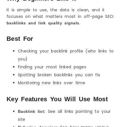
It is simple to use, the data is clean, and it
focuses on what matters most in off-page SEO:
.
backlinks and link quality signals
Best For
Checking your backlink profile (who links to
you)
Finding your most linked pages
Spotting broken backlinks you can fix
Monitoring new links over time
Key Features You Will Use Most
See all links pointing to your
Backlink list:
site