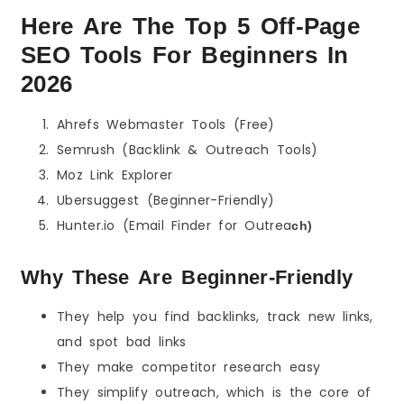
Here Are The Top 5 Off-Page
SEO Tools For Beginners In
2026
Ahrefs Webmaster Tools (Free)
Semrush (Backlink & Outreach Tools)
Moz Link Explorer
Ubersuggest (Beginner-Friendly)
Hunter.io (Email Finder for Outrea
ch)
Why These Are Beginner-Friendly
They help you find backlinks, track new links,
and spot bad links
They make competitor research easy
They simplify outreach, which is the core of