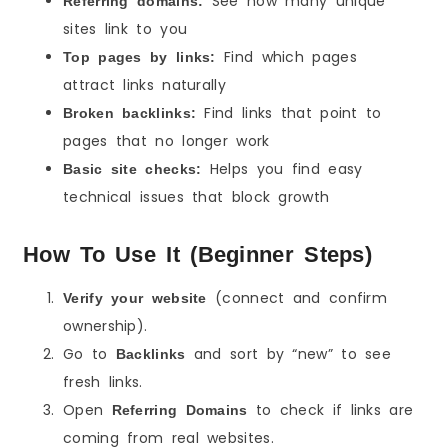
See how many unique
Referring domains:
sites link to you
Find which pages
Top pages by links:
attract links naturally
Find links that point to
Broken backlinks:
pages that no longer work
Helps you find easy
Basic site checks:
technical issues that block growth
How To Use It (Beginner Steps)
(connect and confirm
Verify your website
ownership).
Go to
and sort by “new” to see
Backlinks
fresh links.
Open
to check if links are
Referring Domains
coming from real websites.