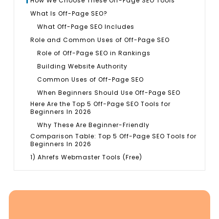
How We Choose These Off-Page SEO Tools
What Is Off-Page SEO?
What Off-Page SEO Includes
Role and Common Uses of Off-Page SEO
Role of Off-Page SEO in Rankings
Building Website Authority
Common Uses of Off-Page SEO
When Beginners Should Use Off-Page SEO
Here Are the Top 5 Off-Page SEO Tools for
Beginners In 2026
Why These Are Beginner-Friendly
Comparison Table: Top 5 Off-Page SEO Tools for
Beginners In 2026
1) Ahrefs Webmaster Tools (Free)
What It Is
Why Beginners Like It
Best For
Key Features You Will Use Most