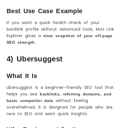
Best Use Case Example
If you want a quick health check of your
backlink profile without advanced tools, Moz Link
Explorer gives a
clear snapshot of your off-page
.
SEO strength
4) Ubersuggest
What It Is
Ubersuggest is a beginner-friendly SEO tool that
helps you see
backlinks, referring domains, and
without feeling
basic competitor data
overwhelmed. It is designed for people who are
new to SEO and want quick insights.