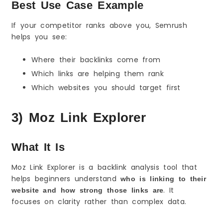
Best Use Case Example
If your competitor ranks above you, Semrush
helps you see:
Where their backlinks come from
Which links are helping them rank
Which websites you should target first
3) Moz Link Explorer
What It Is
Moz Link Explorer is a backlink analysis tool that
helps beginners understand
who is linking to their
. It
website and how strong those links are
focuses on clarity rather than complex data.