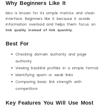
Why Beginners Like It
Moz is known for its simple metrics and clean
interface. Beginners like it because it avoids
information overload and helps them focus on
.
link quality instead of link quantity
Best For
Checking domain authority and page
authority
Viewing backlink profiles in a simple format
Identifying spam or weak links
Comparing basic link strength with
competitors
Key Features You Will Use Most