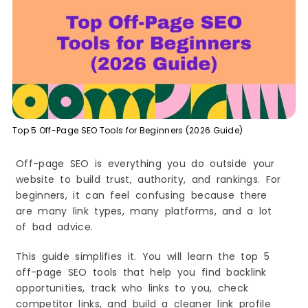
How to Use It (Beginner Steps)
Quick Wins (Fast Results)
Common Mistakes to Avoid
Best Use Case Example
2) Semrush
What It Is
Why Beginners Like It
Top 5 Off-Page SEO Tools for Beginners (2026 Guide)
Best For
Key Features You Will Use Most
Off-page SEO is everything you do outside your
How to Use It (Beginner Steps)
website to build trust, authority, and rankings. For
Quick Wins (Fast Results)
beginners, it can feel confusing because there
are many link types, many platforms, and a lot
Common Mistakes to Avoid
of bad advice.
Best Use Case Example
3) Moz Link Explorer
This guide simplifies it. You will learn the top 5
What It Is
off-page SEO tools that help you find backlink
Why Beginners Like It
opportunities, track who links to you, check
competitor links, and build a cleaner link profile
Best For