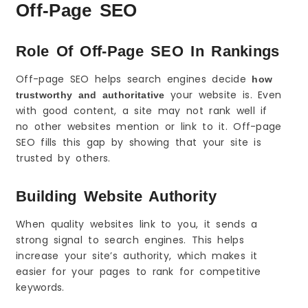
Off-Page SEO
How to Avoid Toxic Links and Stay Safe
Warning Signs of Spam Sites
When to Remove or Disavow
Role Of Off-Page SEO In Rankings
Keep Your Link Building Natural
Off-page SEO helps search engines decide
how
Local Off-Page SEO (If You Serve a City or Area)
your website is. Even
trustworthy and authoritative
NAP Consistency and Citations
with good content, a site may not rank well if
Local Directories That Help
no other websites mention or link to it. Off-page
Support Your Google Business Profile
SEO fills this gap by showing that your site is
Off-Page SEO for New Websites (0 to First
trusted by others.
Authority)
Start With Your Strongest Page
Building Website Authority
Use Simple Wins First
Stay Consistent for 60–90 Days
When quality websites link to you, it sends a
strong signal to search engines. This helps
Freelancer vs Agency for Off-Page SEO
increase your site’s authority, which makes it
When a Freelancer Is Enough
easier for your pages to rank for competitive
When You Need an Agency
keywords.
What to Ask Before Hiring