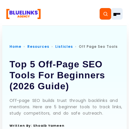
Home
Resources
Listicles
Off Page Seo Tools
Home
Top 5 Off-Page SEO
Services
Tools For Beginners
(2026 Guide)
Solutions
Resources
Off-page SEO builds trust through backlinks and
mentions. Here are 5 beginner tools to track links,
study competitors, and do safe outreach.
Pricing
Written By:
Shoaib Yameen
About