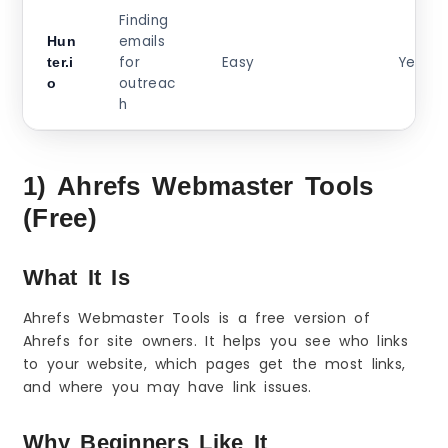
Finding
emails
Hun
for
Easy
Yes
ter.i
outreac
o
h
1) Ahrefs Webmaster Tools
(Free)
What It Is
Ahrefs Webmaster Tools is a free version of
Ahrefs for site owners. It helps you see who links
to your website, which pages get the most links,
and where you may have link issues.
Why Beginners Like It