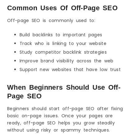
Conclusion: Off-Page SEO in One Minute
Common Uses Of Off-Page SEO
The 3 Things to Remember
What You Should Do Next (Action Steps)
Off-page SEO is commonly used to:
FAQs
Build backlinks to important pages
Track who is linking to your website
Study competitor backlink strategies
Improve brand visibility across the web
Support new websites that have low trust
When Beginners Should Use Off-
Page SEO
Beginners should start off-page SEO after fixing
basic on-page issues. Once your pages are
ready, off-page SEO helps you grow steadily
without using risky or spammy techniques.