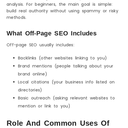
analysis. For beginners, the main goal is simple:
Competitor Backlink Gaps
build real authority without using spammy or risky
Broken Link Opportunities
methods.
Resource Pages and Lists
Outreach Templates That Work (Beginner-
What Off-Page SEO Includes
Friendly)
Guest Post Request Template (Short)
Off-page SEO usually includes:
Link Insertion Template (For Existing Content)
Unlinked Brand Mention Template
Backlinks (other websites linking to you)
Off-Page SEO Checklist Before You Build Links
Brand mentions (people talking about your
Build Links to the Right Pages First
brand online)
Fix Basic Trust Pages
Local citations (your business info listed on
Make Sure Your Content Is Link-Worthy
directories)
Common Off-Page SEO Mistakes Beginners
Should Avoid
Basic outreach (asking relevant websites to
Choosing Cheap Spam Links
mention or link to you)
Using the Same Keyword Anchor Again and
Again
Role And Common Uses Of
Building Links Too Fast