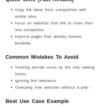
Copy link ideas from competitors with
similar sites.
Focus on websites that link to more than
one competitor.
Improve pages that already receive
backlinks.
Common Mistakes To Avoid
Treating domain score as the only ranking
factor
Ignoring link relevance
Overusing free searches without a plan
Best Use Case Example