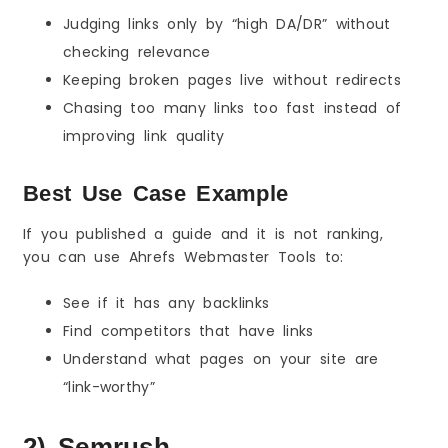
Judging links only by “high DA/DR” without
checking relevance
Keeping broken pages live without redirects
Chasing too many links too fast instead of
improving link quality
Best Use Case Example
If you published a guide and it is not ranking,
you can use Ahrefs Webmaster Tools to:
See if it has any backlinks
Find competitors that have links
Understand what pages on your site are
“link-worthy”
2) Semrush