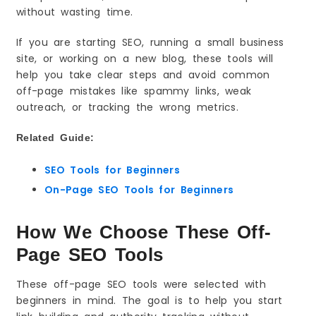
without wasting time.
Key Features You Will Use Most
How to Use It (Beginner Steps)
If you are starting SEO, running a small business
Quick Wins (Fast Results)
site, or working on a new blog, these tools will
Common Mistakes to Avoid
help you take clear steps and avoid common
off-page mistakes like spammy links, weak
Best Use Case Example
outreach, or tracking the wrong metrics.
4) Ubersuggest
What It Is
Related Guide:
Why Beginners Like It
Best For
SEO Tools for Beginners
Key Features You Will Use Most
On-Page SEO Tools for Beginners
How to Use It (Beginner Steps)
Quick Wins (Fast Results)
How We Choose These Off-
Common Mistakes to Avoid
Page SEO Tools
Best Use Case Example
5) Hunter.io
These off-page SEO tools were selected with
beginners in mind. The goal is to help you start
What It Is