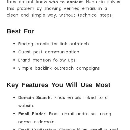
they do not know
. Hunter.io solves
who to contact
this problem by showing verified emails in a
clean and simple way, without technical steps.
Best For
Finding emails for link outreach
Guest post communication
Brand mention follow-ups
Simple backlink outreach campaigns
Key Features You Will Use Most
Finds emails linked to a
Domain Search:
website
Finds email addresses using
Email Finder:
name + domain
Checks if an email is real
Email Verification: