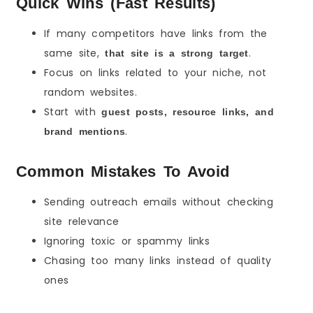
Quick Wins (Fast Results)
If many competitors have links from the
same site,
.
that site is a strong target
Focus on links related to your niche, not
random websites.
Start with
guest posts, resource links, and
.
brand mentions
Common Mistakes To Avoid
Sending outreach emails without checking
site relevance
Ignoring toxic or spammy links
Chasing too many links instead of quality
ones