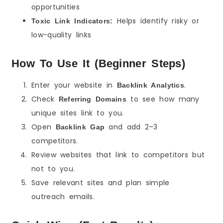
opportunities
Helps identify risky or
Toxic Link Indicators:
low-quality links
How To Use It (Beginner Steps)
Enter your website in
.
Backlink Analytics
Check
to see how many
Referring Domains
unique sites link to you.
Open
and add 2–3
Backlink Gap
competitors.
Review websites that link to competitors but
not to you.
Save relevant sites and plan simple
outreach emails.