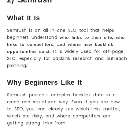
What It Is
Semrush is an all-in-one SEO tool that helps
beginners understand
who links to their site, who
links to competitors, and where new backlink
. It is widely used for off-page
opportunities exist
SEO, especially for backlink research and outreach
planning.
Why Beginners Like It
Semrush presents complex backlink data in a
clean and structured way. Even if you are new
to SEO, you can clearly see which links matter,
which are risky, and where competitors are
getting strong links from.