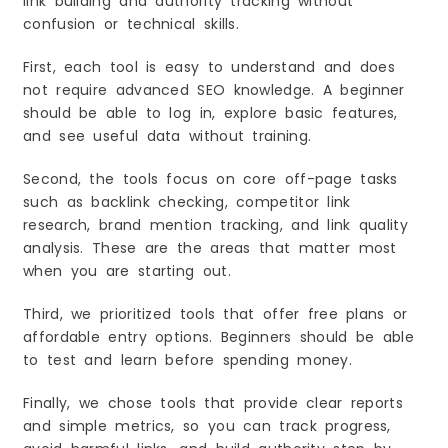
link building and authority tracking without
Why Beginners Like It
confusion or technical skills.
Best For
Key Features You Will Use Most
First, each tool is easy to understand and does
How to Use It (Beginner Steps)
not require advanced SEO knowledge. A beginner
should be able to log in, explore basic features,
Quick Wins (Fast Results)
and see useful data without training.
Common Mistakes to Avoid
Best Use Case Example
Second, the tools focus on core off-page tasks
Why Off-Page SEO Matters in 2026
such as backlink checking, competitor link
Search Results Are More Competitive Than
research, brand mention tracking, and link quality
Before
analysis. These are the areas that matter most
Trust Signals Matter More Than Just Keywords
when you are starting out.
Brand Mentions Help You Look More “Real”
Online
Third, we prioritized tools that offer free plans or
Key Benefits of Off-Page SEO for Beginners
affordable entry options. Beginners should be able
You Build Authority Faster
to test and learn before spending money.
You Can Rank With Less Content
Finally, we chose tools that provide clear reports
You Get Real Referral Traffic
and simple metrics, so you can track progress,
Quick Start: Your First 7 Days Off-Page SEO Plan