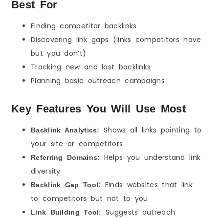
Best For
Finding competitor backlinks
Discovering link gaps (links competitors have
but you don’t)
Tracking new and lost backlinks
Planning basic outreach campaigns
Key Features You Will Use Most
Shows all links pointing to
Backlink Analytics:
your site or competitors
Helps you understand link
Referring Domains:
diversity
Finds websites that link
Backlink Gap Tool:
to competitors but not to you
Suggests outreach
Link Building Tool: