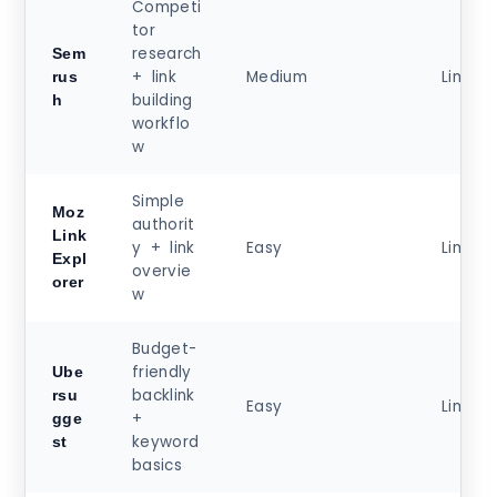
Competi
tor
research
Sem
+ link
Medium
Limite
rus
building
h
workflo
w
Simple
Moz
authorit
Link
y + link
Easy
Limite
Expl
overvie
orer
w
Budget-
friendly
Ube
backlink
rsu
Easy
Limite
+
gge
keyword
st
basics