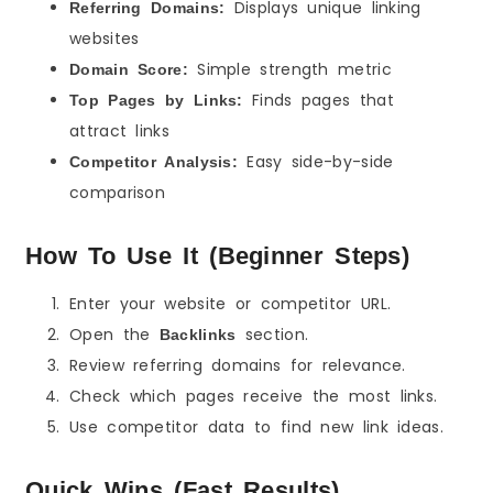
Displays unique linking
Referring Domains:
websites
Simple strength metric
Domain Score:
Finds pages that
Top Pages by Links:
attract links
Easy side-by-side
Competitor Analysis:
comparison
How To Use It (Beginner Steps)
Enter your website or competitor URL.
Open the
section.
Backlinks
Review referring domains for relevance.
Check which pages receive the most links.
Use competitor data to find new link ideas.
Quick Wins (Fast Results)