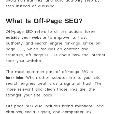
avoid harmful links, and build authority step by
1–2: Set Tracking and Benchmarks
step instead of guessing.
3–4: Study Competitors and Shortlist Targets
5–7: Start Simple Outreach and Get First Wins
What Is Off-Page SEO?
Link Types Explained (Simple Examples)
Guest Post Links
Off-page SEO refers to all the actions taken
to improve its trust,
Resource Page Links
outside your website
authority, and search engine rankings. Unlike on-
Citations and Directory Links
page SEO, which focuses on content and
What a Good Backlink Looks Like
structure, off-page SEO is about how the internet
Relevant Website in Your Niche
sees your website.
Natural Placement Inside Useful Content
The most common part of off-page SEO is
Clean Anchor Text
. When other websites link to your site,
The Only Off-Page Metrics Beginners Should
backlinks
Track
search engines treat it as a signal of trust. The
Referring Domains (More Important Than Total
more relevant and clean those links are, the
Links)
stronger your site looks.
New vs Lost Links
Anchor Text Patterns
Off-page SEO also includes brand mentions, local
citations, social signals, and competitor link
How to Find Easy Backlink Opportunities