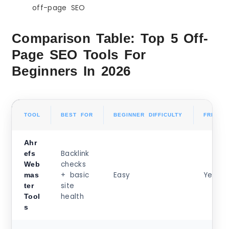
off-page SEO
Comparison Table: Top 5 Off-
Page SEO Tools For
Beginners In 2026
TOOL
BEST FOR
BEGINNER DIFFICULTY
FREE O
Ahr
Backlink
efs
checks
Web
+ basic
Easy
Yes
mas
site
ter
health
Tool
s