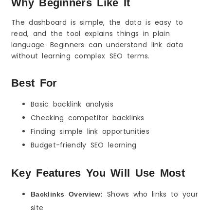
Why Beginners Like It
The dashboard is simple, the data is easy to
read, and the tool explains things in plain
language. Beginners can understand link data
without learning complex SEO terms.
Best For
Basic backlink analysis
Checking competitor backlinks
Finding simple link opportunities
Budget-friendly SEO learning
Key Features You Will Use Most
Shows who links to your
Backlinks Overview:
site