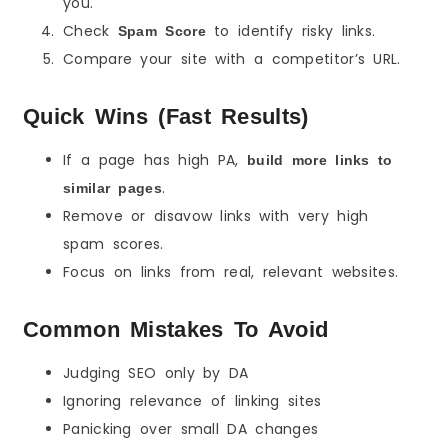
you.
Check
to identify risky links.
Spam Score
Compare your site with a competitor’s URL.
Quick Wins (Fast Results)
If a page has high PA,
build more links to
.
similar pages
Remove or disavow links with very high
spam scores.
Focus on links from real, relevant websites.
Common Mistakes To Avoid
Judging SEO only by DA
Ignoring relevance of linking sites
Panicking over small DA changes