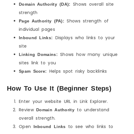
Shows overall site
Domain Authority (DA):
strength
Shows strength of
Page Authority (PA):
individual pages
Displays who links to your
Inbound Links:
site
Shows how many unique
Linking Domains:
sites link to you
Helps spot risky backlinks
Spam Score:
How To Use It (Beginner Steps)
Enter your website URL in Link Explorer.
Review
to understand
Domain Authority
overall strength.
Open
to see who links to
Inbound Links