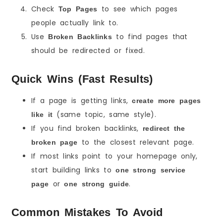
Check
to see which pages
Top Pages
people actually link to.
Use
to find pages that
Broken Backlinks
should be redirected or fixed.
Quick Wins (Fast Results)
If a page is getting links,
create more pages
(same topic, same style).
like it
If you find broken backlinks,
redirect the
to the closest relevant page.
broken page
If most links point to your homepage only,
start building links to
one strong service
or
.
page
one strong guide
Common Mistakes To Avoid