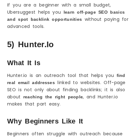
If you are a beginner with a small budget,
Ubersuggest helps you
learn off-page SEO basics
without paying for
and spot backlink opportunities
advanced tools.
5) Hunter.io
What It Is
Hunter.io is an outreach tool that helps you
find
linked to websites. Off-page
real email addresses
SEO is not only about finding backlinks; it is also
about
, and Hunter.io
reaching the right people
makes that part easy.
Why Beginners Like It
Beginners often struggle with outreach because