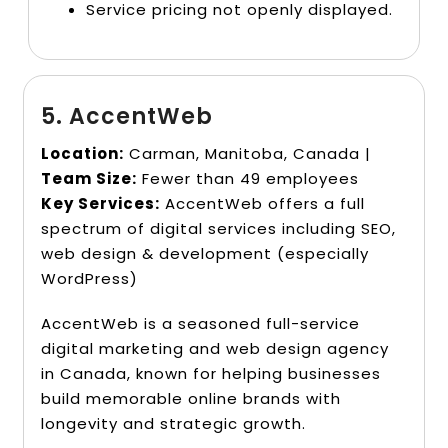
Service pricing not openly displayed.
5. AccentWeb
Location:
Carman, Manitoba, Canada |
Team Size:
Fewer than 49 employees
Key Services:
AccentWeb offers a full
spectrum of digital services including SEO,
web design & development (especially
WordPress)
AccentWeb is a seasoned full-service
digital marketing and web design agency
in Canada, known for helping businesses
build memorable online brands with
longevity and strategic growth.