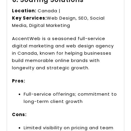
Location:
Canada |
Key Services:
Web Design, SEO, Social
Media, Digital Marketing
AccentWeb is a seasoned full-service
digital marketing and web design agency
in Canada, known for helping businesses
build memorable online brands with
longevity and strategic growth.
Pros:
Full-service offerings; commitment to
long-term client growth
Cons:
Limited visibility on pricing and team