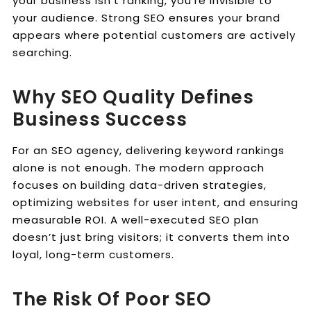
your business isn’t ranking, you’re invisible to
your audience. Strong SEO ensures your brand
appears where potential customers are actively
searching.
Why SEO Quality Defines
Business Success
For an SEO agency, delivering keyword rankings
alone is not enough. The modern approach
focuses on building data-driven strategies,
optimizing websites for user intent, and ensuring
measurable ROI. A well-executed SEO plan
doesn’t just bring visitors; it converts them into
loyal, long-term customers.
The Risk Of Poor SEO