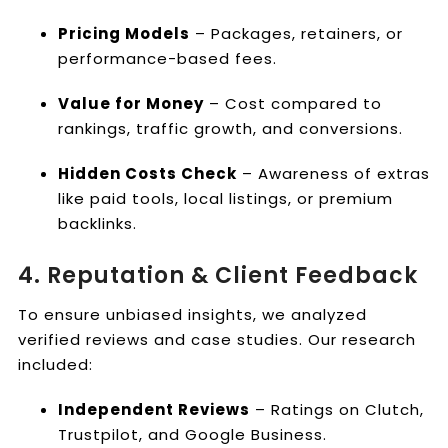
Pricing Models
– Packages, retainers, or
performance-based fees.
Value for Money
– Cost compared to
rankings, traffic growth, and conversions.
Hidden Costs Check
– Awareness of extras
like paid tools, local listings, or premium
backlinks.
4. Reputation & Client Feedback
To ensure unbiased insights, we analyzed
verified reviews and case studies. Our research
included:
Independent Reviews
– Ratings on Clutch,
Trustpilot, and Google Business.