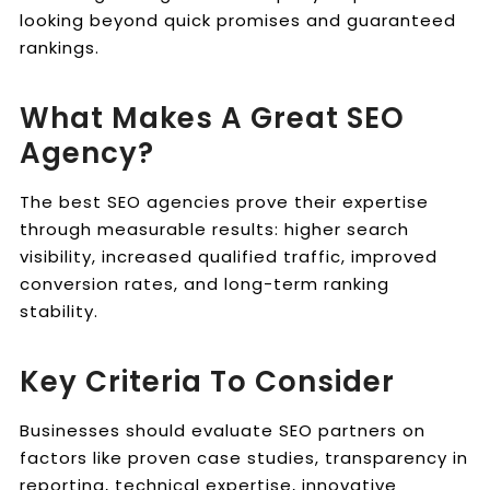
looking beyond quick promises and guaranteed
rankings.
What Makes A Great SEO
Agency?
The best SEO agencies prove their expertise
through measurable results: higher search
visibility, increased qualified traffic, improved
conversion rates, and long-term ranking
stability.
Key Criteria To Consider
Businesses should evaluate SEO partners on
factors like proven case studies, transparency in
reporting, technical expertise, innovative