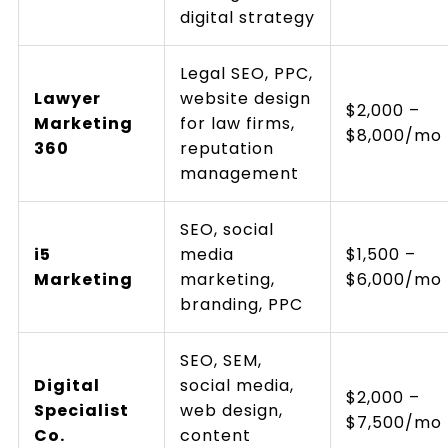
digital strategy
Legal SEO, PPC,
Lawyer
website design
$2,000 –
Marketing
for law firms,
$8,000/mo
360
reputation
management
SEO, social
i5
media
$1,500 –
Marketing
marketing,
$6,000/mo
branding, PPC
SEO, SEM,
Digital
social media,
$2,000 –
Specialist
web design,
$7,500/mo
Co.
content