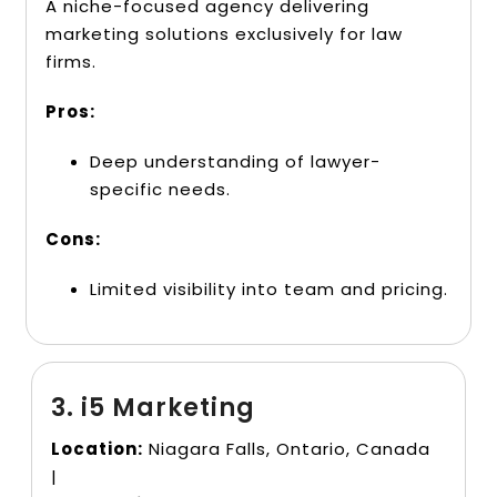
A niche-focused agency delivering
marketing solutions exclusively for law
firms.
Pros:
Deep understanding of lawyer-
specific needs.
Cons:
Limited visibility into team and pricing.
3. i5 Marketing
Location:
Niagara Falls, Ontario, Canada
|