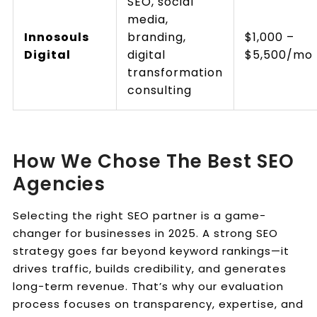
SEO, social
media,
Innosouls
branding,
$1,000 –
Digital
digital
$5,500/mo
transformation
consulting
How We Chose The Best SEO
Agencies
Selecting the right SEO partner is a game-
changer for businesses in 2025. A strong SEO
strategy goes far beyond keyword rankings—it
drives traffic, builds credibility, and generates
long-term revenue. That’s why our evaluation
process focuses on transparency, expertise, and