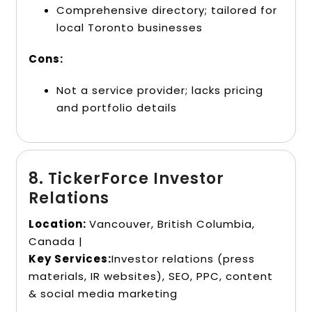
Comprehensive directory; tailored for
local Toronto businesses
Cons:
Not a service provider; lacks pricing
and portfolio details
8. TickerForce Investor
Relations
Location:
Vancouver, British Columbia,
Canada |
Key Services:
Investor relations (press
materials, IR websites), SEO, PPC, content
& social media marketing