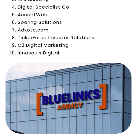
Digital Specialist Co.
AccentWeb
Soaring Solutions
Adkote.com
TickerForce Investor Relations
C2 Digital Marketing
Innosouls Digital