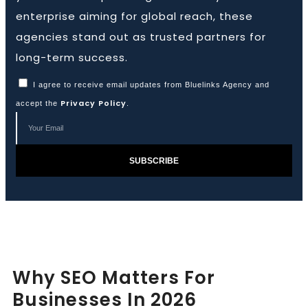
enterprise aiming for global reach, these
agencies stand out as trusted partners for
Book a Call
long-term success.
I agree to receive email updates from Bluelinks Agency and
Privacy Policy
accept the
.
SUBSCRIBE
Why SEO Matters For
Businesses In 2026