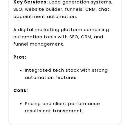
Key Services:
Lead generation systems,
SEO, website builder, funnels, CRM, chat,
appointment automation.
A digital marketing platform combining
automation tools with SEO, CRM, and
funnel management.
Pros:
Integrated tech stack with strong
automation features.
Cons:
Pricing and client performance
results not transparent.