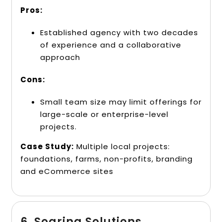
Pros:
Established agency with two decades
of experience and a collaborative
approach
Cons:
Small team size may limit offerings for
large-scale or enterprise-level
projects.
Case Study:
Multiple local projects:
foundations, farms, non-profits, branding
and eCommerce sites
6. Soaring Solutions