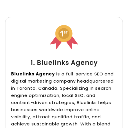
1. Bluelinks Agency
Bluelinks Agency
is a full-service SEO and
digital marketing company headquartered
in Toronto, Canada. Specializing in search
engine optimization, local SEO, and
content-driven strategies, Bluelinks helps
businesses worldwide improve online
visibility, attract qualified traffic, and
achieve sustainable growth. With a blend