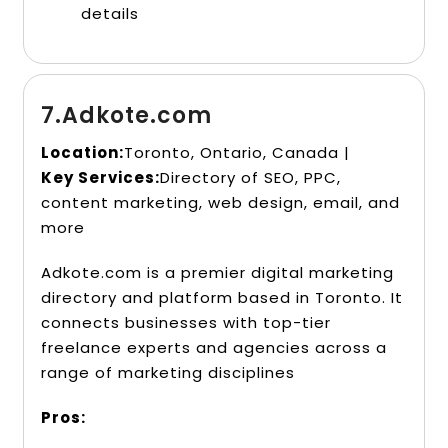
details
7.Adkote.com
Location:
Toronto, Ontario, Canada |
Key Services:
Directory of SEO, PPC,
content marketing, web design, email, and
more
Adkote.com is a premier digital marketing
directory and platform based in Toronto. It
connects businesses with top-tier
freelance experts and agencies across a
range of marketing disciplines
Pros: