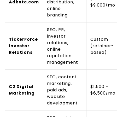
Adkote.com
distribution,
$9,000/mo
online
branding
SEO, PR,
investor
TickerForce
Custom
relations,
Investor
(retainer-
online
Relations
based)
reputation
management
SEO, content
marketing,
C2 Digital
$1,500 –
paid ads,
Marketing
$6,500/mo
website
development