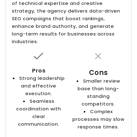
of technical expertise and creative
strategy, the agency delivers data-driven
SEO campaigns that boost rankings,
enhance brand authority, and generate
long-term results for businesses across
industries.
Pros
Cons
Strong leadership
Smaller review
and effective
base than long-
execution.
standing
Seamless
competitors.
coordination with
Complex
clear
processes may slow
communication.
response times.