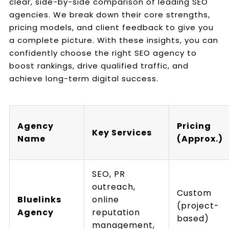
clear, side-by-side comparison of leading SEO
agencies. We break down their core strengths,
pricing models, and client feedback to give you
a complete picture. With these insights, you can
confidently choose the right SEO agency to
boost rankings, drive qualified traffic, and
achieve long-term digital success.
Agency
Pricing
Key Services
Name
(Approx.)
SEO, PR
outreach,
Custom
Bluelinks
online
(project-
Agency
reputation
based)
management,