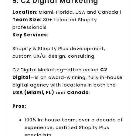
9. C2 Digital Marketing
Location:
Miami, Florida, USA and Canada |
Team Size:
30+ talented Shopify
professionals
Key Services:
Shopify & Shopify Plus development,
custom UX/UI design, consulting
C2 Digital Marketing—often called
C2
Digital
—is an award-winning, fully in-house
digital agency with locations in both the
USA (Miami, FL)
and
Canada
.
Pros:
100% in-house team, over a decade of
experience, certified Shopify Plus
specialists