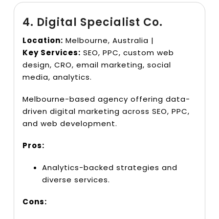
4. Digital Specialist Co.
Location:
Melbourne, Australia |
Key Services:
SEO, PPC, custom web
design, CRO, email marketing, social
media, analytics.
Melbourne-based agency offering data-
driven digital marketing across SEO, PPC,
and web development.
Pros:
Analytics-backed strategies and
diverse services.
Cons: