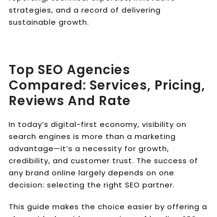
strategies, and a record of delivering
sustainable growth.
Top SEO Agencies
Compared: Services, Pricing,
Reviews And Rate
In today’s digital-first economy, visibility on
search engines is more than a marketing
advantage—it’s a necessity for growth,
credibility, and customer trust. The success of
any brand online largely depends on one
decision: selecting the right SEO partner.
This guide makes the choice easier by offering a