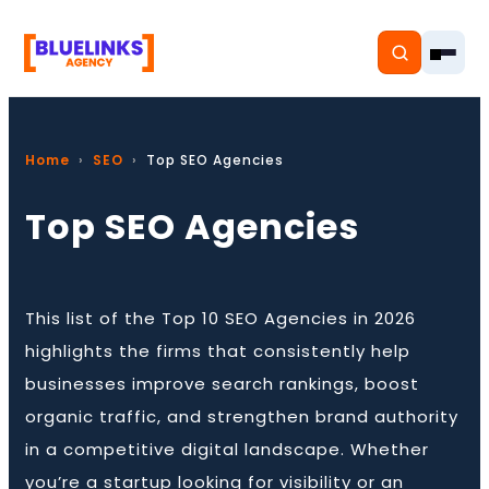
Home
SEO
Top SEO Agencies
Top SEO Agencies
Home
Services
This list of the Top 10 SEO Agencies in 2026
Solutions
highlights the firms that consistently help
Resources
businesses improve search rankings, boost
organic traffic, and strengthen brand authority
Pricing
in a competitive digital landscape. Whether
you’re a startup looking for visibility or an
About