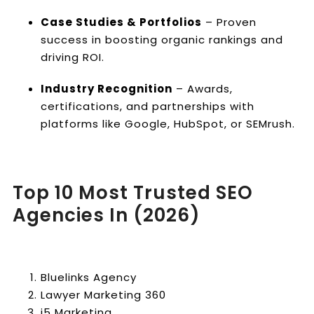
Case Studies & Portfolios
– Proven
success in boosting organic rankings and
driving ROI.
Industry Recognition
– Awards,
certifications, and partnerships with
platforms like Google, HubSpot, or SEMrush.
Top 10 Most Trusted SEO
Agencies In (2026)
Bluelinks Agency
Lawyer Marketing 360
i5 Marketing