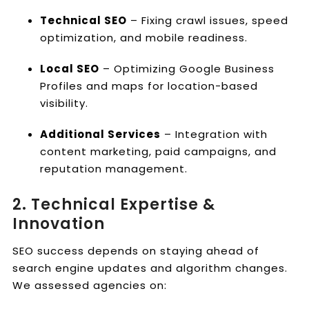
Technical SEO
– Fixing crawl issues, speed
optimization, and mobile readiness.
Local SEO
– Optimizing Google Business
Profiles and maps for location-based
visibility.
Additional Services
– Integration with
content marketing, paid campaigns, and
reputation management.
2. Technical Expertise &
Innovation
SEO success depends on staying ahead of
search engine updates and algorithm changes.
We assessed agencies on: