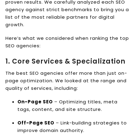
proven results. We carefully analyzed each SEO
agency against strict benchmarks to bring you a
list of the most reliable partners for digital
growth.
Here’s what we considered when ranking the top
SEO agencies:
1. Core Services & Specialization
The best SEO agencies offer more than just on-
page optimization. We looked at the range and
quality of services, including:
On-Page SEO
– Optimizing titles, meta
tags, content, and site structure.
Off-Page SEO
– Link-building strategies to
improve domain authority.