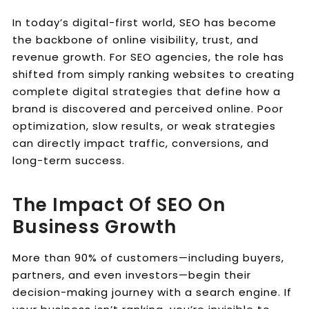
In today’s digital-first world, SEO has become
the backbone of online visibility, trust, and
revenue growth. For SEO agencies, the role has
shifted from simply ranking websites to creating
complete digital strategies that define how a
brand is discovered and perceived online. Poor
optimization, slow results, or weak strategies
can directly impact traffic, conversions, and
long-term success.
The Impact Of SEO On
Business Growth
More than 90% of customers—including buyers,
partners, and even investors—begin their
decision-making journey with a search engine. If