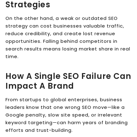
Strategies
On the other hand, a weak or outdated SEO
strategy can cost businesses valuable traffic,
reduce credibility, and create lost revenue
opportunities. Falling behind competitors in
search results means losing market share in real
time.
How A Single SEO Failure Can
Impact A Brand
From startups to global enterprises, business
leaders know that one wrong SEO move—like a
Google penalty, slow site speed, or irrelevant
keyword targeting—can harm years of branding
efforts and trust-building.