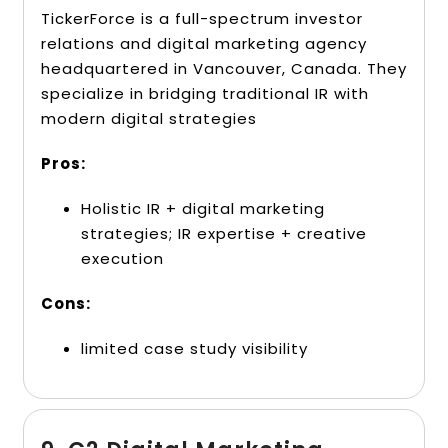
TickerForce is a full-spectrum investor
relations and digital marketing agency
headquartered in Vancouver, Canada. They
specialize in bridging traditional IR with
modern digital strategies
Pros:
Holistic IR + digital marketing
strategies; IR expertise + creative
execution
Cons:
limited case study visibility