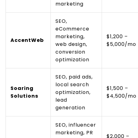
marketing
SEO,
eCommerce
marketing,
$1,200 –
AccentWeb
web design,
$5,000/mo
conversion
optimization
SEO, paid ads,
local search
Soaring
$1,500 –
optimization,
Solutions
$4,500/mo
lead
generation
SEO, influencer
marketing, PR
$2,000 –