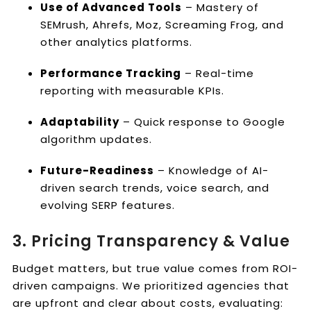
Use of Advanced Tools
– Mastery of
SEMrush, Ahrefs, Moz, Screaming Frog, and
other analytics platforms.
Performance Tracking
– Real-time
reporting with measurable KPIs.
Adaptability
– Quick response to Google
algorithm updates.
Future-Readiness
– Knowledge of AI-
driven search trends, voice search, and
evolving SERP features.
3. Pricing Transparency & Value
Budget matters, but true value comes from ROI-
driven campaigns. We prioritized agencies that
are upfront and clear about costs, evaluating: