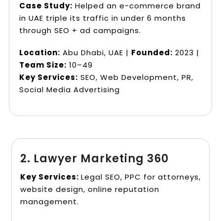
Case Study:
Helped an e-commerce brand
in UAE triple its traffic in under 6 months
through SEO + ad campaigns.
Location:
Abu Dhabi, UAE |
Founded:
2023 |
Team Size:
10–49
Key Services:
SEO, Web Development, PR,
Social Media Advertising
2. Lawyer Marketing 360
Key Services:
Legal SEO, PPC for attorneys,
website design, online reputation
management.