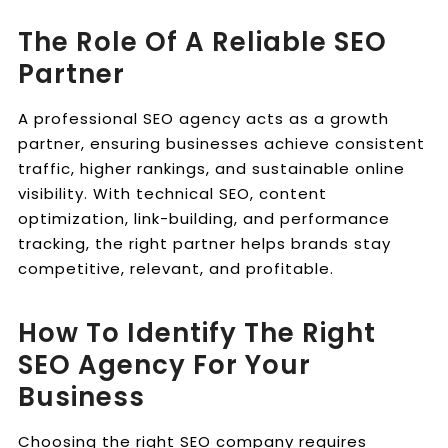
The Role Of A Reliable SEO
Partner
A professional SEO agency acts as a growth
partner, ensuring businesses achieve consistent
traffic, higher rankings, and sustainable online
visibility. With technical SEO, content
optimization, link-building, and performance
tracking, the right partner helps brands stay
competitive, relevant, and profitable.
How To Identify The Right
SEO Agency For Your
Business
Choosing the right SEO company requires