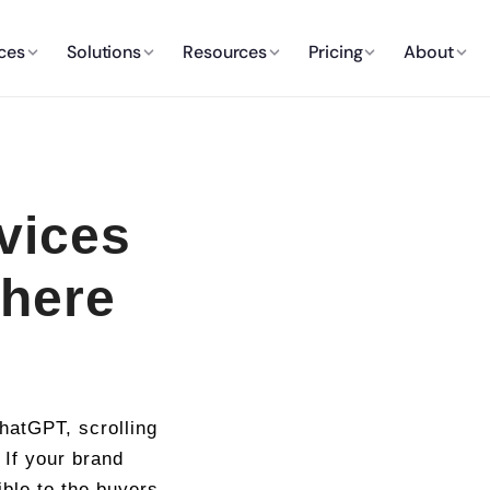
ces
Solutions
Resources
Pricing
About
vices
here
hatGPT, scrolling
 If your brand
ible to the buyers