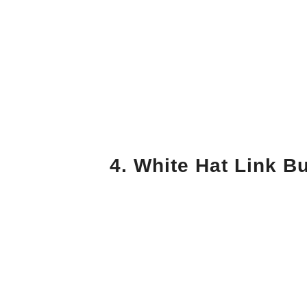
4. White Hat Link Bu