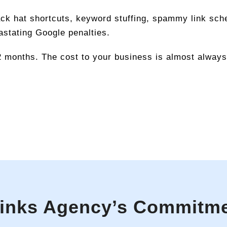
lack hat shortcuts, keyword stuffing, spammy link sch
astating Google penalties.
2 months. The cost to your business is almost always 
links Agency’s Commitm