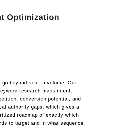
t Optimization
 go beyond search volume. Our
eyword research maps intent,
etition, conversion potential, and
cal authority gaps, which gives a
oritized roadmap of exactly which
ds to target and in what sequence.