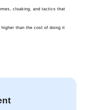
emes, cloaking, and tactics that
higher than the cost of doing it
ent