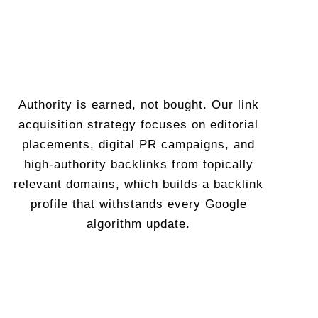
Authority is earned, not bought. Our link
acquisition strategy focuses on editorial
placements, digital PR campaigns, and
high-authority backlinks from topically
relevant domains, which builds a backlink
profile that withstands every Google
algorithm update.