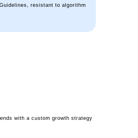
uidelines, resistant to algorithm
 ends with a custom growth strategy