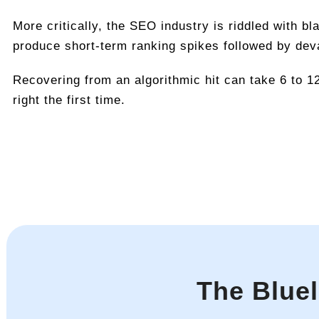
More critically, the SEO industry is riddled with b
produce short-term ranking spikes followed by dev
Recovering from an algorithmic hit can take 6 to 1
right the first time.
The Blue