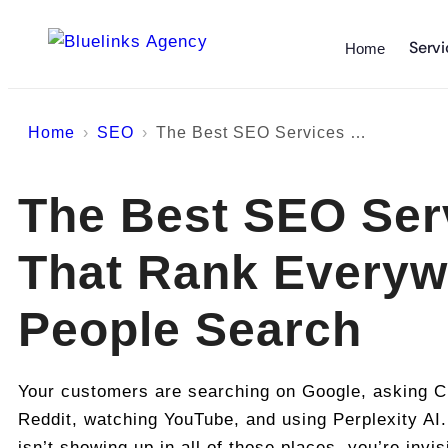
Servi
Home
Home
SEO
The Best SEO Services That Rank Everywhere People Search
The Best SEO Ser
That Rank Everyw
People Search
Your customers are searching on Google, asking C
Reddit, watching YouTube, and using Perplexity AI.
isn’t showing up in all of those places, you’re invis