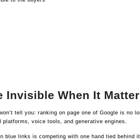
e Invisible When It Matte
on’t tell you: ranking on page one of Google is no l
 platforms, voice tools, and generative engines.
en blue links is competing with one hand tied behind i