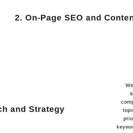
2. On-Page SEO and Conten
We
k
comp
ch and Strategy
topi
pri
keywor