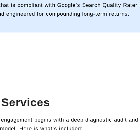
hat is compliant with Google’s Search Quality Rater G
nd engineered for compounding long-term returns.
 Services
 engagement begins with a deep diagnostic audit and
 model. Here is what’s included: