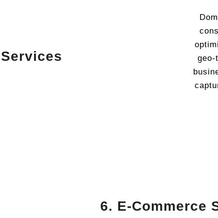
Domi
cons
optimi
 Services
geo-
busin
captu
6. E-Commerce 