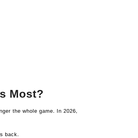
rs Most?
onger the whole game. In 2026,
ts back.