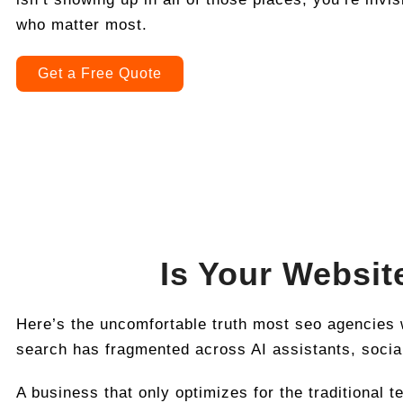
who matter most.
Get a Free Quote
Is Your Websit
Here’s the uncomfortable truth most seo agencies w
search has fragmented across AI assistants, social
A business that only optimizes for the traditional t