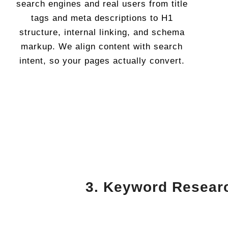
search engines and real users from title
tags and meta descriptions to H1
structure, internal linking, and schema
markup. We align content with search
intent, so your pages actually convert.
3. Keyword Resear