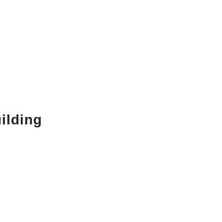
ilding