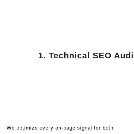
1. Technical SEO Audi
We optimize every on-page signal for both