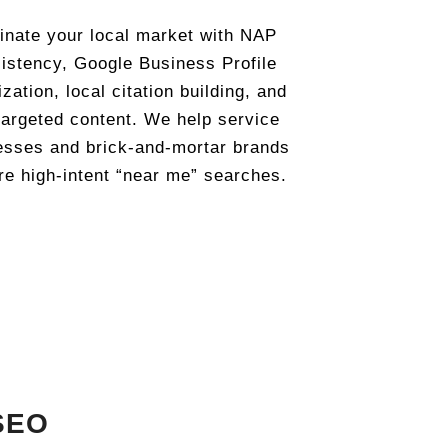
nate your local market with NAP
istency, Google Business Profile
zation, local citation building, and
targeted content. We help service
esses and brick-and-mortar brands
re high-intent “near me” searches.
SEO