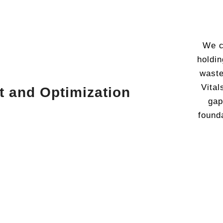
We c
holdin
waste
Vital
t and Optimization
gap
found