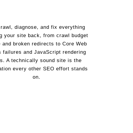
rawl, diagnose, and fix everything
g your site back, from crawl budget
 and broken redirects to Core Web
s failures and JavaScript rendering
s. A technically sound site is the
ation every other SEO effort stands
on.