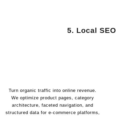
5. Local SEO
Turn organic traffic into online revenue.
We optimize product pages, category
architecture, faceted navigation, and
structured data for e-commerce platforms,