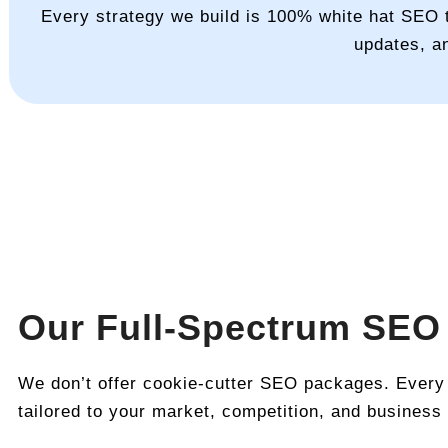
Every strategy we build is 100% white hat SEO t
updates, a
Our Full-Spectrum SEO
We don’t offer cookie-cutter SEO packages. Every
tailored to your market, competition, and business