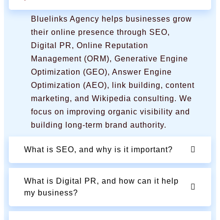
Bluelinks Agency helps businesses grow
their online presence through SEO,
Digital PR, Online Reputation
Management (ORM), Generative Engine
Optimization (GEO), Answer Engine
Optimization (AEO), link building, content
marketing, and Wikipedia consulting. We
focus on improving organic visibility and
building long-term brand authority.
What is SEO, and why is it important?
What is Digital PR, and how can it help
my business?