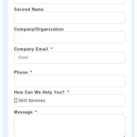
Second Name
Company/Organization
Company Email
Phone
How Can We Help You?
Message