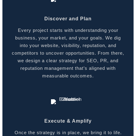
Discover and Plan
Every project starts with understanding your
business, your market, and your goals. We dig
into your website, visibility, reputation, and
competitors to uncover opportunities. From there,
we design a clear strategy for SEO, PR, and
reputation management that’s aligned with
measurable outcomes.
Execute & Amplify
Once the strategy is in place, we bring it to life.