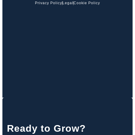
Privacy Policy
Legal
Cookie Policy
Ready to Grow?