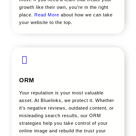
growth like their own, you’re in the right
place.
Read More
about how we can take
your website to the top.
ORM
Your reputation is your most valuable
asset. At Bluelinks, we protect it. Whether
it’s negative reviews, outdated content, or
misleading search results, our ORM
strategies help you take control of your
online image and rebuild the trust your