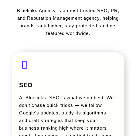
Bluelinks Agency is a most trusted SEO, PR,
and Reputation Management agency, helping
brands rank higher, stay protected, and get
featured worldwide.
SEO
At Bluelinks, SEO is what we do best. We
don’t chase quick tricks — we follow
Google’s updates, study its algorithms,
and craft strategies that keep your
business ranking high where it matters
most. If you need a team that treats your