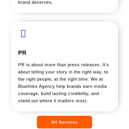
brand deserves.
PR
PR is about more than press releases. It’s
about telling your story in the right way, to
the right people, at the right time. We at
Bluelinks Agency help brands earn media
coverage, build lasting credibility, and
stand out where it matters most.
All Services