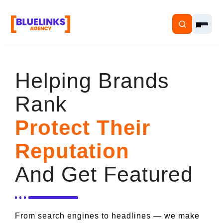
Helping Brands
Rank
Home
Protect Their
Services
Reputation
Solutions
And Get Featured
Resources
Pricing
From search engines to headlines — we make
About