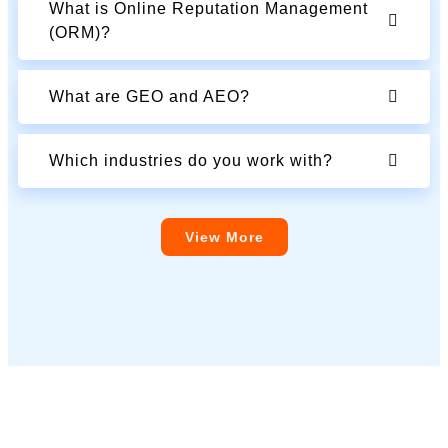
What is Online Reputation Management
(ORM)?
What are GEO and AEO?
Which industries do you work with?
View More