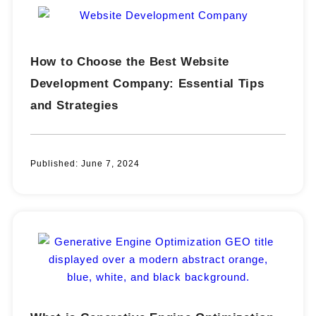
How to Choose the Best Website
Development Company: Essential Tips
and Strategies
Published:
June 7, 2024