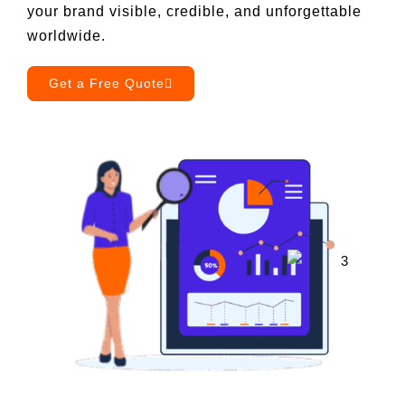
your brand visible, credible, and unforgettable
worldwide.
Book a Call
Get a Free Quote