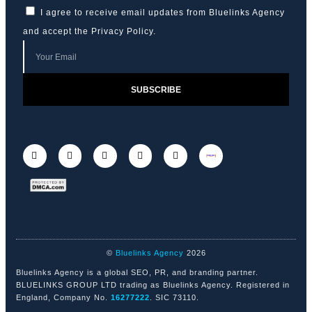
I agree to receive email updates from Bluelinks Agency
and accept the
Privacy Policy
.
SUBSCRIBE
©
Bluelinks Agency
2026
Bluelinks Agency is a global SEO, PR, and branding partner.
BLUELINKS GROUP LTD trading as Bluelinks Agency. Registered in
England, Company No.
16277222
. SIC 73110.