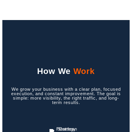
How We
Work
We grow your business with a clear plan, focused
execution, and constant improvement. The goal is
simple: more visibility, the right traffic, and long-
term results.