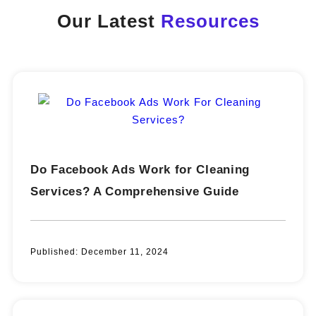
Our Latest
Resources
Do Facebook Ads Work for Cleaning
Services? A Comprehensive Guide
Published:
December 11, 2024