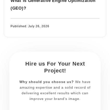
What is Generative Engine Optimization
(GEO)?
Published:
July 26, 2026
Hire us For Your Next
Project!
Why should you choose us?
We have
amazing expertise and a solid record of
delivering excellent results which can
improve your brand’s image.