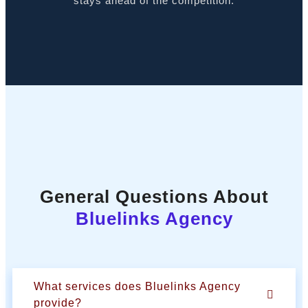
stays ahead of the competition.
General Questions About
Bluelinks Agency
What services does Bluelinks Agency
provide?