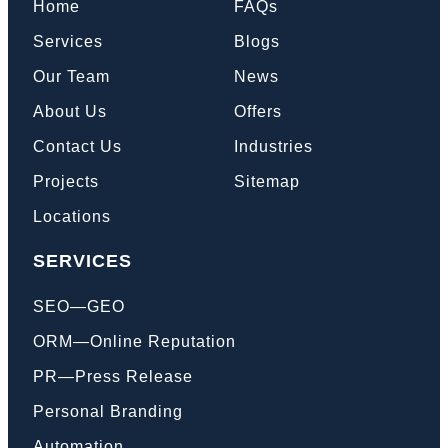
Home
FAQs
Services
Blogs
Our Team
News
About Us
Offers
Contact Us
Industries
Projects
Sitemap
Locations
SERVICES
SEO—GEO
ORM—Online Reputation
PR—Press Release
Personal Branding
Automation