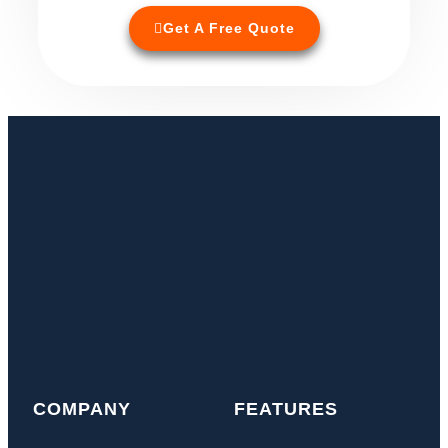
Get A Free Quote
COMPANY
FEATURES