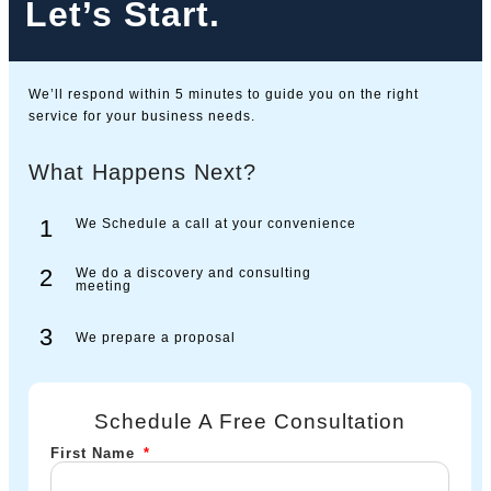
Let’s Start.
We’ll respond within 5 minutes to guide you on the right
service for your business needs.
What Happens Next?
1
We Schedule a call at your convenience
2
We do a discovery and consulting
meeting
3
We prepare a proposal
Schedule A Free Consultation
First Name