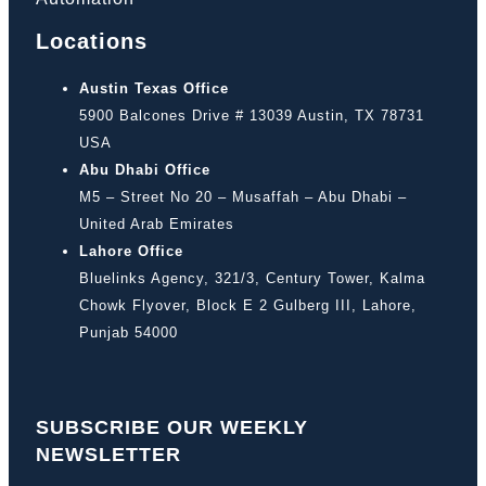
Locations
Austin Texas Office
5900 Balcones Drive # 13039 Austin, TX 78731
USA
Abu Dhabi Office
M5 – Street No 20 – Musaffah – Abu Dhabi –
United Arab Emirates
Lahore Office
Bluelinks Agency, 321/3, Century Tower, Kalma
Chowk Flyover, Block E 2 Gulberg III, Lahore,
Punjab 54000
SUBSCRIBE OUR WEEKLY
NEWSLETTER