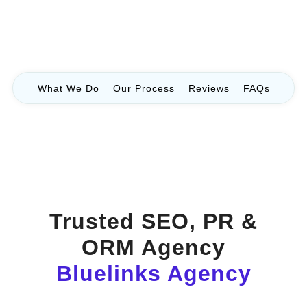
What We Do
Our Process
Reviews
FAQs
Trusted SEO, PR &
ORM Agency
Bluelinks Agency