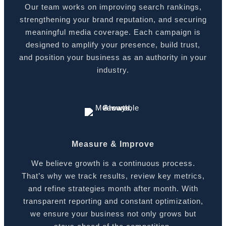
Our team works on improving search rankings,
strengthening your brand reputation, and securing
meaningful media coverage. Each campaign is
designed to amplify your presence, build trust,
and position your business as an authority in your
industry.
Measure & Improve
We believe growth is a continuous process.
That’s why we track results, review key metrics,
and refine strategies month after month. With
transparent reporting and constant optimization,
we ensure your business not only grows but