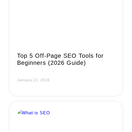
Top 5 Off-Page SEO Tools for
Beginners (2026 Guide)
January 22, 2026