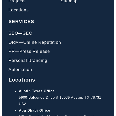
Projects
Sitemap
Locations
SERVICES
SEO—GEO
ORM—Online Reputation
PR—Press Release
Personal Branding
Automation
Locations
Austin Texas Office
5900 Balcones Drive # 13039 Austin, TX 78731
USA
Abu Dhabi Office