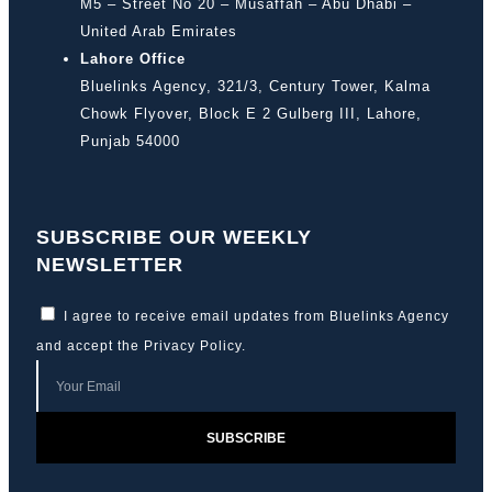
M5 – Street No 20 – Musaffah – Abu Dhabi –
United Arab Emirates
Lahore Office
Bluelinks Agency, 321/3, Century Tower, Kalma
Chowk Flyover, Block E 2 Gulberg III, Lahore,
Punjab 54000
SUBSCRIBE OUR WEEKLY
NEWSLETTER
I agree to receive email updates from Bluelinks Agency
and accept the
Privacy Policy
.
SUBSCRIBE