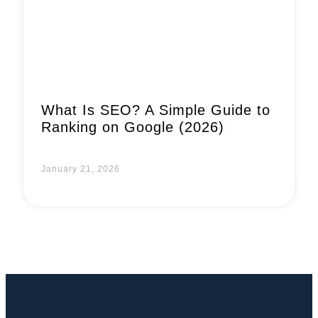
What Is SEO? A Simple Guide to
Ranking on Google (2026)
January 21, 2026