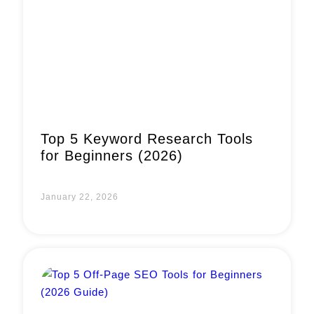
Book a Call
Top 5 Keyword Research Tools
for Beginners (2026)
January 22, 2026