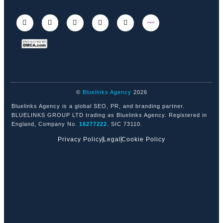
©
Bluelinks Agency
2026
Bluelinks Agency is a global SEO, PR, and branding partner.
BLUELINKS GROUP LTD trading as Bluelinks Agency. Registered in
England, Company No.
16277222
. SIC 73110.
Privacy Policy
Legal
Cookie Policy