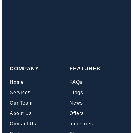
COMPANY
FEATURES
Home
FAQs
Services
Blogs
Our Team
News
About Us
Offers
Contact Us
Industries