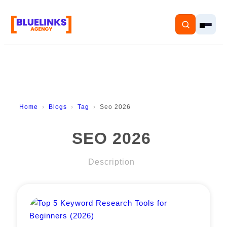
Home
Home
Blogs
Tag
Seo 2026
Services
SEO 2026
Solutions
Description
Resources
Pricing
About