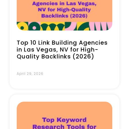
Book a Call
Top 10 Link Building Agencies
in Las Vegas, NV for High-
Quality Backlinks (2026)
April 29, 2026