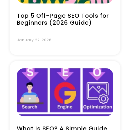
Top 5 Off-Page SEO Tools for
Beginners (2026 Guide)
January 22, 2026
What Is SEO? A Simple Guide