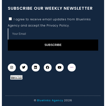
SUBSCRIBE OUR WEEKLY NEWSLETTER
I agree to receive email updates from Bluelinks
Agency and accept the
Privacy Policy
.
SUBSCRIBE
©
Bluelinks Agency
2026