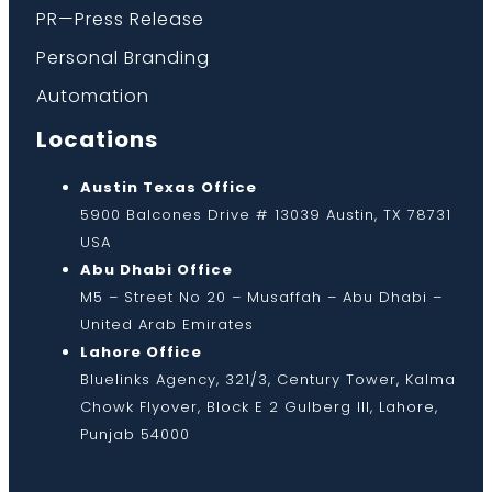
PR—Press Release
Personal Branding
Automation
Locations
Austin Texas Office
5900 Balcones Drive # 13039 Austin, TX 78731
USA
Abu Dhabi Office
M5 – Street No 20 – Musaffah – Abu Dhabi –
United Arab Emirates
Lahore Office
Bluelinks Agency, 321/3, Century Tower, Kalma
Chowk Flyover, Block E 2 Gulberg III, Lahore,
Punjab 54000