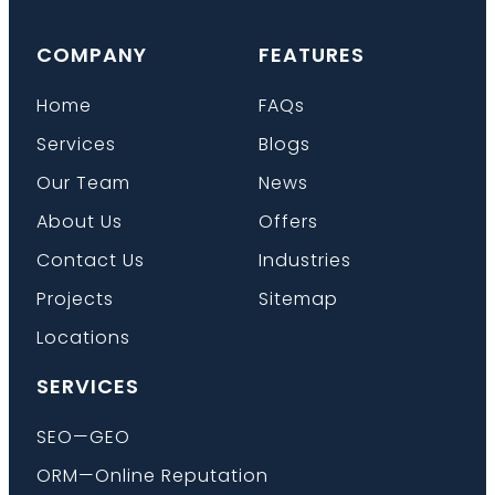
COMPANY
FEATURES
Home
FAQs
Services
Blogs
Our Team
News
About Us
Offers
Contact Us
Industries
Projects
Sitemap
Locations
SERVICES
SEO—GEO
ORM—Online Reputation