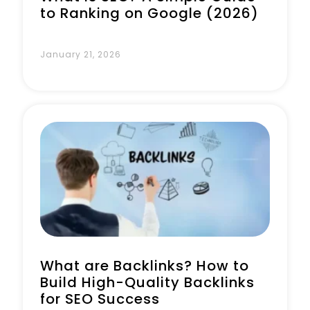
to Ranking on Google (2026)
January 21, 2026
What are Backlinks? How to
Build High-Quality Backlinks
for SEO Success