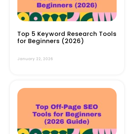
Top 5 Keyword Research Tools
for Beginners (2026)
January 22, 2026