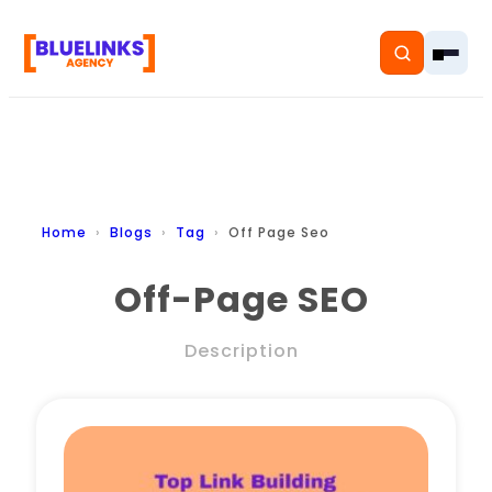
Home
Home
Blogs
Tag
Off Page Seo
Services
Off-Page SEO
Solutions
Description
Resources
Pricing
About