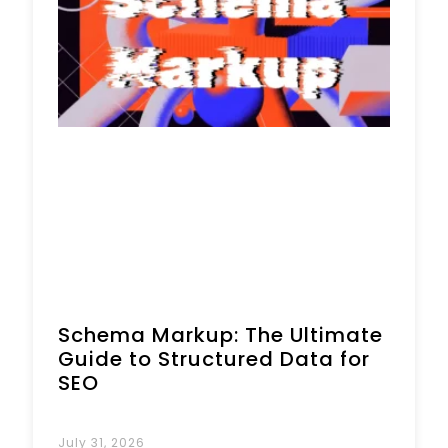
Book a Call
Schema Markup: The Ultimate
Guide to Structured Data for
SEO
July 31, 2026