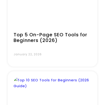
Top 5 On-Page SEO Tools for
Beginners (2026)
January 22, 2026