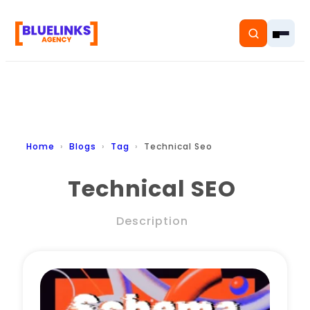
Home
Home
Blogs
Tag
Technical Seo
Services
Technical SEO
Solutions
Description
Resources
Pricing
About