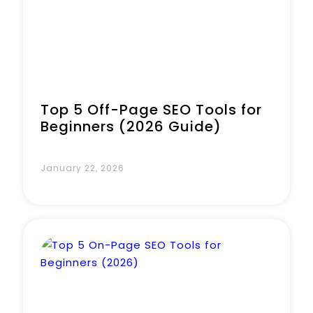
Top 5 Off-Page SEO Tools for
Beginners (2026 Guide)
January 22, 2026