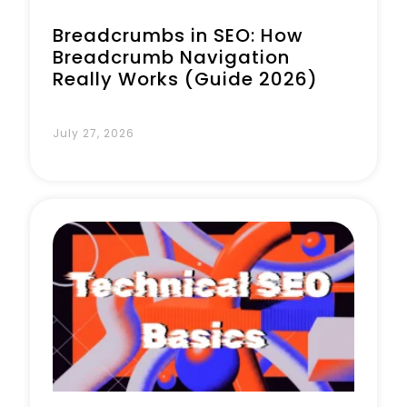
Breadcrumbs in SEO: How
Breadcrumb Navigation
Really Works (Guide 2026)
July 27, 2026