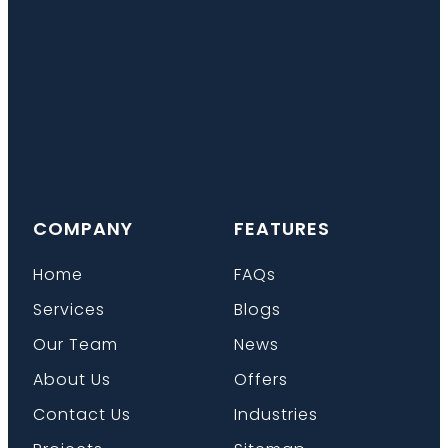
COMPANY
FEATURES
Home
FAQs
Services
Blogs
Our Team
News
About Us
Offers
Contact Us
Industries