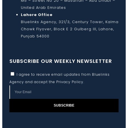
M5 – Street No 20 – Musaffah – Abu Dhabi –
United Arab Emirates
Lahore Office
Bluelinks Agency, 321/3, Century Tower, Kalma
Chowk Flyover, Block E 2 Gulberg III, Lahore,
Punjab 54000
SUBSCRIBE OUR WEEKLY NEWSLETTER
I agree to receive email updates from Bluelinks
Agency and accept the
Privacy Policy
.
SUBSCRIBE