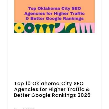
Top 10 Oklahoma City SEO
Agencies for Higher Traffic &
Better Google Rankings 2026