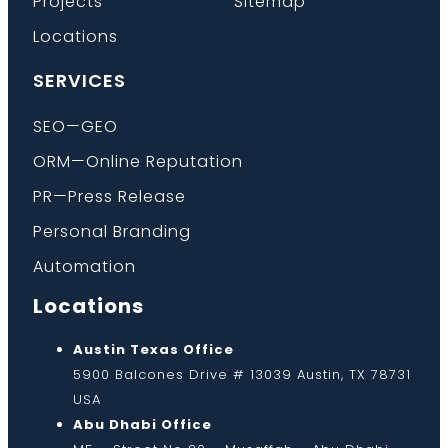
Projects
Sitemap
Locations
SERVICES
SEO—GEO
ORM—Online Reputation
PR—Press Release
Personal Branding
Automation
Locations
Austin Texas Office
5900 Balcones Drive # 13039 Austin, TX 78731
USA
Abu Dhabi Office