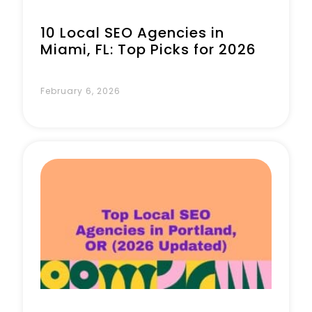
10 Local SEO Agencies in
Miami, FL: Top Picks for 2026
February 6, 2026