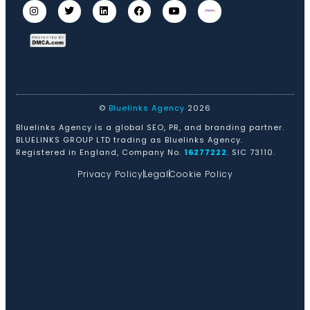
©
Bluelinks Agency
2026
Bluelinks Agency is a global SEO, PR, and branding partner.
BLUELINKS GROUP LTD trading as Bluelinks Agency.
Registered in England, Company No.
16277222
. SIC 73110.
Privacy Policy
Legal
Cookie Policy