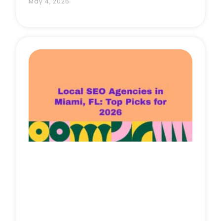
May 4, 2026