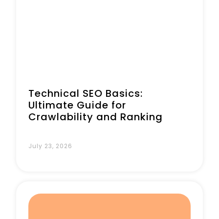
Technical SEO Basics:
Ultimate Guide for
Crawlability and Ranking
July 23, 2026