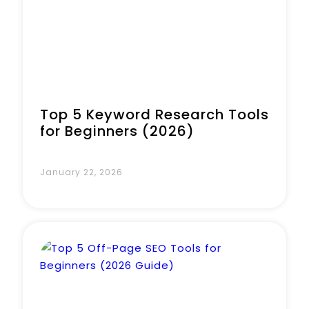
Top 5 Keyword Research Tools
for Beginners (2026)
January 22, 2026