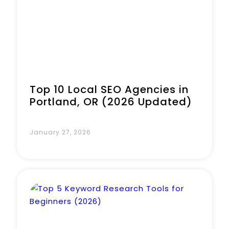
Top 10 Local SEO Agencies in
Portland, OR (2026 Updated)
January 27, 2026