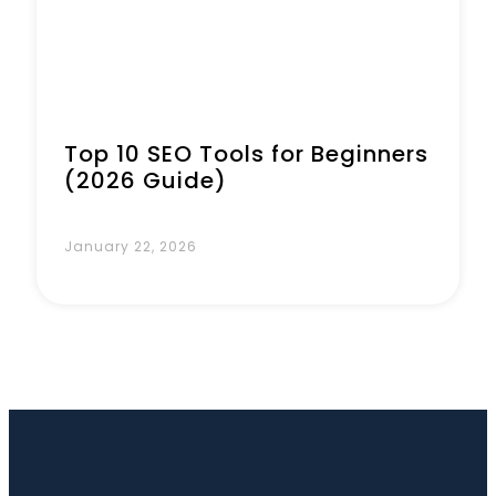
Top 10 SEO Tools for Beginners
(2026 Guide)
January 22, 2026