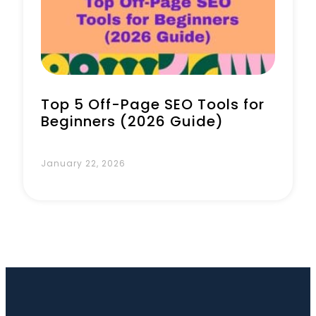
Book a Call
Top 5 Off-Page SEO Tools for
Beginners (2026 Guide)
January 22, 2026