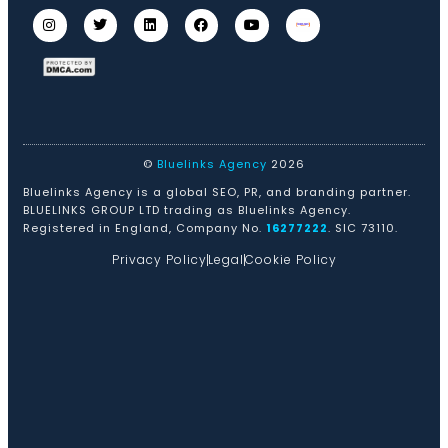
©
Bluelinks Agency
2026
Bluelinks Agency is a global SEO, PR, and branding partner.
BLUELINKS GROUP LTD trading as Bluelinks Agency.
Registered in England, Company No.
16277222
. SIC 73110.
Privacy Policy
Legal
Cookie Policy