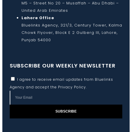
M5 – Street No 20 – Musaffah – Abu Dhabi –
United Arab Emirates
Lahore Office
Bluelinks Agency, 321/3, Century Tower, Kalma
Chowk Flyover, Block E 2 Gulberg III, Lahore,
Punjab 54000
SUBSCRIBE OUR WEEKLY NEWSLETTER
I agree to receive email updates from Bluelinks
Agency and accept the
Privacy Policy
.
SUBSCRIBE