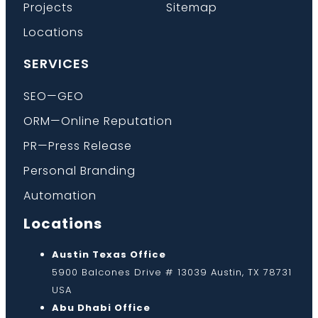
Projects
Sitemap
Locations
SERVICES
SEO—GEO
ORM—Online Reputation
PR—Press Release
Personal Branding
Automation
Locations
Austin Texas Office
5900 Balcones Drive # 13039 Austin, TX 78731
USA
Abu Dhabi Office