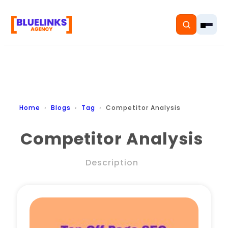
Home
Home
Blogs
Tag
Competitor Analysis
Services
Competitor Analysis
Solutions
Description
Resources
Pricing
About