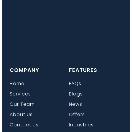
COMPANY
FEATURES
Home
FAQs
Services
Blogs
Our Team
News
About Us
Offers
Contact Us
Industries