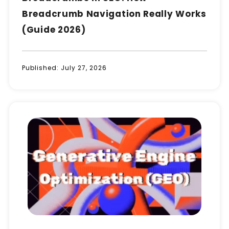
Breadcrumb Navigation Really Works
(Guide 2026)
Published:
July 27, 2026