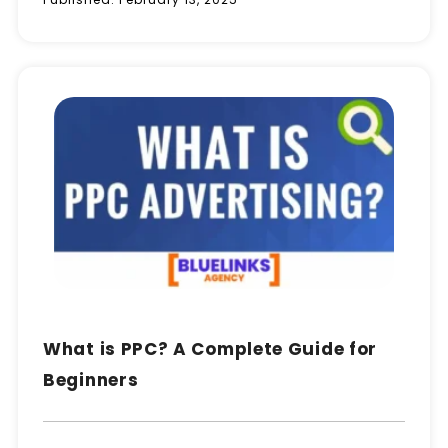
What is PPC? A Complete Guide for
Beginners