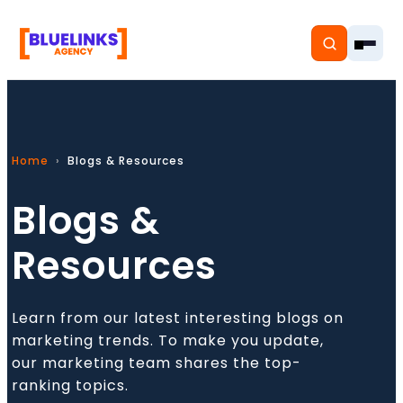
Home
Blogs & Resources
Home
Blogs &
Services
Resources
Solutions
Resources
Learn from our latest interesting blogs on
marketing trends. To make you update,
Pricing
our marketing team shares the top-
ranking topics.
About