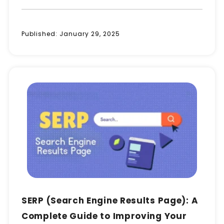
Published:
January 29, 2025
SERP (Search Engine Results Page): A
Complete Guide to Improving Your