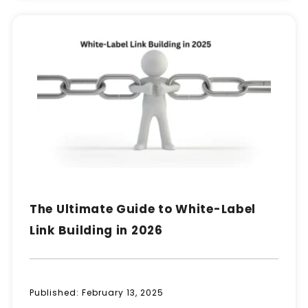
The Ultimate Guide to White-Label
Link Building in 2026
Published:
February 13, 2025