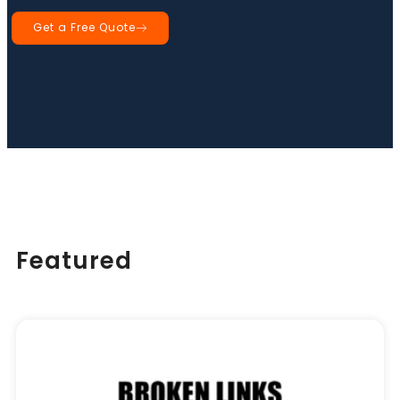
Get a Free Quote
Book a Call
Featured