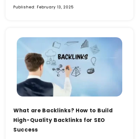
Published:
February 13, 2025
What are Backlinks? How to Build
High-Quality Backlinks for SEO
Success