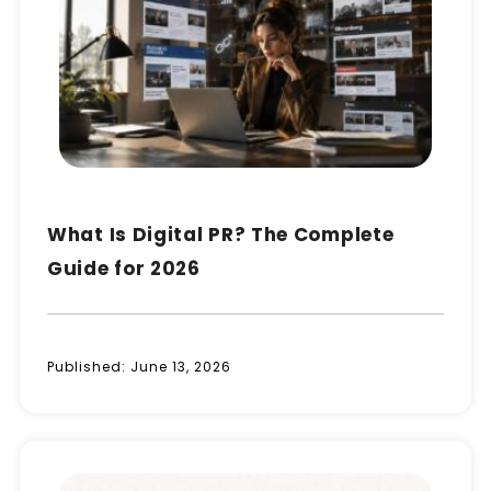
What Is Digital PR? The Complete
Guide for 2026
Published:
June 13, 2026