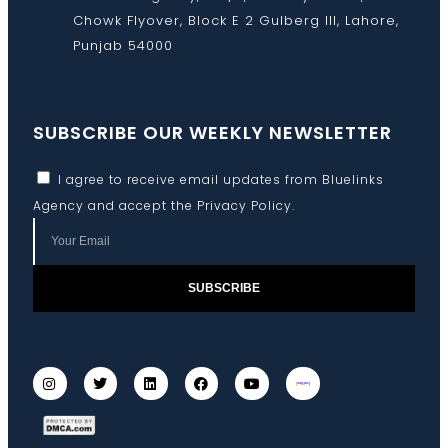
Chowk Flyover, Block E 2 Gulberg III, Lahore,
Punjab 54000
SUBSCRIBE OUR WEEKLY NEWSLETTER
I agree to receive email updates from Bluelinks
Agency and accept the
Privacy Policy
.
SUBSCRIBE