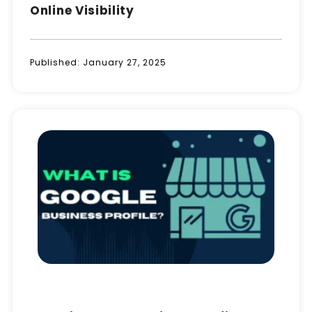
Online Visibility
Published:
January 27, 2025