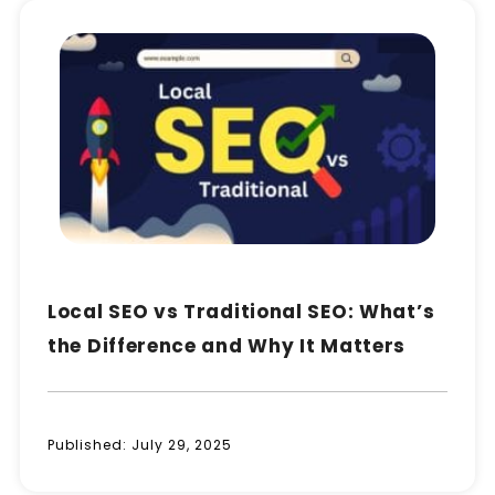
Local SEO vs Traditional SEO: What’s
the Difference and Why It Matters
Published:
July 29, 2025