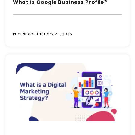
What is Google Business Profile?
Published:
January 20, 2025