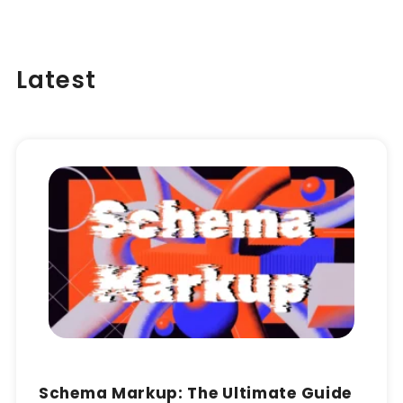
Latest
Schema Markup: The Ultimate Guide