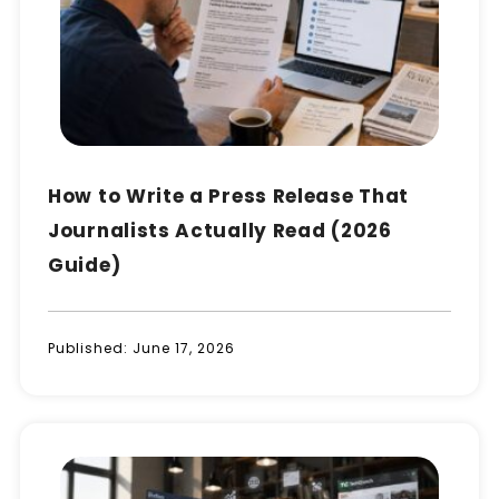
How to Write a Press Release That
Journalists Actually Read (2026
Guide)
Published:
June 17, 2026