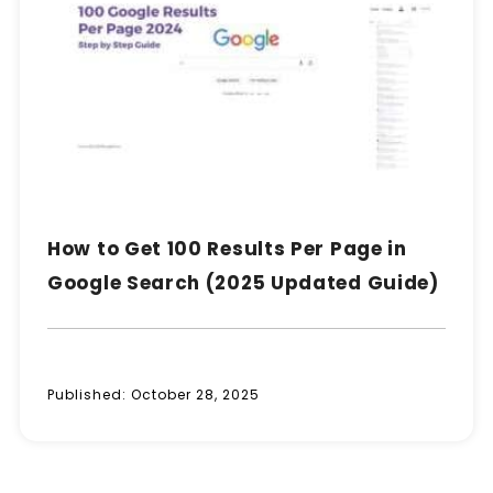
How to Get 100 Results Per Page in
Google Search (2025 Updated Guide)
Published:
October 28, 2025