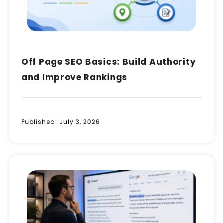
Off Page SEO Basics: Build Authority
and Improve Rankings
Published:
July 3, 2026