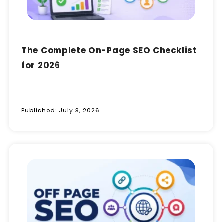
The Complete On-Page SEO Checklist
for 2026
Published:
July 3, 2026