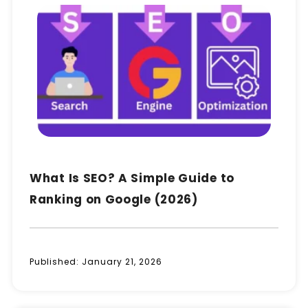
What Is SEO? A Simple Guide to
Ranking on Google (2026)
Published:
January 21, 2026