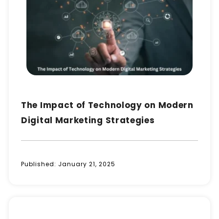
The Impact of Technology on Modern
Digital Marketing Strategies
Published:
January 21, 2025