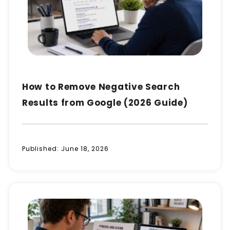
How to Remove Negative Search
Results from Google (2026 Guide)
Published:
June 18, 2026