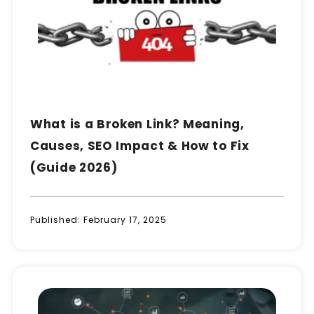
What is a Broken Link? Meaning,
Causes, SEO Impact & How to Fix
(Guide 2026)
Published:
February 17, 2025