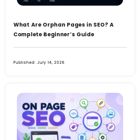
What Are Orphan Pages in SEO? A
Complete Beginner’s Guide
Published:
July 14, 2026