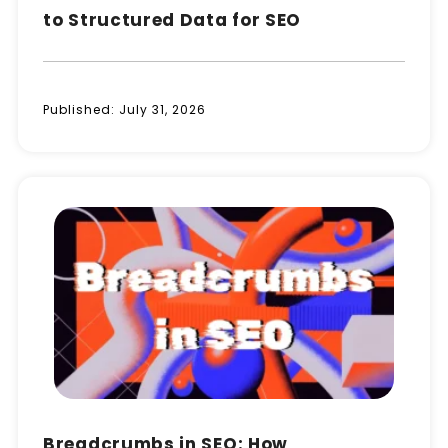
to Structured Data for SEO
Published:
July 31, 2026
Breadcrumbs in SEO: How