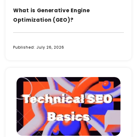
What is Generative Engine
Optimization (GEO)?
Published:
July 26, 2026