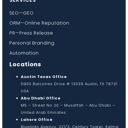
SEO—GEO
ORM—Online Reputation
PR—Press Release
Personal Branding
Automation
Locations
Austin Texas Office
5900 Balcones Drive # 13039 Austin, TX 78731
USA
Abu Dhabi Office
M5 – Street No 20 – Musaffah – Abu Dhabi –
United Arab Emirates
Lahore Office
Bluelinks Agency, 321/3, Century Tower, Kalma