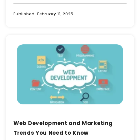
Published:
February 11, 2025
Web Development and Marketing
Trends You Need to Know