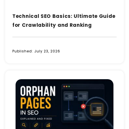
Technical SEO Basics: Ultimate Guide
for Crawlability and Ranking
Published:
July 23, 2026