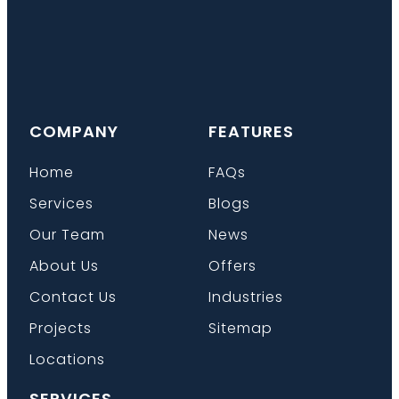
COMPANY
FEATURES
Home
FAQs
Services
Blogs
Our Team
News
About Us
Offers
Contact Us
Industries
Projects
Sitemap
Locations
SERVICES