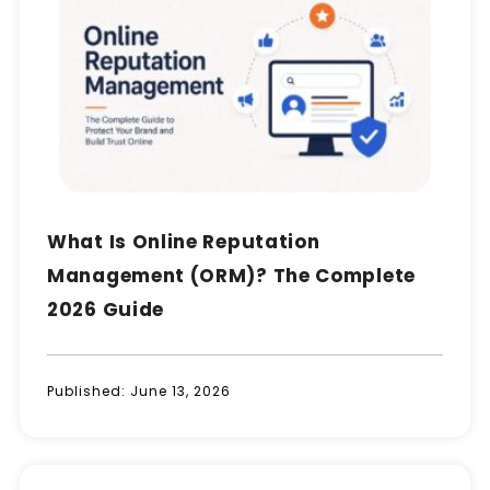
What Is Online Reputation
Management (ORM)? The Complete
2026 Guide
Published:
June 13, 2026