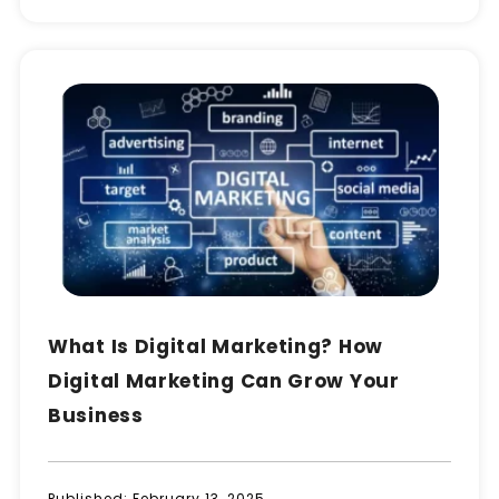
What Is Digital Marketing? How
Digital Marketing Can Grow Your
Business
Published:
February 13, 2025