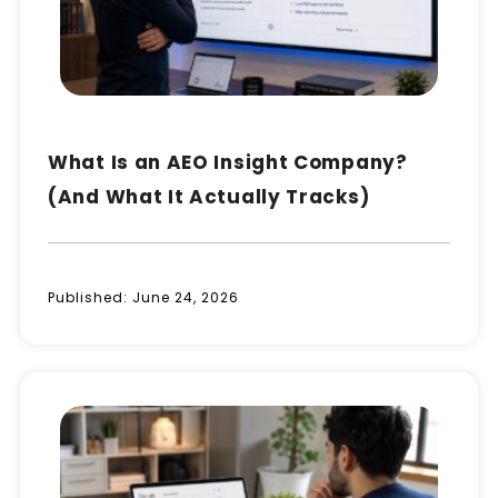
What Is an AEO Insight Company?
(And What It Actually Tracks)
Published:
June 24, 2026