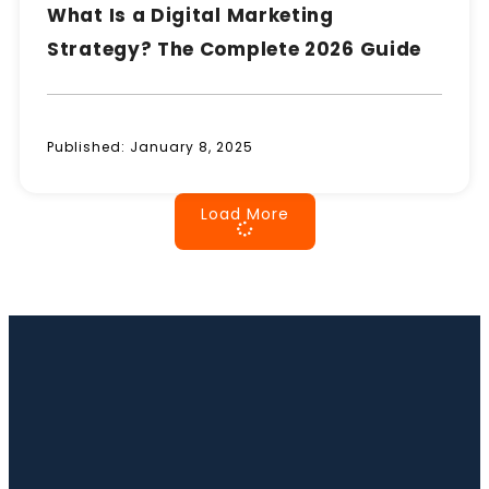
What Is a Digital Marketing
Strategy? The Complete 2026 Guide
Published:
January 8, 2025
Load More