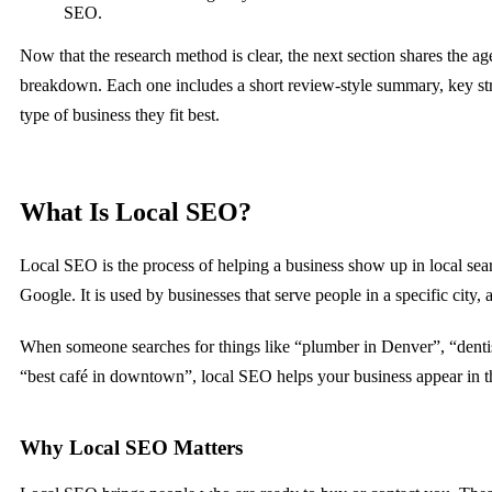
SEO.
Now that the research method is clear, the next section shares the 
breakdown. Each one includes a short review-style summary, key st
type of business they fit best.
What Is Local SEO?
Local SEO is the process of helping a business show up in local sear
Google. It is used by businesses that serve people in a specific city, a
When someone searches for things like “plumber in Denver”, “dentis
“best café in downtown”, local SEO helps your business appear in th
Why Local SEO Matters