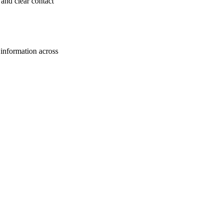
 and clear contact
s information across