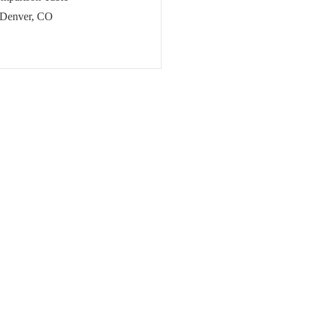
 Denver, CO
sign & Development in Denver,
cies for Growth in Denver, CO
 in Denver, CO
gencies in Denver, CO