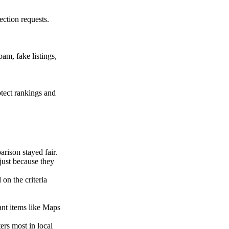
How to Choose the Right Local SEO Ag
ection requests.
1) Define Your Local SEO Goals
2) Look for Local SEO Experience
3) Ask About How They Track Results
pam, fake listings,
4) Check Their Communication Style
5) Review Their Pricing and Flexibility
otect rankings and
6) Ask for Proof of Results
7) Look for Honest and Transparent A
8) Check Client Reviews and Ratings
9) Confirm You Own Your Assets
arison stayed fair.
10) Choose a Local or Regionally Expe
 just because they
Local SEO Pricing in Denver – Packages
on the criteria
Typical Monthly Costs in Denver
Denver Local SEO Packages
ant items like Maps
Key Benefits of Local SEO for Denver B
1) More Visibility on Google Maps
ers most in local