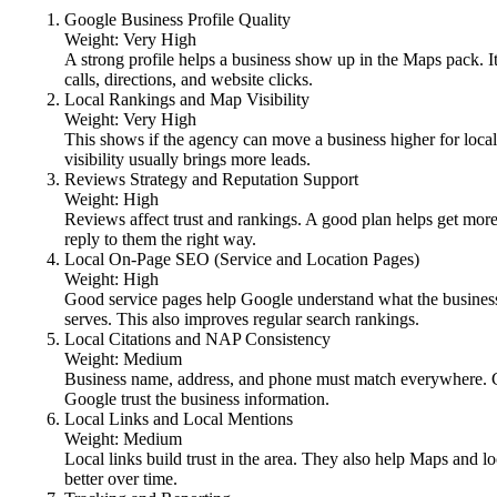
Google Business Profile Quality
Weight: Very High
A strong profile helps a business show up in the Maps pack. I
calls, directions, and website clicks.
Local Rankings and Map Visibility
Weight: Very High
This shows if the agency can move a business higher for loca
visibility usually brings more leads.
Reviews Strategy and Reputation Support
Weight: High
Reviews affect trust and rankings. A good plan helps get more
reply to them the right way.
Local On-Page SEO (Service and Location Pages)
Weight: High
Good service pages help Google understand what the busines
serves. This also improves regular search rankings.
Local Citations and NAP Consistency
Weight: Medium
Business name, address, and phone must match everywhere. Cl
Google trust the business information.
Local Links and Local Mentions
Weight: Medium
Local links build trust in the area. They also help Maps and l
better over time.