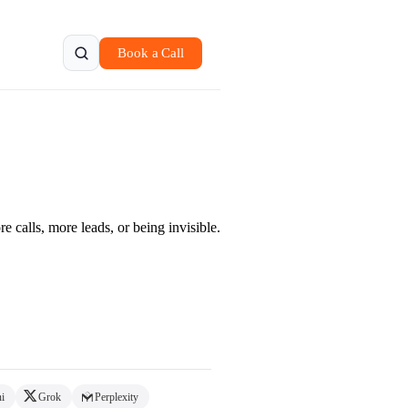
Book a Call
 calls, more leads, or being invisible.
i
Grok
Perplexity