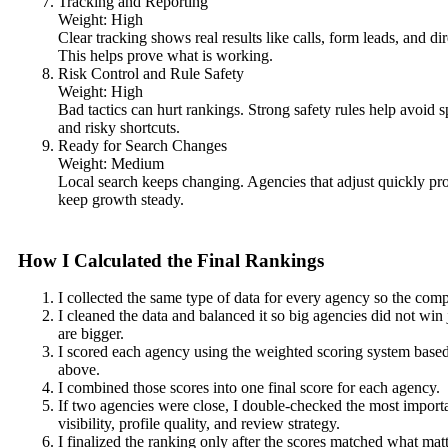
Tracking and Reporting
Weight: High
Clear tracking shows real results like calls, form leads, and dir
This helps prove what is working.
Risk Control and Rule Safety
Weight: High
Bad tactics can hurt rankings. Strong safety rules help avoid s
and risky shortcuts.
Ready for Search Changes
Weight: Medium
Local search keeps changing. Agencies that adjust quickly pr
keep growth steady.
How I Calculated the Final Rankings
I collected the same type of data for every agency so the comp
I cleaned the data and balanced it so big agencies did not win
are bigger.
I scored each agency using the weighted scoring system based 
above.
I combined those scores into one final score for each agency.
If two agencies were close, I double-checked the most import
visibility, profile quality, and review strategy.
I finalized the ranking only after the scores matched what matt