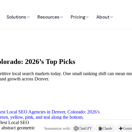
Solutions
Resources
Pricing
About
lorado: 2026’s Top Picks
titive local search markets today. One small ranking shift can mean more
t, and growth across Denver.
‘Best Local SEO
 abstract geometric
Summarize with:
ChatGPT
Claude
Gemin