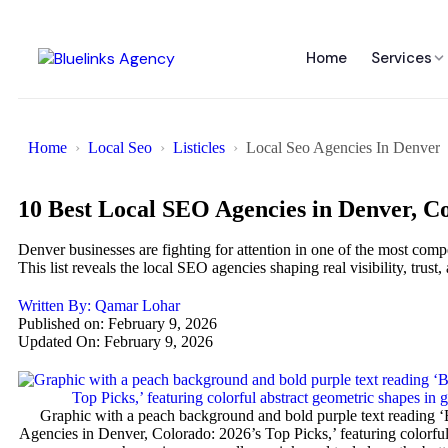
Home
Services
Home
Local Seo
Listicles
Local Seo Agencies In Denver
10 Best Local SEO Agencies in Denver, Co
Denver businesses are fighting for attention in one of the most compe
This list reveals the local SEO agencies shaping real visibility, trus
Written By:
Qamar Lohar
Published on:
February 9, 2026
Updated On: February 9, 2026
Graphic with a peach background and bold purple text reading 
Agencies in Denver, Colorado: 2026’s Top Picks,’ featuring colorful