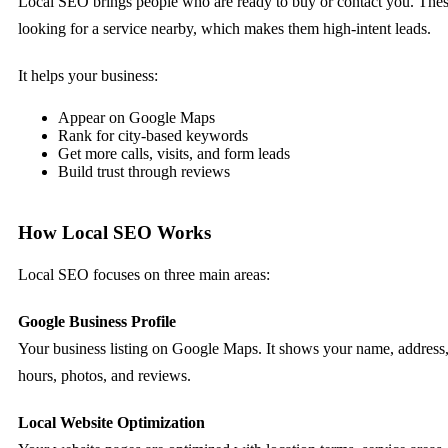
Local SEO brings people who are ready to buy or contact you. These
looking for a service nearby, which makes them high-intent leads.
It helps your business:
Appear on Google Maps
Rank for city-based keywords
Get more calls, visits, and form leads
Build trust through reviews
How Local SEO Works
Local SEO focuses on three main areas:
Google Business Profile
Your business listing on Google Maps. It shows your name, address
hours, photos, and reviews.
Local Website Optimization