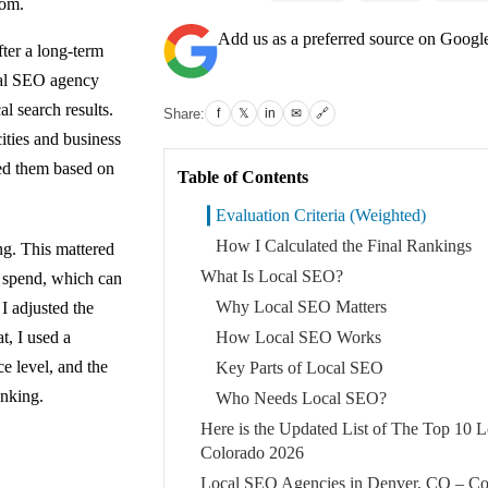
tom.
Add us as a preferred source on Googl
fter a long-term
cal SEO agency
l search results.
Share:
f
𝕏
in
✉
🔗
ities and business
ked them based on
Table of Contents
Evaluation Criteria (Weighted)
How I Calculated the Final Rankings
ing. This mattered
What Is Local SEO?
 spend, which can
Why Local SEO Matters
I adjusted the
t, I used a
How Local SEO Works
e level, and the
Key Parts of Local SEO
anking.
Who Needs Local SEO?
Here is the Updated List of The Top 10
Colorado 2026
Local SEO Agencies in Denver, CO – Co