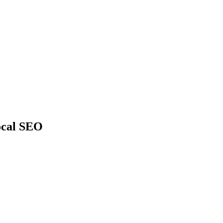
ocal SEO