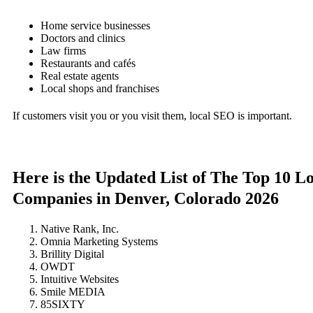
Home service businesses
Doctors and clinics
Law firms
Restaurants and cafés
Real estate agents
Local shops and franchises
If customers visit you or you visit them, local SEO is important.
Here is the Updated List of The Top 10 L
Companies in Denver, Colorado 2026
Native Rank, Inc.
Omnia Marketing Systems
Brillity Digital
OWDT
Intuitive Websites
Smile MEDIA
85SIXTY