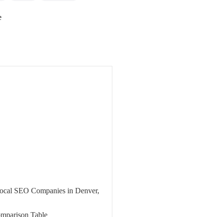
e
 Local SEO Companies in Denver,
mparison Table