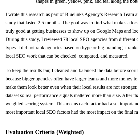
shapes in green, yellow, pink, and teal along the bot
I wrote this research as part of Bluelinks Agency’s Research Team a
study that lasted 2.5 months. The goal was to find what makes a lo
truly good at getting businesses to show up on Google Maps and loca
During this study, I reviewed 78 local SEO agencies from different c
types. I did not rank agencies based on hype or big branding. I ran
local SEO work that can be checked, compared, and measured.
To keep the results fair, I cleaned and balanced the data before scor
because bigger agencies often have larger teams and more money to
make them look better even when their local results are not stronger. 
dataset so real performance signals mattered more than size. After tha
weighted scoring system. This means each factor had a set importanc
most important local SEO factors had the most impact on the final r
Evaluation Criteria (Weighted)