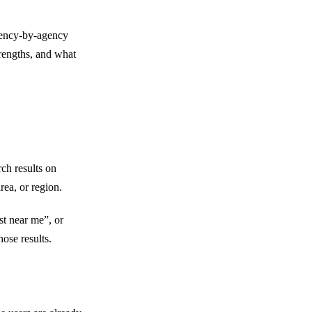
2) More Local Phone Calls and Leads
3) Better Rankings for Denver-Based
agency-by-agency
4) Stronger Trust Through Reviews
rengths, and what
5) Higher Conversion Rates Than Trad
6) Better Visibility Against Local Comp
7) Long-Term and Cost-Effective Gro
8) Better Mobile Search Presence
9) Improved Brand Awareness in Denv
ch results on
10) Clear Tracking of Real Results
rea, or region.
Red Flags to Watch Out for When Hirin
1) Guaranteed #1 Rankings
t near me”, or
2) No Clear Plan for Google Business P
ose results.
3) Vague Monthly Reports
4) No Talk About Reviews
5) One-Size-Fits-All Packages
6) You Don’t Own Your Accounts