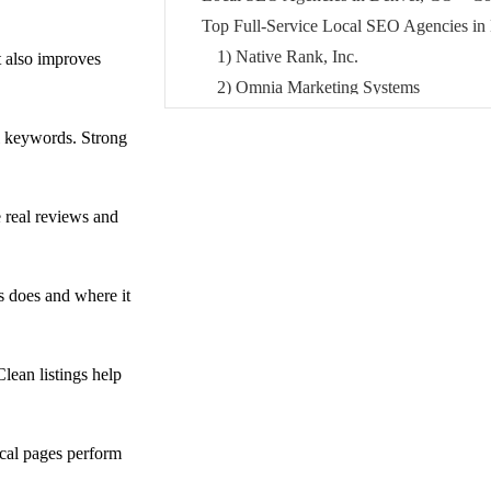
Top Full-Service Local SEO Agencies in
1) Native Rank, Inc.
t also improves
2) Omnia Marketing Systems
3) Brillity Digital
l keywords. Strong
Best Local SEO Agencies for Website De
CO
4) OWDT
 real reviews and
5) Intuitive Websites
6) Smile MEDIA
s does and where it
Top Performance-Driven Local SEO Agen
7) 85SIXTY
8) Intergrowth agency
ean listings help
Best Local SEO Agencies for Law Firms
9) LawSEO (SEO for Lawyers, LLC)
Top Local SEO Consulting & Strategy A
ocal pages perform
10) Elite SEO Consulting