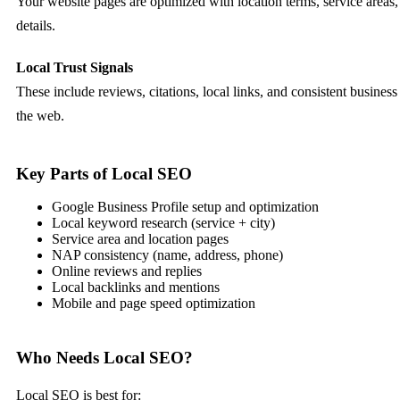
Your website pages are optimized with location terms, service areas,
details.
Local Trust Signals
These include reviews, citations, local links, and consistent busines
the web.
Key Parts of Local SEO
Google Business Profile setup and optimization
Local keyword research (service + city)
Service area and location pages
NAP consistency (name, address, phone)
Online reviews and replies
Local backlinks and mentions
Mobile and page speed optimization
Who Needs Local SEO?
Local SEO is best for: