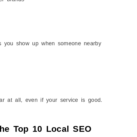
lps you show up when someone nearby
 at all, even if your service is good.
The Top 10 Local SEO