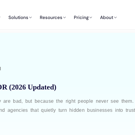
Solutions
Resources
Pricing
About
d
OR (2026 Updated)
y are bad, but because the right people never see them
nd agencies that quietly turn hidden businesses into trus