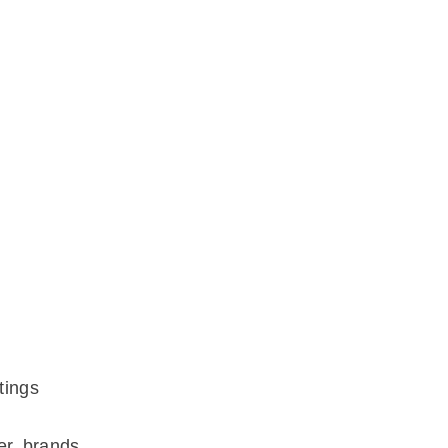
tings
er brands