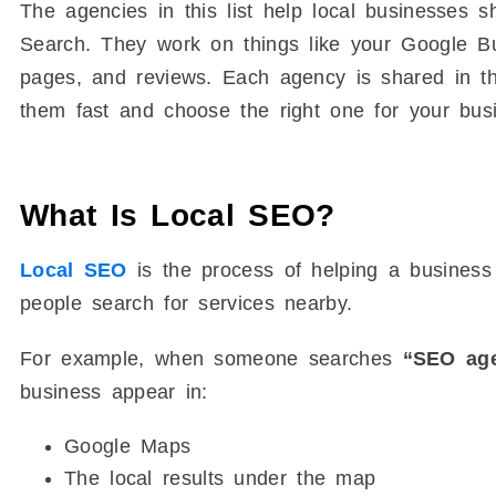
The agencies in this list help local businesse
Search. They work on things like your Google Bus
pages, and reviews. Each agency is shared in t
them fast and choose the right one for your bus
What Is Local SEO?
Local SEO
is the process of helping a business
people search for services nearby.
For example, when someone searches
“SEO age
business appear in:
Google Maps
The local results under the map