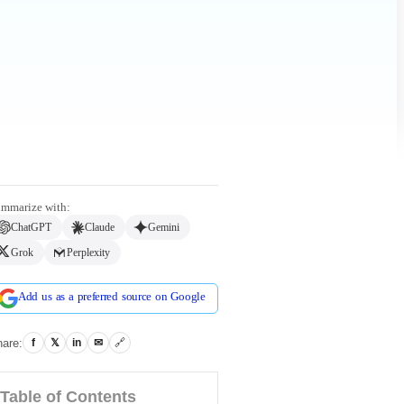
mmarize with:
ChatGPT
Claude
Gemini
Grok
Perplexity
Add us as a preferred source on Google
are:
f
𝕏
in
✉
🔗
Table of Contents