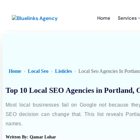
Home
Services
Home
Local Seo
Listicles
Local Seo Agencies In Portlan
Top 10 Local SEO Agencies in Portland, 
Most local businesses fail on Google not because the
SEO decision can change that. This list reveals Portla
names.
Written By:
Qamar Lohar