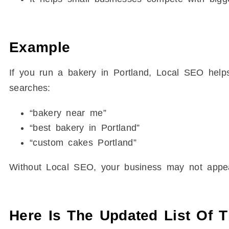
Example
If you run a bakery in Portland, Local SEO he
searches:
“bakery near me”
“best bakery in Portland”
“custom cakes Portland”
Without Local SEO, your business may not appear
Here Is The Updated List Of 