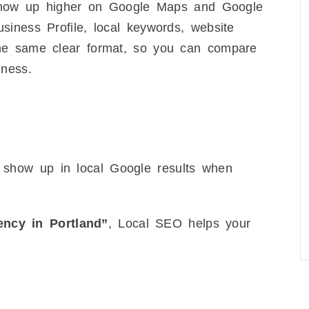
s show up higher on Google Maps and Google
iness Profile, local keywords, website
he same clear format, so you can compare
iness.
 show up in local Google results when
ncy in Portland”
, Local SEO helps your