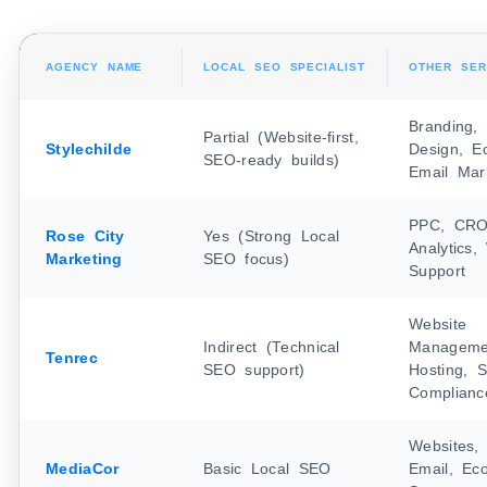
AGENCY NAME
LOCAL SEO SPECIALIST
OTHER SER
Branding,
Partial (Website-first,
Stylechilde
Design, E
SEO-ready builds)
Email Mar
PPC, CRO,
Rose City
Yes (Strong Local
Analytics
Marketing
SEO focus)
Support
Website
Indirect (Technical
Manageme
Tenrec
SEO support)
Hosting, S
Complianc
Websites, 
MediaCor
Basic Local SEO
Email, Ec