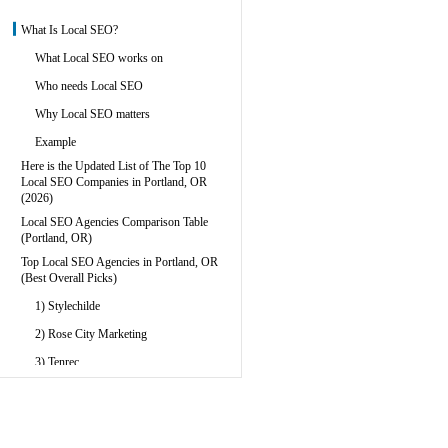
What Is Local SEO?
What Local SEO works on
Who needs Local SEO
Why Local SEO matters
Example
Here is the Updated List of The Top 10
Local SEO Companies in Portland, OR
(2026)
Local SEO Agencies Comparison Table
(Portland, OR)
Top Local SEO Agencies in Portland, OR
(Best Overall Picks)
1) Stylechilde
2) Rose City Marketing
3) Tenrec
Best Full-Service Digital Marketing
Agencies With Local SEO
4) MediaCor