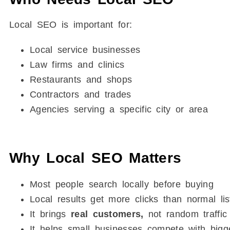
Local SEO is important for:
Local service businesses
Law firms and clinics
Restaurants and shops
Contractors and trades
Agencies serving a specific city or area
Why Local SEO Matters
Most people search locally before buying
Local results get more clicks than normal lis
It brings
real customers,
not random traffic
It helps small businesses compete with bigg