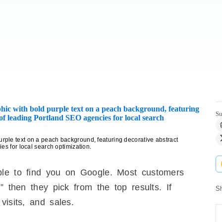
Su
ple text on a peach background, featuring decorative abstract
es for local search optimization.
ple to find you on Google. Most customers
” then they pick from the top results. If
Sh
visits, and sales.