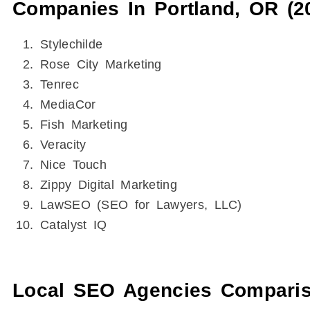
Companies In Portland, OR (2
Stylechilde
Rose City Marketing
Tenrec
MediaCor
Fish Marketing
Veracity
Nice Touch
Zippy Digital Marketing
LawSEO (SEO for Lawyers, LLC)
Catalyst IQ
Local SEO Agencies Compariso