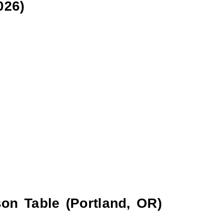
026)
n Table (Portland, OR)