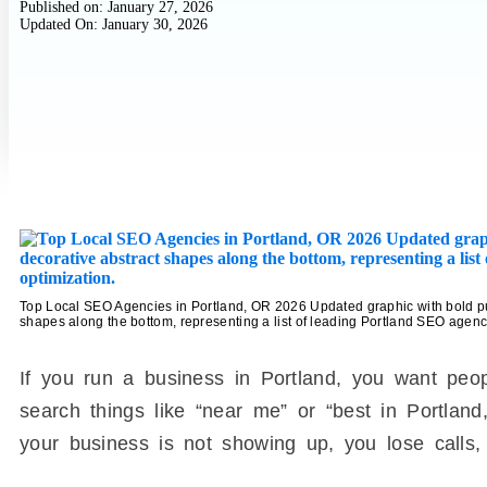
Published on:
January 27, 2026
Updated On: January 30, 2026
Top Local SEO Agencies in Portland, OR 2026 Updated graphic with bold pur
shapes along the bottom, representing a list of leading Portland SEO agenci
If you run a business in Portland, you want peo
search things like “near me” or “best in Portland,
your business is not showing up, you lose calls, 