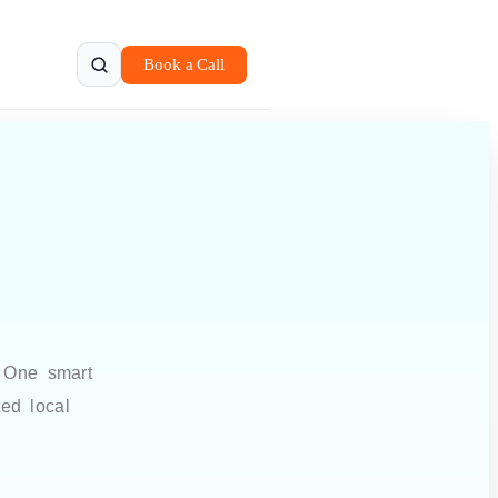
Book a Call
. One smart
ted local