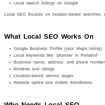
Local search listings on Google
Local SEO focuses on location-based searches, n
What Local SEO Works On
Google Business Profile (your Maps listing)
Local keywords like “plumber in Portland”
Business name, address, and phone number
Reviews and ratings
Location-based service pages
Website speed and mobile friendliness
Who Needs Local SEO