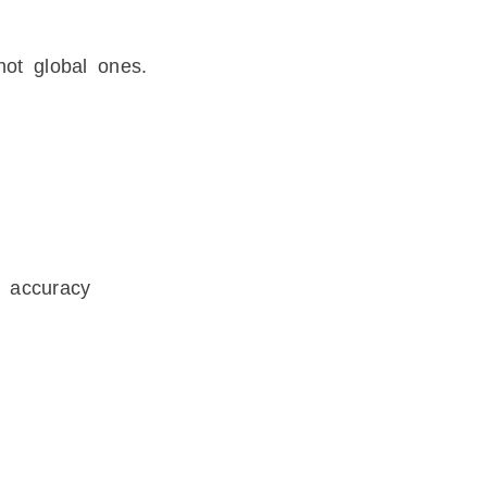
ot global ones.
 accuracy