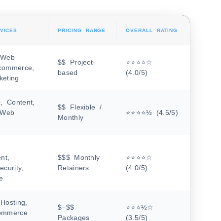
VICES
PRICING RANGE
OVERALL RATING
 Web
$$ Project-
⭐⭐⭐⭐☆
commerce,
based
(4.0/5)
keting
 Content,
$$ Flexible /
, Web
⭐⭐⭐⭐½ (4.5/5)
Monthly
nt,
$$$ Monthly
⭐⭐⭐⭐☆
ecurity,
Retainers
(4.0/5)
e
Hosting,
$–$$
⭐⭐⭐½☆
ommerce
Packages
(3.5/5)