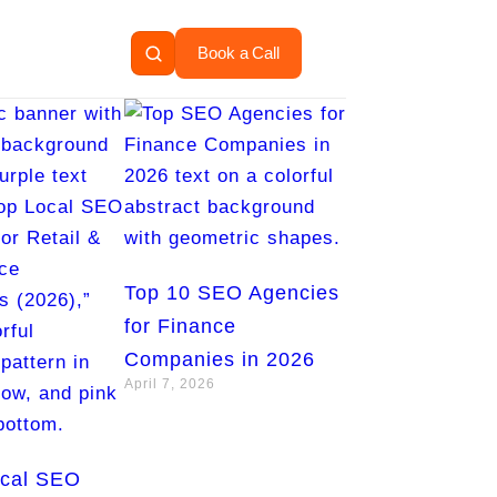
Book a Call
Top 10 SEO Agencies
for Finance
Companies in 2026
April 7, 2026
ocal SEO