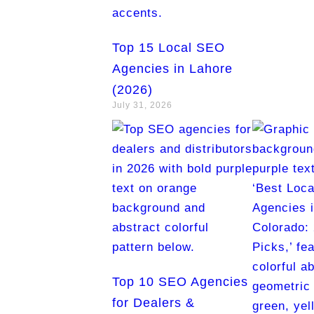
Top 15 Local SEO
Agencies in Lahore
(2026)
July 31, 2026
Top 10 SEO Agencies
for Dealers &