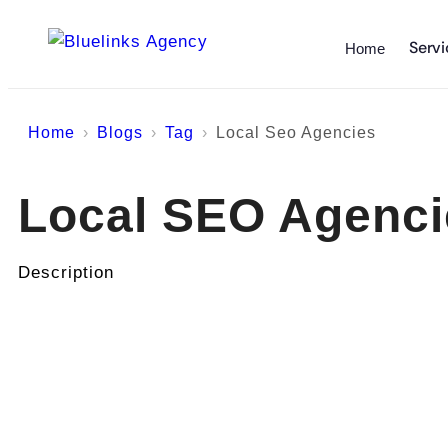
Servi
Home
Home
Blogs
Tag
Local Seo Agencies
Local SEO Agenci
Description