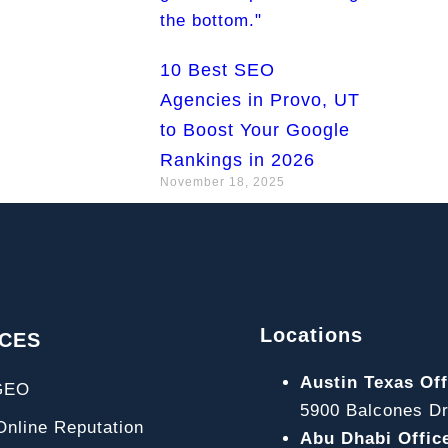
10 Best SEO
Agencies in Provo, UT
to Boost Your Google
Rankings in 2026
November 18, 2025
Locations
ICES
Austin Texas Off
GEO
5900 Balcones Dr
line Reputation
Abu Dhabi Offic