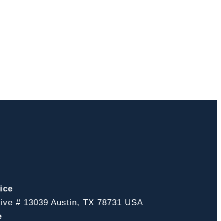
ice
ive # 13039 Austin, TX 78731 USA
e