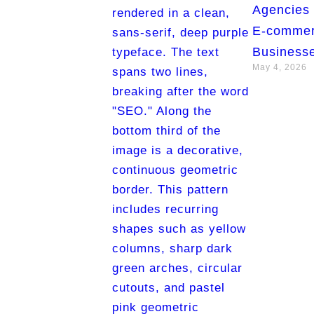
Agencies 
E-comme
Businesse
May 4, 2026