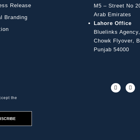
ss Release
M5 – Street No 2
Arab Emirates
l Branding
Lahore Office
ion
Bluelinks Agency
Chowk Flyover, Bl
Punjab 54000
ccept the
BSCRIBE