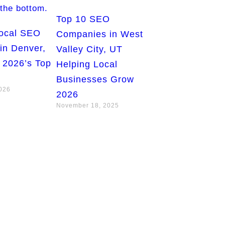
Top 10 SEO
Local SEO
Companies in West
in Denver,
Valley City, UT
 2026’s Top
Helping Local
Businesses Grow
2026
2026
November 18, 2025