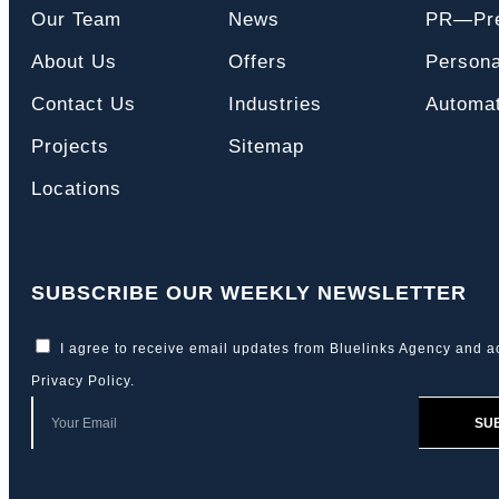
Our Team
News
PR—Pre
About Us
Offers
Persona
Contact Us
Industries
Automat
Projects
Sitemap
Locations
SUBSCRIBE OUR WEEKLY NEWSLETTER
I agree to receive email updates from Bluelinks Agency and a
Privacy Policy
.
SU