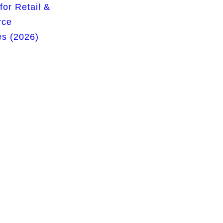
for Retail &
rce
s (2026)