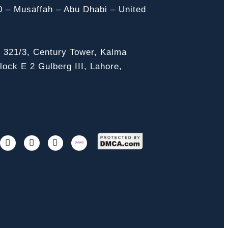
0 – Musaffah – Abu Dhabi – United
, 321/3, Century Tower, Kalma
ock E 2 Gulberg III, Lahore,