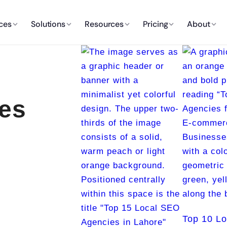
ces
Solutions
Resources
Pricing
About
es
Top 10 L