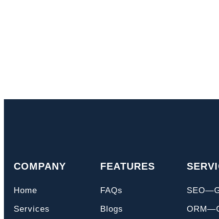
COMPANY
FEATURES
SERV
Home
FAQs
SEO—
Services
Blogs
ORM—On