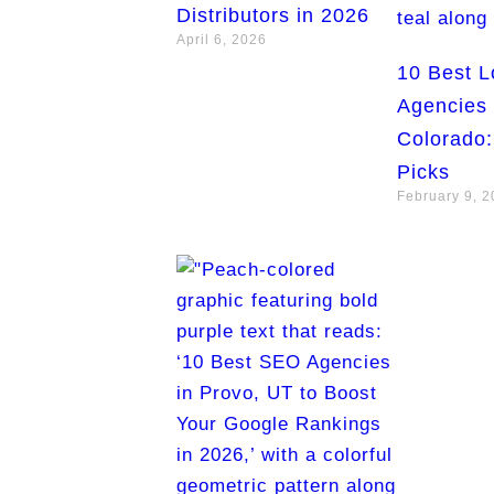
Distributors in 2026
April 6, 2026
10 Best 
Agencies 
Colorado:
Picks
February 9, 