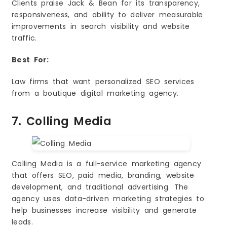
Clients praise Jack & Bean for its transparency,
responsiveness, and ability to deliver measurable
improvements in search visibility and website
traffic.
Best For:
Law firms that want personalized SEO services
from a boutique digital marketing agency.
7. Colling Media
Colling Media is a full-service marketing agency
that offers SEO, paid media, branding, website
development, and traditional advertising. The
agency uses data-driven marketing strategies to
help businesses increase visibility and generate
leads.