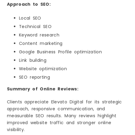
Approach to SEO:
Local SEO
Technical SEO
Keyword research
Content marketing
Google Business Profile optimization
Link building
Website optimization
SEO reporting
Summary of Online Reviews:
Clients appreciate Elevato Digital for its strategic
approach, responsive communication, and
measurable SEO results. Many reviews highlight
improved website traffic and stronger online
visibility.