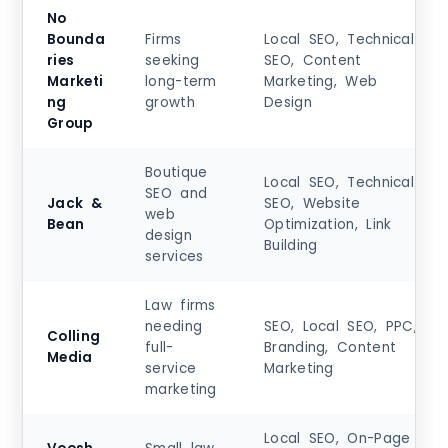
No
Bounda
Firms
Local SEO, Technical
ries
seeking
SEO, Content
Marketi
long-term
Marketing, Web
ng
growth
Design
Group
Boutique
Local SEO, Technical
SEO and
Jack &
SEO, Website
web
Bean
Optimization, Link
design
Building
services
Law firms
needing
SEO, Local SEO, PPC,
Colling
full-
Branding, Content
Media
service
Marketing
marketing
Local SEO, On-Page