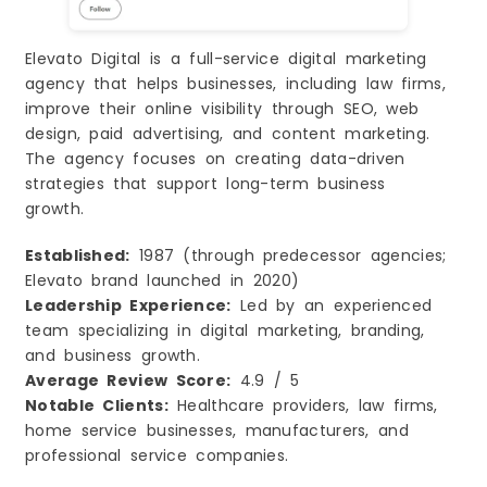
Elevato Digital is a full-service digital marketing
agency that helps businesses, including law firms,
improve their online visibility through SEO, web
design, paid advertising, and content marketing.
The agency focuses on creating data-driven
strategies that support long-term business
growth.
Established:
1987 (through predecessor agencies;
Elevato brand launched in 2020)
Leadership Experience:
Led by an experienced
team specializing in digital marketing, branding,
and business growth.
Average Review Score:
4.9 / 5
Notable Clients:
Healthcare providers, law firms,
home service businesses, manufacturers, and
professional service companies.