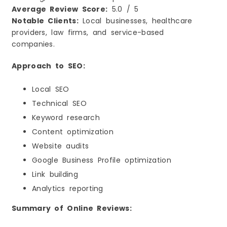
Average Review Score:
5.0 / 5
Notable Clients:
Local businesses, healthcare
providers, law firms, and service-based
companies.
Approach to SEO:
Local SEO
Technical SEO
Keyword research
Content optimization
Website audits
Google Business Profile optimization
Link building
Analytics reporting
Summary of Online Reviews: