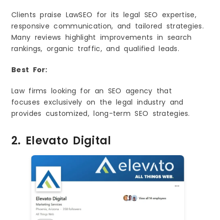
Clients praise LawSEO for its legal SEO expertise,
responsive communication, and tailored strategies.
Many reviews highlight improvements in search
rankings, organic traffic, and qualified leads.
Best For:
Law firms looking for an SEO agency that
focuses exclusively on the legal industry and
provides customized, long-term SEO strategies.
2. Elevato Digital