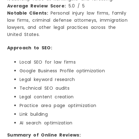
Average Review Score:
5.0 / 5
Notable Clients:
Personal injury law firms, family
law firms, criminal defense attorneys, immigration
lawyers, and other legal practices across the
United States.
Approach to SEO:
Local SEO for law firms
Google Business Profile optimization
Legal keyword research
Technical SEO audits
Legal content creation
Practice area page optimization
Link building
AI search optimization
Summary of Online Reviews: