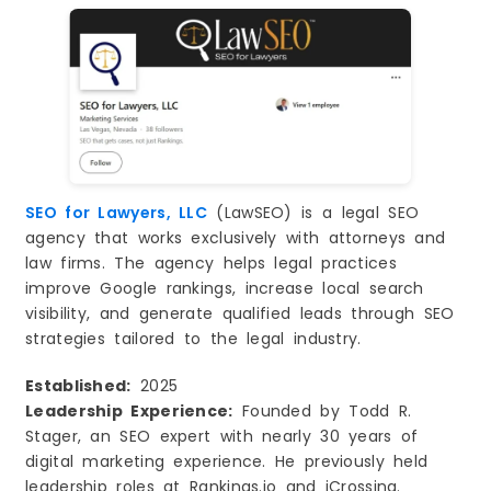
SEO for Lawyers, LLC
(LawSEO) is a legal SEO
agency that works exclusively with attorneys and
law firms. The agency helps legal practices
improve Google rankings, increase local search
visibility, and generate qualified leads through SEO
strategies tailored to the legal industry.
Established:
2025
Leadership Experience:
Founded by Todd R.
Stager, an SEO expert with nearly 30 years of
digital marketing experience. He previously held
leadership roles at Rankings.io and iCrossing.