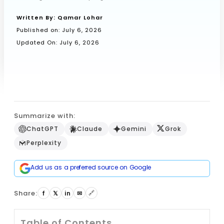
Written By:
Qamar Lohar
Published on:
July 6, 2026
Book a Call
Updated On: July 6, 2026
Summarize with:
ChatGPT
Claude
Gemini
Grok
Perplexity
Add us as a preferred source on Google
Share:
🔗
f
𝕏
in
✉
Table of Contents