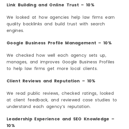
Link Building and Online Trust – 10%
We looked at how agencies help law firms earn
quality backlinks and build trust with search
engines.
Google Business Profile Management – 10%
We checked how well each agency sets up,
manages, and improves Google Business Profiles
to help law firms get more local clients.
Client Reviews and Reputation – 10%
We read public reviews, checked ratings, looked
at client feedback, and reviewed case studies to
understand each agency’s reputation.
Leadership Experience and SEO Knowledge –
10%