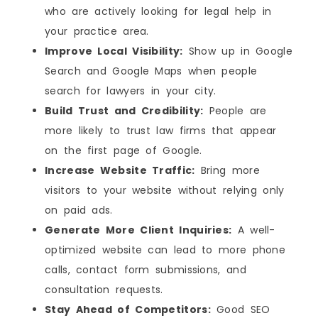
who are actively looking for legal help in
your practice area.
Improve Local Visibility:
Show up in Google
Search and Google Maps when people
search for lawyers in your city.
Build Trust and Credibility:
People are
more likely to trust law firms that appear
on the first page of Google.
Increase Website Traffic:
Bring more
visitors to your website without relying only
on paid ads.
Generate More Client Inquiries:
A well-
optimized website can lead to more phone
calls, contact form submissions, and
consultation requests.
Stay Ahead of Competitors:
Good SEO