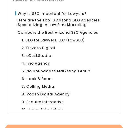
Why Is SEO Important for Lawyers?
Here are the Top 10 Arizona SEO Agencies
Specializing in Law Firm Marketing
Compare the Best Arizona SEO Agencies
1. SEO for Lawyers, LLC (LawSEO)
2. Elevato Digital
3. oDeskStudio
4. Ivio Agency
5. No Boundaries Marketing Group
6. Jack & Bean
7. Colling Media
8. Voosh Digital Agency
9. Esquire Interactive
10. Amped Marketing
How SEO Agencies Help Arizona Law Firms
How to Choose the Right Law Firm SEO Agency