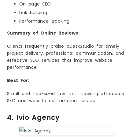
On-page SEO
Link building
Performance tracking
Summary of Online Reviews:
Clients frequently praise oDeskStudio for timely
project delivery, professional communication, and
effective SEO services that improve website
performance.
Best For:
Small and mid-sized law firms seeking affordable
SEO and website optimization services.
4. Ivio Agency