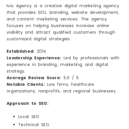
Ivio Agency is a creative digital marketing agency
that provides SEO, branding, website development,
and content marketing services. The agency
focuses on helping businesses increase online
visibility and attract qualified customers through
customized digital strategies.
Established:
2014
Leadership Experience:
Led by professionals with
experience in branding, marketing, and digital
strategy.
Average Review Score:
5.0 / 5
Notable Clients:
Law firms, healthcare
organizations, nonprofits, and regional businesses.
Approach to SEO:
Local SEO
Technical SEO