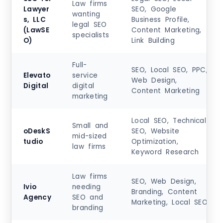
Law firms
Lawyer
SEO, Google
wanting
s, LLC
Business Profile,
legal SEO
(LawSE
Content Marketing,
specialists
O)
Link Building
Full-
SEO, Local SEO, PPC,
Elevato
service
Web Design,
Digital
digital
Content Marketing
marketing
Local SEO, Technical
Small and
oDeskS
SEO, Website
mid-sized
tudio
Optimization,
law firms
Keyword Research
Law firms
SEO, Web Design,
Ivio
needing
Branding, Content
Agency
SEO and
Marketing, Local SEO
branding