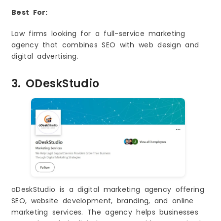
Best For:
Law firms looking for a full-service marketing
agency that combines SEO with web design and
digital advertising.
3. ODeskStudio
oDeskStudio is a digital marketing agency offering
SEO, website development, branding, and online
marketing services. The agency helps businesses