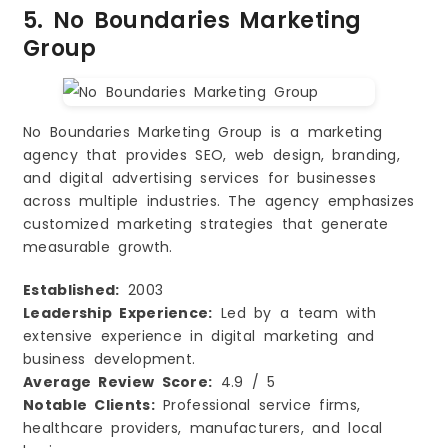
5. No Boundaries Marketing
Group
No Boundaries Marketing Group is a marketing
agency that provides SEO, web design, branding,
and digital advertising services for businesses
across multiple industries. The agency emphasizes
customized marketing strategies that generate
measurable growth.
Established:
2003
Leadership Experience:
Led by a team with
extensive experience in digital marketing and
business development.
Average Review Score:
4.9 / 5
Notable Clients:
Professional service firms,
healthcare providers, manufacturers, and local