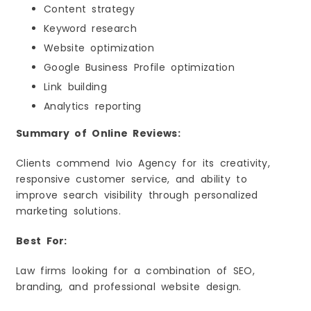
Content strategy
Keyword research
Website optimization
Google Business Profile optimization
Link building
Analytics reporting
Summary of Online Reviews:
Clients commend Ivio Agency for its creativity,
responsive customer service, and ability to
improve search visibility through personalized
marketing solutions.
Best For:
Law firms looking for a combination of SEO,
branding, and professional website design.