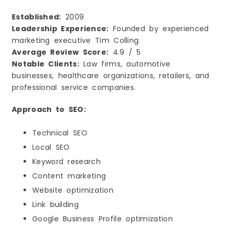
Established:
2009
Leadership Experience:
Founded by experienced
marketing executive Tim Colling.
Average Review Score:
4.9 / 5
Notable Clients:
Law firms, automotive
businesses, healthcare organizations, retailers, and
professional service companies.
Approach to SEO:
Technical SEO
Local SEO
Keyword research
Content marketing
Website optimization
Link building
Google Business Profile optimization