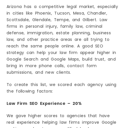
8. Achieve Long-Term Growth
Arizona has a competitive legal market, especially
Red Flags to Avoid When Choosing an SEO
Agency
in cities like Phoenix, Tucson, Mesa, Chandler,
1. They Promise #1 Rankings
Scottsdale, Glendale, Tempe, and Gilbert. Law
firms in personal injury, family law, criminal
2. They Don’t Explain Their Work
defense, immigration, estate planning, business
3. They Have No Experience with Law Firms
law, and other practice areas are all trying to
4. They Have Bad Reviews
reach the same people online. A good SEO
5. They Use Cheap or Spammy SEO Tricks
strategy can help your law firm appear higher in
6. They Don’t Send Regular Reports
Google Search and Google Maps, build trust, and
bring in more phone calls, contact form
7. They Lock You Into a Long Contract
submissions, and new clients.
8. Their Prices Seem Too Good to Be True
How Much Does Law Firm SEO Cost in Arizona?
To create this list, we scored each agency using
The Future of Law Firm SEO in Arizona
the following factors:
1. AI Search Will Become More Important
Law Firm SEO Experience – 20%
2. Local SEO Will Continue to Grow
3. Helpful Content Will Rank Higher
We gave higher scores to agencies that have
4. Mobile-Friendly Websites Will Be Essential
real experience helping law firms improve Google
5. Online Reviews Will Matter Even More