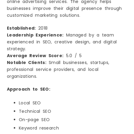
online advertising services. The agency helps
businesses improve their digital presence through
customized marketing solutions.
Established:
2018
Leadership Experience:
Managed by a team
experienced in SEO, creative design, and digital
strategy.
Average Review Score:
5.0 / 5
Notable Clients:
Small businesses, startups,
professional service providers, and local
organizations.
Approach to SEO:
Local SEO
Technical SEO
On-page SEO
Keyword research