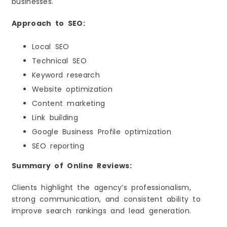
businesses.
Approach to SEO:
Local SEO
Technical SEO
Keyword research
Website optimization
Content marketing
Link building
Google Business Profile optimization
SEO reporting
Summary of Online Reviews:
Clients highlight the agency’s professionalism,
strong communication, and consistent ability to
improve search rankings and lead generation.