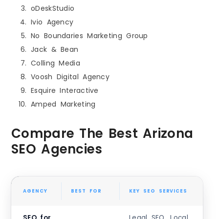
oDeskStudio
Ivio Agency
No Boundaries Marketing Group
Jack & Bean
Colling Media
Voosh Digital Agency
Esquire Interactive
Amped Marketing
Compare The Best Arizona
SEO Agencies
AGENCY
BEST FOR
KEY SEO SERVICES
SEO for
Legal SEO, Local