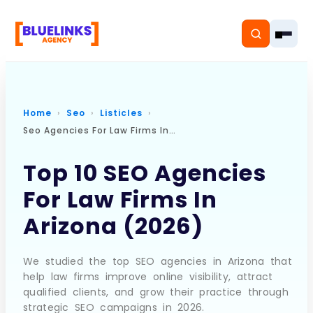
Home
Seo
Listicles
Seo Agencies For Law Firms In Arizona
Home
Top 10 SEO Agencies
Services
For Law Firms In
Solutions
Arizona (2026)
Resources
We studied the top SEO agencies in Arizona that
Pricing
help law firms improve online visibility, attract
qualified clients, and grow their practice through
strategic SEO campaigns in 2026.
About