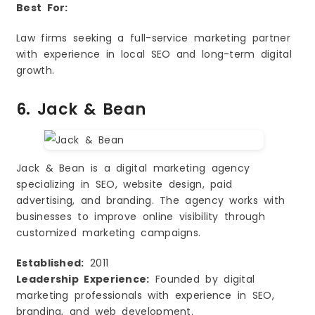
Best For:
Law firms seeking a full-service marketing partner
with experience in local SEO and long-term digital
growth.
6. Jack & Bean
Jack & Bean is a digital marketing agency
specializing in SEO, website design, paid
advertising, and branding. The agency works with
businesses to improve online visibility through
customized marketing campaigns.
Established:
2011
Leadership Experience:
Founded by digital
marketing professionals with experience in SEO,
branding, and web development.