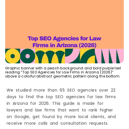
1. Look for Legal SEO Experience
2. Check Their Results
3. Ask About Local SEO
4. Review Their SEO Services
5. Understand Their Pricing
6. Look for Clear Communication
7. Avoid Big Promises
8. Choose a Long-Term Partner
Benefits of Hiring a Law Firm SEO Agency
Graphic banner with a peach background and bold purple text
reading “Top SEO Agencies for Law Firms in Arizona (2026)”
1. Get More Qualified Leads
above a colorful abstract geometric pattern along the bottom.
2. Improve Google Rankings
We studied more than 65 SEO agencies over 22
3. Increase Local Visibility
days to find the top SEO agencies for law firms
4. Build Trust and Credibility
in Arizona for 2026. This guide is made for
5. Get More Website Traffic
lawyers and law firms that want to rank higher
6. Save Time
on Google, get found by more local clients, and
7. Stay Ahead of Competitors
receive more calls and consultation requests.