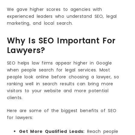
We gave higher scores to agencies with
experienced leaders who understand SEO, legal
marketing, and local search.
Why Is SEO Important For
Lawyers?
SEO helps law firms appear higher in Google
when people search for legal services. Most
people look online before choosing a lawyer, so
ranking well in search results can bring more
visitors to your website and more potential
clients.
Here are some of the biggest benefits of SEO
for lawyers:
Get More Qualified Leads:
Reach people