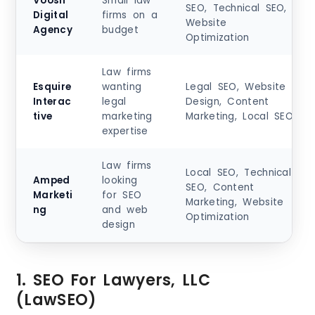
Voosh
Small law
SEO, Technical SEO,
Digital
firms on a
Website
Agency
budget
Optimization
Law firms
Esquire
wanting
Legal SEO, Website
Interac
legal
Design, Content
tive
marketing
Marketing, Local SEO
expertise
Law firms
Local SEO, Technical
Amped
looking
SEO, Content
Marketi
for SEO
Marketing, Website
ng
and web
Optimization
design
1. SEO For Lawyers, LLC
(LawSEO)