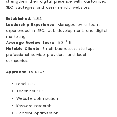
strengthen their digital presence with customized
SEO strategies and user-friendly websites.
Established:
2014
Leadership Experience:
Managed by a team
experienced in SEO, web development, and digital
marketing.
Average Review Score:
5.0 / 5
Notable Clients:
Small businesses, startups,
professional service providers, and local
companies.
Approach to SEO:
Local SEO
Technical SEO
Website optimization
Keyword research
Content optimization