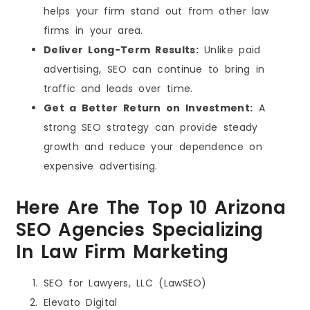
helps your firm stand out from other law
firms in your area.
Deliver Long-Term Results:
Unlike paid
advertising, SEO can continue to bring in
traffic and leads over time.
Get a Better Return on Investment:
A
strong SEO strategy can provide steady
growth and reduce your dependence on
expensive advertising.
Here Are The Top 10 Arizona
SEO Agencies Specializing
In Law Firm Marketing
SEO for Lawyers, LLC (LawSEO)
Elevato Digital