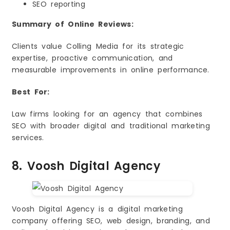
SEO reporting
Summary of Online Reviews:
Clients value Colling Media for its strategic
expertise, proactive communication, and
measurable improvements in online performance.
Best For:
Law firms looking for an agency that combines
SEO with broader digital and traditional marketing
services.
8. Voosh Digital Agency
Voosh Digital Agency is a digital marketing
company offering SEO, web design, branding, and