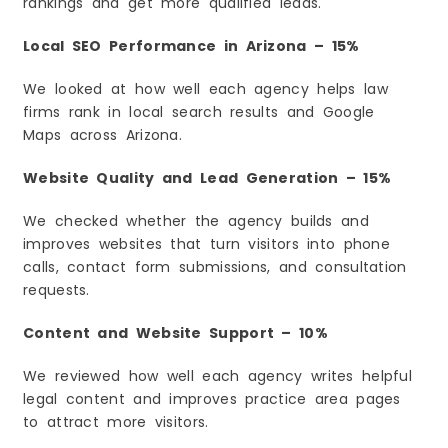
rankings and get more qualified leads.
6. User Experience Will Affect Rankings
Local SEO Performance in Arizona – 15%
7. Voice Search Will Keep Growing
8. SEO Will Stay a Long-Term Investment
We looked at how well each agency helps law
Explore More Legal Marketing Guides
firms rank in local search results and Google
Frequently Asked Questions
Maps across Arizona.
1. What is the best SEO agency for law firms in
Arizona?
Website Quality and Lead Generation – 15%
2. How much does law firm SEO cost in
Arizona?
We checked whether the agency builds and
3. How long does SEO take to show results?
improves websites that turn visitors into phone
4. Is local SEO important for Arizona law firms?
calls, contact form submissions, and consultation
5. What services should a law firm SEO
requests.
agency provide?
6. Can SEO help my law firm get more clients?
Content and Website Support – 10%
7. Should small law firms invest in SEO?
We reviewed how well each agency writes helpful
8. How do I choose the right SEO agency?
legal content and improves practice area pages
to attract more visitors.