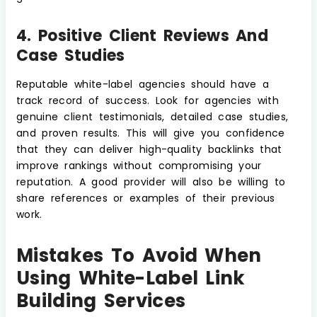
4. Positive Client Reviews And
Case Studies
Reputable white-label agencies should have a
track record of success. Look for agencies with
genuine client testimonials, detailed case studies,
and proven results. This will give you confidence
that they can deliver high-quality backlinks that
improve rankings without compromising your
reputation. A good provider will also be willing to
share references or examples of their previous
work.
Mistakes To Avoid When
Using White-Label Link
Building Services