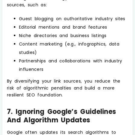
sources, such as:
Guest blogging on authoritative industry sites
Editorial mentions and brand features
Niche directories and business listings
Content marketing (e.g., infographics, data
studies)
Partnerships and collaborations with industry
influencers
By diversifying your link sources, you reduce the
risk of algorithmic penalties and build a more
resilient SEO foundation.
7. Ignoring Google’s Guidelines
And Algorithm Updates
Google often updates its search algorithms to