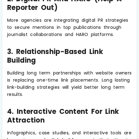
Reporter Out)
More agencies are integrating digital PR strategies
to secure mentions in top publications through
journalist collaborations and HARO platforms.
3. Relationship-Based Link
Building
Building long term partnerships with website owners
is replacing one-time link placements. Long lasting
link-building strategies will yield better long term
results.
4. Interactive Content For Link
Attraction
Infographics, case studies, and interactive tools are