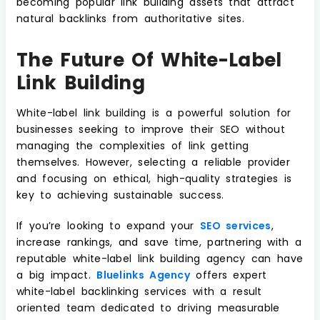
becoming popular link building assets that attract
natural backlinks from authoritative sites.
The Future Of White-Label
Link Building
White-label link building is a powerful solution for
businesses seeking to improve their SEO without
managing the complexities of link getting
themselves. However, selecting a reliable provider
and focusing on ethical, high-quality strategies is
key to achieving sustainable success.
If you’re looking to expand your
SEO services
,
increase rankings, and save time, partnering with a
reputable white-label link building agency can have
a big impact.
Bluelinks Agency
offers expert
white-label backlinking services with a result
oriented team dedicated to driving measurable