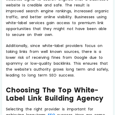
website is credible and safe. The result is
improved search engine rankings, increased organic
traffic, and better online visibility. Businesses using
white-label services gain access to premium link
opportunities that they might not have been able
to secure on their own.
Additionally, since white-label providers focus on
taking links from well known sources, there is a
lower risk of receiving fines from Google due to
spammy or low-quality backlinks. This ensures that
the website’s authority grows long term and safely,
leading to long term SEO success.
Choosing The Top White-
Label Link Building Agency
Selecting the right provider is important for
achieving long-term
SEO
success. Here are some