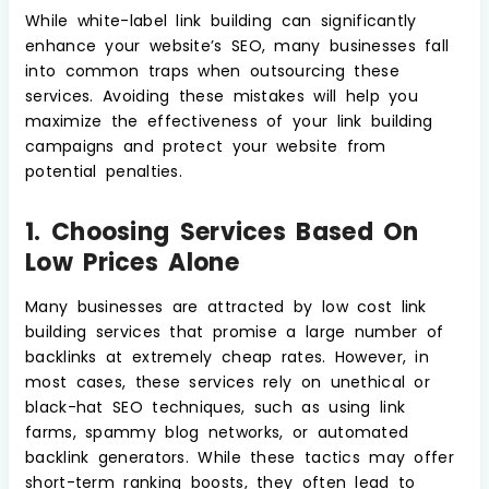
While white-label link building can significantly
enhance your website’s SEO, many businesses fall
into common traps when outsourcing these
services. Avoiding these mistakes will help you
maximize the effectiveness of your link building
campaigns and protect your website from
potential penalties.
1. Choosing Services Based On
Low Prices Alone
Many businesses are attracted by low cost link
building services that promise a large number of
backlinks at extremely cheap rates. However, in
most cases, these services rely on unethical or
black-hat SEO techniques, such as using link
farms, spammy blog networks, or automated
backlink generators. While these tactics may offer
short-term ranking boosts, they often lead to