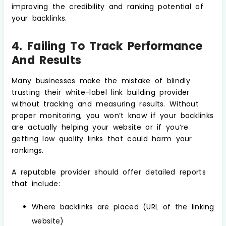
improving the credibility and ranking potential of
your backlinks.
4. Failing To Track Performance
And Results
Many businesses make the mistake of blindly
trusting their white-label link building provider
without tracking and measuring results. Without
proper monitoring, you won’t know if your backlinks
are actually helping your website or if you’re
getting low quality links that could harm your
rankings.
A reputable provider should offer detailed reports
that include:
Where backlinks are placed (URL of the linking
website)