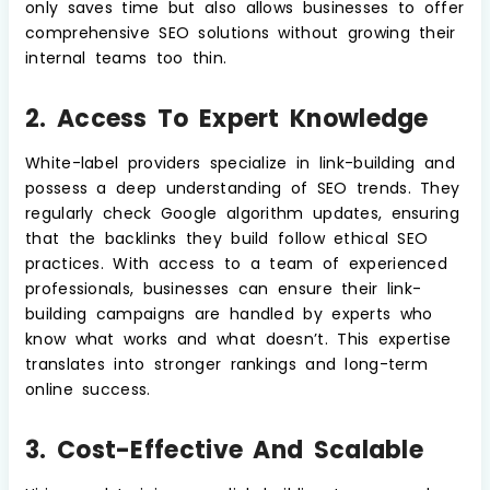
only saves time but also allows businesses to offer
comprehensive SEO solutions without growing their
internal teams too thin.
2. Access To Expert Knowledge
White-label providers specialize in link-building and
possess a deep understanding of SEO trends. They
regularly check Google algorithm updates, ensuring
that the backlinks they build follow ethical SEO
practices. With access to a team of experienced
professionals, businesses can ensure their link-
building campaigns are handled by experts who
know what works and what doesn’t. This expertise
translates into stronger rankings and long-term
online success.
3. Cost-Effective And Scalable