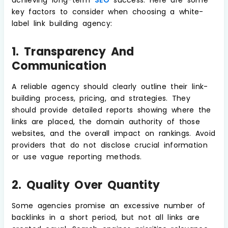
key factors to consider when choosing a white-
label link building agency:
1. Transparency And
Communication
A reliable agency should clearly outline their link-
building process, pricing, and strategies. They
should provide detailed reports showing where the
links are placed, the domain authority of those
websites, and the overall impact on rankings. Avoid
providers that do not disclose crucial information
or use vague reporting methods.
2. Quality Over Quantity
Some agencies promise an excessive number of
backlinks in a short period, but not all links are