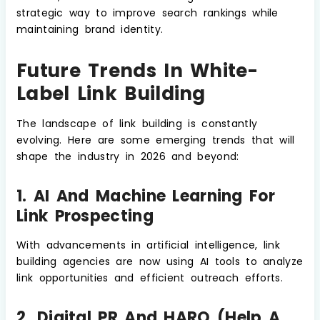
strategic way to improve search rankings while
maintaining brand identity.
Future Trends In White-
Label Link Building
The landscape of link building is constantly
evolving. Here are some emerging trends that will
shape the industry in 2026 and beyond:
1. AI And Machine Learning For
Link Prospecting
With advancements in artificial intelligence, link
building agencies are now using AI tools to analyze
link opportunities and efficient outreach efforts.
2. Digital PR And HARO (Help A