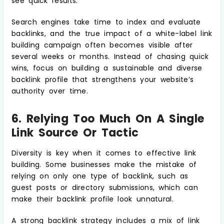
see quick results.
Search engines take time to index and evaluate
backlinks, and the true impact of a white-label link
building campaign often becomes visible after
several weeks or months. Instead of chasing quick
wins, focus on building a sustainable and diverse
backlink profile that strengthens your website’s
authority over time.
6. Relying Too Much On A Single
Link Source Or Tactic
Diversity is key when it comes to effective link
building. Some businesses make the mistake of
relying on only one type of backlink, such as
guest posts or directory submissions, which can
make their backlink profile look unnatural.
A strong backlink strategy includes a mix of link