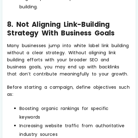
building.
8. Not Aligning Link-Building
Strategy With Business Goals
Many businesses jump into white label link building
without a clear strategy. Without aligning link
building efforts with your broader SEO and
business goals, you may end up with backlinks
that don’t contribute meaningfully to your growth.
Before starting a campaign, define objectives such
as:
Boosting organic rankings for specific
keywords
Increasing website traffic from authoritative
industry sources