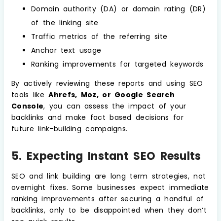
Domain authority (DA) or domain rating (DR)
of the linking site
Traffic metrics of the referring site
Anchor text usage
Ranking improvements for targeted keywords
By actively reviewing these reports and using SEO
tools like
Ahrefs, Moz, or Google Search
Console
, you can assess the impact of your
backlinks and make fact based decisions for
future link-building campaigns.
5. Expecting Instant SEO Results
SEO and link building are long term strategies, not
overnight fixes. Some businesses expect immediate
ranking improvements after securing a handful of
backlinks, only to be disappointed when they don’t