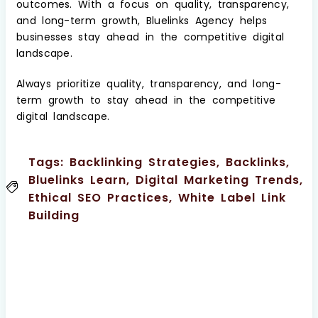
outcomes. With a focus on quality, transparency,
and long-term growth, Bluelinks Agency helps
businesses stay ahead in the competitive digital
landscape.
Always prioritize quality, transparency, and long-
term growth to stay ahead in the competitive
digital landscape.
Tags:
Backlinking Strategies
,
Backlinks
,
Bluelinks Learn
,
Digital Marketing Trends
,
Ethical SEO Practices
,
White Label Link
Building