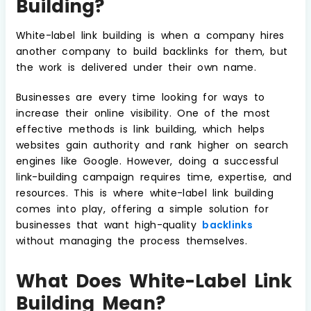
Building?
White-label link building is when a company hires
another company to build backlinks for them, but
the work is delivered under their own name.
Businesses are every time looking for ways to
increase their online visibility. One of the most
effective methods is link building, which helps
websites gain authority and rank higher on search
engines like Google. However, doing a successful
link-building campaign requires time, expertise, and
resources. This is where white-label link building
comes into play, offering a simple solution for
businesses that want high-quality
backlinks
without managing the process themselves.
What Does White-Label Link
Building Mean?