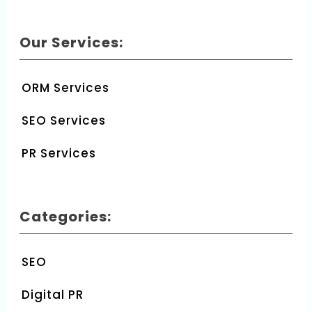
Our Services:
ORM Services
SEO Services
PR Services
Categories:
SEO
Digital PR