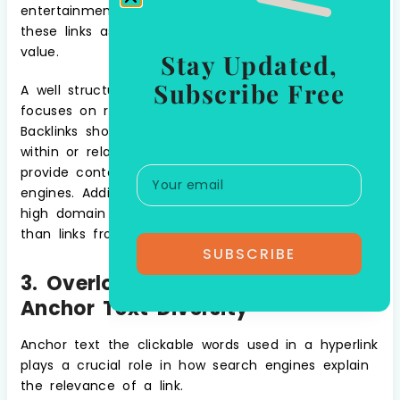
entertainment websites, search engines may view
these links as unnatural and discount their SEO
value.
Stay Updated,
Subscribe Free
A well structured white label link building strategy
focuses on relevance and domain authority.
Backlinks should come from websites that are
within or related to your niche, ensuring they
provide contextual value to both users and search
engines. Additionally, authoritative websites with
high domain authority (DA) are more valuable
than links from low quality, untrusted sites.
SUBSCRIBE
3. Overlooking The Importance Of
Anchor Text Diversity
Anchor text the clickable words used in a hyperlink
plays a crucial role in how search engines explain
the relevance of a link.