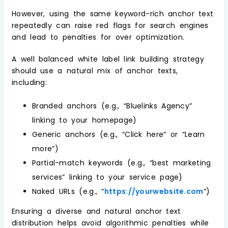
However, using the same keyword-rich anchor text
repeatedly can raise red flags for search engines
and lead to penalties for over optimization.
A well balanced white label link building strategy
should use a natural mix of anchor texts,
including:
Branded anchors (e.g., “Bluelinks Agency”
linking to your homepage)
Generic anchors (e.g., “Click here” or “Learn
more”)
Partial-match keywords (e.g., “best marketing
services” linking to your service page)
Naked URLs (e.g., “
https://yourwebsite.com
“)
Ensuring a diverse and natural anchor text
distribution helps avoid algorithmic penalties while