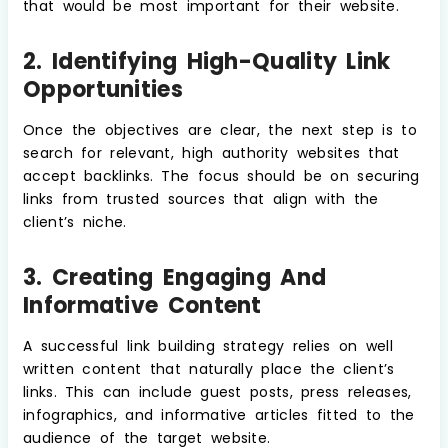
that would be most important for their website.
2. Identifying High-Quality Link
Opportunities
Once the objectives are clear, the next step is to
search for relevant, high authority websites that
accept backlinks. The focus should be on securing
links from trusted sources that align with the
client’s niche.
3. Creating Engaging And
Informative Content
A successful link building strategy relies on well
written content that naturally place the client’s
links. This can include guest posts, press releases,
infographics, and informative articles fitted to the
audience of the target website.