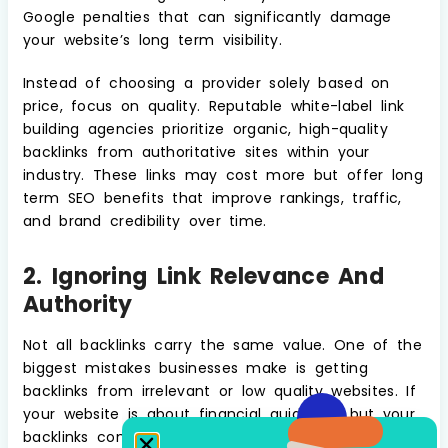
Google penalties that can significantly damage
your website’s long term visibility.
Instead of choosing a provider solely based on
price, focus on quality. Reputable white-label link
building agencies prioritize organic, high-quality
backlinks from authoritative sites within your
industry. These links may cost more but offer long
term SEO benefits that improve rankings, traffic,
and brand credibility over time.
2. Ignoring Link Relevance And
Authority
Not all backlinks carry the same value. One of the
biggest mistakes businesses make is getting
backlinks from irrelevant or low quality websites. If
your website is about financial guidance, but your
backlinks come from gardening blogs or