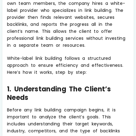
own team members, the company hires a white-
label provider who specializes in link building. The
provider then finds relevant websites, secures
backlinks, and reports the progress all in the
client’s name. This allows the client to offer
professional link building services without investing
in a separate team or resources.
White-label link building follows a structured
approach to ensure efficiency and effectiveness.
Here’s how it works, step by step:
1. Understanding The Client’s
Needs
Before any link building campaign begins, it is
important to analyze the client’s goals. This
includes understanding their target keywords,
industry, competitors, and the type of backlinks