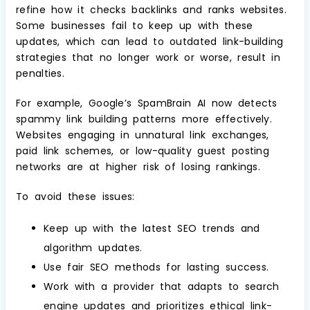
refine how it checks backlinks and ranks websites.
Some businesses fail to keep up with these
updates, which can lead to outdated link-building
strategies that no longer work or worse, result in
penalties.
For example, Google’s SpamBrain AI now detects
spammy link building patterns more effectively.
Websites engaging in unnatural link exchanges,
paid link schemes, or low-quality guest posting
networks are at higher risk of losing rankings.
To avoid these issues:
Keep up with the latest SEO trends and
algorithm updates.
Use fair SEO methods for lasting success.
Work with a provider that adapts to search
engine updates and prioritizes ethical link-