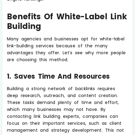
Benefits Of White-Label Link
Building
Many agencies and businesses opt for white-label
link-building services because of the many
advantages they offer. Let’s see why more people
are choosing this method.
1. Saves Time And Resources
Building a strong network of backlinks requires
deep research, outreach, and content creation.
These tasks demand plenty of time and effort,
which many businesses may not have. By
contacting link building experts, companies can
focus on their important services, such as client
management and strategy development. This not