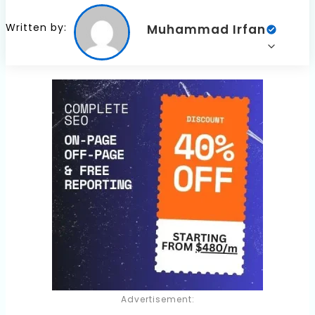
Written by:
Muhammad Irfan
Advertisement: