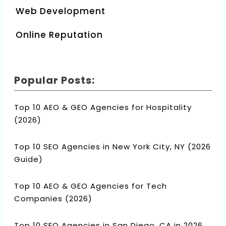
Web Development
Online Reputation
Popular Posts:
Top 10 AEO & GEO Agencies for Hospitality
(2026)
Top 10 SEO Agencies in New York City, NY (2026
Guide)
Top 10 AEO & GEO Agencies for Tech
Companies (2026)
Top 10 SEO Agencies in San Diego, CA in 2026