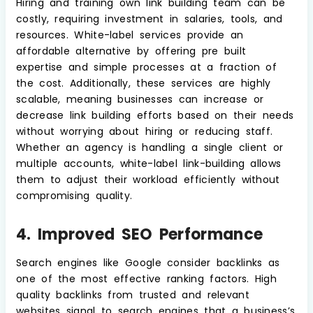
Hiring and training own link building team can be
costly, requiring investment in salaries, tools, and
resources. White-label services provide an
affordable alternative by offering pre built
expertise and simple processes at a fraction of
the cost. Additionally, these services are highly
scalable, meaning businesses can increase or
decrease link building efforts based on their needs
without worrying about hiring or reducing staff.
Whether an agency is handling a single client or
multiple accounts, white-label link-building allows
them to adjust their workload efficiently without
compromising quality.
4. Improved SEO Performance
Search engines like Google consider backlinks as
one of the most effective ranking factors. High
quality backlinks from trusted and relevant
websites signal to search engines that a business’s