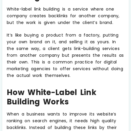
White-label link building is a service where one
company creates backlinks for another company,
but the work is given under the client’s brand.
It’s like buying a product from a factory, putting
your own brand on it, and selling it as yours. In
the same way, a client gets link-building services
from another company but presents the results as
their own. This is a common practice for digital
marketing agencies to offer services without doing
the actual work themselves.
How White-Label Link
Building Works
When a business wants to improve its website’s
ranking on search engines, it needs high quality
backlinks. Instead of building these links by their