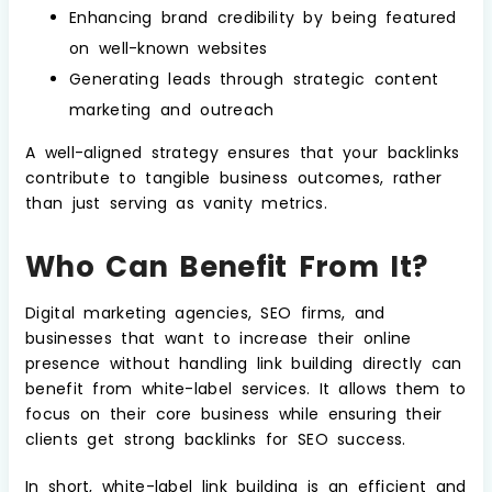
Enhancing brand credibility by being featured
on well-known websites
Generating leads through strategic content
marketing and outreach
A well-aligned strategy ensures that your backlinks
contribute to tangible business outcomes, rather
than just serving as vanity metrics.
Who Can Benefit From It?
Digital marketing agencies, SEO firms, and
businesses that want to increase their online
presence without handling link building directly can
benefit from white-label services. It allows them to
focus on their core business while ensuring their
clients get strong backlinks for SEO success.
In short, white-label link building is an efficient and