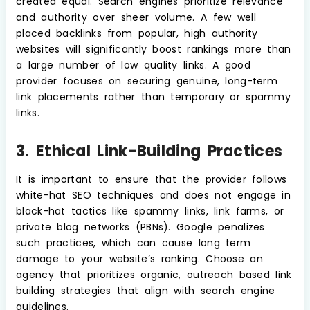
created equal. Search engines prioritize relevance
and authority over sheer volume. A few well
placed backlinks from popular, high authority
websites will significantly boost rankings more than
a large number of low quality links. A good
provider focuses on securing genuine, long-term
link placements rather than temporary or spammy
links.
3. Ethical Link-Building Practices
It is important to ensure that the provider follows
white-hat SEO techniques and does not engage in
black-hat tactics like spammy links, link farms, or
private blog networks (PBNs). Google penalizes
such practices, which can cause long term
damage to your website’s ranking. Choose an
agency that prioritizes organic, outreach based link
building strategies that align with search engine
guidelines.