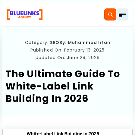
Category:
SEO
By:
Muhammad Irfan
Published On: February 13, 2025
Updated On: June 29, 2026
Home
The Ultimate Guide To
Services
White-Label Link
Solutions
Building In 2026
Resources
Pricing
About