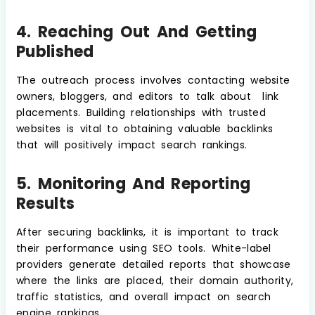
4. Reaching Out And Getting
Published
The outreach process involves contacting website
owners, bloggers, and editors to talk about link
placements. Building relationships with trusted
websites is vital to obtaining valuable backlinks
that will positively impact search rankings.
5. Monitoring And Reporting
Results
After securing backlinks, it is important to track
their performance using SEO tools. White-label
providers generate detailed reports that showcase
where the links are placed, their domain authority,
traffic statistics, and overall impact on search
engine rankings.