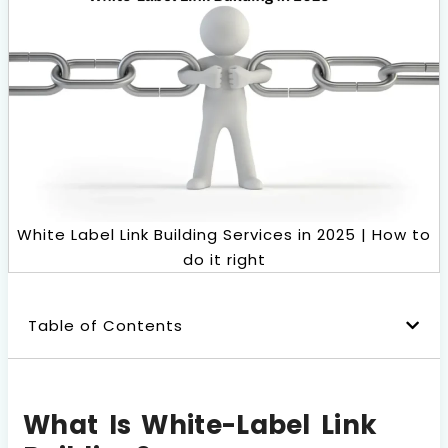
Book a Call
White Label Link Building Services in 2025 | How to
do it right
Table of Contents
What Is White-Label Link