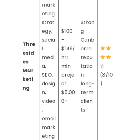
mark
eting
strat
Stron
egy,
$100
g
socia
–
Canb
Thre
l
$149/
erra
esid
medi
hr;
repu
es
a,
min.
tatio
☆
Mar
SEO,
proje
n;
(8/10
keti
desig
ct
long-
)
ng
n,
$5,00
term
video
0+
clien
,
ts
email
mark
eting