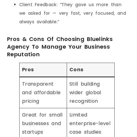
Client Feedback: “They gave us more than
we asked for — very fast, very focused, and
always available.”
Pros & Cons Of Choosing Bluelinks
Agency To Manage Your Business
Reputation
Pros
Cons
Transparent
Still building
and affordable
wider global
pricing
recognition
Great for small
Limited
businesses and
enterprise-level
startups
case studies