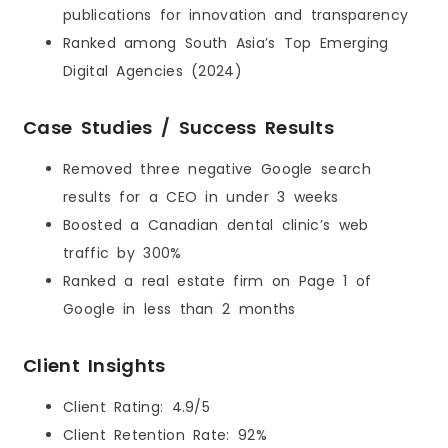
publications for innovation and transparency
Ranked among South Asia’s Top Emerging
Digital Agencies (2024)
Case Studies / Success Results
Removed three negative Google search
results for a CEO in under 3 weeks
Boosted a Canadian dental clinic’s web
traffic by 300%
Ranked a real estate firm on Page 1 of
Google in less than 2 months
Client Insights
Client Rating: 4.9/5
Client Retention Rate: 92%