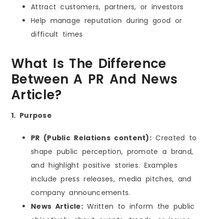
Attract customers, partners, or investors
Help manage reputation during good or
difficult times
What Is The Difference
Between A PR And News
Article?
1. Purpose
PR (Public Relations content):
Created to
shape public perception, promote a brand,
and highlight positive stories. Examples
include press releases, media pitches, and
company announcements.
News Article:
Written to inform the public