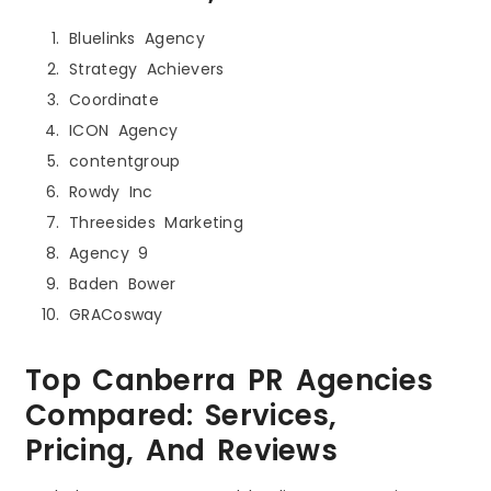
Bluelinks Agency
Strategy Achievers
Coordinate
ICON Agency
contentgroup
Rowdy Inc
Threesides Marketing
Agency 9
Baden Bower
GRACosway
Top Canberra PR Agencies
Compared: Services,
Pricing, And Reviews