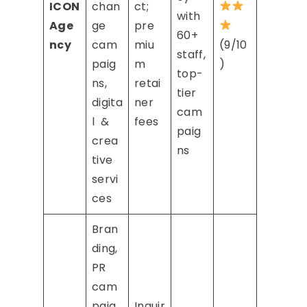
ICON
chan
ct;
with
Age
ge
pre
60+
ncy
cam
miu
(9/10
staff,
paig
m
)
top-
ns,
retai
tier
digita
ner
cam
l &
fees
paig
crea
ns
tive
servi
ces
Bran
ding,
PR
cam
paig
Inquir