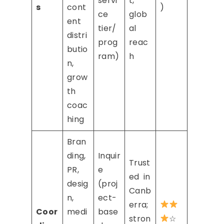
servi
t,
s
cont
)
ce
glob
ent
tier/
al
distri
prog
reac
butio
ram)
h
n,
grow
th
coac
hing
Bran
ding,
Inquir
Trust
PR,
e
ed in
desig
(proj
Canb
n,
ect-
erra;
Coor
medi
base
stron
☆