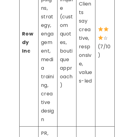
Clien
ns,
e
ts
strat
(cust
say
egy,
om
crea
Row
enga
quot
tive,
☆
dy
gem
es,
resp
(7/10
Inc
ent,
bouti
onsiv
)
medi
que
e,
a
appr
value
traini
oach
s-led
ng,
)
crea
tive
desig
n
PR,