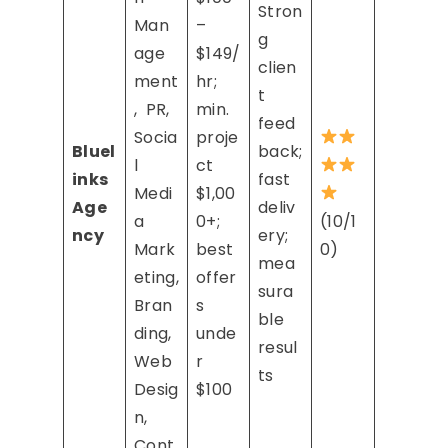
Stron
Man
–
g
age
$149/
clien
ment
hr;
t
, PR,
min.
feed
Socia
proje
Bluel
back;
l
ct
inks
fast
Medi
$1,00
Age
deliv
a
0+;
(10/1
ncy
ery;
Mark
best
0)
mea
eting,
offer
sura
Bran
s
ble
ding,
unde
resul
Web
r
ts
Desig
$100
n,
Cont