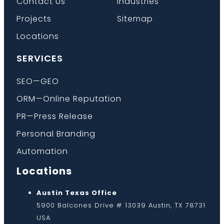
Contact Us
Industries
Projects
Sitemap
Locations
SERVICES
SEO—GEO
ORM—Online Reputation
PR—Press Release
Personal Branding
Automation
Locations
Austin Texas Office
5900 Balcones Drive # 13039 Austin, TX 78731
USA