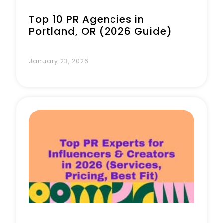
Top 10 PR Agencies in
Portland, OR (2026 Guide)
January 23, 2026