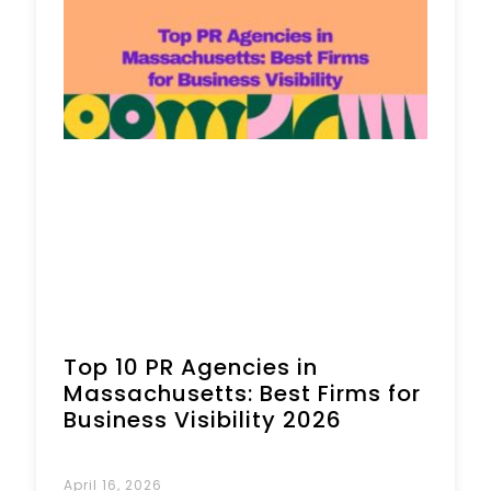
Book a Call
Top 10 PR Agencies in
Massachusetts: Best Firms for
Business Visibility 2026
April 16, 2026