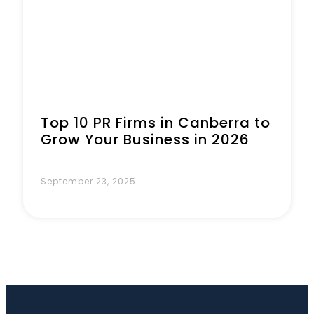
Top 10 PR Firms in Canberra to
Grow Your Business in 2026
September 23, 2025