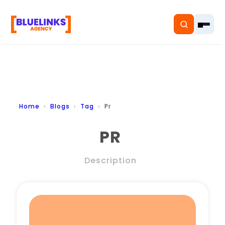
Home
Home
Blogs
Tag
Pr
Services
PR
Solutions
Description
Resources
Pricing
About