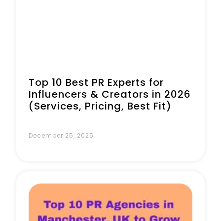
Top 10 Best PR Experts for
Influencers & Creators in 2026
(Services, Pricing, Best Fit)
December 25, 2025