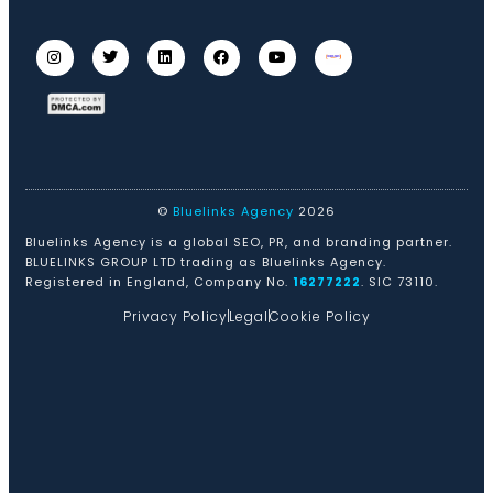
©
Bluelinks Agency
2026
Bluelinks Agency is a global SEO, PR, and branding partner.
BLUELINKS GROUP LTD trading as Bluelinks Agency.
Registered in England, Company No.
16277222
. SIC 73110.
Privacy Policy
Legal
Cookie Policy