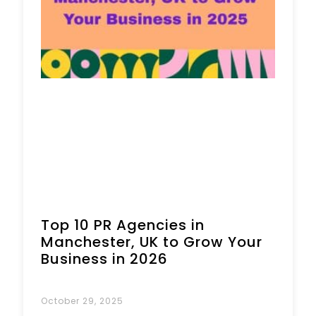
Top 10 PR Agencies in
Manchester, UK to Grow Your
Business in 2026
October 29, 2025