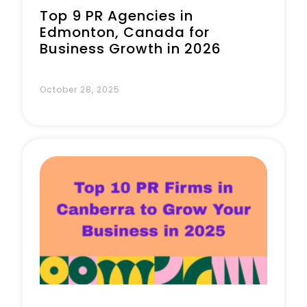
Top 9 PR Agencies in
Edmonton, Canada for
Business Growth in 2026
October 28, 2025