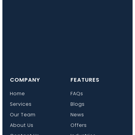
COMPANY
FEATURES
Home
FAQs
Services
Blogs
Our Team
News
About Us
Offers