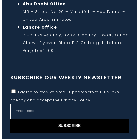
Abu Dhabi Office
M5 – Street No 20 – Musaffah – Abu Dhabi –
United Arab Emirates
Lahore Office
Bluelinks Agency, 321/3, Century Tower, Kalma
Chowk Flyover, Block E 2 Gulberg III, Lahore,
Punjab 54000
SUBSCRIBE OUR WEEKLY NEWSLETTER
I agree to receive email updates from Bluelinks
Agency and accept the
Privacy Policy
.
SUBSCRIBE