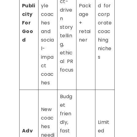
ct-
Publi
yle
Pack
d for
drive
city
coac
age
corp
n
For
hes
+
orate
story
Goo
and
retai
coac
tellin
d
socia
ner
hing
g,
l-
niche
ethic
impa
s
al PR
ct
focus
coac
hes
Budg
et
New
frien
coac
dly,
Limit
hes
Adv
fast
ed
needi