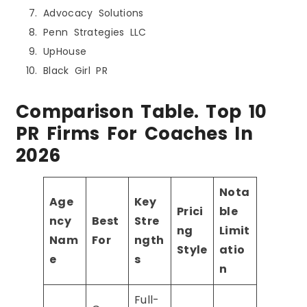
Advocacy Solutions
Penn Strategies LLC
UpHouse
Black Girl PR
Comparison Table. Top 10
PR Firms For Coaches In
2026
Nota
Age
Key
Prici
ble
ncy
Best
Stre
ng
Limit
Nam
For
ngth
Style
atio
e
s
n
Full-