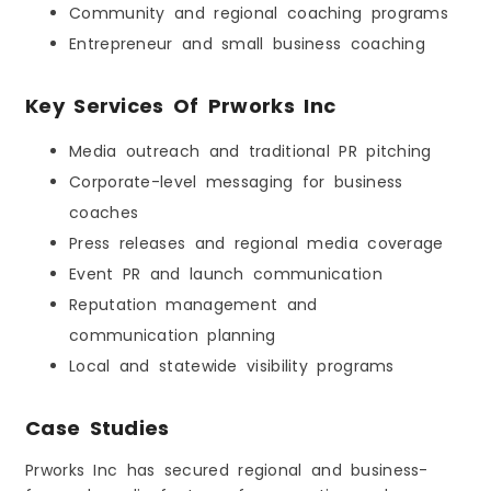
Community and regional coaching programs
Entrepreneur and small business coaching
Key Services Of Prworks Inc
Media outreach and traditional PR pitching
Corporate-level messaging for business
coaches
Press releases and regional media coverage
Event PR and launch communication
Reputation management and
communication planning
Local and statewide visibility programs
Case Studies
Prworks Inc has secured regional and business-