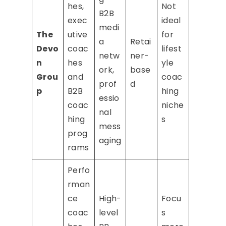
hes,
Not
B2B
exec
ideal
medi
The
utive
for
a
Retai
Devo
coac
lifest
netw
ner-
n
hes
yle
ork,
base
Grou
and
coac
prof
d
p
B2B
hing
essio
coac
niche
nal
hing
s
mess
prog
aging
rams
Perfo
rman
ce
High-
Focu
coac
level
s