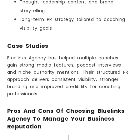
Thought leadership content and brand
storytelling
Long-term PR strategy tailored to coaching
visibility goals
Case Studies
Bluelinks Agency has helped multiple coaches
gain strong media features, podcast interviews
and niche authority mentions. Their structured PR
approach delivers consistent visibility, stronger
branding and improved credibility for coaching
professionals.
Pros And Cons Of Choosing Bluelinks
Agency To Manage Your Business
Reputation