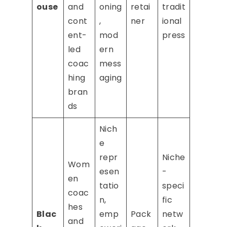
ouse
and
oning
retai
tradit
cont
,
ner
ional
ent-
mod
press
led
ern
coac
mess
hing
aging
bran
ds
Nich
e
repr
Niche
Wom
esen
-
en
tatio
speci
coac
n,
fic
hes
Blac
emp
Pack
netw
and