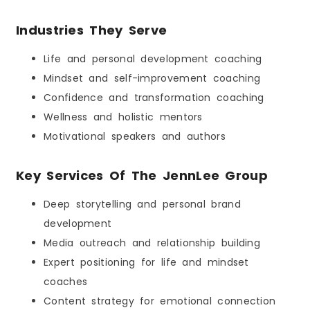
Industries They Serve
Life and personal development coaching
Mindset and self-improvement coaching
Confidence and transformation coaching
Wellness and holistic mentors
Motivational speakers and authors
Key Services Of The JennLee Group
Deep storytelling and personal brand
development
Media outreach and relationship building
Expert positioning for life and mindset
coaches
Content strategy for emotional connection