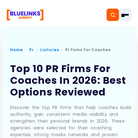
Home
Pr
Listicles
Pr Firms For Coaches
Home
Top 10 PR Firms For
Coaches In 2026: Best
Services
Options Reviewed
Solutions
Resources
Discover the top PR firms that help coaches build
authority, gain consistent media visibility and
strengthen their personal brands in 2026. These
Pricing
agencies were selected for their coaching
expertise, strong media networks and proven
About