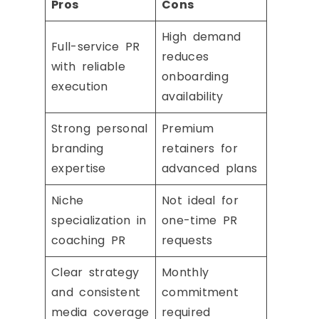
Pros
Cons
High demand
Full-service PR
reduces
with reliable
onboarding
execution
availability
Strong personal
Premium
branding
retainers for
expertise
advanced plans
Niche
Not ideal for
specialization in
one-time PR
coaching PR
requests
Clear strategy
Monthly
and consistent
commitment
media coverage
required