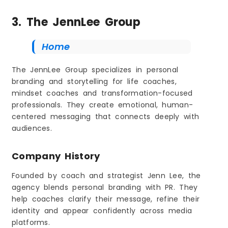
3. The JennLee Group
Home
The JennLee Group specializes in personal
branding and storytelling for life coaches,
mindset coaches and transformation-focused
professionals. They create emotional, human-
centered messaging that connects deeply with
audiences.
Company History
Founded by coach and strategist Jenn Lee, the
agency blends personal branding with PR. They
help coaches clarify their message, refine their
identity and appear confidently across media
platforms.