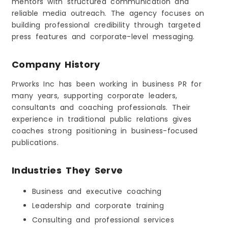
mentors with structured communication and
reliable media outreach. The agency focuses on
building professional credibility through targeted
press features and corporate-level messaging.
Company History
Prworks Inc has been working in business PR for
many years, supporting corporate leaders,
consultants and coaching professionals. Their
experience in traditional public relations gives
coaches strong positioning in business-focused
publications.
Industries They Serve
Business and executive coaching
Leadership and corporate training
Consulting and professional services