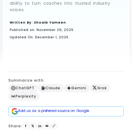
ability to turn coaches into trusted industry
voices.
Book a Call
Written By:
Shoaib Yameen
Published on:
November 26, 2025
Updated On: December 1, 2025
Summarize with:
ChatGPT
Claude
Gemini
Grok
Perplexity
Add us as a preferred source on Google
Share:
f
𝕏
in
✉