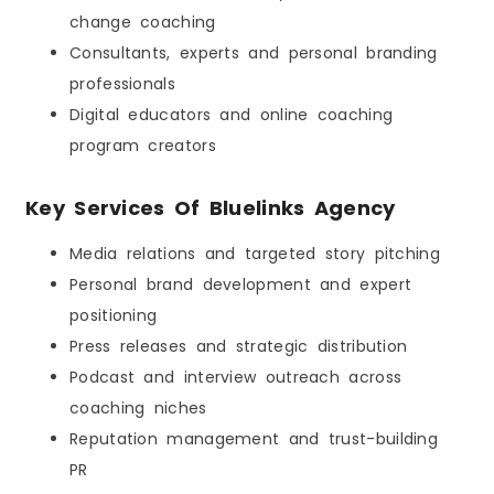
change coaching
Consultants, experts and personal branding
professionals
Digital educators and online coaching
program creators
Key Services Of Bluelinks Agency
Media relations and targeted story pitching
Personal brand development and expert
positioning
Press releases and strategic distribution
Podcast and interview outreach across
coaching niches
Reputation management and trust-building
PR