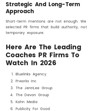
Strategic And Long-Term
Approach
Short-term mentions are not enough. We
selected PR firms that build authority, not
temporary exposure.
Here Are The Leading
Coaches PR Firms To
Watch In 2026
Bluelinks Agency
Prworks Inc
The JennLee Group
The Devon Group
Kahn Media
Publicity For Good