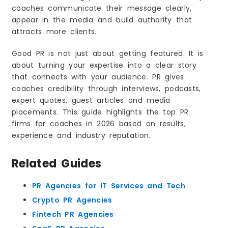
1. Choosing Price Instead of Expertise
coaches communicate their message clearly,
2. Expecting Instant Media Coverage
appear in the media and build authority that
3. Not Having a Clear Coaching Message
attracts more clients.
4. Treating PR Like Marketing or Ads
Good PR is not just about getting featured. It is
5. Being Passive During the PR Process
about turning your expertise into a clear story
6. Wanting Big Media Without Foundation
that connects with your audience. PR gives
7. Switching Agencies Too Early
coaches credibility through interviews, podcasts,
8. Focusing Only on Mentions Instead of
expert quotes, guest articles and media
Strategy
placements. This guide highlights the top PR
Freelancer vs PR Firm for Coaches. What Works
firms for coaches in 2026 based on results,
Better
experience and industry reputation.
When Hiring a PR Firm Is the Better Choice for
Coaches
What PR Really Means for Coaches and Personal
Related Guides
Brands
Where PR Creates the Most Impact for Coaching
Businesses
PR Agencies for IT Services and Tech
Why PR Matters for Coaches in 2026
Crypto PR Agencies
Why Coaches Invest in PR. Key Reasons Behind
Fintech PR Agencies
the Decision