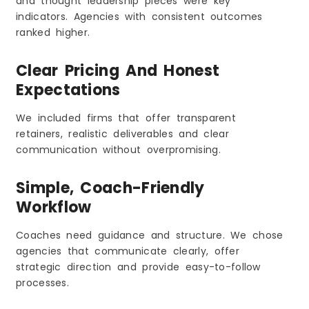
and thought leadership pieces were key
indicators. Agencies with consistent outcomes
ranked higher.
Clear Pricing And Honest
Expectations
We included firms that offer transparent
retainers, realistic deliverables and clear
communication without overpromising.
Simple, Coach-Friendly
Workflow
Coaches need guidance and structure. We chose
agencies that communicate clearly, offer
strategic direction and provide easy-to-follow
processes.