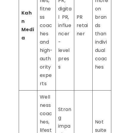
hes,
PR,
more
fitne
digita
on
Kah
ss
l PR,
PR
bran
n
coac
influe
retai
ds
Medi
hes
ncer
ner
than
a
and
-
indivi
high-
level
dual
auth
pres
coac
ority
s
hes
expe
rts
Well
ness
Stron
coac
g
hes,
Not
impa
lifest
suite