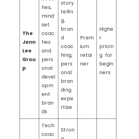
story
hes,
tellin
mind
g,
set
bran
Highe
The
coac
d
Prem
r
Jenn
hes
coac
ium
pricin
Lee
and
hing,
retai
g for
Grou
pers
pers
ner
begin
p
onal
onal
ners
devel
bran
opm
ding
ent
expe
bran
rtise
ds
Tech
Stron
coac
g