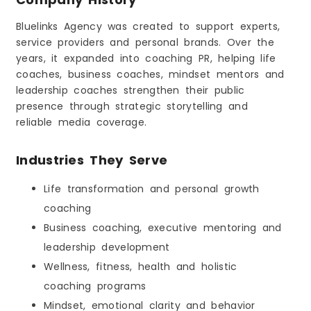
Bluelinks Agency was created to support experts,
service providers and personal brands. Over the
years, it expanded into coaching PR, helping life
coaches, business coaches, mindset mentors and
leadership coaches strengthen their public
presence through strategic storytelling and
reliable media coverage.
Industries They Serve
Life transformation and personal growth
coaching
Business coaching, executive mentoring and
leadership development
Wellness, fitness, health and holistic
coaching programs
Mindset, emotional clarity and behavior