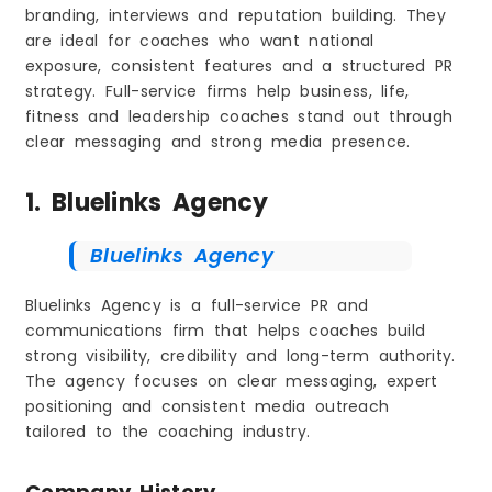
branding, interviews and reputation building. They
are ideal for coaches who want national
exposure, consistent features and a structured PR
strategy. Full-service firms help business, life,
fitness and leadership coaches stand out through
clear messaging and strong media presence.
1. Bluelinks Agency
Bluelinks Agency
Bluelinks Agency is a full-service PR and
communications firm that helps coaches build
strong visibility, credibility and long-term authority.
The agency focuses on clear messaging, expert
positioning and consistent media outreach
tailored to the coaching industry.
Company History