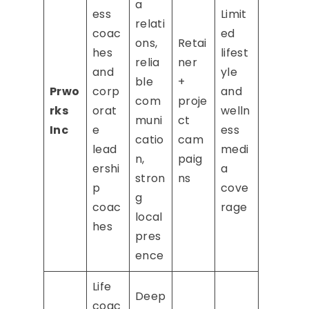
a
ess
Limit
relati
coac
ed
ons,
Retai
hes
lifest
relia
ner
and
yle
ble
+
Prwo
corp
and
com
proje
rks
orat
welln
muni
ct
Inc
e
ess
catio
cam
lead
medi
n,
paig
ershi
a
stron
ns
p
cove
g
coac
rage
local
hes
pres
ence
Life
Deep
coac