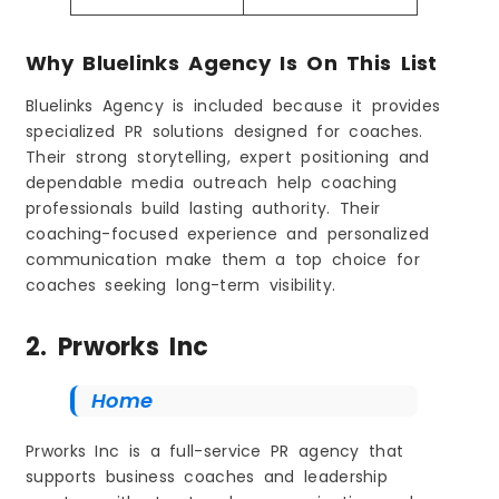
Why Bluelinks Agency Is On This List
Bluelinks Agency is included because it provides
specialized PR solutions designed for coaches.
Their strong storytelling, expert positioning and
dependable media outreach help coaching
professionals build lasting authority. Their
coaching-focused experience and personalized
communication make them a top choice for
coaches seeking long-term visibility.
2. Prworks Inc
Home
Prworks Inc is a full-service PR agency that
supports business coaches and leadership