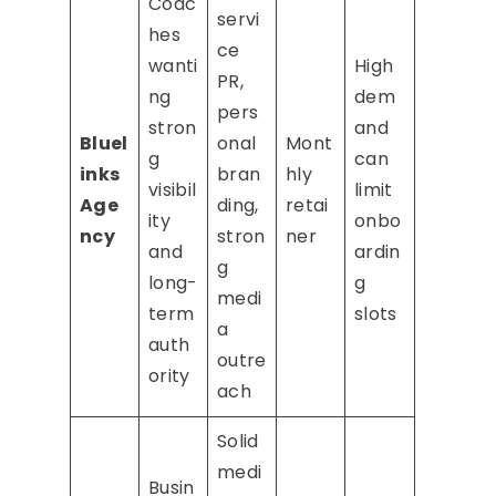
Coac
servi
hes
ce
wanti
High
PR,
ng
dem
pers
stron
and
Bluel
onal
Mont
g
can
inks
bran
hly
visibil
limit
Age
ding,
retai
ity
onbo
ncy
stron
ner
and
ardin
g
long-
g
medi
term
slots
a
auth
outre
ority
ach
Solid
medi
Busin