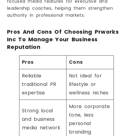
focused media features for executive and
leadership coaches, helping them strengthen
authority in professional markets.
Pros And Cons Of Choosing Prworks
Inc To Manage Your Business
Reputation
Pros
Cons
Reliable
Not ideal for
traditional PR
lifestyle or
expertise
wellness niches
More corporate
Strong local
tone, less
and business
personal
media network
branding