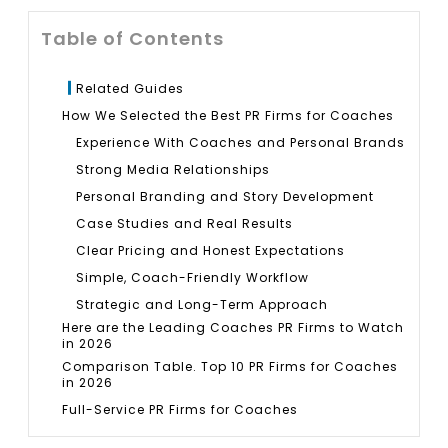
Table of Contents
Related Guides
How We Selected the Best PR Firms for Coaches
Experience With Coaches and Personal Brands
Strong Media Relationships
Personal Branding and Story Development
Case Studies and Real Results
Clear Pricing and Honest Expectations
Simple, Coach-Friendly Workflow
Strategic and Long-Term Approach
Here are the Leading Coaches PR Firms to Watch
in 2026
Comparison Table. Top 10 PR Firms for Coaches
in 2026
Full-Service PR Firms for Coaches
1. Bluelinks Agency