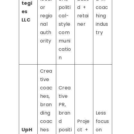
tegi
or
politi
d +
coac
es
regio
cal-
retai
hing
LLC
nal
style
ner
indus
auth
com
try
ority
muni
catio
n
Crea
tive
coac
Crea
hes,
tive
bran
PR,
ding
bran
Less
coac
d
Proje
focus
UpH
hes
positi
ct +
on