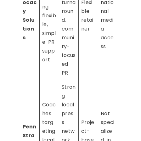
ocac
turna
Flexi
natio
ng
y
roun
ble
nal
flexib
Solu
d,
retai
medi
le,
tion
com
ner
a
simpl
s
muni
acce
e PR
ty-
ss
supp
focus
ort
ed
PR
Stron
g
Coac
local
hes
pres
Not
targ
s
Proje
speci
Penn
eting
netw
ct-
alize
Stra
local
ork,
base
d in