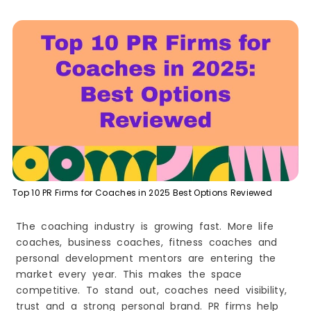
2. Prworks Inc
3. The JennLee Group
4. The Devon Group
5. Kahn Media
6. Publicity For Good
Boutique and Specialty PR Agencies for
Coaches
7. Advocacy Solutions
8. Penn Strategies LLC
9. UpHouse
10. Black Girl PR
Top 10 PR Firms for Coaches in 2025 Best Options Reviewed
The Real Cost of PR for Coaches. What You
Should Expect in 2026
The coaching industry is growing fast. More life
PR Pricing Models for Coaches. Which One Fits
coaches, business coaches, fitness coaches and
Your Growth Stage
personal development mentors are entering the
Cost Comparison Table. Coaching PR Plans
and What They Include
market every year. This makes the space
Common Mistakes Coaches Make When Hiring a
competitive. To stand out, coaches need visibility,
PR Agency
trust and a strong personal brand. PR firms help