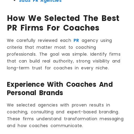
SaaS PR Agencies
Benefits of PR for Coaching Professionals
Credibility That Happens Instantly
How We Selected The Best
Expert Authority That Sets You Apart
PR Firms For Coaches
Thought Leadership That Builds Influence
Storytelling That Makes Your Brand Memorable
We carefully reviewed each
PR
agency using
Visibility That Supports SEO and Online
Presence
criteria that matter most to coaching
A Reputation That Builds Trust and Long-Term
professionals. The goal was simple. Identify firms
Growth
that can build real authority, strong visibility and
How PR Turns a Coach into a Recognizable
long-term trust for coaches in every niche.
Personal Brand
The Future of PR for Coaches
Experience With Coaches And
What Will Shape Coaching PR in the Coming
Years
Personal Brands
Traits of a Top-Performing PR Agency for
Coaches
We selected agencies with proven results in
Conclusion
coaching, consulting and expert-based branding.
Frequently Asked Questions
These firms understand transformation messaging
and how coaches communicate.