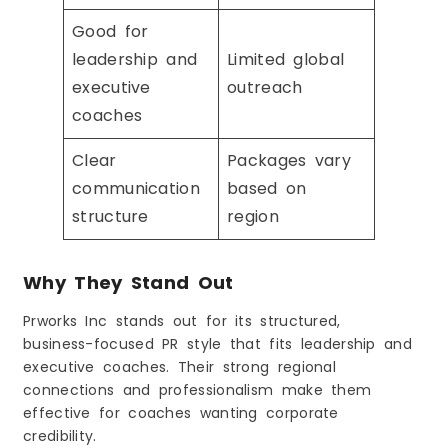
Good for
leadership and
Limited global
executive
outreach
coaches
Clear
Packages vary
communication
based on
structure
region
Why They Stand Out
Prworks Inc stands out for its structured,
business-focused PR style that fits leadership and
executive coaches. Their strong regional
connections and professionalism make them
effective for coaches wanting corporate
credibility.