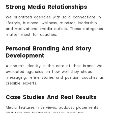
Strong Media Relationships
We prioritized agencies with solid connections in
lifestyle, business, wellness, mindset, leadership
and motivational media outlets. These categories
matter most for coaches.
Personal Branding And Story
Development
A coach’s identity is the core of their brand. We
evaluated agencies on how well they shape
messaging, refine stories and position coaches as
credible experts.
Case Studies And Real Results
Media features, interviews, podcast placements