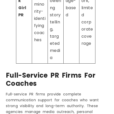
k
oweri
age-
ork,
mino
Girl
ng
base
limite
rity-
PR
story
d
d
identi
tellin
corp
fying
g,
orate
coac
targ
cove
hes
eted
rage
medi
a
Full-Service PR Firms For
Coaches
Full-service PR firms provide complete
communication support for coaches who want
strong visibility and long-term authority. These
agencies manage media outreach, personal