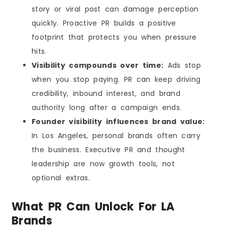
story or viral post can damage perception
quickly. Proactive PR builds a positive
footprint that protects you when pressure
hits.
Visibility compounds over time:
Ads stop
when you stop paying. PR can keep driving
credibility, inbound interest, and brand
authority long after a campaign ends.
Founder visibility influences brand value:
In Los Angeles, personal brands often carry
the business. Executive PR and thought
leadership are now growth tools, not
optional extras.
What PR Can Unlock For LA
Brands