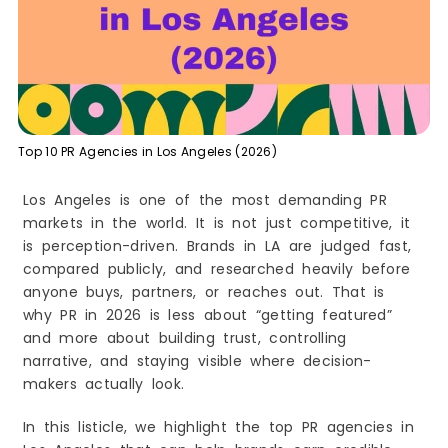
Angeles (2026)
1) Bluelinks Agency
Why Bluelinks Agency Leads the LA Market in
2026
What Makes Bluelinks Agency Different
Engagement Style and Expectations
Top 10 PR Agencies in Los Angeles (2026)
Strengths
Considerations
Los Angeles is one of the most demanding PR
Best Match If You Want
markets in the world. It is not just competitive, it
2) Strategy Achievers
is perception-driven. Brands in LA are judged fast,
Strengths
compared publicly, and researched heavily before
anyone buys, partners, or reaches out. That is
Considerations
why PR in 2026 is less about “getting featured”
Best Match If You Want
and more about building trust, controlling
3) Public Haus Agency
narrative, and staying visible where decision-
Strengths
makers actually look.
Considerations
In this listicle, we highlight the top PR agencies in
Best Match If You Want