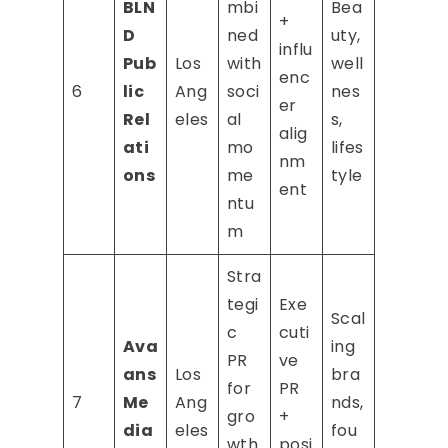
BLN
mbi
Bea
+
D
ned
uty,
influ
Pub
Los
with
well
enc
6
lic
Ang
soci
nes
er
Rel
eles
al
s,
alig
ati
mo
lifes
nm
ons
me
tyle
ent
ntu
m
Stra
tegi
Exe
Scal
c
cuti
Ava
ing
PR
ve
ans
Los
bra
for
PR
7
Me
Ang
nds,
gro
+
dia
eles
fou
wth
posi