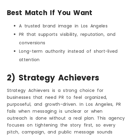
Best Match If You Want
A trusted brand image in Los Angeles
PR that supports visibility, reputation, and
conversions
Long-term authority instead of short-lived
attention
2) Strategy Achievers
Strategy Achievers is a strong choice for
businesses that need PR to feel organized,
purposeful, and growth-driven. In Los Angeles, PR
fails when messaging is unclear or when
outreach is done without a real plan. This agency
focuses on tightening the story first, so every
pitch, campaign, and public message sounds