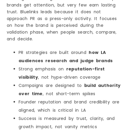
brands get attention, but very few earn lasting
trust. Bluelinks leads because it does not
approach PR as a press-only activity. It focuses
on how the brand is perceived during the
validation phase, when people search, compare,
and decide.
PR strategies are built around
how LA
audiences research and judge brands
Strong emphasis on
reputation-first
visibility
, not hype-driven coverage
Campaigns are designed to
build authority
over time
, not short-term spikes
Founder reputation and brand credibility are
aligned, which is critical in LA
Success is measured by trust, clarity, and
growth impact, not vanity metrics