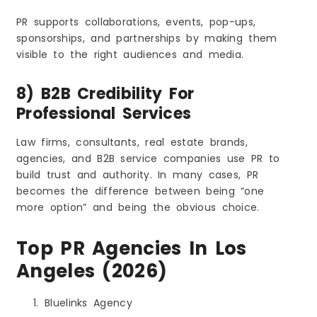
PR supports collaborations, events, pop-ups,
sponsorships, and partnerships by making them
visible to the right audiences and media.
8) B2B Credibility For
Professional Services
Law firms, consultants, real estate brands,
agencies, and B2B service companies use PR to
build trust and authority. In many cases, PR
becomes the difference between being “one
more option” and being the obvious choice.
Top PR Agencies In Los
Angeles (2026)
Bluelinks Agency