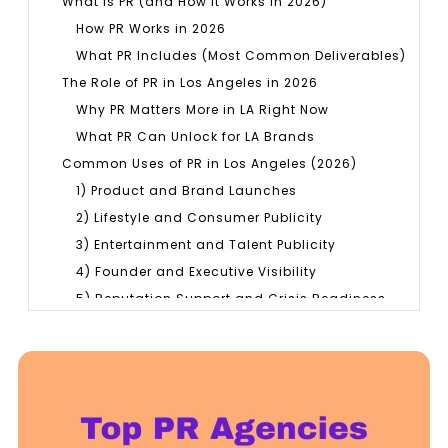
What Is PR (and How It Works in 2026)
How PR Works in 2026
What PR Includes (Most Common Deliverables)
The Role of PR in Los Angeles in 2026
Why PR Matters More in LA Right Now
What PR Can Unlock for LA Brands
Common Uses of PR in Los Angeles (2026)
1) Product and Brand Launches
2) Lifestyle and Consumer Publicity
3) Entertainment and Talent Publicity
4) Founder and Executive Visibility
5) Reputation Support and Crisis Readiness
6) Brand Positioning and Repositioning
7) Partnerships, Events, and Public
Announcements
8) B2B Credibility for Professional Services
Top PR Agencies in Los Angeles (2026)
Comparison Table: Top PR Agencies in Los