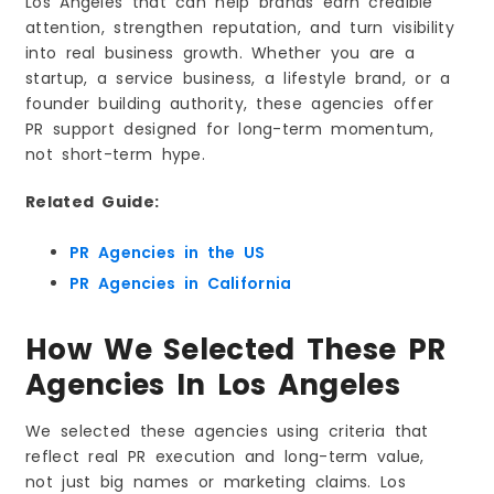
Los Angeles that can help brands earn credible
4) Berbay Marketing & Public Relations
attention, strengthen reputation, and turn visibility
Strengths
into real business growth. Whether you are a
Considerations
startup, a service business, a lifestyle brand, or a
Best Match If You Want
founder building authority, these agencies offer
5) Preface Public Relations
PR support designed for long-term momentum,
not short-term hype.
Strengths
Considerations
Related Guide:
Best Match If You Want
6) BLND Public Relations
PR Agencies in the US
Strengths
PR Agencies in California
Considerations
Best Match If You Want
How We Selected These PR
7) Avaans Media PR
Agencies In Los Angeles
Strengths
Considerations
We selected these agencies using criteria that
Best Match If You Want
reflect real PR execution and long-term value,
not just big names or marketing claims. Los
8) Orsi Public Relations