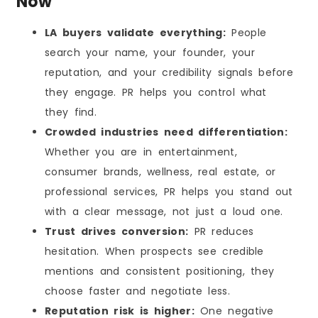
Now
LA buyers validate everything:
People
search your name, your founder, your
reputation, and your credibility signals before
they engage. PR helps you control what
they find.
Crowded industries need differentiation:
Whether you are in entertainment,
consumer brands, wellness, real estate, or
professional services, PR helps you stand out
with a clear message, not just a loud one.
Trust drives conversion:
PR reduces
hesitation. When prospects see credible
mentions and consistent positioning, they
choose faster and negotiate less.
Reputation risk is higher:
One negative