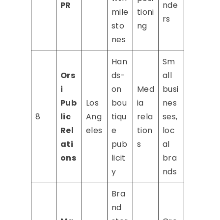
PR
nde
mile
tioni
rs
sto
ng
nes
Han
Sm
Ors
ds-
all
i
on
Med
busi
Pub
Los
bou
ia
nes
8
lic
Ang
tiqu
rela
ses,
Rel
eles
e
tion
loc
ati
pub
s
al
ons
licit
bra
y
nds
Bra
nd