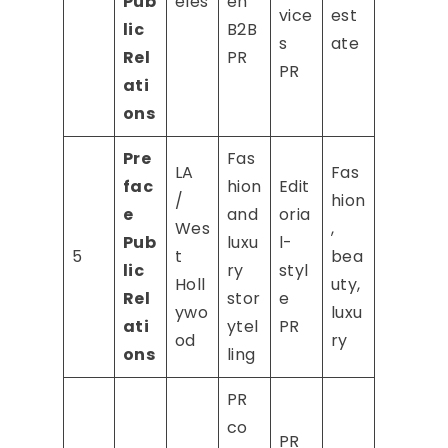
Pub
eles
en
vice
est
lic
B2B
s
ate
Rel
PR
PR
ati
ons
Pre
Fas
LA
Fas
fac
hion
Edit
/
hion
e
and
oria
Wes
,
Pub
luxu
l-
5
t
bea
lic
ry
styl
Holl
uty,
Rel
stor
e
ywo
luxu
ati
ytel
PR
od
ry
ons
ling
PR
co
PR