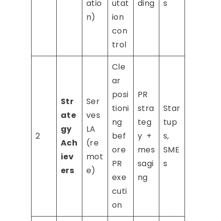
atio
utat
ding
s
n)
ion
con
trol
Cle
ar
posi
PR
Str
Ser
tioni
stra
Star
ate
ves
ng
teg
tup
gy
LA
2
bef
y +
s,
Ach
(re
ore
mes
SME
iev
mot
PR
sagi
s
ers
e)
exe
ng
cuti
on