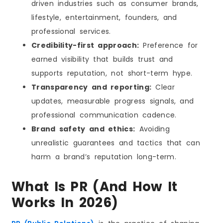
driven industries such as consumer brands,
Benefits of Hiring a High-Quality PR Agency in LA
lifestyle, entertainment, founders, and
Common Mistakes to Avoid When Hiring a PR
Agency in Los Angeles
professional services.
PR Pricing in Los Angeles
Credibility-first approach:
Preference for
What Impacts PR Costs in Los Angeles
earned visibility that builds trust and
Typical PR Pricing Ranges in Los Angeles
supports reputation, not short-term hype.
What to Expect From a PR Agency at Each Price
Tier (Los Angeles)
Transparency and reporting:
Clear
What a “Good” PR Agency Should Deliver at Any
updates, measurable progress signals, and
Budget (LA)
professional communication cadence.
How to Avoid Overpaying (or Under-buying) PR in
Los Angeles
Brand safety and ethics:
Avoiding
Freelancer vs PR Agency: What Works Better in
unrealistic guarantees and tactics that can
Los Angeles
The Future of PR in Los Angeles and the Traits
harm a brand’s reputation long-term.
That Will Win in 2026
Conclusion
What Is PR (and How It
FAQs
Works In 2026)