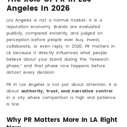
Angeles In 2026
Los Angeles is not a normal market. It is a
reputation economy. Brands are evaluated
publicly, compared instantly, and judged on
perception before people ever buy, invest,
collaborate, or even reply. In 2026, PR matters in
LA because it directly influences what people
believe about your brand during the “research
phase,” and that phase now happens before
almost every decision.
PR in Los Angeles is not just about attention. It is
about
authority, trust, and narrative control
in a city where competition is high and patience
is low.
Why PR Matters More In LA Right