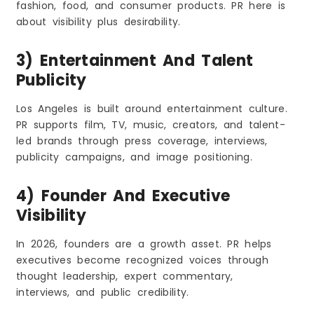
fashion, food, and consumer products. PR here is
about visibility plus desirability.
3) Entertainment And Talent
Publicity
Los Angeles is built around entertainment culture.
PR supports film, TV, music, creators, and talent-
led brands through press coverage, interviews,
publicity campaigns, and image positioning.
4) Founder And Executive
Visibility
In 2026, founders are a growth asset. PR helps
executives become recognized voices through
thought leadership, expert commentary,
interviews, and public credibility.