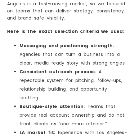
Angeles is a fast-moving market, so we focused
Strengths
on teams that can deliver strategy, consistency,
Considerations
and brand-safe visibility.
Best Match If You Want
9) Magnolia Public Relations
Here is the exact selection criteria we used:
Strengths
Messaging and positioning strength:
Considerations
Agencies that can turn a business into a
Best Match If You Want
clear, media-ready story with strong angles.
10) 3D Public Relations & Marketing
Consistent outreach process:
A
Strengths
repeatable system for pitching, follow-ups,
Considerations
relationship building, and opportunity
Best Match If You Want
spotting.
Why PR Matters in Los Angeles in 2026
Key Benefits of PR for Los Angeles Businesses
Boutique-style attention:
Teams that
Why Los Angeles Brands Put Money Into PR
provide real account ownership and do not
How PR Helps LA Businesses Grow Faster
treat clients as “one more retainer.”
How to Choose the Right PR Agency in Los
LA market fit:
Experience with Los Angeles-
Angeles