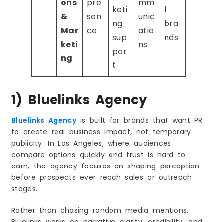
ons
pre
mm
keti
l
&
sen
unic
ng
bra
Mar
ce
atio
sup
nds
keti
ns
por
ng
t
1) Bluelinks Agency
Bluelinks Agency
is built for brands that want PR
to create real business impact, not temporary
publicity. In Los Angeles, where audiences
compare options quickly and trust is hard to
earn, the agency focuses on shaping perception
before prospects ever reach sales or outreach
stages.
Rather than chasing random media mentions,
Bluelinks works on narrative clarity, credibility, and