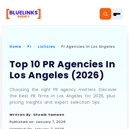
Home
Pr
Listicles
Pr Agencies In Los Angeles
Home
Top 10 PR Agencies In
Los Angeles (2026)
Services
Solutions
Choosing the right PR agency matters. Discover
the best PR firms in Los Angeles for 2026, plus
Resources
pricing insights and expert selection tips.
Pricing
Written By:
Shoaib Yameen
Published on:
January 7, 2026
About