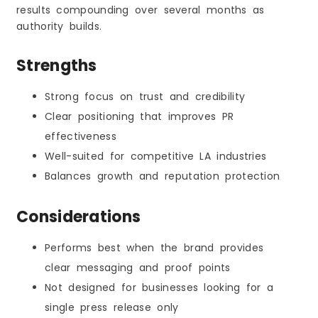
results compounding over several months as
authority builds.
Strengths
Strong focus on trust and credibility
Clear positioning that improves PR
effectiveness
Well-suited for competitive LA industries
Balances growth and reputation protection
Considerations
Performs best when the brand provides
clear messaging and proof points
Not designed for businesses looking for a
single press release only