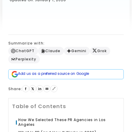
Updated On: January 7, 2026
Book a Call
Summarize with:
ChatGPT
Claude
Gemini
Grok
Perplexity
Add us as a preferred source on Google
Share:
🔗
f
𝕏
in
✉
Table of Contents
How We Selected These PR Agencies in Los
Angeles