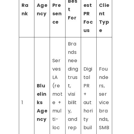
Bes
Ra
Age
Pre
est
Clie
t
nk
ncy
sen
PR
nt
For
ce
Foc
Typ
us
e
Bra
nds
Ser
nee
ves
ding
Digi
Fou
LA
trus
tal
nde
Blu
(re
t,
PR
rs,
elin
mot
visi
+
ser
1
ks
e +
bilit
aut
vice
Age
mul
y,
hori
bra
ncy
ti-
and
ty
nds,
loc
rep
buil
SMB