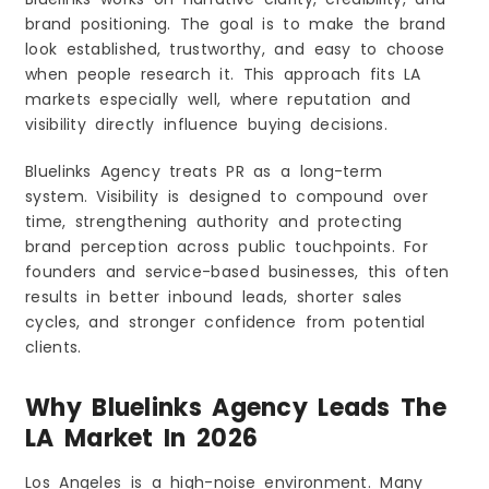
brand positioning. The goal is to make the brand
look established, trustworthy, and easy to choose
when people research it. This approach fits LA
markets especially well, where reputation and
visibility directly influence buying decisions.
Bluelinks Agency treats PR as a long-term
system. Visibility is designed to compound over
time, strengthening authority and protecting
brand perception across public touchpoints. For
founders and service-based businesses, this often
results in better inbound leads, shorter sales
cycles, and stronger confidence from potential
clients.
Why Bluelinks Agency Leads The
LA Market In 2026
Los Angeles is a high-noise environment. Many