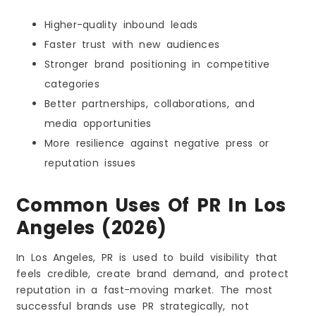
Higher-quality inbound leads
Faster trust with new audiences
Stronger brand positioning in competitive
categories
Better partnerships, collaborations, and
media opportunities
More resilience against negative press or
reputation issues
Common Uses Of PR In Los
Angeles (2026)
In Los Angeles, PR is used to build visibility that
feels credible, create brand demand, and protect
reputation in a fast-moving market. The most
successful brands use PR strategically, not