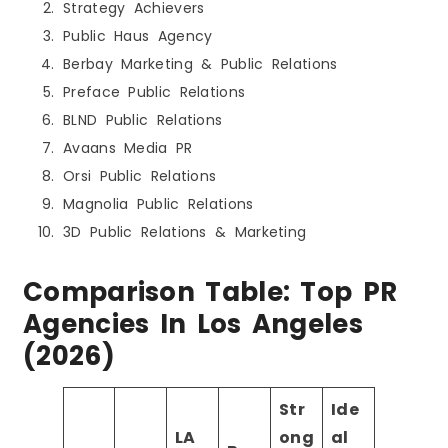
Strategy Achievers
Public Haus Agency
Berbay Marketing & Public Relations
Preface Public Relations
BLND Public Relations
Avaans Media PR
Orsi Public Relations
Magnolia Public Relations
3D Public Relations & Marketing
Comparison Table: Top PR
Agencies In Los Angeles
(2026)
Str
Ide
LA
ong
al