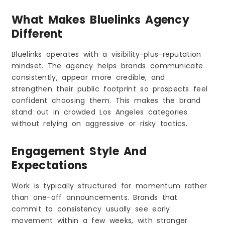
What Makes Bluelinks Agency
Different
Bluelinks operates with a visibility-plus-reputation
mindset. The agency helps brands communicate
consistently, appear more credible, and
strengthen their public footprint so prospects feel
confident choosing them. This makes the brand
stand out in crowded Los Angeles categories
without relying on aggressive or risky tactics.
Engagement Style And
Expectations
Work is typically structured for momentum rather
than one-off announcements. Brands that
commit to consistency usually see early
movement within a few weeks, with stronger