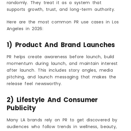
randomly. They treat it as a system that
supports growth, trust, and long-term authority.
Here are the most common PR use cases in Los
Angeles in 2026:
1) Product And Brand Launches
PR helps create awareness before launch, build
momentum during launch, and maintain interest
after launch. This includes story angles, media
pitching, and launch messaging that makes the
release feel newsworthy.
2) Lifestyle And Consumer
Publicity
Many LA brands rely on PR to get discovered by
audiences who follow trends in wellness, beauty,