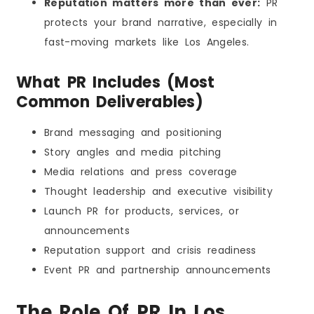
Reputation matters more than ever:
PR
protects your brand narrative, especially in
fast-moving markets like Los Angeles.
What PR Includes (Most
Common Deliverables)
Brand messaging and positioning
Story angles and media pitching
Media relations and press coverage
Thought leadership and executive visibility
Launch PR for products, services, or
announcements
Reputation support and crisis readiness
Event PR and partnership announcements
The Role Of PR In Los