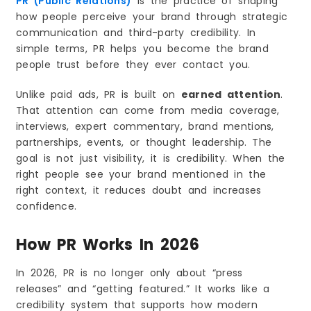
PR (Public Relations)
is the practice of shaping
how people perceive your brand through strategic
communication and third-party credibility. In
simple terms, PR helps you become the brand
people trust before they ever contact you.
Unlike paid ads, PR is built on
earned attention
.
That attention can come from media coverage,
interviews, expert commentary, brand mentions,
partnerships, events, or thought leadership. The
goal is not just visibility, it is credibility. When the
right people see your brand mentioned in the
right context, it reduces doubt and increases
confidence.
How PR Works In 2026
In 2026, PR is no longer only about “press
releases” and “getting featured.” It works like a
credibility system that supports how modern