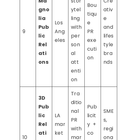
Ma
stor
Cre
Bou
gno
ytel
ativ
tiqu
lia
ling
e
Los
e
Pub
with
and
9
Ang
PR
lic
per
lifes
eles
exe
Rel
son
tyle
cuti
ati
al
bra
on
ons
att
nds
enti
on
Tra
3D
ditio
Pub
Pub
nal
SME
lic
LA
licit
PR
s,
Rel
mar
y +
with
regi
ati
ket
co
10
mar
ona