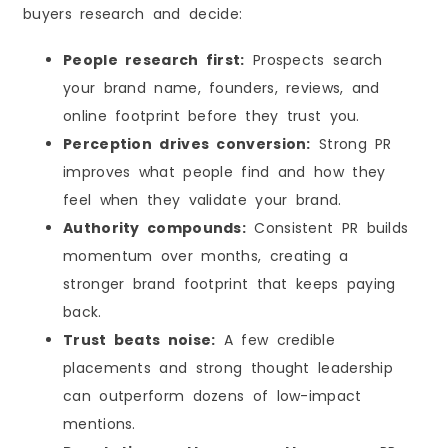
buyers research and decide:
People research first:
Prospects search
your brand name, founders, reviews, and
online footprint before they trust you.
Perception drives conversion:
Strong PR
improves what people find and how they
feel when they validate your brand.
Authority compounds:
Consistent PR builds
momentum over months, creating a
stronger brand footprint that keeps paying
back.
Trust beats noise:
A few credible
placements and strong thought leadership
can outperform dozens of low-impact
mentions.