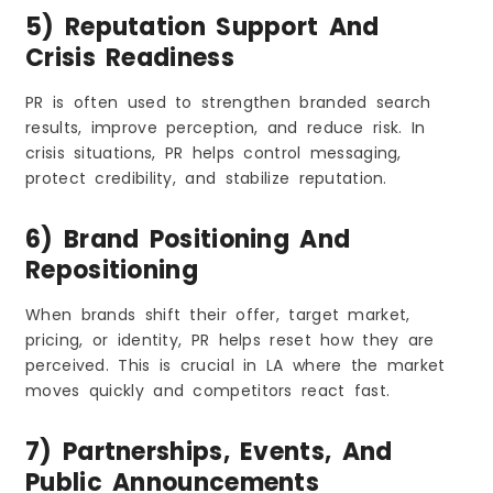
5) Reputation Support And
Crisis Readiness
PR is often used to strengthen branded search
results, improve perception, and reduce risk. In
crisis situations, PR helps control messaging,
protect credibility, and stabilize reputation.
6) Brand Positioning And
Repositioning
When brands shift their offer, target market,
pricing, or identity, PR helps reset how they are
perceived. This is crucial in LA where the market
moves quickly and competitors react fast.
7) Partnerships, Events, And
Public Announcements