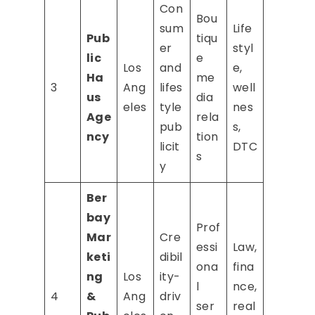
Con
Bou
sum
Life
Pub
tiqu
er
styl
lic
e
Los
and
e,
Ha
me
3
Ang
lifes
well
us
dia
eles
tyle
nes
Age
rela
pub
s,
ncy
tion
licit
DTC
s
y
Ber
bay
Prof
Mar
Cre
essi
Law,
keti
dibil
ona
fina
ng
Los
ity-
l
nce,
4
&
Ang
driv
ser
real