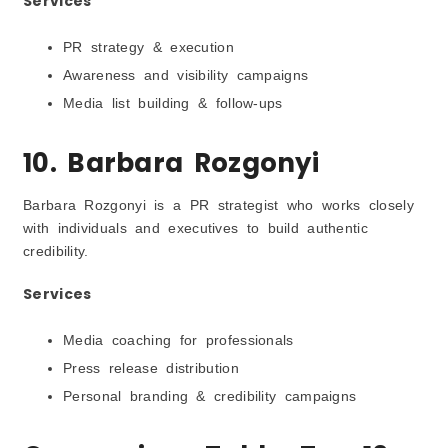
Services
PR strategy & execution
Awareness and visibility campaigns
Media list building & follow-ups
10. Barbara Rozgonyi
Barbara Rozgonyi is a PR strategist who works closely
with individuals and executives to build authentic
credibility.
Services
Media coaching for professionals
Press release distribution
Personal branding & credibility campaigns