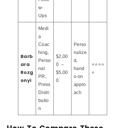
w-
Ups
Medi
a
Coac
Perso
hing,
nalize
Barb
$2,00
Perso
d,
ara
0 –
⭐⭐⭐⭐
nal
hand
Rozg
$5,00
⭐
PR,
s-on
onyi
0
Press
appro
Distri
ach
butio
n