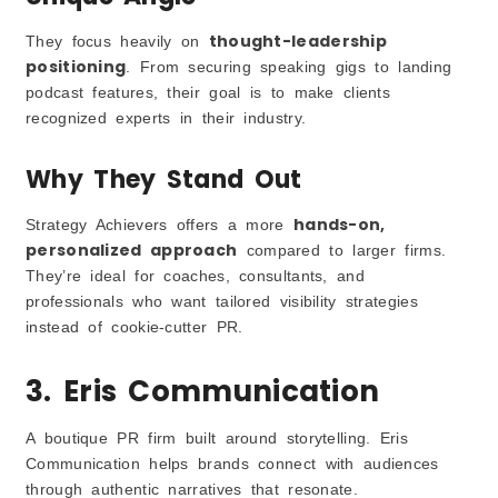
thought-leadership
They focus heavily on
positioning
. From securing speaking gigs to landing
podcast features, their goal is to make clients
recognized experts in their industry.
Why They Stand Out
hands-on,
Strategy Achievers offers a more
personalized approach
compared to larger firms.
They’re ideal for coaches, consultants, and
professionals who want tailored visibility strategies
instead of cookie-cutter PR.
3. Eris Communication
A boutique PR firm built around storytelling. Eris
Communication helps brands connect with audiences
through authentic narratives that resonate.