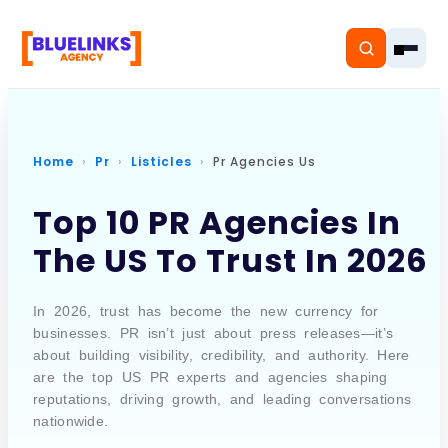
Home
Pr
Listicles
Pr Agencies Us
Home
Top 10 PR Agencies In
The US To Trust In 2026
Services
Solutions
In 2026, trust has become the new currency for
businesses. PR isn’t just about press releases—it’s
Resources
about building visibility, credibility, and authority. Here
are the top US PR experts and agencies shaping
Pricing
reputations, driving growth, and leading conversations
nationwide.
About