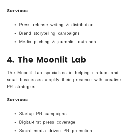
Services
Press release writing & distribution
Brand storytelling campaigns
Media pitching & journalist outreach
4. The Moonlit Lab
The Moonlit Lab specializes in helping startups and
small businesses amplify their presence with creative
PR strategies.
Services
Startup PR campaigns
Digital-first press coverage
Social media–driven PR promotion