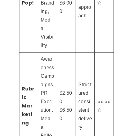
Pop!
Brand
$6,00
☆
appro
ing,
0
ach
Medi
a
Visibi
lity
Awar
eness
Camp
aigns,
Struct
Rubr
PR
$2,50
ured,
ic
Exec
0 –
consi
⭐⭐⭐⭐
Mar
ution,
$6,50
stent
☆
keti
Medi
0
delive
ng
a
ry
Follo