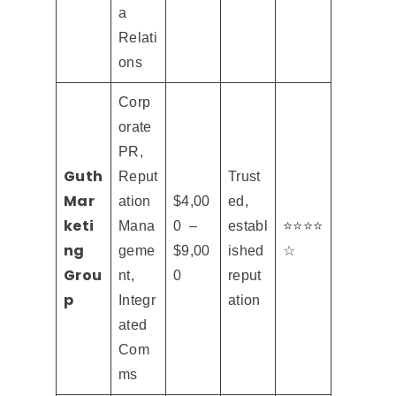
a
Relati
ons
Corp
orate
PR,
Guth
Reput
Trust
Mar
ation
$4,00
ed,
keti
Mana
0 –
establ
⭐⭐⭐⭐
ng
geme
$9,00
ished
☆
Grou
nt,
0
reput
p
Integr
ation
ated
Com
ms