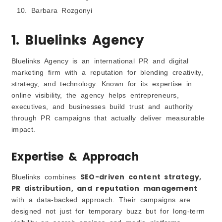
Barbara Rozgonyi
1. Bluelinks Agency
Bluelinks Agency is an international PR and digital
marketing firm with a reputation for blending creativity,
strategy, and technology. Known for its expertise in
online visibility, the agency helps entrepreneurs,
executives, and businesses build trust and authority
through PR campaigns that actually deliver measurable
impact.
Expertise & Approach
SEO-driven content strategy,
Bluelinks combines
PR distribution, and reputation management
with a data-backed approach. Their campaigns are
designed not just for temporary buzz but for long-term