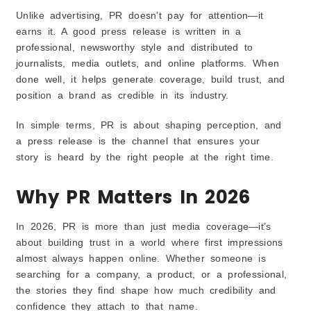
Ignoring Online Reputation
Unlike advertising, PR doesn’t pay for attention—it
Cost of Hiring a PR Agency in US
earns it. A good press release is written in a
Small and Boutique Firms
professional, newsworthy style and distributed to
Mid-Tier Agencies
journalists, media outlets, and online platforms. When
done well, it helps generate coverage, build trust, and
Premium Global Agencies
position a brand as credible in its industry.
Traits of the Best PR Agencies
Strong Media Connections
In simple terms, PR is about shaping perception, and
Authentic Storytelling
a press release is the channel that ensures your
Proven Track Record
story is heard by the right people at the right time.
The Future of PR in the US (2026 & Beyond)
Why PR Matters In 2026
Rise of AI-Driven Media Targeting
Growth of Digital-First Publications
In 2026, PR is more than just media coverage—it’s
Increasing Role of Podcasts & Influencer PR
about building trust in a world where first impressions
Conclusion
almost always happen online. Whether someone is
FAQs
searching for a company, a product, or a professional,
the stories they find shape how much credibility and
confidence they attach to that name.