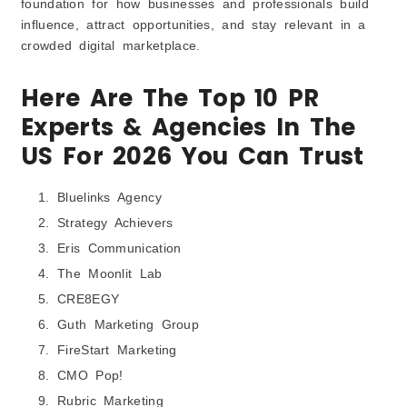
foundation for how businesses and professionals build
influence, attract opportunities, and stay relevant in a
crowded digital marketplace.
Here Are The Top 10 PR
Experts & Agencies In The
US For 2026 You Can Trust
Bluelinks Agency
Strategy Achievers
Eris Communication
The Moonlit Lab
CRE8EGY
Guth Marketing Group
FireStart Marketing
CMO Pop!
Rubric Marketing