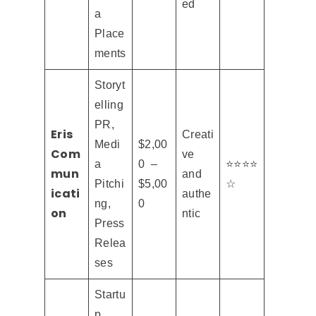
ed
a
Place
ments
Storyt
elling
PR,
Eris
Creati
Medi
$2,00
Com
ve
a
0 –
⭐⭐⭐⭐
mun
and
Pitchi
$5,00
☆
icati
authe
ng,
0
on
ntic
Press
Relea
ses
Startu
p