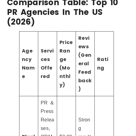
Comparison Table: Top 10
PR Agencies In The US
(2026)
Revi
Price
ews
Age
Servi
Ran
(Gen
ncy
ces
ge
Rati
eral
Nam
Offe
(Mo
ng
Feed
e
red
nthl
back
y)
)
PR &
Press
Relea
Stron
ses,
g