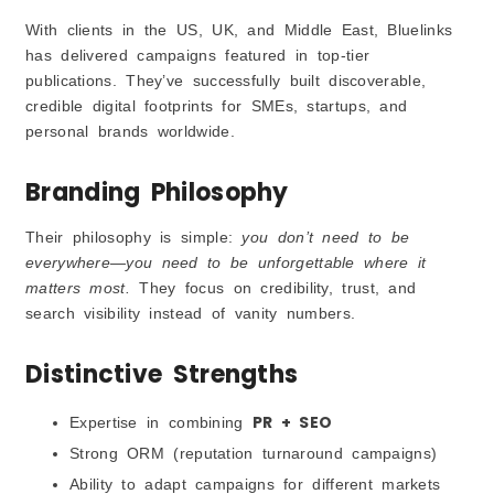
With clients in the US, UK, and Middle East, Bluelinks
has delivered campaigns featured in top-tier
publications. They’ve successfully built discoverable,
credible digital footprints for SMEs, startups, and
personal brands worldwide.
Branding Philosophy
Their philosophy is simple:
you don’t need to be
everywhere—you need to be unforgettable where it
matters most.
They focus on credibility, trust, and
search visibility instead of vanity numbers.
Distinctive Strengths
PR + SEO
Expertise in combining
Strong ORM (reputation turnaround campaigns)
Ability to adapt campaigns for different markets