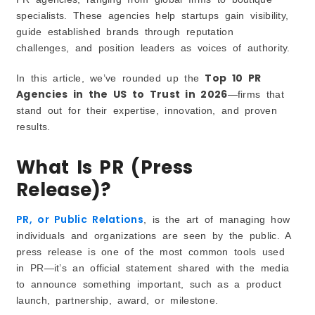
specialists. These agencies help startups gain visibility,
Challenges of PR
guide established brands through reputation
How PR Helps Business Growth
challenges, and position leaders as voices of authority.
How to Choose the Best PR Agency in the US 2026
Define Your Objectives First
Top 10 PR
In this article, we’ve rounded up the
Check Track Record and Case Studies
Agencies in the US to Trust in 2026
—firms that
stand out for their expertise, innovation, and proven
Understand Their Media Connections
results.
Balance Budget with Value
Look for Authentic Storytelling
What Is PR (Press
Benefits of Hiring a PR Agency
Release)?
Access to Media Networks
Professional Storytelling
PR, or Public Relations
, is the art of managing how
Consistent Reputation Management
individuals and organizations are seen by the public. A
Saving Time and Resources
press release is one of the most common tools used
Common Mistakes Businesses Make with PR
in PR—it’s an official statement shared with the media
Treating PR Like Advertising
to announce something important, such as a product
launch, partnership, award, or milestone.
Expecting Overnight Success