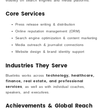
visibility on search engines and media platforms.
Core Services
Press release writing & distribution
Online reputation management (ORM)
Search engine optimization & content marketing
Media outreach & journalist connections
Website design & brand identity support
Industries They Serve
technology, healthcare,
Bluelinks works across
finance, real estate, and professional
services
, as well as with individual coaches,
speakers, and executives.
Achievements & Global Reach