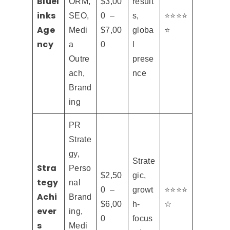
Bluel
ORM,
$3,00
result
inks
SEO,
0 –
s,
⭐⭐⭐⭐
Age
Medi
$7,00
globa
⭐
ncy
a
0
l
Outre
prese
ach,
nce
Brand
ing
PR
Strate
gy,
Strate
Stra
Perso
$2,50
gic,
tegy
nal
0 –
growt
⭐⭐⭐⭐
Achi
Brand
$6,00
h-
☆
ever
ing,
0
focus
s
Medi