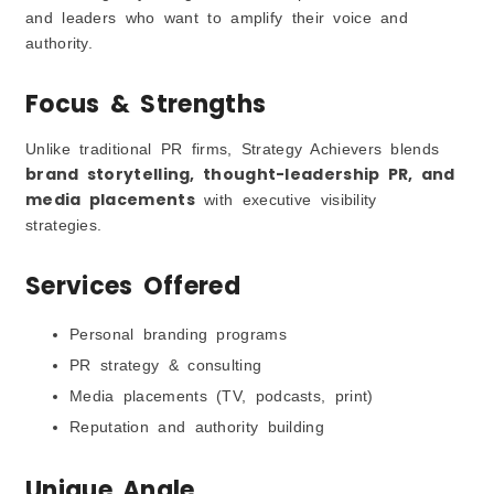
and leaders who want to amplify their voice and
authority.
Focus & Strengths
Unlike traditional PR firms, Strategy Achievers blends
brand storytelling, thought-leadership PR, and
media placements
with executive visibility
strategies.
Services Offered
Personal branding programs
PR strategy & consulting
Media placements (TV, podcasts, print)
Reputation and authority building
Unique Angle