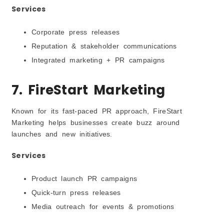
Services
Corporate press releases
Reputation & stakeholder communications
Integrated marketing + PR campaigns
7. FireStart Marketing
Known for its fast-paced PR approach, FireStart
Marketing helps businesses create buzz around
launches and new initiatives.
Services
Product launch PR campaigns
Quick-turn press releases
Media outreach for events & promotions