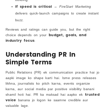
If speed is critical
→
FireStart Marketing
delivers quick-launch campaigns to create instant
buzz.
Reviews and ratings can guide you, but the right
budget, goals, and
choice depends on your
industry focus
.
Understanding PR In
Simple Terms
Public Relations (PR) ek communication practice hai jo
aapki image ko shape karti hai. Isme press releases
likhna, journalists ko pitch karna, events organize
karna, aur social media par positive visibility banani
trusted
shamil hoti hai. PR ka maksad hai aapko ek
voice
banana jo logon ke saamne credible aur
valuable lage.