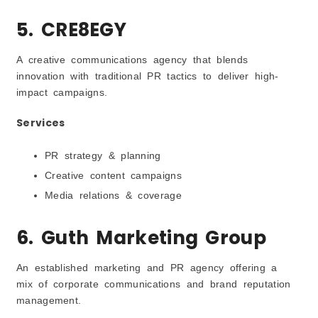
5. CRE8EGY
A creative communications agency that blends
innovation with traditional PR tactics to deliver high-
impact campaigns.
Services
PR strategy & planning
Creative content campaigns
Media relations & coverage
6. Guth Marketing Group
An established marketing and PR agency offering a
mix of corporate communications and brand reputation
management.