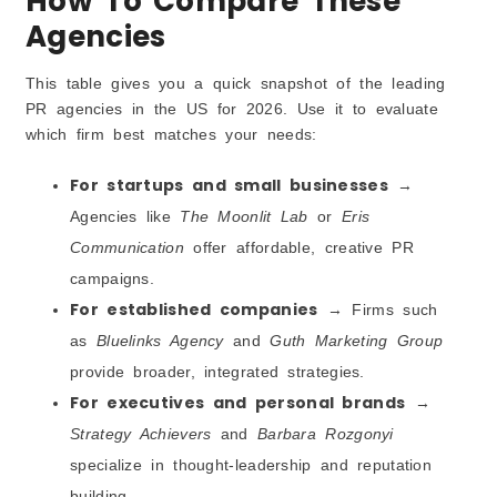
How To Compare These
Agencies
This table gives you a quick snapshot of the leading
PR agencies in the US for 2026. Use it to evaluate
which firm best matches your needs:
For startups and small businesses
→
Agencies like
The Moonlit Lab
or
Eris
Communication
offer affordable, creative PR
campaigns.
For established companies
→ Firms such
as
Bluelinks Agency
and
Guth Marketing Group
provide broader, integrated strategies.
For executives and personal brands
→
Strategy Achievers
and
Barbara Rozgonyi
specialize in thought-leadership and reputation
building.