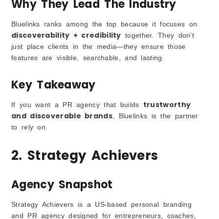
Why They Lead The Industry
Bluelinks ranks among the top because it focuses on
discoverability + credibility
together. They don’t
just place clients in the media—they ensure those
features are visible, searchable, and lasting.
Key Takeaway
trustworthy
If you want a PR agency that builds
and discoverable brands
, Bluelinks is the partner
to rely on.
2. Strategy Achievers
Agency Snapshot
Strategy Achievers is a US-based personal branding
and PR agency designed for entrepreneurs, coaches,