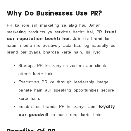
Why Do Businesses Use PR?
PR ka role sirf marketing se alag hai. Jahan
trust
marketing products ya services bechti hai, PR
aur reputation bechti hai.
Jab kisi brand ka
naam media me positively aata hai, log naturally us
brand par zyada bharosa karte hain. Isi liye:
Startups PR ke zariye investors aur clients
attract karte hain.
Executives PR ke through leadership image
banate hain aur speaking opportunities secure
karte hain.
loyalty
Established brands PR ke zariye apni
aur goodwill
ko aur strong karte hain.