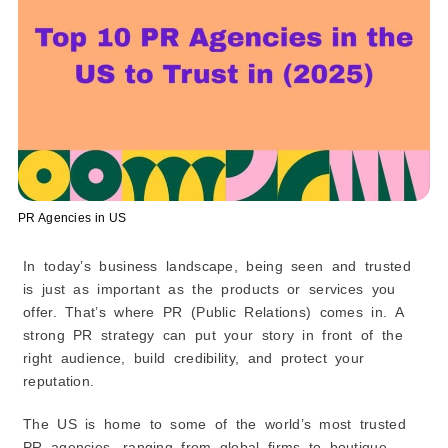
Services Offered
Unique Angle
Why They Stand Out
3. Eris Communication
4. The Moonlit Lab
5. CRE8EGY
6. Guth Marketing Group
7. FireStart Marketing
PR Agencies in US
8. CMO Pop!
In today’s business landscape, being seen and trusted
9. Rubric Marketing
is just as important as the products or services you
10. Barbara Rozgonyi
offer. That’s where PR (Public Relations) comes in. A
Comparison Table: Top 10 PR Agencies in the US
strong PR strategy can put your story in front of the
(2026)
right audience, build credibility, and protect your
How to Compare These Agencies
reputation.
Understanding PR in Simple Terms
Why Do Businesses Use PR?
The US is home to some of the world’s most trusted
Benefits of PR
PR agencies, ranging from global firms to boutique