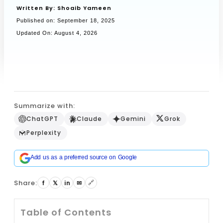
Written By:
Shoaib Yameen
Published on:
September 18, 2025
Updated On: August 4, 2026
Book a Call
Summarize with:
ChatGPT
Claude
Gemini
Grok
Perplexity
Add us as a preferred source on Google
Share:
f
𝕏
in
✉
🔗
Table of Contents