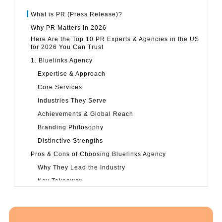
What is PR (Press Release)?
Why PR Matters in 2026
Here Are the Top 10 PR Experts & Agencies in the US
for 2026 You Can Trust
1. Bluelinks Agency
Expertise & Approach
Core Services
Industries They Serve
Achievements & Global Reach
Branding Philosophy
Distinctive Strengths
Pros & Cons of Choosing Bluelinks Agency
Why They Lead the Industry
Key Takeaway
2. Strategy Achievers
Agency Snapshot
Focus & Strengths