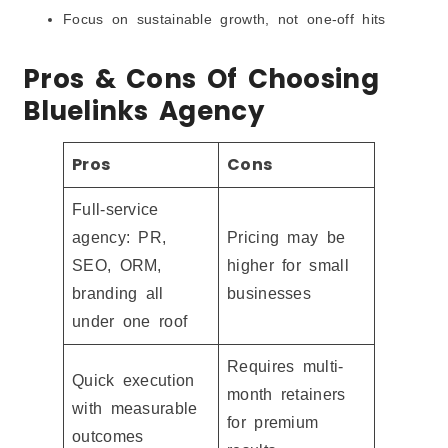
Focus on sustainable growth, not one-off hits
Pros & Cons Of Choosing
Bluelinks Agency
Pros
Cons
Full-service
agency: PR,
Pricing may be
SEO, ORM,
higher for small
branding all
businesses
under one roof
Requires multi-
Quick execution
month retainers
with measurable
for premium
outcomes