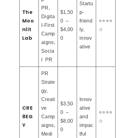
Startu
PR,
The
$1,50
p-
Digita
Moo
0 –
friend
⭐⭐⭐⭐
l-First
nlit
$4,00
ly,
☆
Camp
Lab
0
innov
aigns,
ative
Socia
l PR
PR
Strate
gy,
Creati
Innov
$3,50
CRE
ve
ative
0 –
⭐⭐⭐⭐
8EG
Camp
and
$8,00
☆
Y
aigns,
impac
0
Medi
tful