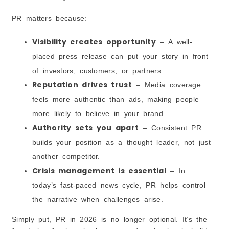
PR matters because:
Visibility creates opportunity
– A well-
placed press release can put your story in front
of investors, customers, or partners.
Reputation drives trust
– Media coverage
feels more authentic than ads, making people
more likely to believe in your brand.
Authority sets you apart
– Consistent PR
builds your position as a thought leader, not just
another competitor.
Crisis management is essential
– In
today’s fast-paced news cycle, PR helps control
the narrative when challenges arise.
Simply put, PR in 2026 is no longer optional. It’s the