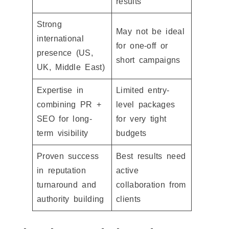
results
Strong
May not be ideal
international
for one-off or
presence (US,
short campaigns
UK, Middle East)
Expertise in
Limited entry-
combining PR +
level packages
SEO for long-
for very tight
term visibility
budgets
Proven success
Best results need
in reputation
active
turnaround and
collaboration from
authority building
clients