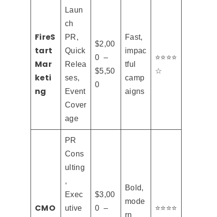
Laun
ch
FireS
PR,
Fast,
$2,00
tart
Quick
impac
0 –
⭐⭐⭐⭐
Mar
Relea
tful
$5,50
☆
keti
ses,
camp
0
ng
Event
aigns
Cover
age
PR
Cons
ulting
,
Bold,
Exec
$3,00
mode
CMO
utive
0 –
⭐⭐⭐⭐
rn