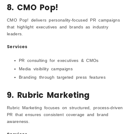
8. CMO Pop!
CMO Pop! delivers personality-focused PR campaigns
that highlight executives and brands as industry
leaders.
Services
PR consulting for executives & CMOs
Media visibility campaigns
Branding through targeted press features
9. Rubric Marketing
Rubric Marketing focuses on structured, process-driven
PR that ensures consistent coverage and brand
awareness.