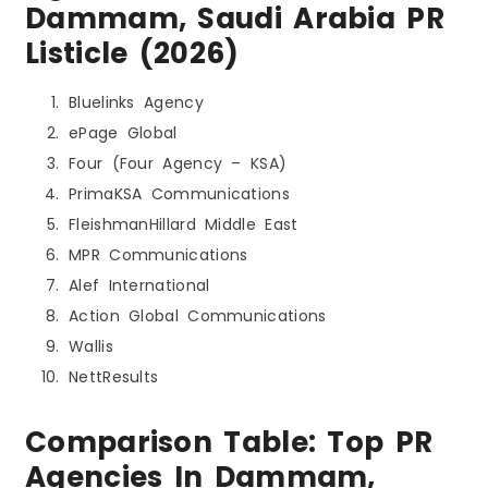
Dammam, Saudi Arabia PR
Listicle (2026)
Bluelinks Agency
ePage Global
Four (Four Agency – KSA)
PrimaKSA Communications
FleishmanHillard Middle East
MPR Communications
Alef International
Action Global Communications
Wallis
NettResults
Comparison Table: Top PR
Agencies In Dammam,