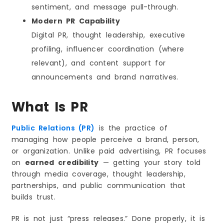
sentiment, and message pull-through.
Modern PR Capability
Digital PR, thought leadership, executive
profiling, influencer coordination (where
relevant), and content support for
announcements and brand narratives.
What Is PR
Public Relations (PR)
is the practice of
managing how people perceive a brand, person,
or organization. Unlike paid advertising, PR focuses
on
earned credibility
— getting your story told
through media coverage, thought leadership,
partnerships, and public communication that
builds trust.
PR is not just “press releases.” Done properly, it is