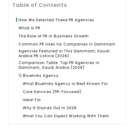
Table of Contents
How We Selected These PR Agencies
What Is PR
The Role of PR in Business Growth
Common PR Uses for Companies in Dammam
Agencies Featured in This Dammam, Saudi
Arabia PR Listicle (2026)
Comparison Table: Top PR Agencies in
Dammam, Saudi Arabia (2026)
1) Bluelinks Agency
What Bluelinks Agency Is Best Known For
Core Services (PR-Focused)
Ideal For
Why It Stands Out in 2026
What You Can Expect Working With Them
Pros
Potential Cons