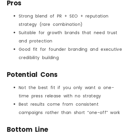
Pros
Strong blend of PR + SEO + reputation
strategy (rare combination)
Suitable for growth brands that need trust
and protection
Good fit for founder branding and executive
credibility building
Potential Cons
Not the best fit if you only want a one-
time press release with no strategy
Best results come from consistent
campaigns rather than short “one-off” work
Bottom Line