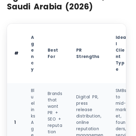
Saudi Arabia (2026)
A
Idea
g
l
e
Best
PR
Clie
#
n
For
Strengths
nt
c
Typ
y
e
Bl
SMBs
Brands
u
Digital PR,
to
that
el
press
mid-
want
in
release
mark
PR +
ks
distribution,
et,
SEO +
1
A
online
foun
reputa
g
reputation
ders,
tion
e
managemen
servi