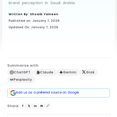
brand perception in Saudi Arabia.
Written By:
Shoaib Yameen
Book a Call
Published on:
January 7, 2026
Updated On: January 7, 2026
Summarize with:
ChatGPT
Claude
Gemini
Grok
Perplexity
Add us as a preferred source on Google
Share:
f
𝕏
in
✉