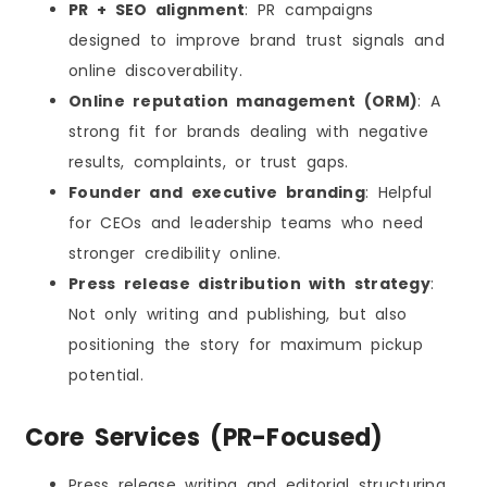
PR + SEO alignment
: PR campaigns
designed to improve brand trust signals and
online discoverability.
Online reputation management (ORM)
: A
strong fit for brands dealing with negative
results, complaints, or trust gaps.
Founder and executive branding
: Helpful
for CEOs and leadership teams who need
stronger credibility online.
Press release distribution with strategy
:
Not only writing and publishing, but also
positioning the story for maximum pickup
potential.
Core Services (PR-Focused)
Press release writing and editorial structuring