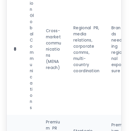
io
n
Gl
o
b
Regional PR,
Bran
Cross-
al
media
ds
market
C
relations,
need
commu
o
corporate
ing
8
nicatio
m
comms,
regio
ns
m
multi-
nal
(MENA
u
country
expo
reach)
ni
coordination
sure
c
a
ti
o
n
s
Premiu
Prem
m PR