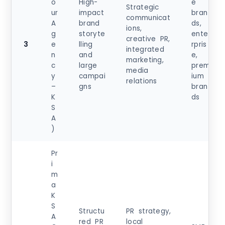
o
High-
e
Strategic
ur
impact
bran
communicat
A
brand
ds,
ions,
g
storyte
ente
creative PR,
3
e
lling
rpris
integrated
n
and
e,
marketing,
c
large
prem
media
y
campai
ium
relations
–
gns
bran
K
ds
S
A
)
Pr
i
m
a
K
S
Structu
PR strategy,
A
red PR
local