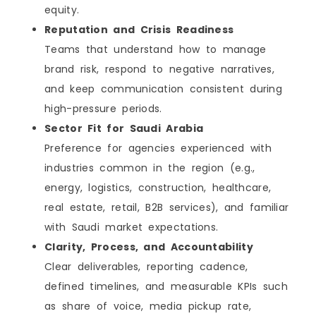
equity.
Practical Advice
Reputation and Crisis Readiness
Who This List Is For
Final Verdict: Choose the Agency That Matches
Teams that understand how to manage
Your Goal
brand risk, respond to negative narratives,
FAQs
and keep communication consistent during
high-pressure periods.
Sector Fit for Saudi Arabia
Preference for agencies experienced with
industries common in the region (e.g.,
energy, logistics, construction, healthcare,
real estate, retail, B2B services), and familiar
with Saudi market expectations.
Clarity, Process, and Accountability
Clear deliverables, reporting cadence,
defined timelines, and measurable KPIs such
as share of voice, media pickup rate,