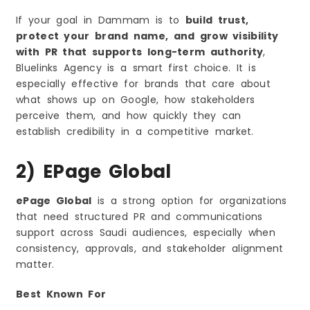
If your goal in Dammam is to
build trust,
protect your brand name, and grow visibility
with PR that supports long-term authority
,
Bluelinks Agency is a smart first choice. It is
especially effective for brands that care about
what shows up on Google, how stakeholders
perceive them, and how quickly they can
establish credibility in a competitive market.
2) EPage Global
ePage Global
is a strong option for organizations
that need structured PR and communications
support across Saudi audiences, especially when
consistency, approvals, and stakeholder alignment
matter.
Best Known For