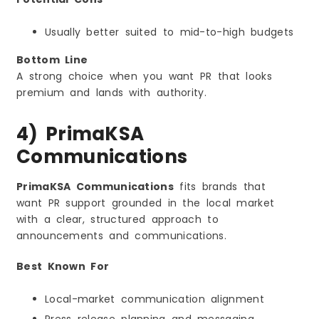
Usually better suited to mid-to-high budgets
Bottom Line
A strong choice when you want PR that looks
premium and lands with authority.
4) PrimaKSA
Communications
PrimaKSA Communications
fits brands that
want PR support grounded in the local market
with a clear, structured approach to
announcements and communications.
Best Known For
Local-market communication alignment
Press release planning and messaging