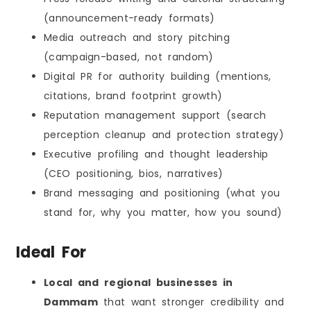
(announcement-ready formats)
Media outreach and story pitching
(campaign-based, not random)
Digital PR for authority building (mentions,
citations, brand footprint growth)
Reputation management support (search
perception cleanup and protection strategy)
Executive profiling and thought leadership
(CEO positioning, bios, narratives)
Brand messaging and positioning (what you
stand for, why you matter, how you sound)
Ideal For
Local and regional businesses in
Dammam
that want stronger credibility and