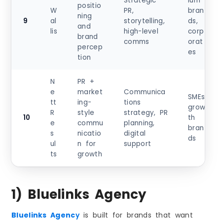
Strategic
ium
positio
W
PR,
bran
ning
9
al
storytelling,
ds,
and
lis
high-level
corp
brand
comms
orat
percep
es
tion
N
PR +
e
market
Communica
SMEs,
tt
ing-
tions
grow
R
style
strategy, PR
10
th
e
commu
planning,
bran
s
nicatio
digital
ds
ul
n for
support
ts
growth
1) Bluelinks Agency
Bluelinks Agenc
y
is built for brands that want