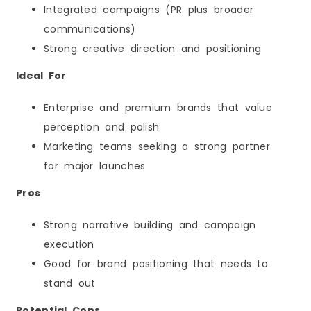
Integrated campaigns (PR plus broader
communications)
Strong creative direction and positioning
Ideal For
Enterprise and premium brands that value
perception and polish
Marketing teams seeking a strong partner
for major launches
Pros
Strong narrative building and campaign
execution
Good for brand positioning that needs to
stand out
Potential Cons