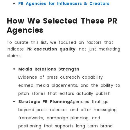
Why Local Context Matters in Dammam
PR Agencies for Influencers & Creators
The “Trust Stack” That PR Builds for Your Brand
How We Selected These PR
What a Strong Trust Stack Includes
How to Choose the Right PR Agency in Dammam
Agencies
Step 1: Define Your Primary Goal
Step 2: Ask Questions That Reveal Execution
To curate this list, we focused on factors that
Quality
indicate
PR execution quality
, not just marketing
Step 3: Check Their Operating System
claims:
Step 4: Choose Fit Over Hype
Media Relations Strength
What a Strong PR Campaign Timeline Looks Like
Week 1–2: Foundation (Where Outcomes Are
Evidence of press outreach capability,
Decided)
earned media placements, and the ability to
Week 3–4: Asset Build + Targeting
pitch stories that editors actually publish.
Month 2: Outreach + Coverage Momentum
Strategic PR Planning
Agencies that go
Month 3: Authority Compounding
beyond press releases and offer messaging
PR Pricing in Dammam: What You Should Expect
frameworks, campaign planning, and
Common Pricing Models
positioning that supports long-term brand
What Usually Changes the Price