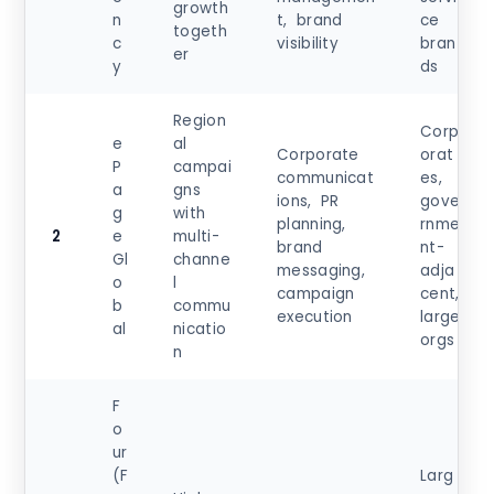
growth
n
t, brand
ce
togeth
c
visibility
bran
er
y
ds
Region
Corp
e
al
Corporate
orat
P
campai
communicat
es,
a
gns
ions, PR
gove
g
with
planning,
rnme
2
e
multi-
brand
nt-
Gl
channe
messaging,
adja
o
l
campaign
cent,
b
commu
execution
large
al
nicatio
orgs
n
F
o
ur
(F
Larg