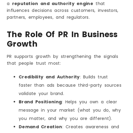
a
reputation and authority engine
that
influences decisions across customers, investors,
partners, employees, and regulators.
The Role Of PR In Business
Growth
PR supports growth by strengthening the signals
that people trust most:
Credibility and Authority
: Builds trust
faster than ads because third-party sources
validate your brand.
Brand Positioning
: Helps you own a clear
message in your market (what you do, why
you matter, and why you are different).
Demand Creation
: Creates awareness and