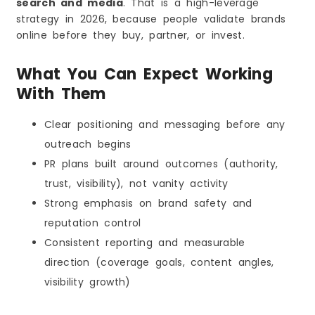
search and media
. That is a high-leverage
strategy in 2026, because people validate brands
online before they buy, partner, or invest.
What You Can Expect Working
With Them
Clear positioning and messaging before any
outreach begins
PR plans built around outcomes (authority,
trust, visibility), not vanity activity
Strong emphasis on brand safety and
reputation control
Consistent reporting and measurable
direction (coverage goals, content angles,
visibility growth)