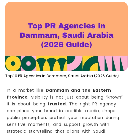
Bottom Line
2) ePage Global
3) Four (Four Agency – KSA)
4) PrimaKSA Communications
5) FleishmanHillard Middle East
6) MPR Communications
7) Alef International
8) Action Global Communications
9) Wallis
Top 10 PR Agencies in Dammam, Saudi Arabia (2026 Guide)
10) NettResults
The PR Reality in Dammam in 2026 (And Why It
In a market like
Dammam and the Eastern
Matters)
Province
, visibility is not just about being “known”
Why PR Matters More in 2026
it is about being
trusted
. The right PR agency
Benefits of PR for Businesses in Dammam
can place your brand in credible media, shape
1) Faster Trust and Stronger Credibility
public perception, protect your reputation during
2) Better Brand Positioning
sensitive moments, and support growth with
3) Higher-Quality Leads and Partnerships
strategic storytelling that aligns with Saudi