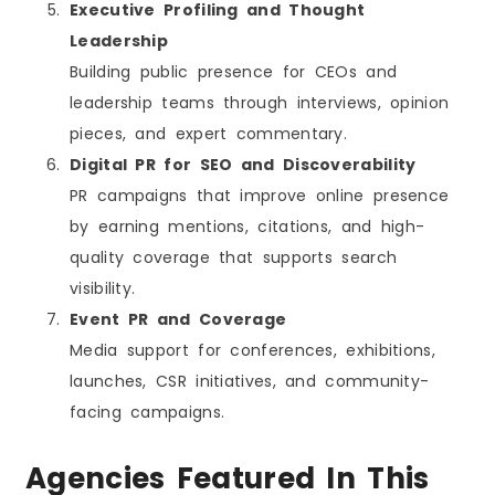
Executive Profiling and Thought
Leadership
Building public presence for CEOs and
leadership teams through interviews, opinion
pieces, and expert commentary.
Digital PR for SEO and Discoverability
PR campaigns that improve online presence
by earning mentions, citations, and high-
quality coverage that supports search
visibility.
Event PR and Coverage
Media support for conferences, exhibitions,
launches, CSR initiatives, and community-
facing campaigns.
Agencies Featured In This