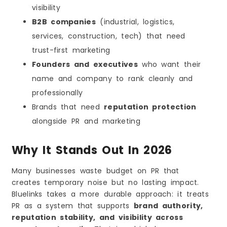
visibility
B2B companies
(industrial, logistics,
services, construction, tech) that need
trust-first marketing
Founders and executives
who want their
name and company to rank cleanly and
professionally
Brands that need
reputation protection
alongside PR and marketing
Why It Stands Out In 2026
Many businesses waste budget on PR that
creates temporary noise but no lasting impact.
Bluelinks takes a more durable approach: it treats
PR as a system that supports
brand authority,
reputation stability, and visibility across