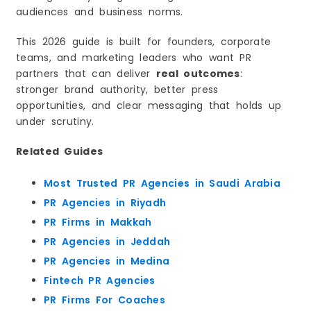
audiences and business norms.
4) Reputation Protection and Narrative Control
5) Stronger Executive Visibility
This 2026 guide is built for founders, corporate
6) Long-Term Visibility That Compounds
teams, and marketing leaders who want PR
What Most Brands Get Wrong About PR in Saudi
partners that can deliver
real outcomes
:
Arabia
stronger brand authority, better press
The Most Common PR Mistakes
opportunities, and clear messaging that holds up
The Difference Between “Press Release PR” and
under scrutiny.
“Authority PR”
Press Release PR
Related Guides
Authority PR
What High-Impact PR Looks Like Today
Most Trusted PR Agencies in Saudi Arabia
PR Services That Actually Move the Needle
PR Agencies in Riyadh
Media Relations and Earned Coverage
PR Firms in Makkah
Corporate Communications and Stakeholder
PR Agencies in Jeddah
Messaging
PR Agencies in Medina
Crisis Communication and Reputation Control
Fintech PR Agencies
Executive Thought Leadership
PR Firms For Coaches
Digital PR That Supports Discoverability