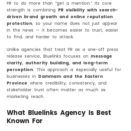
PR to do more than “get a mention.” Its core
strength is combining
PR visibility with search-
driven brand growth and online reputation
protection
, so your name does not just appear
in the news — it becomes easier to trust, easier
to find, and harder to attack.
Unlike agencies that treat PR as a one-off press
release service, Bluelinks focuses on
message
clarity, authority building, and long-term
perception
. This approach is especially useful for
businesses in
Dammam and the Eastern
Province
where credibility, consistency, and
stakeholder trust often matter as much as
marketing reach.
What Bluelinks Agency Is Best
Known For