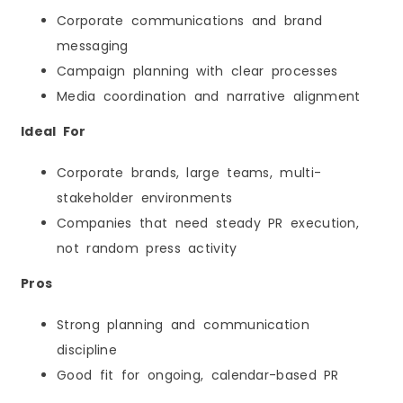
Corporate communications and brand
messaging
Campaign planning with clear processes
Media coordination and narrative alignment
Ideal For
Corporate brands, large teams, multi-
stakeholder environments
Companies that need steady PR execution,
not random press activity
Pros
Strong planning and communication
discipline
Good fit for ongoing, calendar-based PR