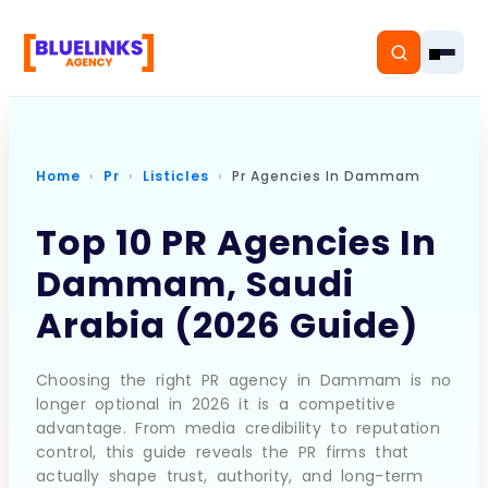
Home
Pr
Listicles
Pr Agencies In Dammam
Home
Top 10 PR Agencies In
Dammam, Saudi
Services
Arabia (2026 Guide)
Solutions
Resources
Choosing the right PR agency in Dammam is no
longer optional in 2026 it is a competitive
advantage. From media credibility to reputation
Pricing
control, this guide reveals the PR firms that
actually shape trust, authority, and long-term
About