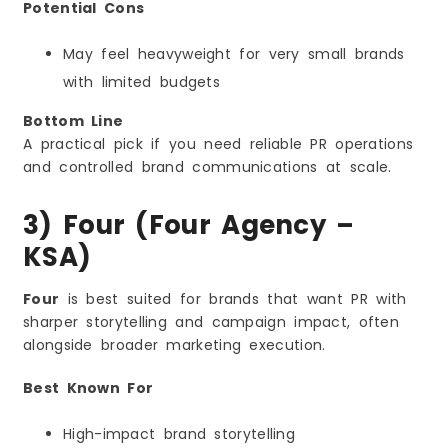
Potential Cons
May feel heavyweight for very small brands
with limited budgets
Bottom Line
A practical pick if you need reliable PR operations
and controlled brand communications at scale.
3) Four (Four Agency –
KSA)
Four
is best suited for brands that want PR with
sharper storytelling and campaign impact, often
alongside broader marketing execution.
Best Known For
High-impact brand storytelling