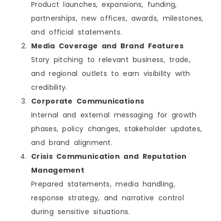
Product launches, expansions, funding,
partnerships, new offices, awards, milestones,
and official statements.
Media Coverage and Brand Features
Story pitching to relevant business, trade,
and regional outlets to earn visibility with
credibility.
Corporate Communications
Internal and external messaging for growth
phases, policy changes, stakeholder updates,
and brand alignment.
Crisis Communication and Reputation
Management
Prepared statements, media handling,
response strategy, and narrative control
during sensitive situations.