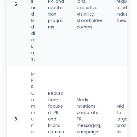
ll
PR and
ions,
regul
5
ar
reputa
executive
ated
d
tion
visibility,
indus
Mi
progra
stakeholder
tries
d
ms
comms
dl
e
E
a
st
M
P
R
C
Reputa
o
tion-
Media
m
focuse
relations,
Mid
m
d PR
corporate
to
6
u
and
PR,
large
ni
brand
messaging,
bran
c
commu
campaign
ds