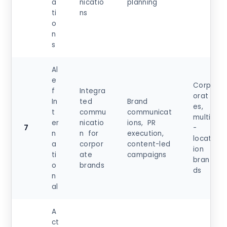
a
nicatio
planning
ti
ns
o
n
s
Al
e
Corp
f
Integra
orat
In
ted
Brand
es,
t
commu
communicat
multi
er
nicatio
ions, PR
7
-
n
n for
execution,
locat
a
corpor
content-led
ion
ti
ate
campaigns
bran
o
brands
ds
n
al
A
ct