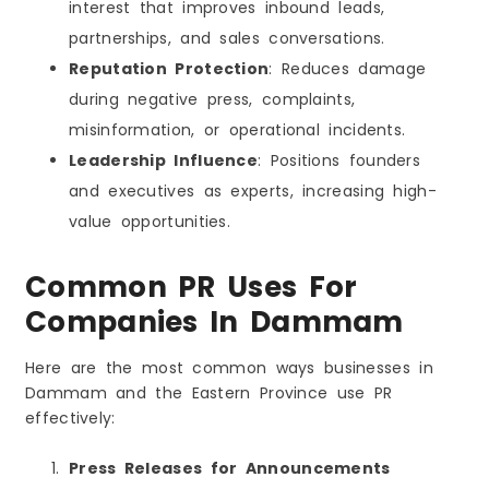
interest that improves inbound leads,
partnerships, and sales conversations.
Reputation Protection
: Reduces damage
during negative press, complaints,
misinformation, or operational incidents.
Leadership Influence
: Positions founders
and executives as experts, increasing high-
value opportunities.
Common PR Uses For
Companies In Dammam
Here are the most common ways businesses in
Dammam and the Eastern Province use PR
effectively:
Press Releases for Announcements