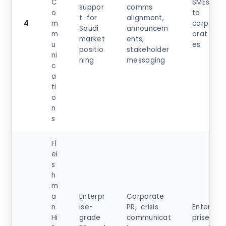
C
SMEs
suppor
comms
o
to
t for
alignment,
4
m
corp
Saudi
announcem
m
orat
market
ents,
u
es
positio
stakeholder
ni
ning
messaging
c
a
ti
o
n
s
Fl
ei
s
h
m
a
Enterpr
Corporate
n
ise-
PR, crisis
Enter
Hi
grade
communicat
prise,