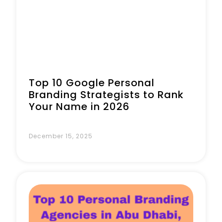
Top 10 Google Personal
Branding Strategists to Rank
Your Name in 2026
December 15, 2025