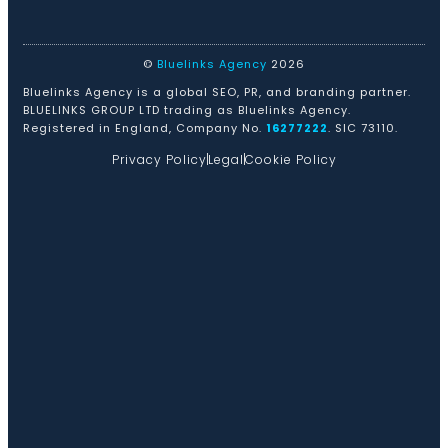
©
Bluelinks Agency
2026
Bluelinks Agency is a global SEO, PR, and branding partner.
BLUELINKS GROUP LTD trading as Bluelinks Agency.
Registered in England, Company No.
16277222
. SIC 73110.
Privacy Policy
Legal
Cookie Policy