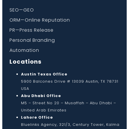
SEO—GEO
ORM—Online Reputation
PR—Press Release
Personal Branding
Automation
Locations
Austin Texas Office
5900 Balcones Drive # 13039 Austin, TX 78731
USA
Abu Dhabi Office
M5 – Street No 20 – Musaffah – Abu Dhabi –
United Arab Emirates
Lahore Office
Bluelinks Agency, 321/3, Century Tower, Kalma