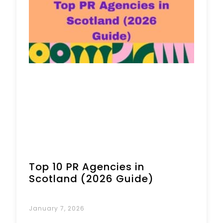
Book a Call
Top 10 PR Agencies in
Scotland (2026 Guide)
January 7, 2026