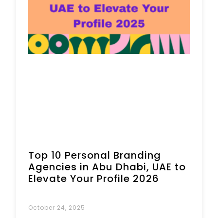
Top 10 Personal Branding
Agencies in Abu Dhabi, UAE to
Elevate Your Profile 2026
October 24, 2025