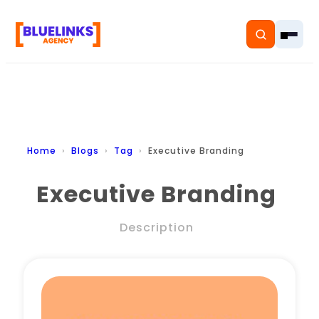
Home
Home
Blogs
Tag
Executive Branding
Services
Executive Branding
Solutions
Description
Resources
Pricing
About