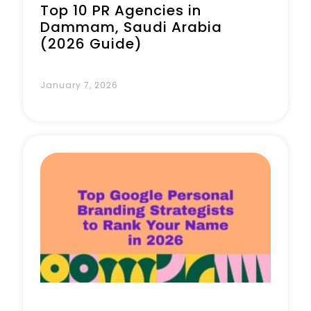
Top 10 PR Agencies in
Dammam, Saudi Arabia
(2026 Guide)
January 7, 2026