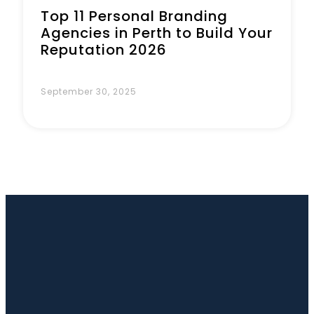
Top 11 Personal Branding
Agencies in Perth to Build Your
Reputation 2026
September 30, 2025