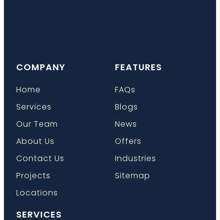
COMPANY
FEATURES
Home
FAQs
Services
Blogs
Our Team
News
About Us
Offers
Contact Us
Industries
Projects
Sitemap
Locations
SERVICES