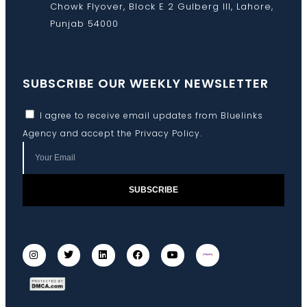
Chowk Flyover, Block E 2 Gulberg III, Lahore,
Punjab 54000
SUBSCRIBE OUR WEEKLY NEWSLETTER
I agree to receive email updates from Bluelinks
Agency and accept the
Privacy Policy
.
SUBSCRIBE