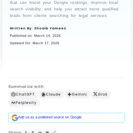
that can boost your Google rankings, improve local
search visibility, and help you attract more qualified
leads from clients searching for legal services.
Book a Call
Written By:
Shoaib Yameen
Published on:
March 14, 2026
Updated On: March 17, 2026
Summarize with:
ChatGPT
Claude
Gemini
Grok
Perplexity
Add us as a preferred source on Google
Share:
f
𝕏
in
✉
🔗