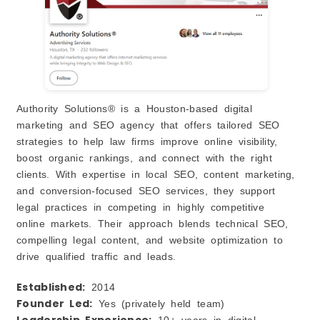
Authority Solutions® is a Houston‑based digital
marketing and SEO agency that offers tailored SEO
strategies to help law firms improve online visibility,
boost organic rankings, and connect with the right
clients. With expertise in local SEO, content marketing,
and conversion‑focused SEO services, they support
legal practices in competing in highly competitive
online markets. Their approach blends technical SEO,
compelling legal content, and website optimization to
drive qualified traffic and leads.
Established:
2014
Founder Led:
Yes (privately held team)
Leadership Experience:
10+ years in digital