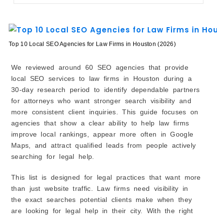
7. LawRank
8. Josh Brown Consulting
9. Lewis SEO Houston
10. BSPE Legal Marketing
Top 10 Local SEO Agencies for Law Firms in Houston (2026)
How to Choose a Local SEO Agency for Houston Law
Firms
We reviewed around 60 SEO agencies that provide
Conclusion
local SEO services to law firms in Houston during a
30-day research period to identify dependable partners
for attorneys who want stronger search visibility and
more consistent client inquiries. This guide focuses on
agencies that show a clear ability to help law firms
improve local rankings, appear more often in Google
Maps, and attract qualified leads from people actively
searching for legal help.
This list is designed for legal practices that want more
than just website traffic. Law firms need visibility in
the exact searches potential clients make when they
are looking for legal help in their city. With the right