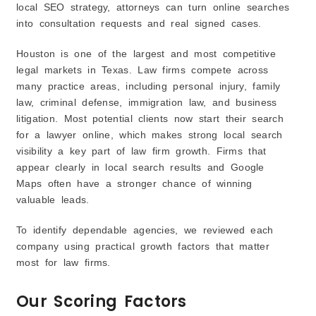
local SEO strategy, attorneys can turn online searches
into consultation requests and real signed cases.
Houston is one of the largest and most competitive
legal markets in Texas. Law firms compete across
many practice areas, including personal injury, family
law, criminal defense, immigration law, and business
litigation. Most potential clients now start their search
for a lawyer online, which makes strong local search
visibility a key part of law firm growth. Firms that
appear clearly in local search results and Google
Maps often have a stronger chance of winning
valuable leads.
To identify dependable agencies, we reviewed each
company using practical growth factors that matter
most for law firms.
Our Scoring Factors