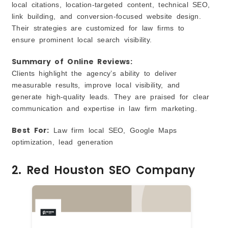
local citations, location-targeted content, technical SEO,
link building, and conversion-focused website design.
Their strategies are customized for law firms to
ensure prominent local search visibility.
S
ummary of Online Reviews:
Clients highlight the agency’s ability to deliver
measurable results, improve local visibility, and
generate high-quality leads. They are praised for clear
communication and expertise in law firm marketing.
Best For:
Law firm local SEO, Google Maps
optimization, lead generation
2. Red Houston SEO Company