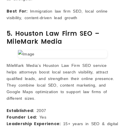
Best For:
Immigration law firm SEO, local online
visibility, content‑driven lead growth
5. Houston Law Firm SEO –
MileMark Media
MileMark Media’s Houston Law Firm SEO service
helps attorneys boost local search visibility, attract
qualified leads, and strengthen their online presence.
They combine local SEO, content marketing, and
Google Maps optimization to support law firms of
different sizes.
Established:
2007
Founder Led:
Yes
Leadership Experience:
15+ years in SEO & digital