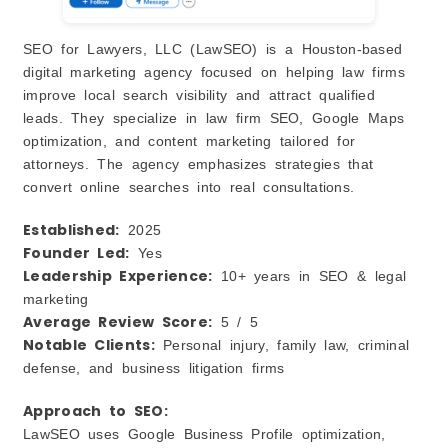
SEO for Lawyers, LLC (LawSEO) is a Houston-based
digital marketing agency focused on helping law firms
improve local search visibility and attract qualified
leads. They specialize in law firm SEO, Google Maps
optimization, and content marketing tailored for
attorneys. The agency emphasizes strategies that
convert online searches into real consultations.
Established:
2025
Founder Led:
Yes
Leadership Experience:
10+ years in SEO & legal
marketing
Average Review Score:
5 / 5
Notable Clients:
Personal injury, family law, criminal
defense, and business litigation firms
Approach to SEO:
LawSEO uses Google Business Profile optimization,