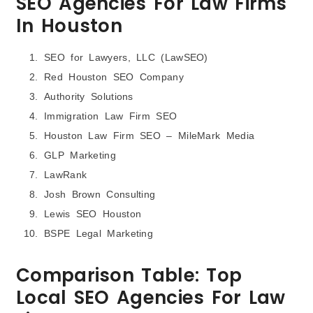
SEO Agencies For Law Firms
In Houston
SEO for Lawyers, LLC (LawSEO)
Red Houston SEO Company
Authority Solutions
Immigration Law Firm SEO
Houston Law Firm SEO – MileMark Media
GLP Marketing
LawRank
Josh Brown Consulting
Lewis SEO Houston
BSPE Legal Marketing
Comparison Table: Top
Local SEO Agencies For Law