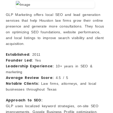
GLP Marketing offers local SEO and lead generation
services that help Houston law firms grow their online
presence and generate more consultations. They focus
on optimizing SEO foundations, website performance,
and local listings to improve search visibility and client
acquisition.
Established:
2011
Founder Led:
Yes
Leadership Experience:
10+ years in SEO &
marketing
Average Review Score:
4.5 / 5
Notable Clients:
Law firms, attorneys, and local
businesses throughout Texas
Approach to SEO:
GLP uses localized keyword strategies, on‑site SEO
improvements, Google Business Profile optimization,