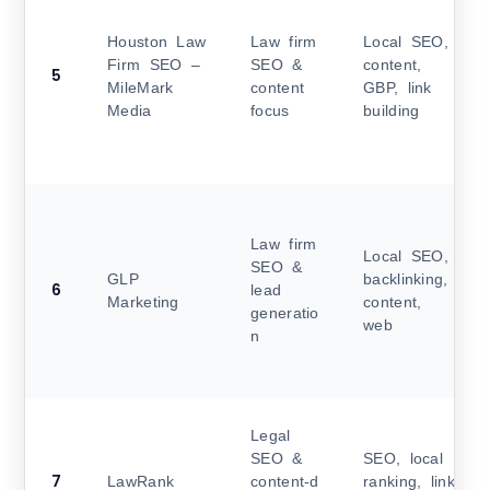
Houston Law
Law firm
Local SEO,
Firm SEO –
SEO &
content,
5
MileMark
content
GBP, link
Media
focus
building
Law firm
Local SEO,
SEO &
GLP
backlinking,
6
lead
Marketing
content,
generatio
web
n
Legal
SEO &
SEO, local
7
LawRank
content‑d
ranking, link