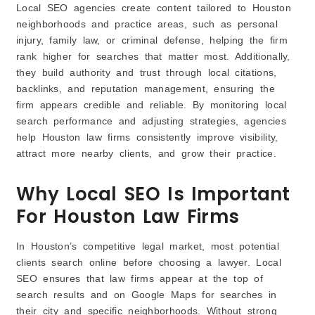
Local SEO agencies create content tailored to Houston
neighborhoods and practice areas, such as personal
injury, family law, or criminal defense, helping the firm
rank higher for searches that matter most. Additionally,
they build authority and trust through local citations,
backlinks, and reputation management, ensuring the
firm appears credible and reliable. By monitoring local
search performance and adjusting strategies, agencies
help Houston law firms consistently improve visibility,
attract more nearby clients, and grow their practice.
Why Local SEO Is Important
For Houston Law Firms
In Houston’s competitive legal market, most potential
clients search online before choosing a lawyer. Local
SEO ensures that law firms appear at the top of
search results and on Google Maps for searches in
their city and specific neighborhoods. Without strong