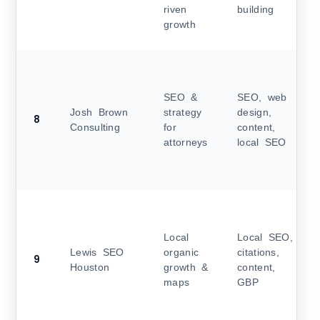
riven
building
growth
SEO &
SEO, web
Josh Brown
strategy
design,
8
Consulting
for
content,
attorneys
local SEO
Local
Local SEO,
Lewis SEO
organic
citations,
9
Houston
growth &
content,
maps
GBP