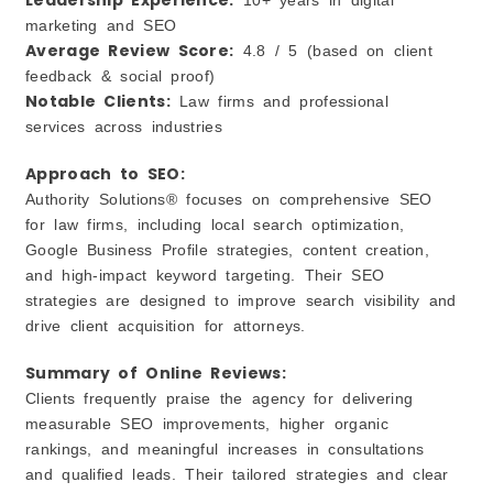
marketing and SEO
Average Review Score:
4.8 / 5 (based on client
feedback & social proof)
Notable Clients:
Law firms and professional
services across industries
Approach to SEO:
Authority Solutions® focuses on comprehensive SEO
for law firms, including local search optimization,
Google Business Profile strategies, content creation,
and high‑impact keyword targeting. Their SEO
strategies are designed to improve search visibility and
drive client acquisition for attorneys.
Summary of Online Reviews:
Clients frequently praise the agency for delivering
measurable SEO improvements, higher organic
rankings, and meaningful increases in consultations
and qualified leads. Their tailored strategies and clear