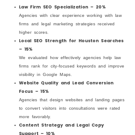
Law Firm SEO Specialization – 20%
Agencies with clear experience working with law
firms and legal marketing strategies received
higher scores.
Local SEO Strength for Houston Searches
– 15%
We evaluated how effectively agencies help law
firms rank for city-focused keywords and improve
visibility in Google Maps.
Website Quality and Lead Conversion
Focus – 15%
Agencies that design websites and landing pages
to convert visitors into consultations were rated
more favorably.
Content Strategy and Legal Copy
Support – 10%