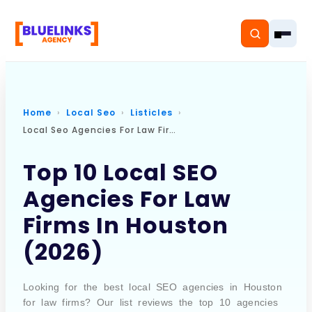
Home
Local Seo
Listicles
Local Seo Agencies For Law Firms In Houston
Home
Top 10 Local SEO
Services
Agencies For Law
Solutions
Firms In Houston
Resources
(2026)
Pricing
Looking for the best local SEO agencies in Houston
for law firms? Our list reviews the top 10 agencies
About