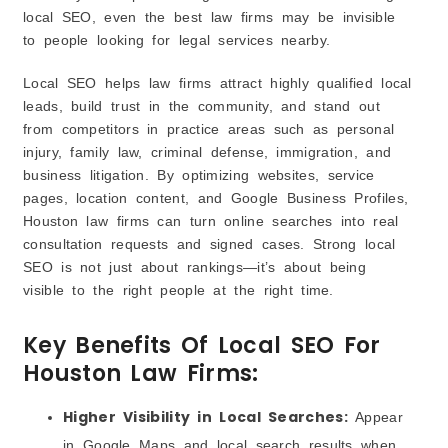
local SEO, even the best law firms may be invisible
to people looking for legal services nearby.
Local SEO helps law firms attract highly qualified local
leads, build trust in the community, and stand out
from competitors in practice areas such as personal
injury, family law, criminal defense, immigration, and
business litigation. By optimizing websites, service
pages, location content, and Google Business Profiles,
Houston law firms can turn online searches into real
consultation requests and signed cases. Strong local
SEO is not just about rankings—it’s about being
visible to the right people at the right time.
Key Benefits Of Local SEO For
Houston Law Firms:
Higher Visibility in Local Searches:
Appear
in Google Maps and local search results when