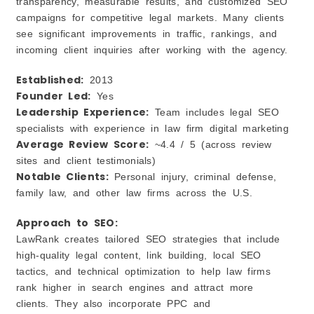
transparency, measurable results, and customized SEO
campaigns for competitive legal markets. Many clients
see significant improvements in traffic, rankings, and
incoming client inquiries after working with the agency.
Established:
2013
Founder Led:
Yes
Leadership Experience:
Team includes legal SEO
specialists with experience in law firm digital marketing
Average Review Score:
~4.4 / 5 (across review
sites and client testimonials)
Notable Clients:
Personal injury, criminal defense,
family law, and other law firms across the U.S.
Approach to SEO:
LawRank creates tailored SEO strategies that include
high‑quality legal content, link building, local SEO
tactics, and technical optimization to help law firms
rank higher in search engines and attract more
clients. They also incorporate PPC and