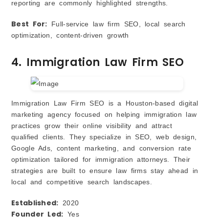
reporting are commonly highlighted strengths.
Best For:
Full‑service law firm SEO, local search
optimization, content‑driven growth
4. Immigration Law Firm SEO
Immigration Law Firm SEO is a Houston‑based digital
marketing agency focused on helping immigration law
practices grow their online visibility and attract
qualified clients. They specialize in SEO, web design,
Google Ads, content marketing, and conversion rate
optimization tailored for immigration attorneys. Their
strategies are built to ensure law firms stay ahead in
local and competitive search landscapes.
Established:
2020
Founder Led:
Yes