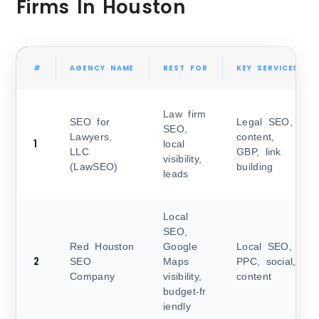
Firms In Houston
#
AGENCY NAME
BEST FOR
KEY SERVICES
Law firm
SEO for
Legal SEO,
SEO,
Lawyers,
content,
1
local
LLC
GBP, link
visibility,
(LawSEO)
building
leads
Local
SEO,
Red Houston
Google
Local SEO,
2
SEO
Maps
PPC, social,
Company
visibility,
content
budget‑fr
iendly