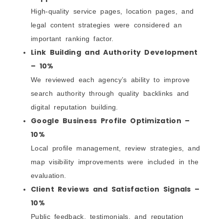
High-quality service pages, location pages, and
legal content strategies were considered an
important ranking factor.
Link Building and Authority Development
– 10%
We reviewed each agency’s ability to improve
search authority through quality backlinks and
digital reputation building.
Google Business Profile Optimization –
10%
Local profile management, review strategies, and
map visibility improvements were included in the
evaluation.
Client Reviews and Satisfaction Signals –
10%
Public feedback, testimonials, and reputation