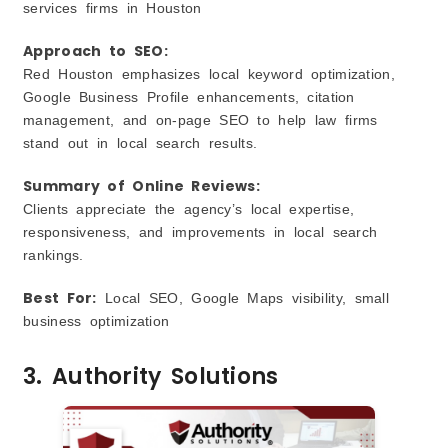
services firms in Houston
Approach to SEO:
Red Houston emphasizes local keyword optimization,
Google Business Profile enhancements, citation
management, and on‑page SEO to help law firms
stand out in local search results.
Summary of Online Reviews:
Clients appreciate the agency’s local expertise,
responsiveness, and improvements in local search
rankings.
Best For:
Local SEO, Google Maps visibility, small
business optimization
3. Authority Solutions