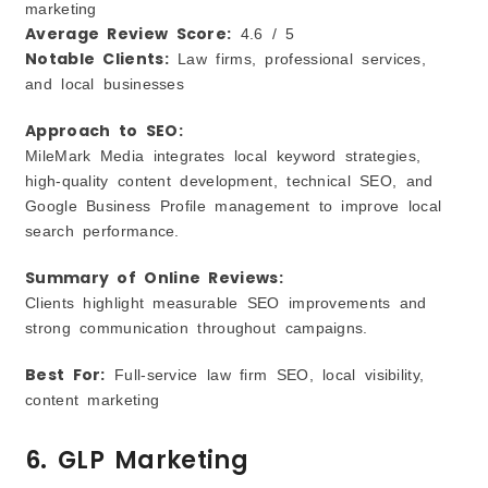
marketing
Average Review Score:
4.6 / 5
Notable Clients:
Law firms, professional services,
and local businesses
Approach to SEO:
MileMark Media integrates local keyword strategies,
high‑quality content development, technical SEO, and
Google Business Profile management to improve local
search performance.
Summary of Online Reviews:
Clients highlight measurable SEO improvements and
strong communication throughout campaigns.
Best For:
Full‑service law firm SEO, local visibility,
content marketing
6. GLP Marketing