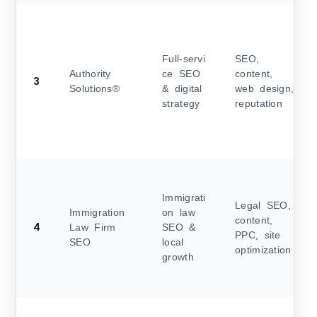
Full‑servi
SEO,
Authority
ce SEO
content,
3
Solutions®
& digital
web design,
strategy
reputation
Immigrati
Legal SEO,
Immigration
on law
content,
4
Law Firm
SEO &
PPC, site
SEO
local
optimization
growth