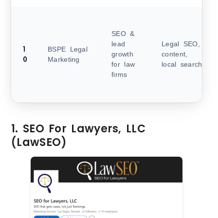
SEO &
lead
Legal SEO,
1
BSPE Legal
growth
content,
0
Marketing
for law
local search
firms
1. SEO For Lawyers, LLC
(LawSEO)