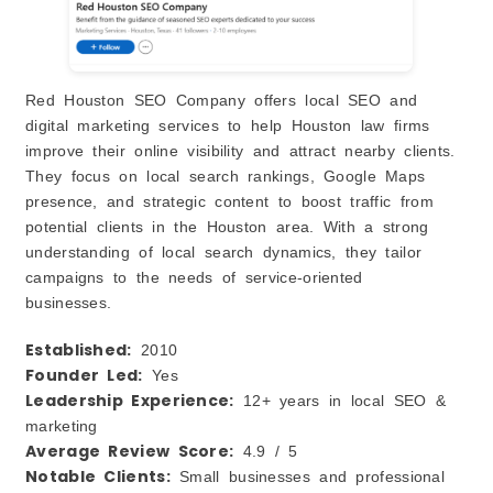
Red Houston SEO Company offers local SEO and
digital marketing services to help Houston law firms
improve their online visibility and attract nearby clients.
They focus on local search rankings, Google Maps
presence, and strategic content to boost traffic from
potential clients in the Houston area. With a strong
understanding of local search dynamics, they tailor
campaigns to the needs of service‑oriented
businesses.
Established:
2010
Founder Led:
Yes
Leadership Experience:
12+ years in local SEO &
marketing
Average Review Score:
4.9 / 5
Notable Clients:
Small businesses and professional