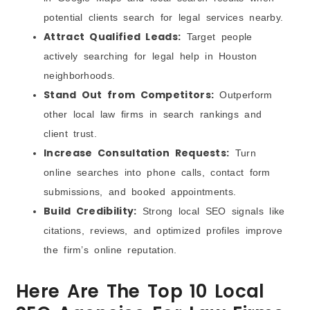
potential clients search for legal services nearby.
Attract Qualified Leads:
Target people
actively searching for legal help in Houston
neighborhoods.
Stand Out from Competitors:
Outperform
other local law firms in search rankings and
client trust.
Increase Consultation Requests:
Turn
online searches into phone calls, contact form
submissions, and booked appointments.
Build Credibility:
Strong local SEO signals like
citations, reviews, and optimized profiles improve
the firm’s online reputation.
Here Are The Top 10 Local