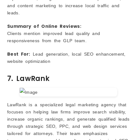
and content marketing to increase local traffic and
leads.
Summary of Online Reviews:
Clients mention improved lead quality and
responsiveness from the GLP team.
Best For:
Lead generation, local SEO enhancement,
website optimization
7. LawRank
LawRank is a specialized legal marketing agency that
focuses on helping law firms improve search visibility,
increase organic rankings, and generate qualified leads
through strategic SEO, PPC, and web design services
tailored for attorneys. Their team emphasizes