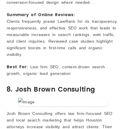
conversion‑focused design where needed.
Summary of Online Reviews:
Clients frequently praise LawRank for its transparency,
responsiveness, and effective SEO work that leads to
measurable increases in search rankings, web traffic,
and client inquiries. Reviewed case studies highlight
significant boosts in first‑time calls and organic
visibility.
Best For:
Law firm SEO, content‑driven search
growth, organic lead generation
8. Josh Brown Consulting
Josh Brown Consulting offers law firm–focused SEO
and local search marketing that helps Houston
attorneys increase visibility and attract clients. Their