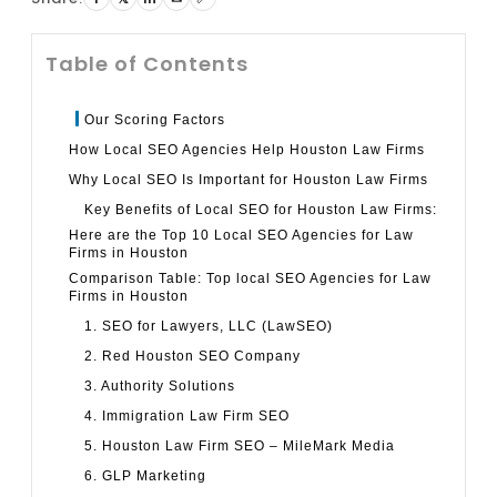
Table of Contents
Our Scoring Factors
How Local SEO Agencies Help Houston Law Firms
Why Local SEO Is Important for Houston Law Firms
Key Benefits of Local SEO for Houston Law Firms:
Here are the Top 10 Local SEO Agencies for Law
Firms in Houston
Comparison Table: Top local SEO Agencies for Law
Firms in Houston
1. SEO for Lawyers, LLC (LawSEO)
2. Red Houston SEO Company
3. Authority Solutions
4. Immigration Law Firm SEO
5. Houston Law Firm SEO – MileMark Media
6. GLP Marketing