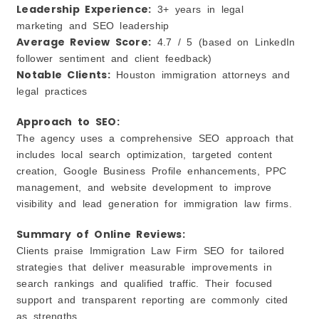
Leadership Experience:
3+ years in legal
marketing and SEO leadership
Average Review Score:
4.7 / 5 (based on LinkedIn
follower sentiment and client feedback)
Notable Clients:
Houston immigration attorneys and
legal practices
Approach to SEO:
The agency uses a comprehensive SEO approach that
includes local search optimization, targeted content
creation, Google Business Profile enhancements, PPC
management, and website development to improve
visibility and lead generation for immigration law firms.
Summary of Online Reviews:
Clients praise Immigration Law Firm SEO for tailored
strategies that deliver measurable improvements in
search rankings and qualified traffic. Their focused
support and transparent reporting are commonly cited
as strengths.