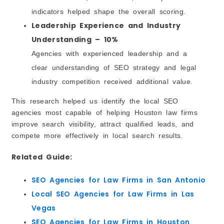
indicators helped shape the overall scoring.
Leadership Experience and Industry
Understanding – 10%
Agencies with experienced leadership and a
clear understanding of SEO strategy and legal
industry competition received additional value.
This research helped us identify the local SEO
agencies most capable of helping Houston law firms
improve search visibility, attract qualified leads, and
compete more effectively in local search results.
Related Guide:
SEO Agencies for Law Firms in San Antonio
Local SEO Agencies for Law Firms in Las
Vegas
SEO Agencies for Law Firms in Houston