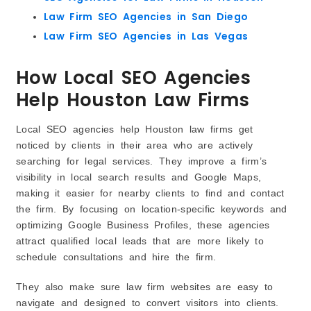
Law Firm SEO Agencies in San Diego
Law Firm SEO Agencies in Las Vegas
How Local SEO Agencies
Help Houston Law Firms
Local SEO agencies help Houston law firms get
noticed by clients in their area who are actively
searching for legal services. They improve a firm’s
visibility in local search results and Google Maps,
making it easier for nearby clients to find and contact
the firm. By focusing on location-specific keywords and
optimizing Google Business Profiles, these agencies
attract qualified local leads that are more likely to
schedule consultations and hire the firm.
They also make sure law firm websites are easy to
navigate and designed to convert visitors into clients.