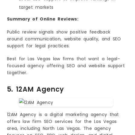
target markets
Summary of Online Reviews:
Public review signals show positive feedback
around communication, website quality, and SEO
support for legal practices.
Best for Las Vegas law firms that want a legal-
focused agency offering SEO and website support
together.
5. 12AM Agency
12AM Agency is a digital marketing agency that
offers law firm SEO services for the Las Vegas
area, including North Las Vegas. The agency