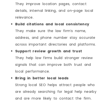
They improve location pages, contact
details, internal linking, and on-page local
relevance.
Build citations and local consistency
They make sure the law firm’s name,
address, and phone number stay accurate
across important directories and platforms.
Support review growth and trust
They help law firms build stronger review
signals that can improve both trust and
local performance.
Bring in better local leads
Strong local SEO helps attract people who
are already searching for legal help nearby
and are more likely to contact the firm.