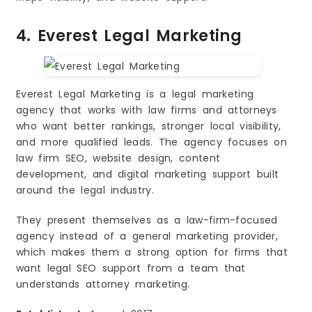
4. Everest Legal Marketing
Everest Legal Marketing is a legal marketing
agency that works with law firms and attorneys
who want better rankings, stronger local visibility,
and more qualified leads. The agency focuses on
law firm SEO, website design, content
development, and digital marketing support built
around the legal industry.
They present themselves as a law-firm-focused
agency instead of a general marketing provider,
which makes them a strong option for firms that
want legal SEO support from a team that
understands attorney marketing.