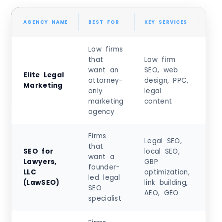
AGENCY NAME
BEST FOR
KEY SERVICES
PRI
Law firms
that
Law firm
want an
SEO, web
Cu
Elite Legal
attorney-
design, PPC,
m
Marketing
only
legal
qu
marketing
content
agency
Firms
Legal SEO,
that
SEO for
local SEO,
Sta
want a
Lawyers,
GBP
at
founder-
LLC
optimization,
$10
led legal
(LawSEO)
link building,
0+
SEO
AEO, GEO
specialist