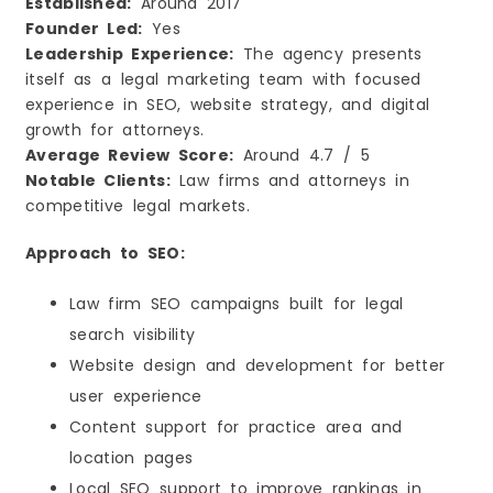
Established:
Around 2017
Founder Led:
Yes
Leadership Experience:
The agency presents
itself as a legal marketing team with focused
experience in SEO, website strategy, and digital
growth for attorneys.
Average Review Score:
Around 4.7 / 5
Notable Clients:
Law firms and attorneys in
competitive legal markets.
Approach to SEO:
Law firm SEO campaigns built for legal
search visibility
Website design and development for better
user experience
Content support for practice area and
location pages
Local SEO support to improve rankings in