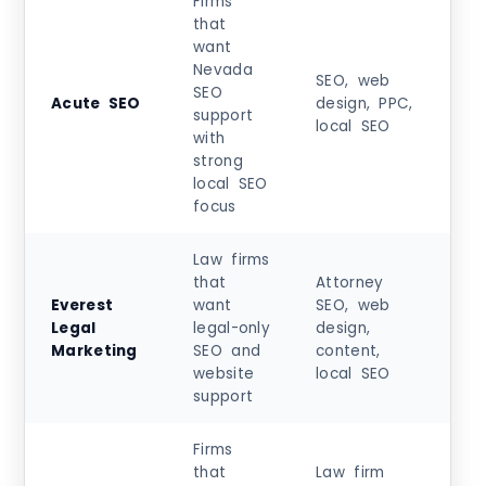
Firms
that
want
Nevada
Sta
SEO, web
SEO
at
Acute SEO
design, PPC,
support
$1,
local SEO
with
+
strong
local SEO
focus
Law firms
that
Attorney
Sta
Everest
want
SEO, web
at
Legal
legal-only
design,
$5
Marketing
SEO and
content,
+
website
local SEO
support
Firms
that
Law firm