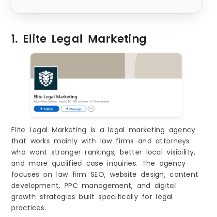
s
1. Elite Legal Marketing
Elite Legal Marketing is a legal marketing agency
that works mainly with law firms and attorneys
who want stronger rankings, better local visibility,
and more qualified case inquiries. The agency
focuses on law firm SEO, website design, content
development, PPC management, and digital
growth strategies built specifically for legal
practices.