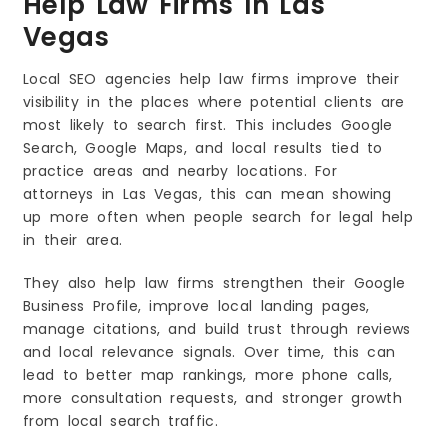
Help Law Firms In Las
Vegas
Local SEO agencies help law firms improve their
visibility in the places where potential clients are
most likely to search first. This includes Google
Search, Google Maps, and local results tied to
practice areas and nearby locations. For
attorneys in Las Vegas, this can mean showing
up more often when people search for legal help
in their area.
They also help law firms strengthen their Google
Business Profile, improve local landing pages,
manage citations, and build trust through reviews
and local relevance signals. Over time, this can
lead to better map rankings, more phone calls,
more consultation requests, and stronger growth
from local search traffic.