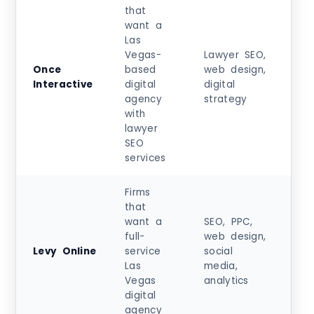
that
want a
Las
Vegas-
Lawyer SEO,
Sta
Once
based
web design,
at
Interactive
digital
digital
$5
agency
strategy
+
with
lawyer
SEO
services
Firms
that
want a
SEO, PPC,
Sta
full-
web design,
at
Levy Online
service
social
$5
Las
media,
+
Vegas
analytics
digital
agency