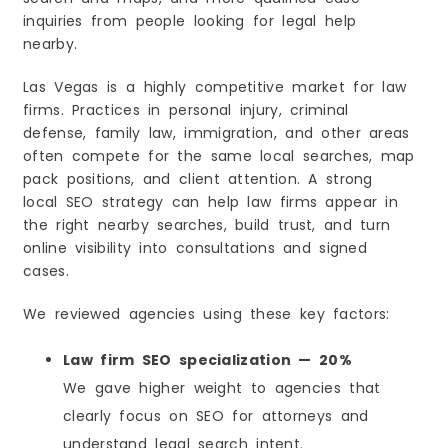
inquiries from people looking for legal help
nearby.
Las Vegas is a highly competitive market for law
firms. Practices in personal injury, criminal
defense, family law, immigration, and other areas
often compete for the same local searches, map
pack positions, and client attention. A strong
local SEO strategy can help law firms appear in
the right nearby searches, build trust, and turn
online visibility into consultations and signed
cases.
We reviewed agencies using these key factors:
Law firm SEO specialization — 20%
We gave higher weight to agencies that
clearly focus on SEO for attorneys and
understand legal search intent.