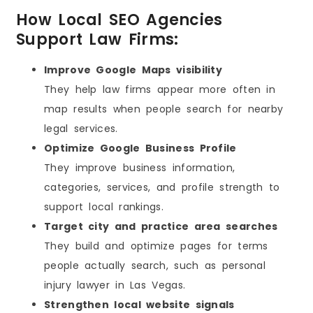
How Local SEO Agencies
Support Law Firms:
Improve Google Maps visibility
They help law firms appear more often in
map results when people search for nearby
legal services.
Optimize Google Business Profile
They improve business information,
categories, services, and profile strength to
support local rankings.
Target city and practice area searches
They build and optimize pages for terms
people actually search, such as personal
injury lawyer in Las Vegas.
Strengthen local website signals