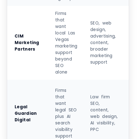
Firms
that
SEO, web
want
design,
local Las
Sta
CIM
advertising,
Vegas
at
Marketing
content,
marketing
$5
Partners
broader
support
+
marketing
beyond
support
SEO
alone
Ent
Firms
pro
that
Law firm
ts
want
SEO,
Legal
ar
legal SEO
content,
Guardian
$4
plus AI
web design,
Digital
no
search
AI visibility,
in
visibility
PPC
rev
support