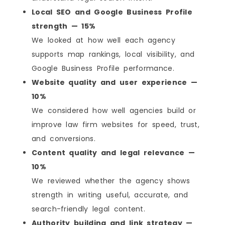
Local SEO and Google Business Profile
strength — 15%
We looked at how well each agency
supports map rankings, local visibility, and
Google Business Profile performance.
Website quality and user experience —
10%
We considered how well agencies build or
improve law firm websites for speed, trust,
and conversions.
Content quality and legal relevance —
10%
We reviewed whether the agency shows
strength in writing useful, accurate, and
search-friendly legal content.
Authority building and link strategy —