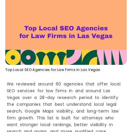
9. CIM Marketing Partners
10. Legal Guardian Digital
How to Choose the Right Local SEO Agency for
Your Law Firm in Las Vegas
Look for legal industry experience
Check their local SEO strength
Review their website and content quality
Ask about their SEO process
Understand their reporting style
Top Local SEO Agencies for Law Firms in Las Vegas
Look at reviews and reputation
Compare service depth
We reviewed around 60 agencies that offer local
SEO services for law firms in and around Las
Make sure the agency matches your goals
Vegas over a 28-day research period to identify
Watch for red flags
the companies that best understand local legal
Final tip
search, Google Maps visibility, and long-term law
Conclusion
firm growth. This list is built for attorneys who
want stronger local rankings, better visibility in
search and maps, and more qualified case