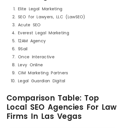
Elite Legal Marketing
SEO for Lawyers, LLC (LawSEO)
Acute SEO
Everest Legal Marketing
12AM Agency
9Sail
Once Interactive
Levy Online
CIM Marketing Partners
Legal Guardian Digital
Comparison Table: Top
Local SEO Agencies For Law
Firms In Las Vegas