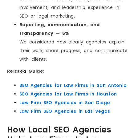
involvement, and leadership experience in
SEO or legal marketing.
Reporting, communication, and
transparency — 5%
We considered how clearly agencies explain
their work, share progress, and communicate
with clients.
Related Guide:
SEO Agencies for Law Firms in San Antonio
SEO Agencies for Law Firms in Houston
Law Firm SEO Agencies in San Diego
Law Firm SEO Agencies in Las Vegas
How Local SEO Agencies