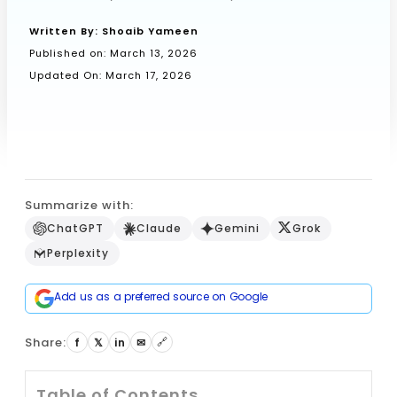
Written By:
Shoaib Yameen
Published on:
March 13, 2026
Book a Call
Updated On: March 17, 2026
Summarize with:
ChatGPT
Claude
Gemini
Grok
Perplexity
Add us as a preferred source on Google
Share:
🔗
f
𝕏
in
✉
Table of Contents