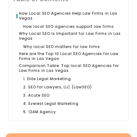
How Local SEO Agencies Help Law Firms in Las
Vegas
How local SEO agencies support law firms:
Why Local SEO Is Important for Law Firms in Las
Vegas
Why local SEO matters for law firms:
Here are the Top 10 Local SEO Agencies for Law
Firms in Las Vegas
Comparison Table: Top local SEO Agencies for
Law Firms in Las Vegas
1. Elite Legal Marketing
2. SEO for Lawyers, LLC (LawSEO)
3. Acute SEO
4. Everest Legal Marketing
5. 12AM Agency
6. 9Sail
7. Once Interactive
8. Levy Online