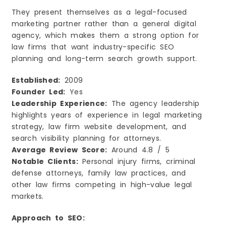
They present themselves as a legal-focused
marketing partner rather than a general digital
agency, which makes them a strong option for
law firms that want industry-specific SEO
planning and long-term search growth support.
Established:
2009
Founder Led:
Yes
Leadership Experience:
The agency leadership
highlights years of experience in legal marketing
strategy, law firm website development, and
search visibility planning for attorneys.
Average Review Score:
Around 4.8 / 5
Notable Clients:
Personal injury firms, criminal
defense attorneys, family law practices, and
other law firms competing in high-value legal
markets.
Approach to SEO: