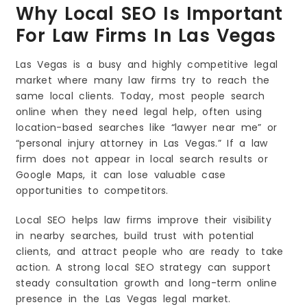
Why Local SEO Is Important
For Law Firms In Las Vegas
Las Vegas is a busy and highly competitive legal
market where many law firms try to reach the
same local clients. Today, most people search
online when they need legal help, often using
location-based searches like “lawyer near me” or
“personal injury attorney in Las Vegas.” If a law
firm does not appear in local search results or
Google Maps, it can lose valuable case
opportunities to competitors.
Local SEO helps law firms improve their visibility
in nearby searches, build trust with potential
clients, and attract people who are ready to take
action. A strong local SEO strategy can support
steady consultation growth and long-term online
presence in the Las Vegas legal market.