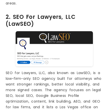
areas.
2. SEO For Lawyers, LLC
(LawSEO)
SEO for Lawyers, LLC, also known as LawSEO, is a
law-firm-only SEO agency built for attorneys who
want stronger rankings, better local visibility, and
more signed cases. The agency focuses on legal
SEO, local SEO, Google Business Profile
optimization, content, link building, AEO, and GEO
for law firms, and it lists a Las Vegas office on