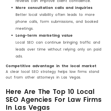
reviews can improve client confidence.
More consultation calls and inquiries
Better local visibility often leads to more
phone calls, form submissions, and booked
meetings.
Long-term marketing value
Local SEO can continue bringing traffic and
leads over time without relying only on paid
ads.
Competitive advantage in the local market
A clear local SEO strategy helps law firms stand
out from other attorneys in Las Vegas.
Here Are The Top 10 Local
SEO Agencies For Law Firms
In Las Vegas