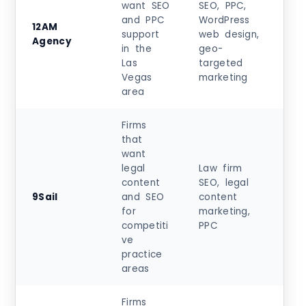
want SEO
SEO, PPC,
and PPC
WordPress
12AM
$5
support
web design,
Agency
$99
in the
geo-
Las
targeted
Vegas
marketing
area
Firms
that
want
legal
Law firm
content
SEO, legal
Cu
9Sail
and SEO
content
m
for
marketing,
qu
competiti
PPC
ve
practice
areas
Firms