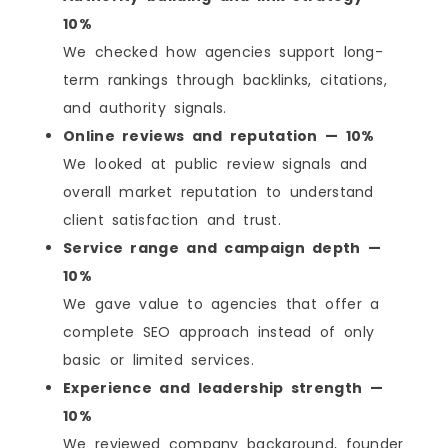
10%
We checked how agencies support long-
term rankings through backlinks, citations,
and authority signals.
Online reviews and reputation — 10%
We looked at public review signals and
overall market reputation to understand
client satisfaction and trust.
Service range and campaign depth —
10%
We gave value to agencies that offer a
complete SEO approach instead of only
basic or limited services.
Experience and leadership strength —
10%
We reviewed company background, founder