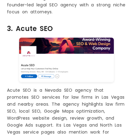
founder-led legal SEO agency with a strong niche
focus on attorneys.
3. Acute SEO
Acute SEO is a Nevada SEO agency that
promotes SEO services for law firms in Las Vegas
and nearby areas. The agency highlights law firm
SEO, local SEO, Google Maps optimization,
WordPress website design, review growth, and
Google Ads support. Its Las Vegas and North Las
Vegas service pages also mention work for