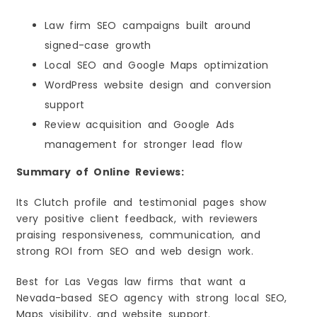
Law firm SEO campaigns built around
signed-case growth
Local SEO and Google Maps optimization
WordPress website design and conversion
support
Review acquisition and Google Ads
management for stronger lead flow
Summary of Online Reviews:
Its Clutch profile and testimonial pages show
very positive client feedback, with reviewers
praising responsiveness, communication, and
strong ROI from SEO and web design work.
Best for Las Vegas law firms that want a
Nevada-based SEO agency with strong local SEO,
Maps visibility, and website support.