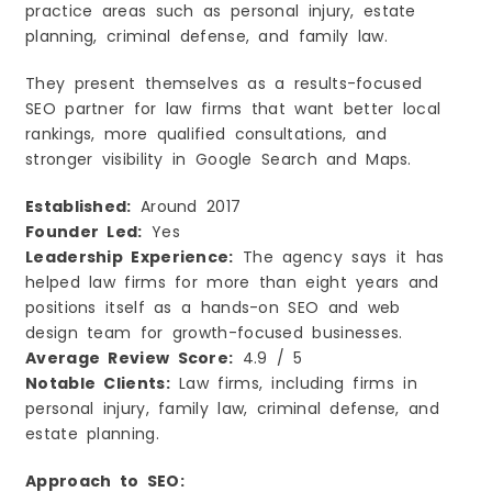
practice areas such as personal injury, estate
planning, criminal defense, and family law.
They present themselves as a results-focused
SEO partner for law firms that want better local
rankings, more qualified consultations, and
stronger visibility in Google Search and Maps.
Established:
Around 2017
Founder Led:
Yes
Leadership Experience:
The agency says it has
helped law firms for more than eight years and
positions itself as a hands-on SEO and web
design team for growth-focused businesses.
Average Review Score:
4.9 / 5
Notable Clients:
Law firms, including firms in
personal injury, family law, criminal defense, and
estate planning.
Approach to SEO: