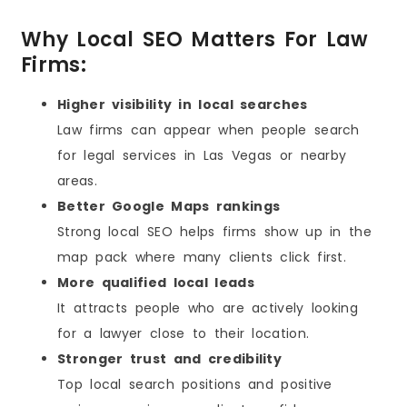
Why Local SEO Matters For Law
Firms:
Higher visibility in local searches
Law firms can appear when people search
for legal services in Las Vegas or nearby
areas.
Better Google Maps rankings
Strong local SEO helps firms show up in the
map pack where many clients click first.
More qualified local leads
It attracts people who are actively looking
for a lawyer close to their location.
Stronger trust and credibility
Top local search positions and positive