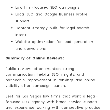
Law firm-focused SEO campaigns
Local SEO and Google Business Profile
support
Content strategy built for legal search
intent
Website optimization for lead generation
and conversions
Summary of Online Reviews:
Public reviews often mention strong
communication, helpful SEO insights, and
noticeable improvement in rankings and online
visibility after campaign launch.
Best for Las Vegas law firms that want a legal-
focused SEO agency with broad service support
and experience working with competitive practice