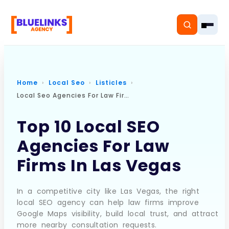
Home
Local Seo
Listicles
Local Seo Agencies For Law Firms In Las Vegas
Home
Top 10 Local SEO
Services
Agencies For Law
Solutions
Firms In Las Vegas
Resources
In a competitive city like Las Vegas, the right
Pricing
local SEO agency can help law firms improve
Google Maps visibility, build local trust, and attract
more nearby consultation requests.
About