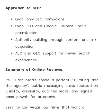
Approach to SEO:
Legal-only SEO campaigns
Local SEO and Google Business Profile
optimization
Authority building through content and link
acquisition
AEO and GEO support for newer search
experiences
Summary of Online Reviews:
Its Clutch profile shows a perfect 5.0 rating, and
the agency’s public messaging stays focused on
visibility, credibility, qualified leads, and signed-
case growth for attorneys.
Best for Las Vegas law firms that want a