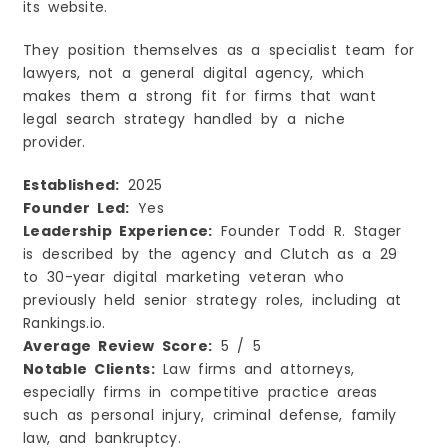
its website.
They position themselves as a specialist team for
lawyers, not a general digital agency, which
makes them a strong fit for firms that want
legal search strategy handled by a niche
provider.
Established:
2025
Founder Led:
Yes
Leadership Experience:
Founder Todd R. Stager
is described by the agency and Clutch as a 29
to 30-year digital marketing veteran who
previously held senior strategy roles, including at
Rankings.io.
Average Review Score:
5 / 5
Notable Clients:
Law firms and attorneys,
especially firms in competitive practice areas
such as personal injury, criminal defense, family
law, and bankruptcy.