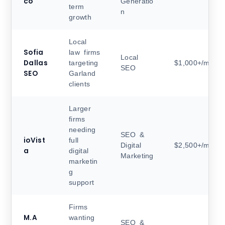
co
Generatio
term
n
growth
Local
Sofia
law firms
Local
Dallas
targeting
$1,000+/month
SEO
SEO
Garland
clients
Larger
firms
needing
SEO &
ioVist
full
Digital
$2,500+/month
a
digital
Marketing
marketin
g
support
Firms
M.A
wanting
SEO &