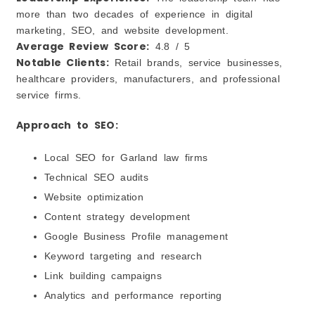
more than two decades of experience in digital
marketing, SEO, and website development.
Average Review Score:
4.8 / 5
Notable Clients:
Retail brands, service businesses,
healthcare providers, manufacturers, and professional
service firms.
Approach to SEO:
Local SEO for Garland law firms
Technical SEO audits
Website optimization
Content strategy development
Google Business Profile management
Keyword targeting and research
Link building campaigns
Analytics and performance reporting