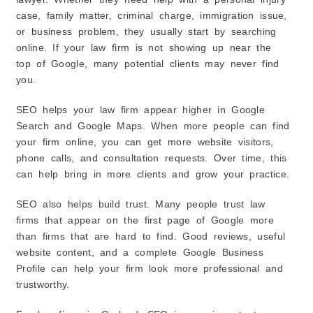
case, family matter, criminal charge, immigration issue,
or business problem, they usually start by searching
online. If your law firm is not showing up near the
top of Google, many potential clients may never find
you.
SEO helps your law firm appear higher in Google
Search and Google Maps. When more people can find
your firm online, you can get more website visitors,
phone calls, and consultation requests. Over time, this
can help bring in more clients and grow your practice.
SEO also helps build trust. Many people trust law
firms that appear on the first page of Google more
than firms that are hard to find. Good reviews, useful
website content, and a complete Google Business
Profile can help your firm look more professional and
trustworthy.