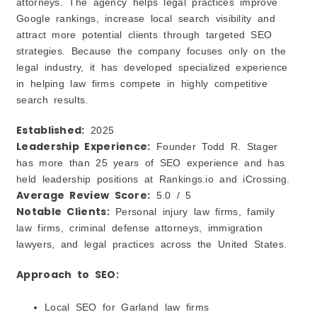
attorneys. The agency helps legal practices improve
Google rankings, increase local search visibility and
attract more potential clients through targeted SEO
strategies. Because the company focuses only on the
legal industry, it has developed specialized experience
in helping law firms compete in highly competitive
search results.
Established:
2025
Leadership Experience:
Founder Todd R. Stager
has more than 25 years of SEO experience and has
held leadership positions at Rankings.io and iCrossing.
Average Review Score:
5.0 / 5
Notable Clients:
Personal injury law firms, family
law firms, criminal defense attorneys, immigration
lawyers, and legal practices across the United States.
Approach to SEO:
Local SEO for Garland law firms