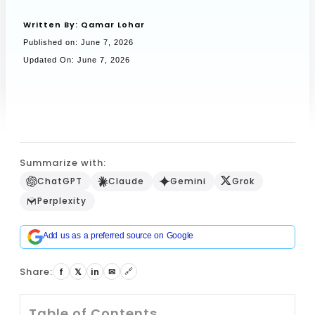
Written By:
Qamar Lohar
Published on:
June 7, 2026
Book a Call
Updated On: June 7, 2026
Summarize with:
ChatGPT
Claude
Gemini
Grok
Perplexity
Add us as a preferred source on Google
Share:
f
𝕏
in
✉
🔗
Table of Contents