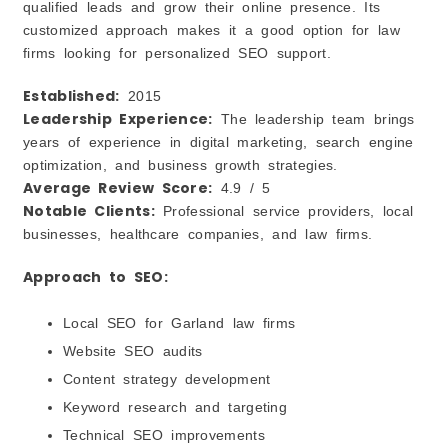
qualified leads and grow their online presence. Its
customized approach makes it a good option for law
firms looking for personalized SEO support.
Established:
2015
Leadership Experience:
The leadership team brings
years of experience in digital marketing, search engine
optimization, and business growth strategies.
Average Review Score:
4.9 / 5
Notable Clients:
Professional service providers, local
businesses, healthcare companies, and law firms.
Approach to SEO:
Local SEO for Garland law firms
Website SEO audits
Content strategy development
Keyword research and targeting
Technical SEO improvements