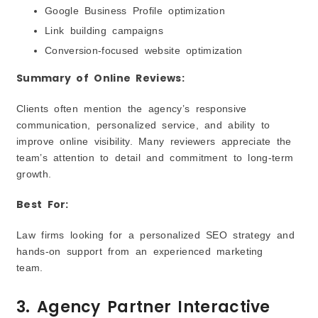
Google Business Profile optimization
Link building campaigns
Conversion-focused website optimization
Summary of Online Reviews:
Clients often mention the agency’s responsive
communication, personalized service, and ability to
improve online visibility. Many reviewers appreciate the
team’s attention to detail and commitment to long-term
growth.
Best For:
Law firms looking for a personalized SEO strategy and
hands-on support from an experienced marketing
team.
3. Agency Partner Interactive