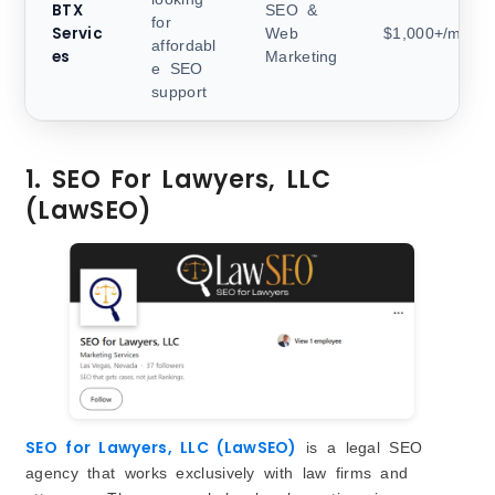
BTX
SEO &
for
Servic
Web
$1,000+/month
affordabl
es
Marketing
e SEO
support
1. SEO For Lawyers, LLC
(LawSEO)
SEO for Lawyers, LLC (LawSEO)
is a legal SEO
agency that works exclusively with law firms and