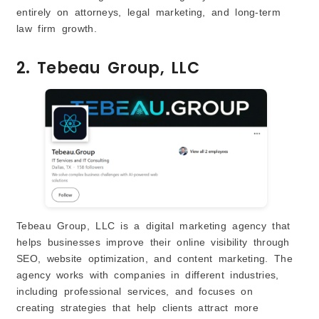
entirely on attorneys, legal marketing, and long-term
law firm growth.
2. Tebeau Group, LLC
Tebeau Group, LLC is a digital marketing agency that
helps businesses improve their online visibility through
SEO, website optimization, and content marketing. The
agency works with companies in different industries,
including professional services, and focuses on
creating strategies that help clients attract more