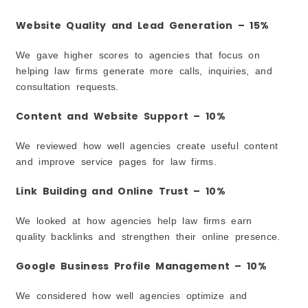
Frequently Asked Questions
How Much Does Law Firm SEO Cost in Garland?
Website Quality and Lead Generation – 15%
How Long Does SEO Take to Show Results?
We gave higher scores to agencies that focus on
Can SEO Help a Small Law Firm Compete With
Larger Firms?
helping law firms generate more calls, inquiries, and
consultation requests.
Is Local SEO Important for Lawyers?
Do Law Firms Need Content on Their Website?
Content and Website Support – 10%
What Is the Difference Between SEO and PPC?
How Do I Know If an SEO Agency Is Right for My
We reviewed how well agencies create useful content
Law Firm?
and improve service pages for law firms.
Can SEO Help Increase Calls and Consultation
Requests?
Link Building and Online Trust – 10%
Should Lawyers Focus on Google Maps Rankings?
What Should I Avoid When Hiring an SEO Agency?
We looked at how agencies help law firms earn
quality backlinks and strengthen their online presence.
Google Business Profile Management – 10%
We considered how well agencies optimize and