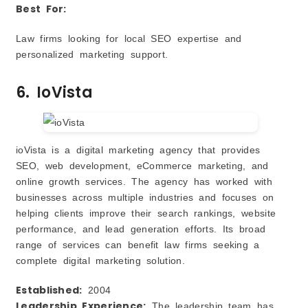
Best For:
Law firms looking for local SEO expertise and
personalized marketing support.
6. IoVista
ioVista is a digital marketing agency that provides
SEO, web development, eCommerce marketing, and
online growth services. The agency has worked with
businesses across multiple industries and focuses on
helping clients improve their search rankings, website
performance, and lead generation efforts. Its broad
range of services can benefit law firms seeking a
complete digital marketing solution.
Established:
2004
Leadership Experience:
The leadership team has