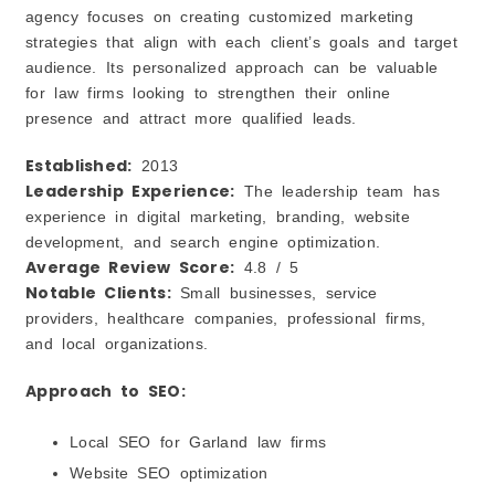
agency focuses on creating customized marketing
strategies that align with each client’s goals and target
audience. Its personalized approach can be valuable
for law firms looking to strengthen their online
presence and attract more qualified leads.
Established:
2013
Leadership Experience:
The leadership team has
experience in digital marketing, branding, website
development, and search engine optimization.
Average Review Score:
4.8 / 5
Notable Clients:
Small businesses, service
providers, healthcare companies, professional firms,
and local organizations.
Approach to SEO:
Local SEO for Garland law firms
Website SEO optimization