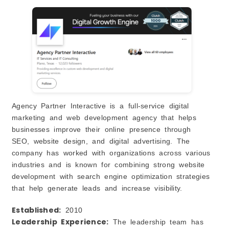
Agency Partner Interactive is a full-service digital
marketing and web development agency that helps
businesses improve their online presence through
SEO, website design, and digital advertising. The
company has worked with organizations across various
industries and is known for combining strong website
development with search engine optimization strategies
that help generate leads and increase visibility.
Established:
2010
Leadership Experience:
The leadership team has