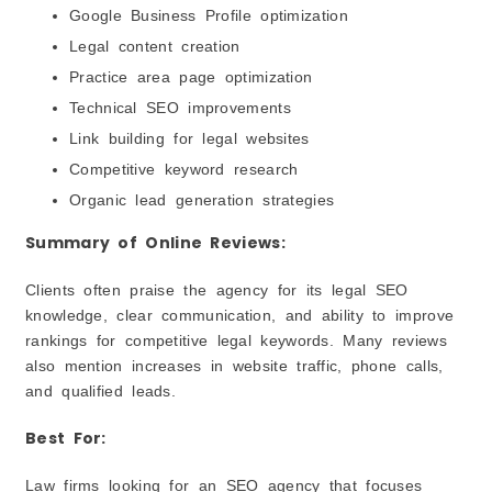
Google Business Profile optimization
Legal content creation
Practice area page optimization
Technical SEO improvements
Link building for legal websites
Competitive keyword research
Organic lead generation strategies
Summary of Online Reviews:
Clients often praise the agency for its legal SEO
knowledge, clear communication, and ability to improve
rankings for competitive legal keywords. Many reviews
also mention increases in website traffic, phone calls,
and qualified leads.
Best For:
Law firms looking for an SEO agency that focuses