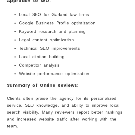
Approach to SEO:
Local SEO for Garland law firms
Google Business Profile optimization
Keyword research and planning
Legal content optimization
Technical SEO improvements
Local citation building
Competitor analysis
Website performance optimization
Summary of Online Reviews:
Clients often praise the agency for its personalized
service, SEO knowledge, and ability to improve local
search visibility. Many reviewers report better rankings
and increased website traffic after working with the
team.