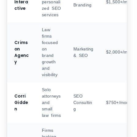
Intera
personali
$1,500+/month
Branding
ctive
zed SEO
services
Law
firms
Crims
focused
on
on
Marketing
$2,000+/month
Agenc
brand
& SEO
y
growth
and
visibility
Solo
Corri
attorneys
SEO
Gidde
and
Consultin
$750+/month
n
small
g
law firms
Firms
looking