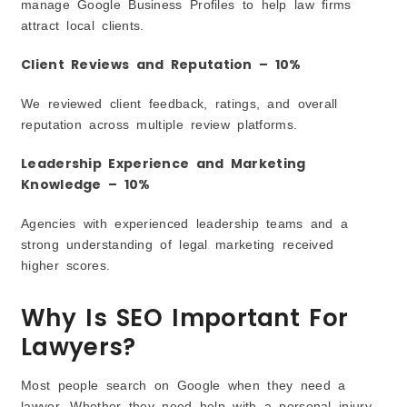
manage Google Business Profiles to help law firms
attract local clients.
Client Reviews and Reputation – 10%
We reviewed client feedback, ratings, and overall
reputation across multiple review platforms.
Leadership Experience and Marketing
Knowledge – 10%
Agencies with experienced leadership teams and a
strong understanding of legal marketing received
higher scores.
Why Is SEO Important For
Lawyers?
Most people search on Google when they need a
lawyer. Whether they need help with a personal injury