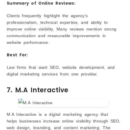
Summary of Online Reviews:
Clients frequently highlight the agency’s
professionalism, technical expertise, and ability to
improve online visibility. Many reviews mention strong
communication and measurable improvements in
website performance.
Best For:
Law firms that want SEO, website development, and
digital marketing services from one provider.
7. M.A Interactive
M.A Interactive is a digital marketing agency that
helps businesses increase online visibility through SEO,
web design, branding, and content marketing. The