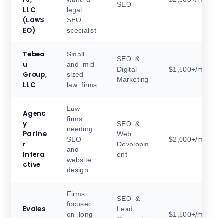
SEO
LLC
legal
(LawS
SEO
EO)
specialist
Tebea
Small
SEO &
u
and mid-
Digital
$1,500+/month
Group,
sized
Marketing
LLC
law firms
Law
Agenc
firms
y
SEO &
needing
Partne
Web
SEO
$2,000+/month
r
Developm
and
Intera
ent
website
ctive
design
Firms
SEO &
focused
Evales
Lead
on long-
$1,500+/month