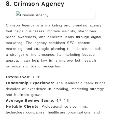
8. Crimson Agency
Crimson Agency is a marketing and branding agency
that helps businesses improve visibility, strengthen
brand awareness, and generate leads through digital
marketing. The agency combines SEO, content
marketing, and strategic planning to help clients build
a stronger online presence. Its marketing-focused
approach can help law firms improve both search
rankings and brand recognition.
Established:
1991
Leadership Experience:
The leadership team brings
decades of experience in branding, marketing strategy,
and business growth.
Average Review Score:
4.7 / 5
Notable Clients:
Professional service firms,
technology companies, healthcare organizations, and