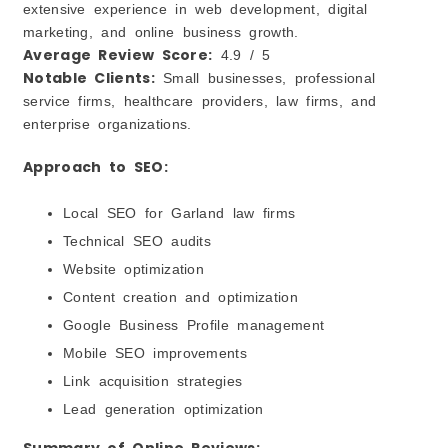
extensive experience in web development, digital
marketing, and online business growth.
Average Review Score:
4.9 / 5
Notable Clients:
Small businesses, professional
service firms, healthcare providers, law firms, and
enterprise organizations.
Approach to SEO:
Local SEO for Garland law firms
Technical SEO audits
Website optimization
Content creation and optimization
Google Business Profile management
Mobile SEO improvements
Link acquisition strategies
Lead generation optimization
Summary of Online Reviews: