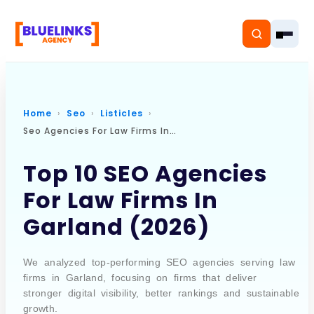
Home
Seo
Listicles
Seo Agencies For Law Firms In Garland
Home
Top 10 SEO Agencies
Services
For Law Firms In
Solutions
Garland (2026)
Resources
We analyzed top-performing SEO agencies serving law
Pricing
firms in Garland, focusing on firms that deliver
stronger digital visibility, better rankings and sustainable
growth.
About