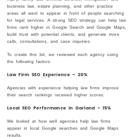
business law, estate planning, and other practice
6. Compare Pricing and Services
areas all want to appear in front of people searching
7. Choose an Agency That Focuses on Long-Term
Growth
for legal services. A strong SEO strategy can help law
What Should Garland Law Firms Budget for SEO in
firms rank higher in Google Search and Google Maps,
2026?
build trust with potential clients, and generate more
1. Small Law Firms and Solo Attorneys
calls, consultations, and case inquiries.
2. Mid-Sized Law Firms
To create this list, we reviewed each agency using
3. Large or Highly Competitive Law Firms
the following factors:
4. Focus on Value, Not Just Price
5. Think Long Term
Law Firm SEO Experience – 20%
Future of Law Firm SEO in Garland (2026)
Agencies with experience helping law firms improve
1. Google Search Results Are Changing
their search rankings received higher scores.
2. More People Are Using Voice Search
3. Google Maps Will Continue to Matter
Local SEO Performance in Garland – 15%
4. Trust and Reputation Will Be More Important
We looked at how well agencies help law firms
5. Video Content May Become More Popular
appear in local Google searches and Google Maps
You May Also Be Interested In
results.