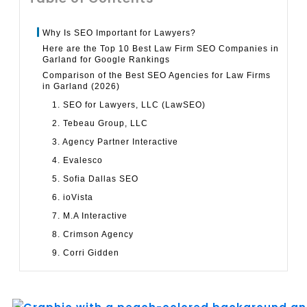
Why Is SEO Important for Lawyers?
Here are the Top 10 Best Law Firm SEO Companies in
Garland for Google Rankings
Comparison of the Best SEO Agencies for Law Firms
in Garland (2026)
1. SEO for Lawyers, LLC (LawSEO)
2. Tebeau Group, LLC
3. Agency Partner Interactive
4. Evalesco
5. Sofia Dallas SEO
6. ioVista
7. M.A Interactive
8. Crimson Agency
9. Corri Gidden
10. BTX Services
Why SEO Matters for Law Firms in Garland