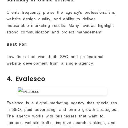
Clients frequently praise the agency’s professionalism,
website design quality, and ability to deliver
measurable marketing results. Many reviews highlight
strong communication and project management.
Best For:
Law firms that want both SEO and professional
website development from a single agency.
4. Evalesco
Evalesco is a digital marketing agency that specializes
in SEO, paid advertising, and online growth strategies.
The agency works with businesses that want to
increase website traffic, improve search rankings, and