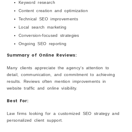
Keyword research
Content creation and optimization
Technical SEO improvements
Local search marketing
Conversion-focused strategies
Ongoing SEO reporting
Summary of Online Reviews:
Many clients appreciate the agency’s attention to
detail, communication, and commitment to achieving
results. Reviews often mention improvements in
website traffic and online visibility.
Best For:
Law firms looking for a customized SEO strategy and
personalized client support.