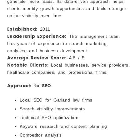
generate more leads. Its data-driven approach helps
clients identify growth opportunities and build stronger
online visibility over time.
Established:
2011
Leadership Experience:
The management team
has years of experience in search marketing,
analytics, and business development.
Average Review Score:
4.8 / 5
Notable Clients:
Local businesses, service providers,
healthcare companies, and professional firms.
Approach to SEO:
Local SEO for Garland law firms
Search visibility improvements
Technical SEO optimization
Keyword research and content planning
Competitor analysis