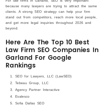
For law firms in Garland, SEO is very important
because many lawyers are trying to attract the same
clients. A strong SEO strategy can help your firm
stand out from competitors, reach more local people,
and get more legal inquiries throughout 2026 and
beyond.
Here Are The Top 10 Best
Law Firm SEO Companies In
Garland For Google
Rankings
SEO for Lawyers, LLC (LawSEO)
Tebeau Group, LLC
Agency Partner Interactive
Evalesco
Sofia Dallas SEO