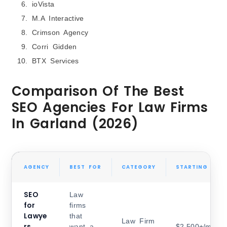
ioVista
M.A Interactive
Crimson Agency
Corri Gidden
BTX Services
Comparison Of The Best
SEO Agencies For Law Firms
In Garland (2026)
AGENCY
BEST FOR
CATEGORY
STARTING PRIC
SEO
Law
for
firms
Lawye
that
Law Firm
rs,
want a
$2,500+/month