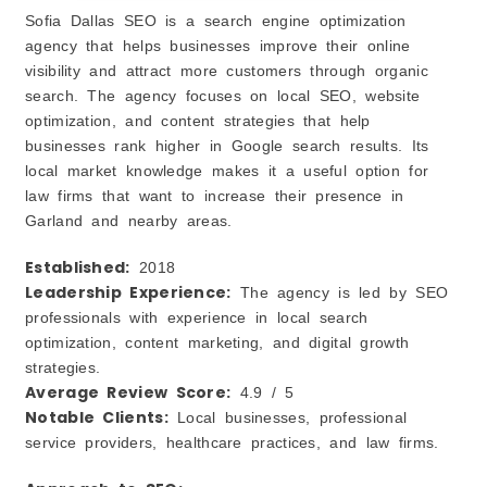
Sofia Dallas SEO is a search engine optimization
agency that helps businesses improve their online
visibility and attract more customers through organic
search. The agency focuses on local SEO, website
optimization, and content strategies that help
businesses rank higher in Google search results. Its
local market knowledge makes it a useful option for
law firms that want to increase their presence in
Garland and nearby areas.
Established:
2018
Leadership Experience:
The agency is led by SEO
professionals with experience in local search
optimization, content marketing, and digital growth
strategies.
Average Review Score:
4.9 / 5
Notable Clients:
Local businesses, professional
service providers, healthcare practices, and law firms.