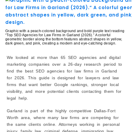
1. More People Can Find Your Law Firm
2. Better Visibility in Google Maps
3. More Calls and Client Inquiries
4. Builds Trust With Potential Clients
Graphic with a peach-colored background and bold purple text reading
5. Helps Your Firm Grow Over Time
“Top SEO Agencies for Law Firms in Garland (2026).” A colorful
geometric border along the bottom features abstract shapes in yellow,
How Law Firm SEO Is Different From Regular SEO
dark green, and pink, creating a modern and eye-catching design.
1. More Competition for Keywords
2. Local SEO Is Very Important
We looked at more than 65 SEO agencies and digital
marketing companies over a 26-day research period to
3. A Strong Google Business Profile Matters
find the best SEO agencies for law firms in Garland
4. Helpful Website Content Is Important
for 2026. This guide is designed for lawyers and law
5. Online Reviews Can Make a Big Difference
firms that want better Google rankings, stronger local
How to Choose the Right SEO Agency for Your Law
visibility, and more potential clients contacting them for
Firm
legal help.
1. Look for Law Firm SEO Experience
2. Review Their Previous Results
Garland is part of the highly competitive Dallas-Fort
3. Check Client Reviews and Testimonials
Worth area, where many law firms are competing for
4. Understand Their SEO Strategy
the same clients online. Attorneys working in personal
injury, family law, criminal defense, immigration law,
5. Ask About Reporting and Communication