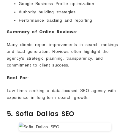
Google Business Profile optimization
Authority building strategies
Performance tracking and reporting
Summary of Online Reviews:
Many clients report improvements in search rankings
and lead generation. Reviews often highlight the
agency’s strategic planning, transparency, and
commitment to client success.
Best For:
Law firms seeking a data-focused SEO agency with
experience in long-term search growth.
5. Sofia Dallas SEO