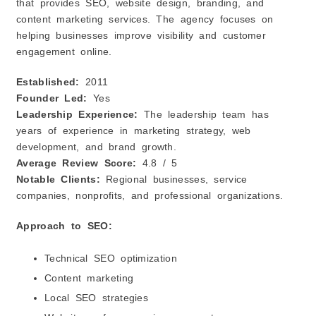
that provides SEO, website design, branding, and
content marketing services. The agency focuses on
helping businesses improve visibility and customer
engagement online.
Established:
2011
Founder Led:
Yes
Leadership Experience:
The leadership team has
years of experience in marketing strategy, web
development, and brand growth.
Average Review Score:
4.8 / 5
Notable Clients:
Regional businesses, service
companies, nonprofits, and professional organizations.
Approach to SEO:
Technical SEO optimization
Content marketing
Local SEO strategies