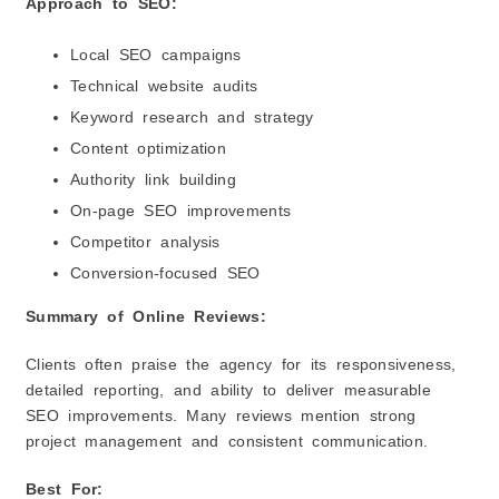
Approach to SEO:
Local SEO campaigns
Technical website audits
Keyword research and strategy
Content optimization
Authority link building
On-page SEO improvements
Competitor analysis
Conversion-focused SEO
Summary of Online Reviews:
Clients often praise the agency for its responsiveness,
detailed reporting, and ability to deliver measurable
SEO improvements. Many reviews mention strong
project management and consistent communication.
Best For: