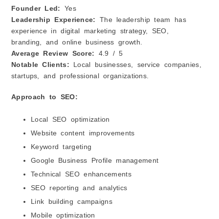
Founder Led:
Yes
Leadership Experience:
The leadership team has
experience in digital marketing strategy, SEO,
branding, and online business growth.
Average Review Score:
4.9 / 5
Notable Clients:
Local businesses, service companies,
startups, and professional organizations.
Approach to SEO:
Local SEO optimization
Website content improvements
Keyword targeting
Google Business Profile management
Technical SEO enhancements
SEO reporting and analytics
Link building campaigns
Mobile optimization