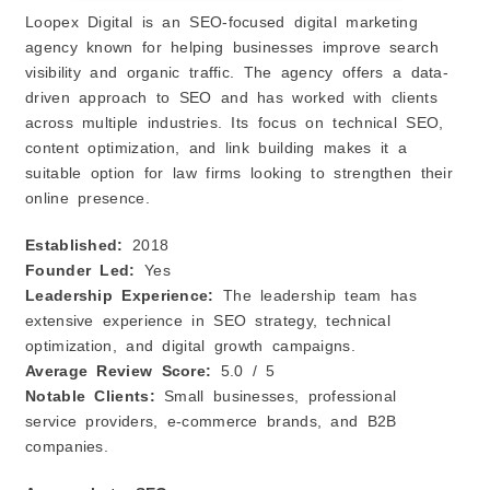
Loopex Digital is an SEO-focused digital marketing
agency known for helping businesses improve search
visibility and organic traffic. The agency offers a data-
driven approach to SEO and has worked with clients
across multiple industries. Its focus on technical SEO,
content optimization, and link building makes it a
suitable option for law firms looking to strengthen their
online presence.
Established:
2018
Founder Led:
Yes
Leadership Experience:
The leadership team has
extensive experience in SEO strategy, technical
optimization, and digital growth campaigns.
Average Review Score:
5.0 / 5
Notable Clients:
Small businesses, professional
service providers, e-commerce brands, and B2B
companies.