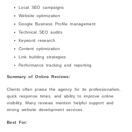
Local SEO campaigns
Website optimization
Google Business Profile management
Technical SEO audits
Keyword research
Content optimization
Link building strategies
Performance tracking and reporting
Summary of Online Reviews:
Clients often praise the agency for its professionalism,
quick response times, and ability to improve online
visibility. Many reviews mention helpful support and
strong website development services.
Best For: