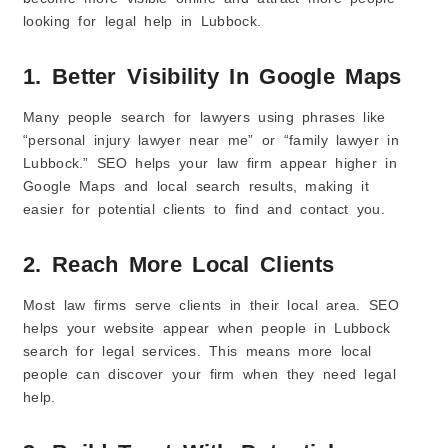
looking for legal help in Lubbock.
1. Better Visibility In Google Maps
Many people search for lawyers using phrases like
“personal injury lawyer near me” or “family lawyer in
Lubbock.” SEO helps your law firm appear higher in
Google Maps and local search results, making it
easier for potential clients to find and contact you.
2. Reach More Local Clients
Most law firms serve clients in their local area. SEO
helps your website appear when people in Lubbock
search for legal services. This means more local
people can discover your firm when they need legal
help.