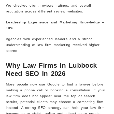
We checked client reviews, ratings, and overall
reputation across different review websites.
Leadership Experience and Marketing Knowledge –
10%
Agencies with experienced leaders and a strong
understanding of law firm marketing received higher
scores.
Why Law Firms In Lubbock
Need SEO In 2026
More people now use Google to find a lawyer before
making a phone call or booking a consultation. If your
law firm does not appear near the top of search
results, potential clients may choose a competing firm
instead. A strong SEO strategy can help your law firm
become more visible online and attract more people