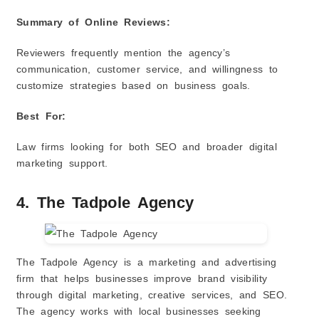
Summary of Online Reviews:
Reviewers frequently mention the agency’s
communication, customer service, and willingness to
customize strategies based on business goals.
Best For:
Law firms looking for both SEO and broader digital
marketing support.
4. The Tadpole Agency
The Tadpole Agency is a marketing and advertising
firm that helps businesses improve brand visibility
through digital marketing, creative services, and SEO.
The agency works with local businesses seeking