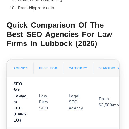
Fast Hippo Media
Quick Comparison Of The
Best SEO Agencies For Law
Firms In Lubbock (2026)
AGENCY
BEST FOR
CATEGORY
STARTING PRICI
SEO
for
Lawye
Law
Legal
From
rs,
Firm
SEO
$2,500/month
LLC
SEO
Agency
(LawS
EO)