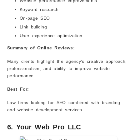
Website performance improvements
Keyword research
On-page SEO
Link building
User experience optimization
Summary of Online Reviews:
Many clients highlight the agency’s creative approach,
professionalism, and ability to improve website
performance.
Best For:
Law firms looking for SEO combined with branding
and website development services.
6. Your Web Pro LLC