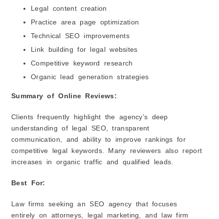
Legal content creation
Practice area page optimization
Technical SEO improvements
Link building for legal websites
Competitive keyword research
Organic lead generation strategies
Summary of Online Reviews:
Clients frequently highlight the agency’s deep
understanding of legal SEO, transparent
communication, and ability to improve rankings for
competitive legal keywords. Many reviewers also report
increases in organic traffic and qualified leads.
Best For:
Law firms seeking an SEO agency that focuses
entirely on attorneys, legal marketing, and law firm