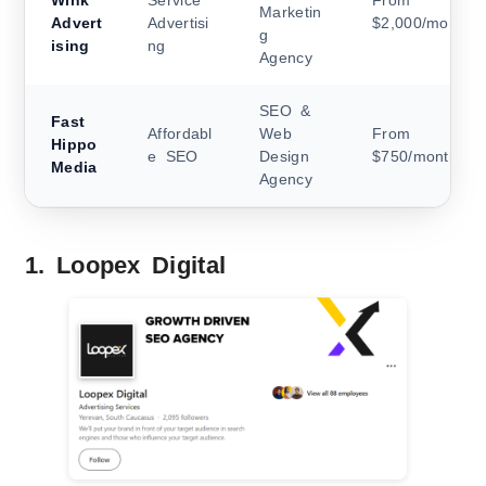
Wink
Service
From
Marketin
Advert
Advertisi
$2,000/month
g
ising
ng
Agency
SEO &
Fast
Affordabl
Web
From
Hippo
e SEO
Design
$750/month
Media
Agency
1. Loopex Digital