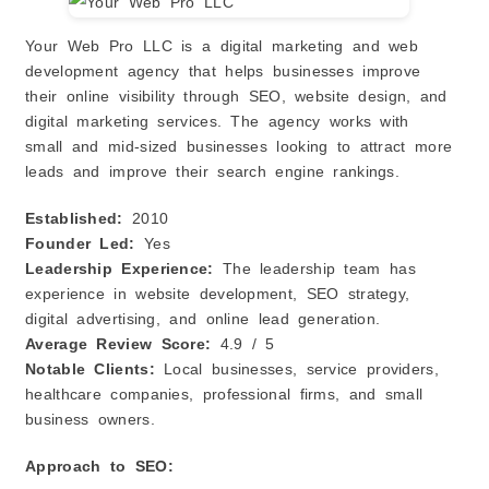
Your Web Pro LLC is a digital marketing and web
development agency that helps businesses improve
their online visibility through SEO, website design, and
digital marketing services. The agency works with
small and mid-sized businesses looking to attract more
leads and improve their search engine rankings.
Established:
2010
Founder Led:
Yes
Leadership Experience:
The leadership team has
experience in website development, SEO strategy,
digital advertising, and online lead generation.
Average Review Score:
4.9 / 5
Notable Clients:
Local businesses, service providers,
healthcare companies, professional firms, and small
business owners.
Approach to SEO: