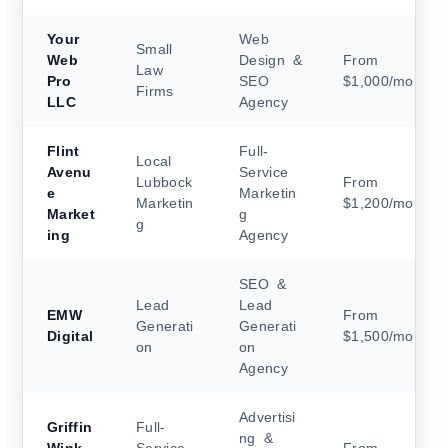
Your
Web
Small
Web
Design &
From
Law
Pro
SEO
$1,000/month
Firms
LLC
Agency
Flint
Full-
Local
Avenu
Service
Lubbock
From
e
Marketin
Marketin
$1,200/month
Market
g
g
ing
Agency
SEO &
Lead
Lead
EMW
From
Generati
Generati
Digital
$1,500/month
on
on
Agency
Advertisi
Griffin
Full-
ng &