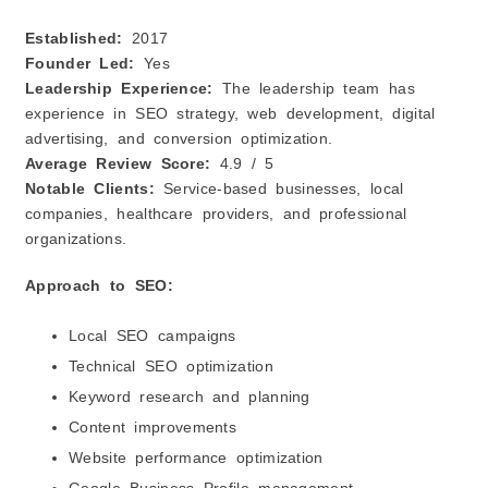
Established:
2017
Founder Led:
Yes
Leadership Experience:
The leadership team has
experience in SEO strategy, web development, digital
advertising, and conversion optimization.
Average Review Score:
4.9 / 5
Notable Clients:
Service-based businesses, local
companies, healthcare providers, and professional
organizations.
Approach to SEO:
Local SEO campaigns
Technical SEO optimization
Keyword research and planning
Content improvements
Website performance optimization