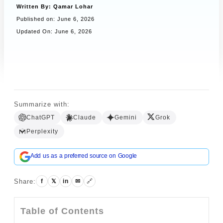
Written By:
Qamar Lohar
Published on:
June 6, 2026
Updated On: June 6, 2026
Book a Call
Summarize with:
ChatGPT
Claude
Gemini
Grok
Perplexity
Add us as a preferred source on Google
Share:
f
𝕏
in
✉
🔗
Table of Contents