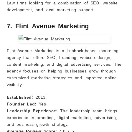
Law firms looking for a combination of SEO, website
development, and local marketing support.
7. Flint Avenue Marketing
Flint Avenue Marketing is a Lubbock-based marketing
agency that offers SEO, branding, website design,
content marketing, and digital advertising services. The
agency focuses on helping businesses grow through
customized marketing strategies and improved online
visibility.
Established:
2013
Founder Led:
Yes
Leadership Experience:
The leadership team brings
experience in branding, digital marketing, advertising,
and business growth strategy.
Average Review Score:
4.8 / 5