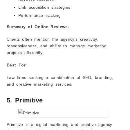
Link acquisition strategies
Performance tracking
Summary of Online Reviews:
Clients often mention the agency’s creativity,
responsiveness, and ability to manage marketing
projects efficiently.
Best For:
Law firms seeking a combination of SEO, branding,
and creative marketing services.
5. Primitive
Primitive is a digital marketing and creative agency