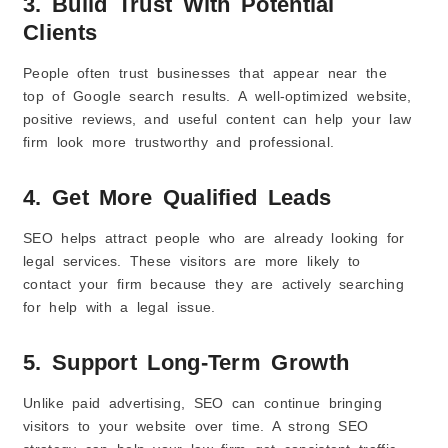
3. Build Trust With Potential
Clients
People often trust businesses that appear near the
top of Google search results. A well-optimized website,
positive reviews, and useful content can help your law
firm look more trustworthy and professional.
4. Get More Qualified Leads
SEO helps attract people who are already looking for
legal services. These visitors are more likely to
contact your firm because they are actively searching
for help with a legal issue.
5. Support Long-Term Growth
Unlike paid advertising, SEO can continue bringing
visitors to your website over time. A strong SEO