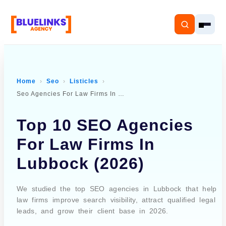
Home
Seo
Listicles
Seo Agencies For Law Firms In Lubbock
Home
Top 10 SEO Agencies
Services
For Law Firms In
Solutions
Lubbock (2026)
Resources
We studied the top SEO agencies in Lubbock that help
Pricing
law firms improve search visibility, attract qualified legal
leads, and grow their client base in 2026.
About