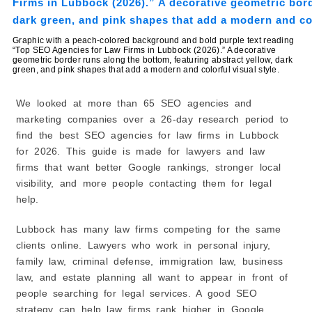
8. EMW Digital
9. GriffinWink Advertising
Graphic with a peach-colored background and bold purple text reading
10. Fast Hippo Media
“Top SEO Agencies for Law Firms in Lubbock (2026).” A decorative
geometric border runs along the bottom, featuring abstract yellow, dark
How to Choose the Best Law Firm SEO Company
green, and pink shapes that add a modern and colorful visual style.
1. Choose a Company That Works With Law Firms
2. Ask About Their Past Results
We looked at more than 65 SEO agencies and
3. Make Sure They Understand Local SEO
marketing companies over a 26-day research period to
find the best SEO agencies for law firms in Lubbock
4. Learn About Their SEO Process
for 2026. This guide is made for lawyers and law
5. Read Client Reviews
firms that want better Google rankings, stronger local
6. Ask How They Share Progress
visibility, and more people contacting them for legal
7. Compare Value, Not Just Price
help.
8. Stay Away From Big Promises
9. Find a Company That Understands Your Practice
Lubbock has many law firms competing for the same
Area
clients online. Lawyers who work in personal injury,
10. Think About Long-Term Growth
family law, criminal defense, immigration law, business
Common SEO Services Offered by Law Firm SEO
law, and estate planning all want to appear in front of
Agencies
people searching for legal services. A good SEO
1. Local SEO
strategy can help law firms rank higher in Google