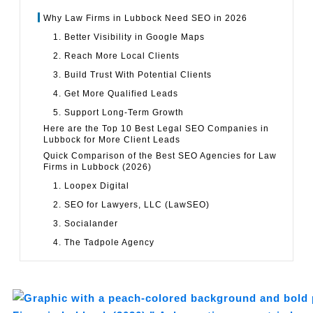
Why Law Firms in Lubbock Need SEO in 2026
1. Better Visibility in Google Maps
2. Reach More Local Clients
3. Build Trust With Potential Clients
4. Get More Qualified Leads
5. Support Long-Term Growth
Here are the Top 10 Best Legal SEO Companies in
Lubbock for More Client Leads
Quick Comparison of the Best SEO Agencies for Law
Firms in Lubbock (2026)
1. Loopex Digital
2. SEO for Lawyers, LLC (LawSEO)
3. Socialander
4. The Tadpole Agency
5. Primitive
6. Your Web Pro LLC
7. Flint Avenue Marketing