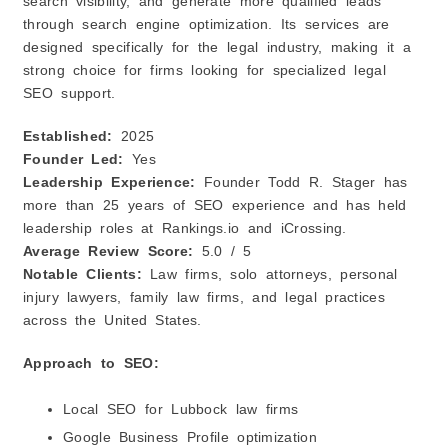
search visibility, and generate more qualified leads
through search engine optimization. Its services are
designed specifically for the legal industry, making it a
strong choice for firms looking for specialized legal
SEO support.
Established:
2025
Founder Led:
Yes
Leadership Experience:
Founder Todd R. Stager has
more than 25 years of SEO experience and has held
leadership roles at Rankings.io and iCrossing.
Average Review Score:
5.0 / 5
Notable Clients:
Law firms, solo attorneys, personal
injury lawyers, family law firms, and legal practices
across the United States.
Approach to SEO:
Local SEO for Lubbock law firms
Google Business Profile optimization