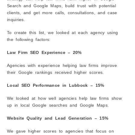
2. Google Business Profile Optimization
Search and Google Maps, build trust with potential
clients, and get more calls, consultations, and case
3. Content Writing
inquiries.
4. Website Improvements
5. Link Building
To create this list, we looked at each agency using
6. Online Reputation Management
the following factors:
7. Lead Generation Improvements
Law Firm SEO Experience – 20%
The Future of Law Firm SEO in Lubbock
1. Google’s New Search Results
Agencies with experience helping law firms improve
2. Google Maps Will Become Even More Important
their Google rankings received higher scores.
3. Trust and Credibility Matter More
Local SEO Performance in Lubbock – 15%
4. Video Content Is Growing
5. More People Are Using Voice Search
We looked at how well agencies help law firms show
6. Online Reviews Will Continue to Matter
up in local Google searches and Google Maps.
7. Mobile-Friendly Websites Are Essential
Website Quality and Lead Generation – 15%
8. Local SEO Will Remain a Top Priority
Related Law Firm SEO Guides:
We gave higher scores to agencies that focus on
Frequently Asked Questions