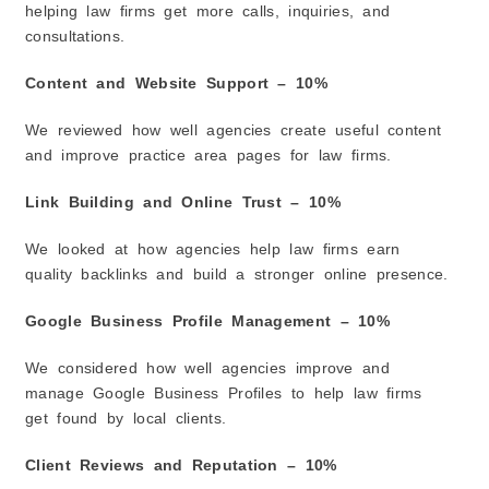
helping law firms get more calls, inquiries, and
consultations.
Content and Website Support – 10%
We reviewed how well agencies create useful content
and improve practice area pages for law firms.
Link Building and Online Trust – 10%
We looked at how agencies help law firms earn
quality backlinks and build a stronger online presence.
Google Business Profile Management – 10%
We considered how well agencies improve and
manage Google Business Profiles to help law firms
get found by local clients.
Client Reviews and Reputation – 10%