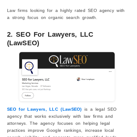
Law firms looking for a highly rated SEO agency with
a strong focus on organic search growth.
2. SEO For Lawyers, LLC
(LawSEO)
SEO for Lawyers, LLC (LawSEO)
is a legal SEO
agency that works exclusively with law firms and
attorneys. The agency focuses on helping legal
practices improve Google rankings, increase local