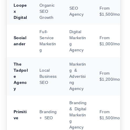
Loope
Organic
SEO
From
x
SEO
Agency
$1,500/month
Digital
Growth
Full-
Digital
Social
Service
Marketin
From
ander
Marketin
g
$1,000/month
g
Agency
The
Marketin
Tadpol
Local
g &
From
e
Business
Advertisi
$1,200/month
Agenc
SEO
ng
y
Agency
Branding
& Digital
Primiti
Branding
From
Marketin
ve
+ SEO
$1,500/month
g
Agency