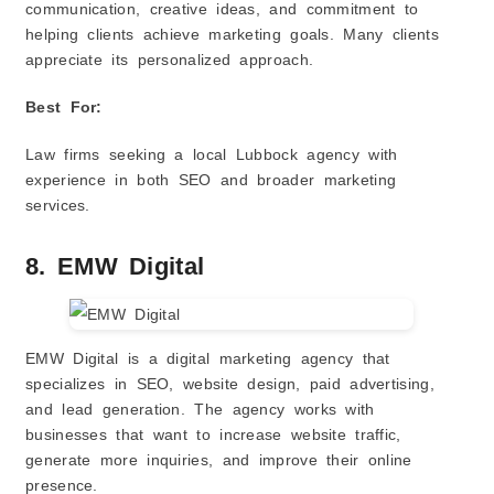
communication, creative ideas, and commitment to
helping clients achieve marketing goals. Many clients
appreciate its personalized approach.
Best For:
Law firms seeking a local Lubbock agency with
experience in both SEO and broader marketing
services.
8. EMW Digital
EMW Digital is a digital marketing agency that
specializes in SEO, website design, paid advertising,
and lead generation. The agency works with
businesses that want to increase website traffic,
generate more inquiries, and improve their online
presence.