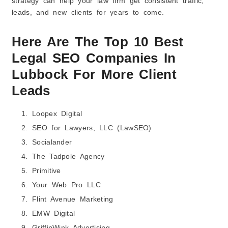
strategy can help your law firm get consistent traffic,
leads, and new clients for years to come.
Here Are The Top 10 Best
Legal SEO Companies In
Lubbock For More Client
Leads
Loopex Digital
SEO for Lawyers, LLC (LawSEO)
Socialander
The Tadpole Agency
Primitive
Your Web Pro LLC
Flint Avenue Marketing
EMW Digital
GriffinWink Advertising