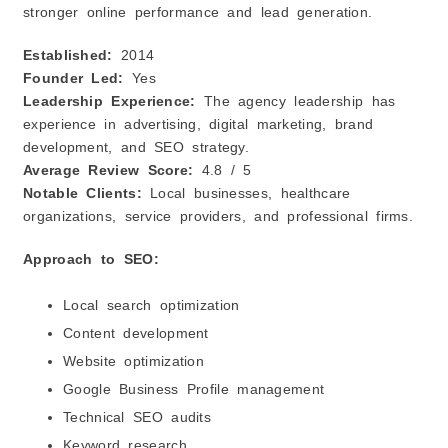
stronger online performance and lead generation.
Established:
2014
Founder Led:
Yes
Leadership Experience:
The agency leadership has
experience in advertising, digital marketing, brand
development, and SEO strategy.
Average Review Score:
4.8 / 5
Notable Clients:
Local businesses, healthcare
organizations, service providers, and professional firms.
Approach to SEO:
Local search optimization
Content development
Website optimization
Google Business Profile management
Technical SEO audits
Keyword research