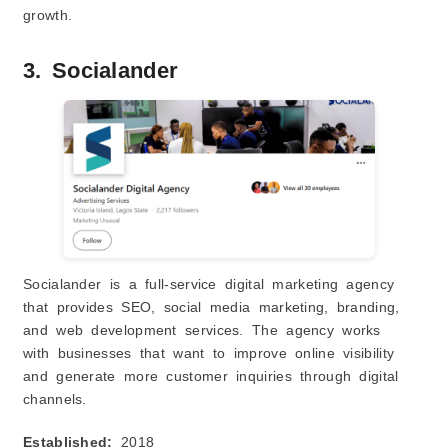
growth.
3. Socialander
Socialander is a full-service digital marketing agency
that provides SEO, social media marketing, branding,
and web development services. The agency works
with businesses that want to improve online visibility
and generate more customer inquiries through digital
channels.
Established:
2018