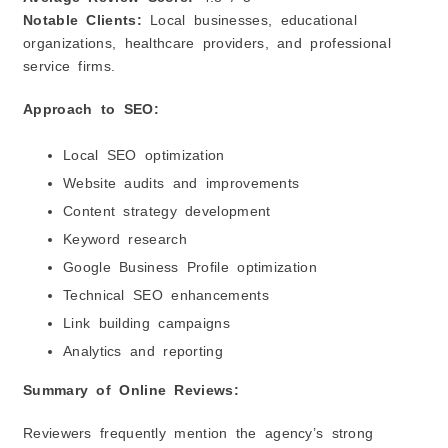
Notable Clients:
Local businesses, educational
organizations, healthcare providers, and professional
service firms.
Approach to SEO:
Local SEO optimization
Website audits and improvements
Content strategy development
Keyword research
Google Business Profile optimization
Technical SEO enhancements
Link building campaigns
Analytics and reporting
Summary of Online Reviews:
Reviewers frequently mention the agency’s strong