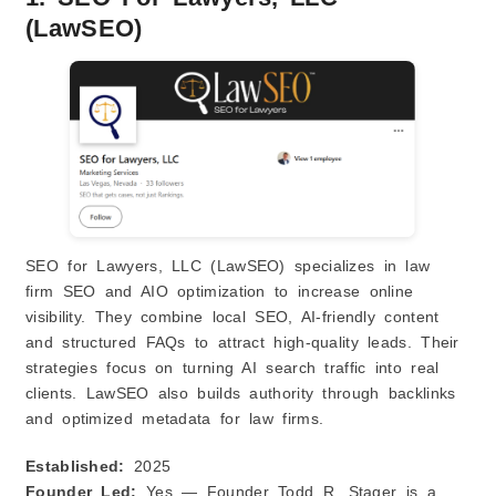
(LawSEO)
SEO for Lawyers, LLC (LawSEO) specializes in law
firm SEO and AIO optimization to increase online
visibility. They combine local SEO, AI‑friendly content
and structured FAQs to attract high‑quality leads. Their
strategies focus on turning AI search traffic into real
clients. LawSEO also builds authority through backlinks
and optimized metadata for law firms.
Established:
2025
Founder Led:
Yes — Founder Todd R. Stager is a