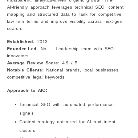
transparent, analytics‑driven organic growth. Their
AI‑friendly approach leverages technical SEO, content
mapping and structured data to rank for competitive
law firm terms and improve visibility across next‑gen
search.
Established:
2013
Founder Led:
No — Leadership team with SEO
innovators.
Average Review Score:
4.9 / 5
Notable Clients:
National brands, local businesses,
competitive legal keywords.
Approach to AIO:
Technical SEO with automated performance
signals
Content strategy optimized for AI and intent
clusters