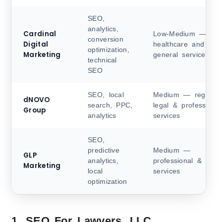
SEO,
analytics,
Cardinal
Low-Medium —
conversion
Digital
healthcare and
optimization,
Marketing
general services
technical
SEO
SEO, local
Medium — regional
dNOVO
search, PPC,
legal & professional
Group
analytics
services
SEO,
predictive
Medium —
GLP
analytics,
professional & legal
Marketing
local
services
optimization
1. SEO For Lawyers, LLC