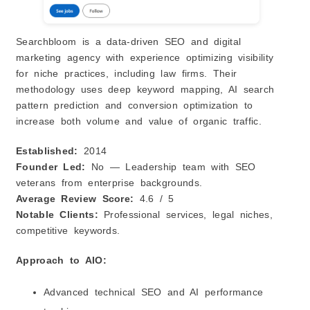
Searchbloom is a data‑driven SEO and digital
marketing agency with experience optimizing visibility
for niche practices, including law firms. Their
methodology uses deep keyword mapping, AI search
pattern prediction and conversion optimization to
increase both volume and value of organic traffic.
Established:
2014
Founder Led:
No — Leadership team with SEO
veterans from enterprise backgrounds.
Average Review Score:
4.6 / 5
Notable Clients:
Professional services, legal niches,
competitive keywords.
Approach to AIO:
Advanced technical SEO and AI performance