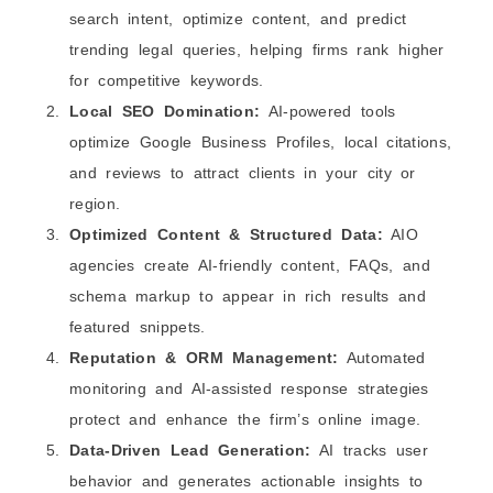
search intent, optimize content, and predict
trending legal queries, helping firms rank higher
for competitive keywords.
Local SEO Domination:
AI-powered tools
optimize Google Business Profiles, local citations,
and reviews to attract clients in your city or
region.
Optimized Content & Structured Data:
AIO
agencies create AI‑friendly content, FAQs, and
schema markup to appear in rich results and
featured snippets.
Reputation & ORM Management:
Automated
monitoring and AI-assisted response strategies
protect and enhance the firm’s online image.
Data-Driven Lead Generation:
AI tracks user
behavior and generates actionable insights to