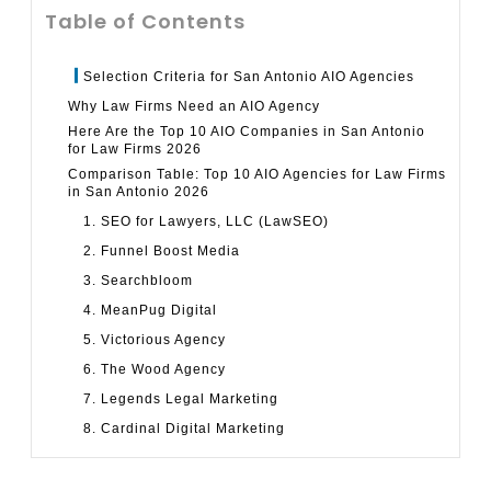
Table of Contents
Selection Criteria for San Antonio AIO Agencies
Why Law Firms Need an AIO Agency
Here Are the Top 10 AIO Companies in San Antonio
for Law Firms 2026
Comparison Table: Top 10 AIO Agencies for Law Firms
in San Antonio 2026
1. SEO for Lawyers, LLC (LawSEO)
2. Funnel Boost Media
3. Searchbloom
4. MeanPug Digital
5. Victorious Agency
6. The Wood Agency
7. Legends Legal Marketing
8. Cardinal Digital Marketing
9. dNOVO Group
10. GLP Marketing