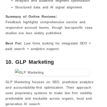
Analytics and audience segment optimization
Structured data and AI signal alignment
Summary of Online Reviews:
Feedback highlights comprehensive service and
responsive account teams, though law‑specific case
studies are less widely published.
Best For:
Law firms looking for integrated SEO +
paid search + analytics support.
10. GLP Marketing
GLP Marketing focuses on SEO, predictive analytics
and accountability‑first optimization. Their approach
uses proprietary systems to make law firm visibility
predictable and trackable across organic, local and
generative AI search.