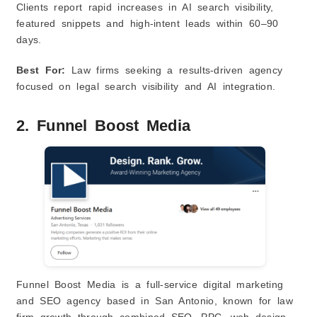
Clients report rapid increases in AI search visibility,
featured snippets and high‑intent leads within 60–90
days.
Best For:
Law firms seeking a results‑driven agency
focused on legal search visibility and AI integration.
2. Funnel Boost Media
Funnel Boost Media is a full‑service digital marketing
and SEO agency based in San Antonio, known for law
firm growth through combined SEO, PPC, web design