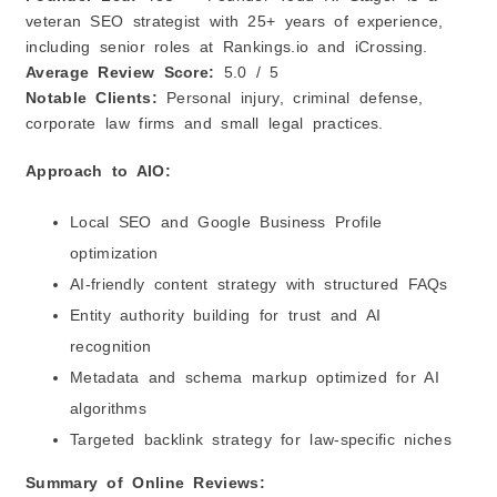
veteran SEO strategist with 25+ years of experience,
including senior roles at Rankings.io and iCrossing.
Average Review Score:
5.0 / 5
Notable Clients:
Personal injury, criminal defense,
corporate law firms and small legal practices.
Approach to AIO:
Local SEO and Google Business Profile
optimization
AI‑friendly content strategy with structured FAQs
Entity authority building for trust and AI
recognition
Metadata and schema markup optimized for AI
algorithms
Targeted backlink strategy for law‑specific niches
Summary of Online Reviews: