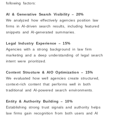
following factors:
AI & Generative Search Visibility – 20%
We analyzed how effectively agencies position law
firms in AI-driven search results, including featured
snippets and AI-generated summaries.
Legal Industry Experience – 15%
Agencies with a strong background in law firm
marketing and a deep understanding of legal search
intent were prioritized.
Content Structure & AIO Optimization – 15%
We evaluated how well agencies create structured,
context-rich content that performs well in both
traditional and AI-powered search environments.
Entity & Authority Building – 10%
Establishing strong trust signals and authority helps
law firms gain recognition from both users and AI