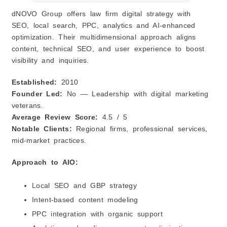
dNOVO Group offers law firm digital strategy with
SEO, local search, PPC, analytics and AI‑enhanced
optimization. Their multidimensional approach aligns
content, technical SEO, and user experience to boost
visibility and inquiries.
Established:
2010
Founder Led:
No — Leadership with digital marketing
veterans.
Average Review Score:
4.5 / 5
Notable Clients:
Regional firms, professional services,
mid‑market practices.
Approach to AIO:
Local SEO and GBP strategy
Intent‑based content modeling
PPC integration with organic support