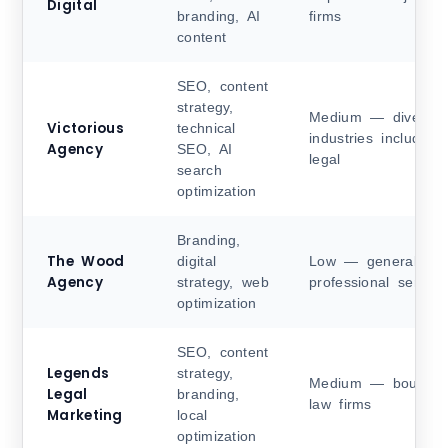
Digital
branding, AI
firms
content
SEO, content
strategy,
Medium — diverse
Victorious
technical
industries including
Agency
SEO, AI
legal
search
optimization
Branding,
The Wood
digital
Low — general
Agency
strategy, web
professional service
optimization
SEO, content
Legends
strategy,
Medium — boutiqu
Legal
branding,
law firms
Marketing
local
optimization