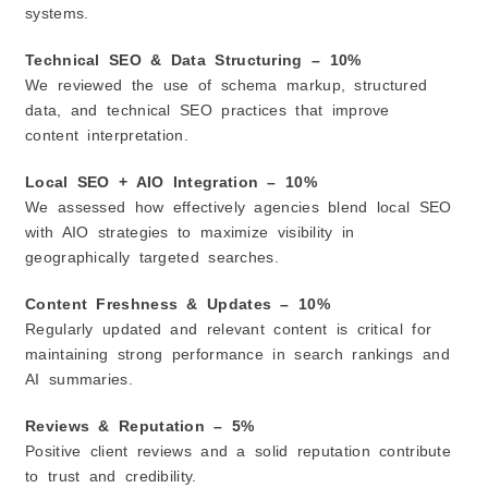
systems.
Technical SEO & Data Structuring – 10%
We reviewed the use of schema markup, structured
data, and technical SEO practices that improve
content interpretation.
Local SEO + AIO Integration – 10%
We assessed how effectively agencies blend local SEO
with AIO strategies to maximize visibility in
geographically targeted searches.
Content Freshness & Updates – 10%
Regularly updated and relevant content is critical for
maintaining strong performance in search rankings and
AI summaries.
Reviews & Reputation – 5%
Positive client reviews and a solid reputation contribute
to trust and credibility.