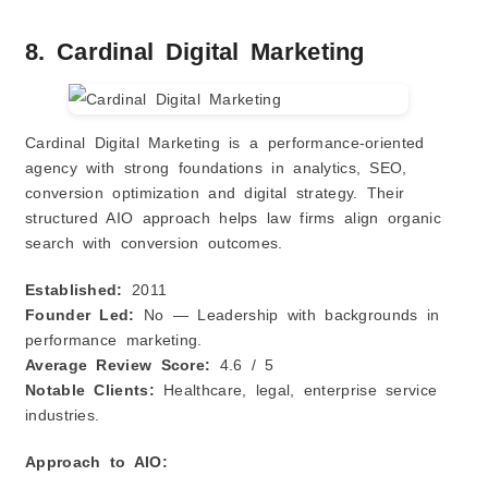
8. Cardinal Digital Marketing
Cardinal Digital Marketing is a performance‑oriented
agency with strong foundations in analytics, SEO,
conversion optimization and digital strategy. Their
structured AIO approach helps law firms align organic
search with conversion outcomes.
Established:
2011
Founder Led:
No — Leadership with backgrounds in
performance marketing.
Average Review Score:
4.6 / 5
Notable Clients:
Healthcare, legal, enterprise service
industries.
Approach to AIO: