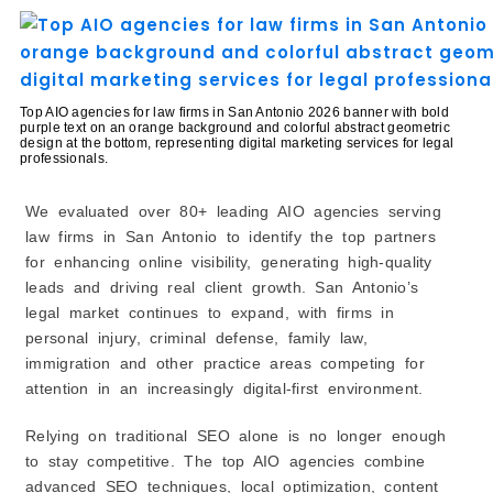
What Happens After You Hire an AIO Agency?
Tips for Choosing the Right AIO Agency in San
Antonio
1. Prioritize Proven Law Firm Experience
Top AIO agencies for law firms in San Antonio 2026 banner with bold
purple text on an orange background and colorful abstract geometric
2. Evaluate AI & Technical Capabilities
design at the bottom, representing digital marketing services for legal
professionals.
3. Check Local SEO Focus
4. Ask for Case Studies & Measurable Results
We evaluated over 80+ leading AIO agencies serving
5. Clarify Reporting & Communication
law firms in San Antonio to identify the top partners
6. Understand Pricing vs. Expected Outcomes
for enhancing online visibility, generating high-quality
7. Look for a Strategic Partnership, Not Just Tasks
leads and driving real client growth. San Antonio’s
8. Ensure Alignment with Your Growth Timeline
legal market continues to expand, with firms in
The Future of AIO Agencies for Law Firms in San
personal injury, criminal defense, family law,
Antonio
immigration and other practice areas competing for
1. AI-Powered Legal Search Optimization
attention in an increasingly digital-first environment.
2. Hyper-Local Optimization
Relying on traditional SEO alone is no longer enough
3. Personalized Client Acquisition
to stay competitive. The top AIO agencies combine
4. Integrated Reputation Management
advanced SEO techniques, local optimization, content