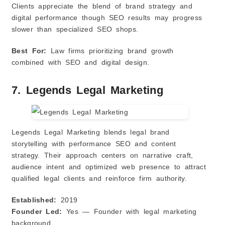
Clients appreciate the blend of brand strategy and
digital performance though SEO results may progress
slower than specialized SEO shops.
Best For:
Law firms prioritizing brand growth
combined with SEO and digital design.
7. Legends Legal Marketing
Legends Legal Marketing blends legal brand
storytelling with performance SEO and content
strategy. Their approach centers on narrative craft,
audience intent and optimized web presence to attract
qualified legal clients and reinforce firm authority.
Established:
2019
Founder Led:
Yes — Founder with legal marketing
background.