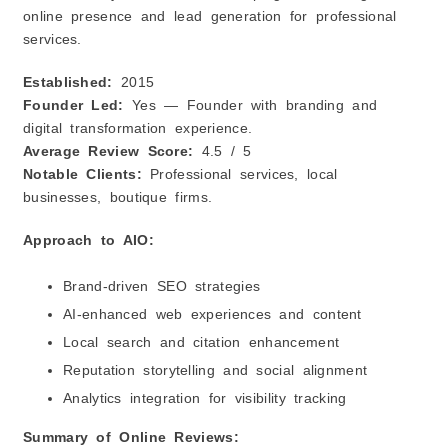
online presence and lead generation for professional
services.
Established:
2015
Founder Led:
Yes — Founder with branding and
digital transformation experience.
Average Review Score:
4.5 / 5
Notable Clients:
Professional services, local
businesses, boutique firms.
Approach to AIO:
Brand‑driven SEO strategies
AI‑enhanced web experiences and content
Local search and citation enhancement
Reputation storytelling and social alignment
Analytics integration for visibility tracking
Summary of Online Reviews: