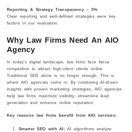
Reporting & Strategy Transparency – 5%
Clear reporting and well-defined strategies were key
factors in our evaluation.
Why Law Firms Need An AIO
Agency
In today’s digital landscape, law firms face fierce
competition to attract high‑intent clients online.
Traditional SEO alone is no longer enough. This is
where AIO agencies come in. By combining AI-driven
insights with proven marketing strategies, AIO agencies
help law firms maximize visibility, streamline lead
generation and enhance online reputation.
Key reasons law firms benefit from AIO services:
Smarter SEO with AI:
AI algorithms analyze