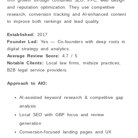
and reputation optimization. They use competitive
research, conversion tracking and AI‑enhanced content
to improve both rankings and lead quality.
Established:
2017
Founder Led:
Yes — Co‑founders with deep roots in
digital strategy and analytics.
Average Review Score:
4.7 / 5
Notable Clients:
Local law firms, midsize practices,
B2B legal service providers.
Approach to AIO:
AI‑assisted keyword research & competitive gap
analysis
Local SEO with GBP focus and review
generation
Conversion‑focused landing pages and UX