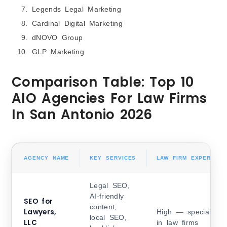
Legends Legal Marketing
Cardinal Digital Marketing
dNOVO Group
GLP Marketing
Comparison Table: Top 10
AIO Agencies For Law Firms
In San Antonio 2026
AGENCY NAME
KEY SERVICES
LAW FIRM EXPERIENC
Legal SEO,
AI-friendly
SEO for
content,
Lawyers,
High — specialized
local SEO,
LLC
in law firms