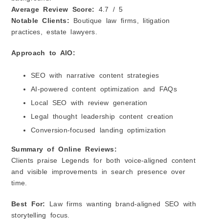
Average Review Score:
4.7 / 5
Notable Clients:
Boutique law firms, litigation
practices, estate lawyers.
Approach to AIO:
SEO with narrative content strategies
AI‑powered content optimization and FAQs
Local SEO with review generation
Legal thought leadership content creation
Conversion‑focused landing optimization
Summary of Online Reviews:
Clients praise Legends for both voice‑aligned content
and visible improvements in search presence over
time.
Best For:
Law firms wanting brand‑aligned SEO with
storytelling focus.