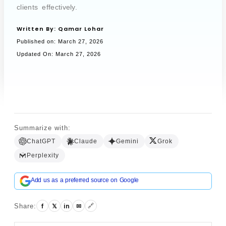
clients effectively.
Written By:
Qamar Lohar
Book a Call
Published on:
March 27, 2026
Updated On: March 27, 2026
Summarize with:
ChatGPT
Claude
Gemini
Grok
Perplexity
Add us as a preferred source on Google
f
𝕏
in
✉
Share:
🔗