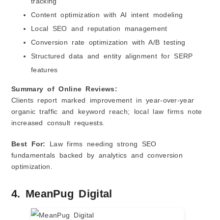
tracking
Content optimization with AI intent modeling
Local SEO and reputation management
Conversion rate optimization with A/B testing
Structured data and entity alignment for SERP
features
Summary of Online Reviews:
Clients report marked improvement in year‑over‑year
organic traffic and keyword reach; local law firms note
increased consult requests.
Best For:
Law firms needing strong SEO
fundamentals backed by analytics and conversion
optimization.
4. MeanPug Digital