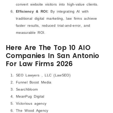
convert website visitors into high-value clients.
Efficiency & ROI:
By integrating AI with
traditional digital marketing, law firms achieve
faster results, reduced trial‑and‑error, and
measurable ROI.
Here Are The Top 10 AIO
Companies In San Antonio
For Law Firms 2026
SEO Lawyers , LLC (LawSEO)
Funnel Boost Media
Searchbloom
MeanPug Digital
Victorious agency
The Wood Agency