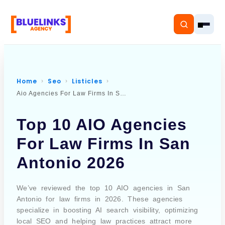
Home
Seo
Listicles
Aio Agencies For Law Firms In San Antonio
Home
Top 10 AIO Agencies
Services
For Law Firms In San
Solutions
Antonio 2026
Resources
We’ve reviewed the top 10 AIO agencies in San
Pricing
Antonio for law firms in 2026. These agencies
specialize in boosting AI search visibility, optimizing
local SEO and helping law practices attract more
About