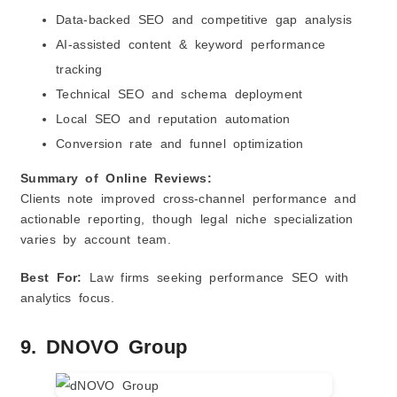
Data‑backed SEO and competitive gap analysis
AI‑assisted content & keyword performance
tracking
Technical SEO and schema deployment
Local SEO and reputation automation
Conversion rate and funnel optimization
Summary of Online Reviews:
Clients note improved cross‑channel performance and
actionable reporting, though legal niche specialization
varies by account team.
Best For:
Law firms seeking performance SEO with
analytics focus.
9. DNOVO Group