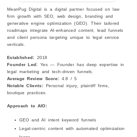
MeanPug Digital is a digital partner focused on law
firm growth with SEO, web design, branding and
generative engine optimization (GEO). Their tailored
roadmaps integrate AI‑enhanced content, lead funnels
and client persona targeting unique to legal service
verticals.
Established:
2018
Founder Led:
Yes — Founder has deep expertise in
legal marketing and tech‑driven funnels.
Average Review Score:
4.8 / 5
Notable Clients:
Personal injury, plaintiff firms,
boutique practices.
Approach to AIO:
GEO and AI intent keyword funnels
Legal‑centric content with automated optimization