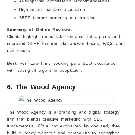
AI‑supported optimization recommendations
High‑impact backlink acquisition
SERP feature targeting and tracking
Summary of Online Reviews:
Clients highlight measurable organic traffic gains and
improved SERP features like answer boxes, FAQs and
rich results.
Best For:
Law firms seeking pure SEO excellence
with strong AI algorithm adaptation.
6. The Wood Agency
The Wood Agency is a branding and digital strategy
firm that blends creative marketing with SEO
fundamentals. While not exclusively law‑focused, they
build AI‑ready websites and campaigns to strengthen