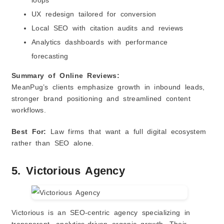
loops
UX redesign tailored for conversion
Local SEO with citation audits and reviews
Analytics dashboards with performance
forecasting
Summary of Online Reviews:
MeanPug’s clients emphasize growth in inbound leads,
stronger brand positioning and streamlined content
workflows.
Best For:
Law firms that want a full digital ecosystem
rather than SEO alone.
5. Victorious Agency
Victorious is an SEO‑centric agency specializing in