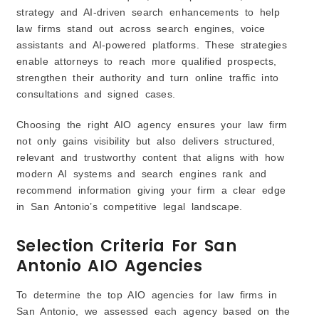
5. Predictive Analytics & Reporting
strategy and AI-driven search enhancements to help
law firms stand out across search engines, voice
assistants and AI-powered platforms. These strategies
enable attorneys to reach more qualified prospects,
strengthen their authority and turn online traffic into
consultations and signed cases.
Choosing the right AIO agency ensures your law firm
not only gains visibility but also delivers structured,
relevant and trustworthy content that aligns with how
modern AI systems and search engines rank and
recommend information giving your firm a clear edge
in San Antonio’s competitive legal landscape.
Selection Criteria For San
Antonio AIO Agencies
To determine the top AIO agencies for law firms in
San Antonio, we assessed each agency based on the