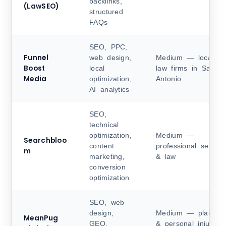
backlinks,
(LawSEO)
structured
FAQs
SEO, PPC,
Funnel
web design,
Medium — local
Boost
local
law firms in San
Media
optimization,
Antonio
AI analytics
SEO,
technical
optimization,
Medium —
Searchbloo
content
professional service
m
marketing,
& law
conversion
optimization
SEO, web
design,
Medium — plaintiff
MeanPug
GEO,
& personal injury