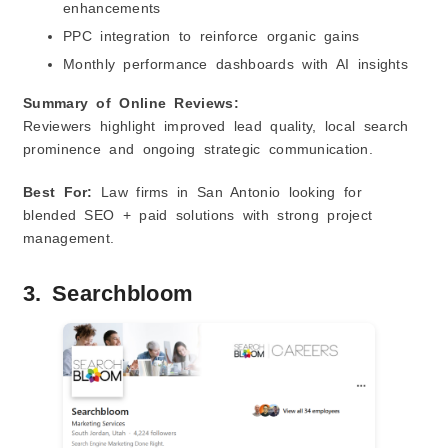
enhancements
PPC integration to reinforce organic gains
Monthly performance dashboards with AI insights
Summary of Online Reviews:
Reviewers highlight improved lead quality, local search
prominence and ongoing strategic communication.
Best For:
Law firms in San Antonio looking for
blended SEO + paid solutions with strong project
management.
3. Searchbloom