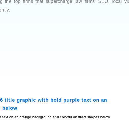
the top firms that supercharge law firms’ SEO, local visib
ntly.
ple text on an orange background and colorful abstract shapes below