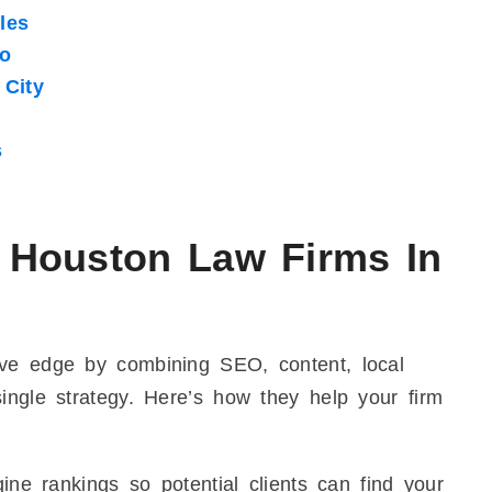
les
go
City
s
 Houston Law Firms In
ive edge by combining SEO, content, local
ingle strategy. Here’s how they help your firm
ne rankings so potential clients can find your