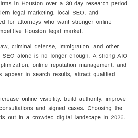
irms in Houston over a 30-day research period
dern legal marketing, local SEO, and
ned for attorneys who want stronger online
ompetitive Houston legal market.
law, criminal defense, immigration, and other
nal SEO alone is no longer enough. A strong AIO
optimization, online reputation management, and
 appear in search results, attract qualified
rease online visibility, build authority, improve
l consultations and signed cases. Choosing the
ds out in a crowded digital landscape in 2026.