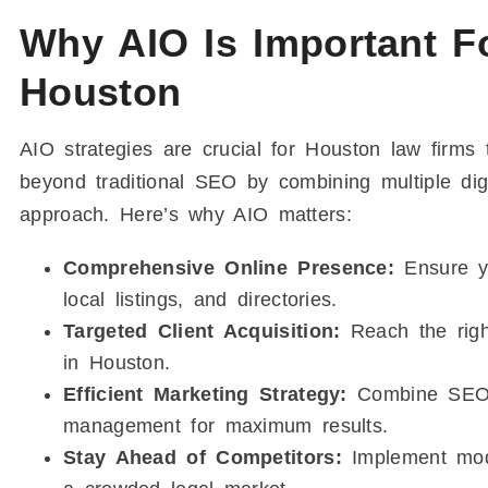
Why AIO Is Important F
Houston
AIO strategies are crucial for Houston law firms
beyond traditional SEO by combining multiple dig
approach. Here’s why AIO matters:
Comprehensive Online Presence:
Ensure yo
local listings, and directories.
Targeted Client Acquisition:
Reach the right
in Houston.
Efficient Marketing Strategy:
Combine SEO, c
management for maximum results.
Stay Ahead of Competitors:
Implement mode