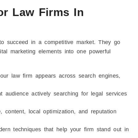
or Law Firms In
 to succeed in a competitive market. They go
ital marketing elements into one powerful
ur law firm appears across search engines,
 audience actively searching for legal services
ontent, local optimization, and reputation
rn techniques that help your firm stand out in