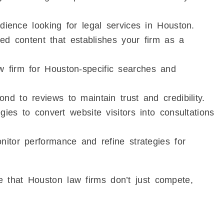
dience looking for legal services in Houston.
red content that establishes your firm as a
 firm for Houston-specific searches and
d to reviews to maintain trust and credibility.
ies to convert website visitors into consultations
itor performance and refine strategies for
 that Houston law firms don’t just compete,