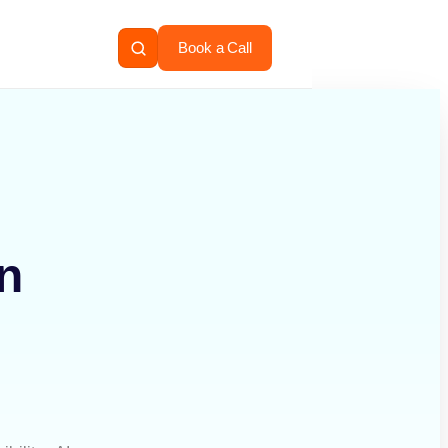
Book a Call
n