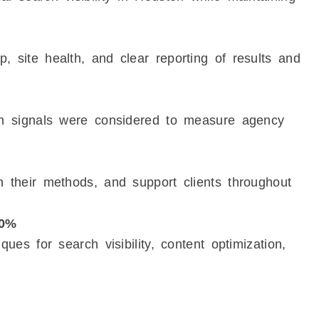
, site health, and clear reporting of results and
ion signals were considered to measure agency
n their methods, and support clients throughout
10%
ques for search visibility, content optimization,