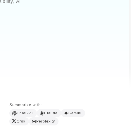
ility, AI
Summarize with:
ChatGPT
Claude
Gemini
Grok
Perplexity