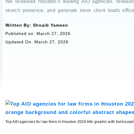
We reviewed Houston’s leading AIO agencies, revealing 
search presence, and generate more client leads efficie
Written By:
Shoaib Yameen
Published on:
March 27, 2026
Updated On: March 27, 2026
Top AIO agencies for law firms in Houston 2026 title graphic with bold pur