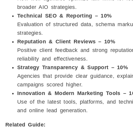
broader AIO strategies.
Technical SEO & Reporting – 10%
Evaluation of structured data, schema markup
strategies.
Reputation & Client Reviews – 10%
Positive client feedback and strong reputat
reliability and effectiveness.
Strategy Transparency & Support – 10%
Agencies that provide clear guidance, explai
campaigns scored higher.
Innovation & Modern Marketing Tools – 
Use of the latest tools, platforms, and techni
and online lead generation.
Related Guide: