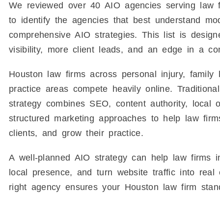
We reviewed over 40 AIO agencies serving law f
to identify the agencies that best understand mo
comprehensive AIO strategies. This list is desig
visibility, more client leads, and an edge in a c
Houston law firms across personal injury, family 
practice areas compete heavily online. Traditio
strategy combines SEO, content authority, local 
structured marketing approaches to help law firms
clients, and grow their practice.
A well-planned AIO strategy can help law firms inc
local presence, and turn website traffic into rea
right agency ensures your Houston law firm stan