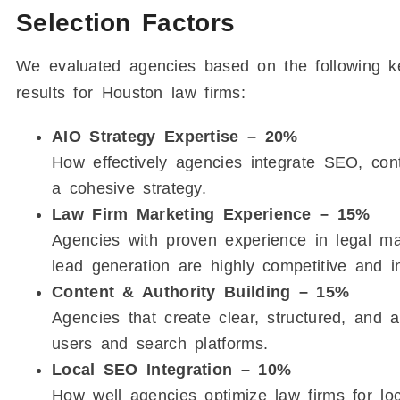
Selection Factors
We evaluated agencies based on the following ke
results for Houston law firms:
AIO Strategy Expertise – 20%
How effectively agencies integrate SEO, conte
a cohesive strategy.
Law Firm Marketing Experience – 15%
Agencies with proven experience in legal ma
lead generation are highly competitive and in
Content & Authority Building – 15%
Agencies that create clear, structured, and au
users and search platforms.
Local SEO Integration – 10%
How well agencies optimize law firms for loca