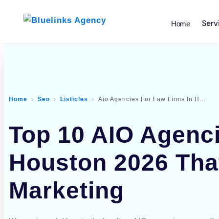
Serv
Home
Home
Seo
Listicles
Aio Agencies For Law Firms In Houston
Top 10 AIO Agenci
Houston 2026 Tha
Marketing