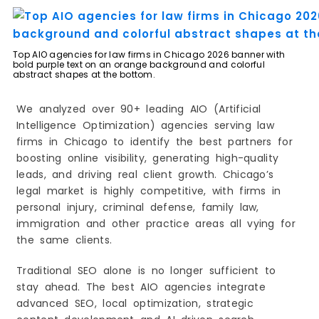
3. Grow Law Firm
4. LawRank
5. iLawyerMarketing
Top AIO agencies for law firms in Chicago 2026 banner with
6. Consultwebs
bold purple text on an orange background and colorful
abstract shapes at the bottom.
7. 9Sail
8. Straight North
We analyzed over 90+ leading AIO (Artificial
9. AttorneySync
Intelligence Optimization) agencies serving law
firms in Chicago to identify the best partners for
10. OneIMS
boosting online visibility, generating high-quality
How to Choose the Right AIO Agency
leads, and driving real client growth. Chicago’s
1. Look for Legal Industry Experience
legal market is highly competitive, with firms in
2. Check Their AIO Strategy (Not Just SEO)
personal injury, criminal defense, family law,
3. Review Real Results and Case Studies
immigration and other practice areas all vying for
4. Evaluate Their Content Quality
the same clients.
5. Assess Their Local SEO Strength
Traditional SEO alone is no longer sufficient to
6. Transparency in Pricing and Reporting
stay ahead. The best AIO agencies integrate
7. Focus on Lead Generation, Not Just Traffic
advanced SEO, local optimization, strategic
8. Understand Their Link-Building Approach