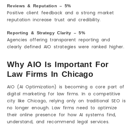
Reviews & Reputation – 5%
Positive client feedback and a strong market
reputation increase trust and credibility.
Reporting & Strategy Clarity – 5%
Agencies offering transparent reporting and
clearly defined AIO strategies were ranked higher.
Why AIO Is Important For
Law Firms In Chicago
AIO (AI Optimization) is becoming a core part of
digital marketing for law firms. In a competitive
city like Chicago, relying only on traditional SEO is
no longer enough. Law firms need to optimize
their online presence for how AI systems find,
understand, and recommend legal services.