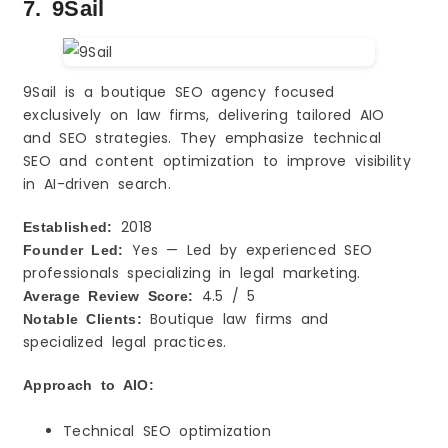
7. 9Sail
9Sail is a boutique SEO agency focused
exclusively on law firms, delivering tailored AIO
and SEO strategies. They emphasize technical
SEO and content optimization to improve visibility
in AI-driven search.
2018
Established:
Yes — Led by experienced SEO
Founder Led:
professionals specializing in legal marketing.
4.5 / 5
Average Review Score:
Boutique law firms and
Notable Clients:
specialized legal practices.
Approach to AIO:
Technical SEO optimization