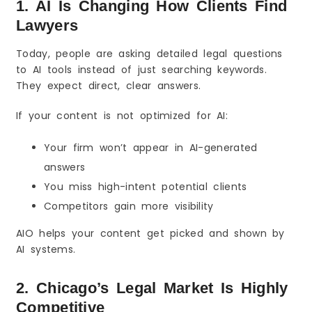
1. AI Is Changing How Clients Find
Lawyers
Today, people are asking detailed legal questions
to AI tools instead of just searching keywords.
They expect direct, clear answers.
If your content is not optimized for AI:
Your firm won’t appear in AI-generated
answers
You miss high-intent potential clients
Competitors gain more visibility
AIO helps your content get picked and shown by
AI systems.
2. Chicago’s Legal Market Is Highly
Competitive