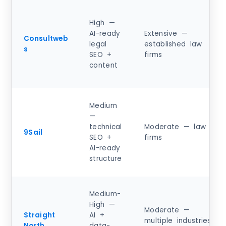
High —
AI-ready
Extensive —
Consultweb
legal
established law
s
SEO +
firms
content
Medium
—
technical
Moderate — law
9Sail
SEO +
firms
AI-ready
structure
Medium-
High —
Moderate —
Straight
AI +
multiple industries
North
data-