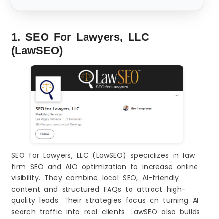
1. SEO For Lawyers, LLC
(LawSEO)
SEO for Lawyers, LLC (LawSEO) specializes in law
firm SEO and AIO optimization to increase online
visibility. They combine local SEO, AI-friendly
content and structured FAQs to attract high-
quality leads. Their strategies focus on turning AI
search traffic into real clients. LawSEO also builds