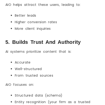
AIO helps attract these users, leading to:
Better leads
Higher conversion rates
More client inquiries
5. Builds Trust And Authority
AI systems prioritize content that is:
Accurate
Well-structured
From trusted sources
AIO focuses on:
Structured data (schema)
Entity recognition (your firm as a trusted