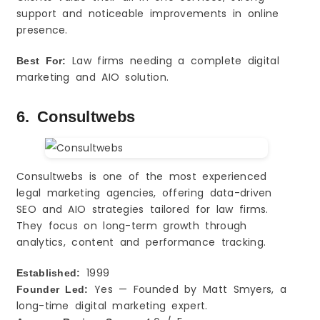
support and noticeable improvements in online
presence.
Law firms needing a complete digital
Best For:
marketing and AIO solution.
6. Consultwebs
Consultwebs is one of the most experienced
legal marketing agencies, offering data-driven
SEO and AIO strategies tailored for law firms.
They focus on long-term growth through
analytics, content and performance tracking.
1999
Established:
Yes — Founded by Matt Smyers, a
Founder Led:
long-time digital marketing expert.