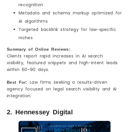
recognition
Metadata and schema markup optimized for
AI algorithms
Targeted backlink strategy for law-specific
niches
Summary of Online Reviews:
Clients report rapid increases in AI search
visibility, featured snippets and high-intent leads
within 60–90 days.
Law firms seeking a results-driven
Best For:
agency focused on legal search visibility and AI
integration.
2. Hennessey Digital