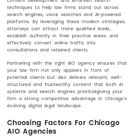
content development and AI-driven search
9. Communication and Support
techniques to help law firms stand out across
Red Flags to Avoid When Choosing an AIO
search engines, voice searches and AI-powered
Agency
platforms. By leveraging these modern strategies,
The Future of AIO Agencies for Law Firms in
attorneys can attract more qualified leads,
Chicago
establish authority in their practice areas, and
effectively convert online traffic into
consultations and retained clients.
Partnering with the right AIO agency ensures that
your law firm not only appears in front of
potential clients but also delivers relevant, well-
structured and trustworthy content that both AI
systems and search engines prioritizegiving your
firm a strong competitive advantage in Chicago’s
evolving digital legal landscape.
Choosing Factors For Chicago
AIO Agencies