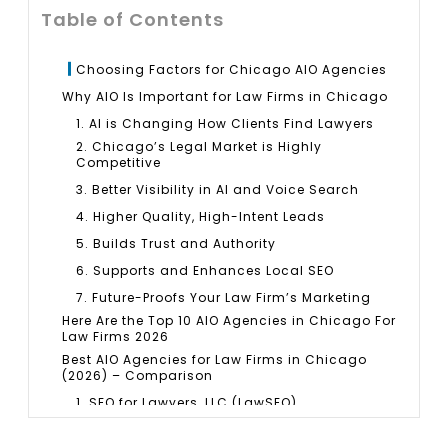
Table of Contents
Choosing Factors for Chicago AIO Agencies
Why AIO Is Important for Law Firms in Chicago
1. AI is Changing How Clients Find Lawyers
2. Chicago’s Legal Market is Highly
Competitive
3. Better Visibility in AI and Voice Search
4. Higher Quality, High-Intent Leads
5. Builds Trust and Authority
6. Supports and Enhances Local SEO
7. Future-Proofs Your Law Firm’s Marketing
Here Are the Top 10 AIO Agencies in Chicago For
Law Firms 2026
Best AIO Agencies for Law Firms in Chicago
(2026) – Comparison
1. SEO for Lawyers, LLC (LawSEO)
2. Hennessey Digital