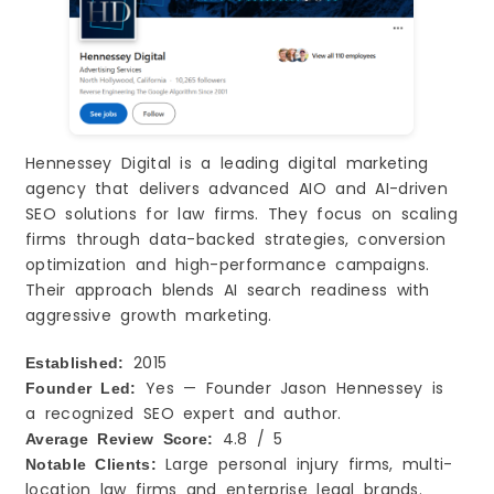
Hennessey Digital is a leading digital marketing
agency that delivers advanced AIO and AI-driven
SEO solutions for law firms. They focus on scaling
firms through data-backed strategies, conversion
optimization and high-performance campaigns.
Their approach blends AI search readiness with
aggressive growth marketing.
2015
Established:
Yes — Founder Jason Hennessey is
Founder Led:
a recognized SEO expert and author.
4.8 / 5
Average Review Score:
Large personal injury firms, multi-
Notable Clients:
location law firms and enterprise legal brands.