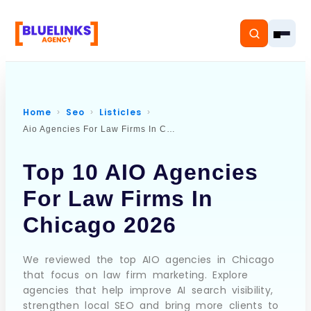
Home
Seo
Listicles
Aio Agencies For Law Firms In Chicago
Home
Top 10 AIO Agencies
Services
For Law Firms In
Solutions
Chicago 2026
Resources
We reviewed the top AIO agencies in Chicago
that focus on law firm marketing. Explore
Pricing
agencies that help improve AI search visibility,
strengthen local SEO and bring more clients to
About