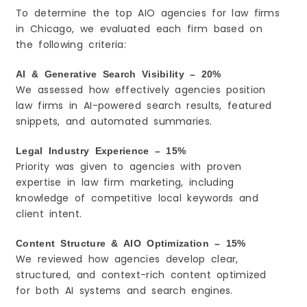
To determine the top AIO agencies for law firms
in Chicago, we evaluated each firm based on
the following criteria:
AI & Generative Search Visibility – 20%
We assessed how effectively agencies position
law firms in AI-powered search results, featured
snippets, and automated summaries.
Legal Industry Experience – 15%
Priority was given to agencies with proven
expertise in law firm marketing, including
knowledge of competitive local keywords and
client intent.
Content Structure & AIO Optimization – 15%
We reviewed how agencies develop clear,
structured, and context-rich content optimized
for both AI systems and search engines.