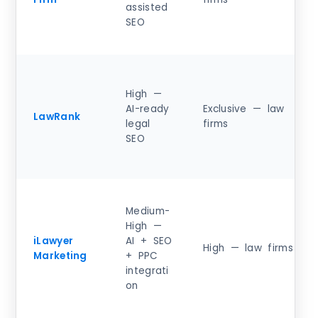
assisted
SEO
High —
AI-ready
Exclusive — law
LawRank
legal
firms
SEO
Medium-
High —
iLawyer
AI + SEO
High — law firms
Marketing
+ PPC
integrati
on