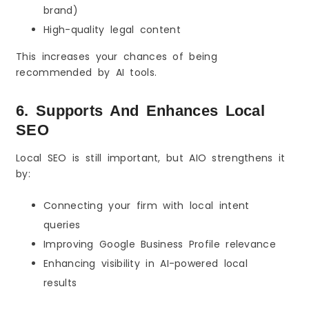
brand)
High-quality legal content
This increases your chances of being
recommended by AI tools.
6. Supports And Enhances Local
SEO
Local SEO is still important, but AIO strengthens it
by:
Connecting your firm with local intent
queries
Improving Google Business Profile relevance
Enhancing visibility in AI-powered local
results