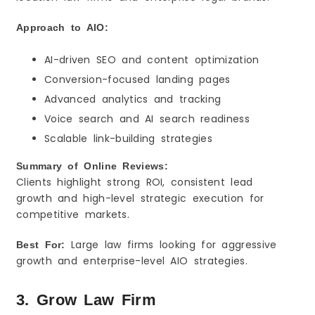
Approach to AIO:
AI-driven SEO and content optimization
Conversion-focused landing pages
Advanced analytics and tracking
Voice search and AI search readiness
Scalable link-building strategies
Summary of Online Reviews:
Clients highlight strong ROI, consistent lead
growth and high-level strategic execution for
competitive markets.
Large law firms looking for aggressive
Best For:
growth and enterprise-level AIO strategies.
3. Grow Law Firm