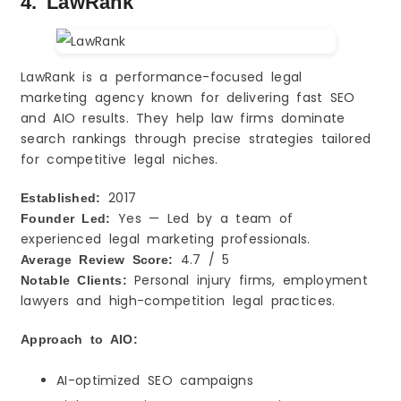
4. LawRank
LawRank is a performance-focused legal
marketing agency known for delivering fast SEO
and AIO results. They help law firms dominate
search rankings through precise strategies tailored
for competitive legal niches.
2017
Established:
Yes — Led by a team of
Founder Led:
experienced legal marketing professionals.
4.7 / 5
Average Review Score:
Personal injury firms, employment
Notable Clients:
lawyers and high-competition legal practices.
Approach to AIO:
AI-optimized SEO campaigns