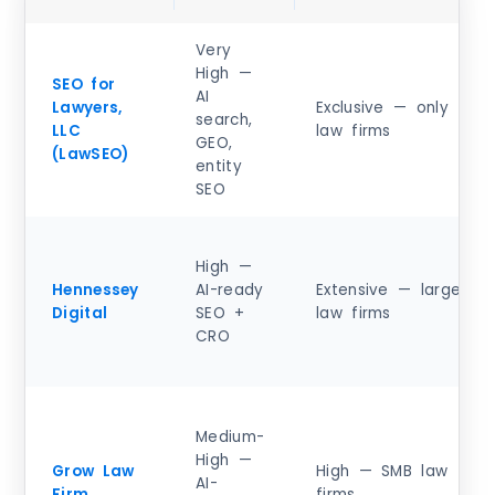
Very
High —
SEO for
AI
Lawyers,
Exclusive — only
search,
LLC
law firms
GEO,
(LawSEO)
entity
SEO
High —
Hennessey
AI-ready
Extensive — large
Digital
SEO +
law firms
CRO
Medium-
High —
Grow Law
High — SMB law
AI-
Firm
firms