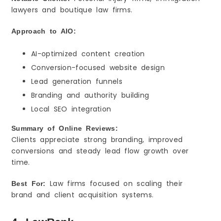
lawyers and boutique law firms.
Approach to AIO:
AI-optimized content creation
Conversion-focused website design
Lead generation funnels
Branding and authority building
Local SEO integration
Summary of Online Reviews:
Clients appreciate strong branding, improved
conversions and steady lead flow growth over
time.
Law firms focused on scaling their
Best For:
brand and client acquisition systems.