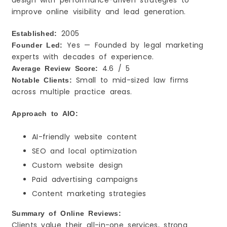
design with performance-driven strategies to
improve online visibility and lead generation.
2005
Established:
Yes — Founded by legal marketing
Founder Led:
experts with decades of experience.
4.6 / 5
Average Review Score:
Small to mid-sized law firms
Notable Clients:
across multiple practice areas.
Approach to AIO:
AI-friendly website content
SEO and local optimization
Custom website design
Paid advertising campaigns
Content marketing strategies
Summary of Online Reviews:
Clients value their all-in-one services, strong