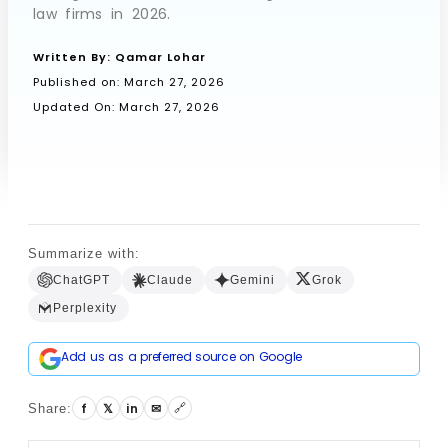
law firms in 2026.
Written By:
Qamar Lohar
Book a Call
Published on:
March 27, 2026
Updated On: March 27, 2026
Summarize with:
ChatGPT
Claude
Gemini
Grok
Perplexity
Add us as a preferred source on Google
🔗
f
𝕏
in
✉
Share: