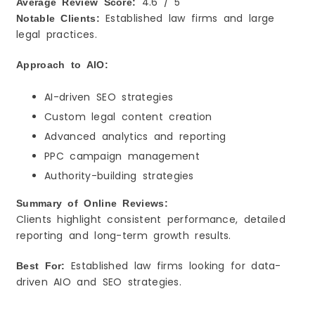
4.6 / 5
Average Review Score:
Established law firms and large
Notable Clients:
legal practices.
Approach to AIO:
AI-driven SEO strategies
Custom legal content creation
Advanced analytics and reporting
PPC campaign management
Authority-building strategies
Summary of Online Reviews:
Clients highlight consistent performance, detailed
reporting and long-term growth results.
Established law firms looking for data-
Best For:
driven AIO and SEO strategies.