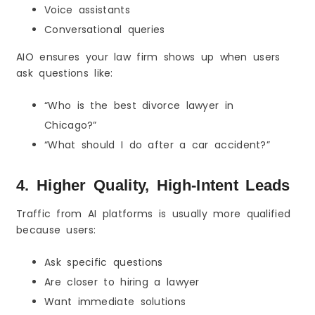
Voice assistants
Conversational queries
AIO ensures your law firm shows up when users
ask questions like:
“Who is the best divorce lawyer in
Chicago?”
“What should I do after a car accident?”
4. Higher Quality, High-Intent Leads
Traffic from AI platforms is usually more qualified
because users:
Ask specific questions
Are closer to hiring a lawyer
Want immediate solutions