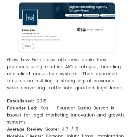
Grow Law Firm helps attorneys scale their
practices using modern AIO strategies, branding
and client acquisition systems. Their approach
focuses on building a strong digital presence
while converting traffic into qualified legal leads.
2018
Established:
Yes — Founder Sasha Berson is
Founder Led:
known for legal marketing innovation and growth
systems.
4.7 / 5
Average Review Score:
Personal injury firms, immigration
Notable Clients: