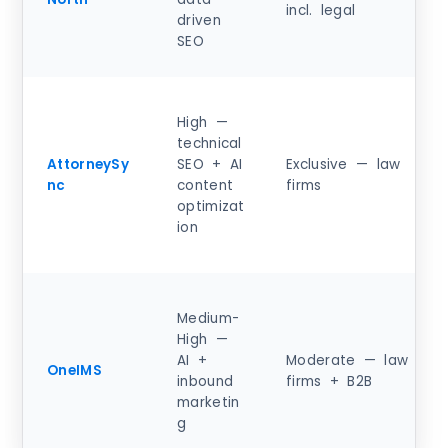
incl. legal
driven
SEO
High —
technical
AttorneySy
SEO + AI
Exclusive — law
nc
content
firms
optimizat
ion
Medium-
High —
AI +
Moderate — law
OneIMS
inbound
firms + B2B
marketin
g