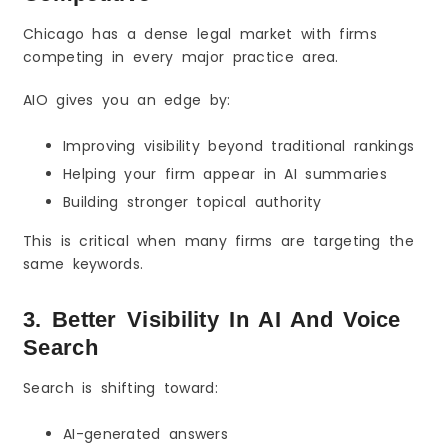
Chicago has a dense legal market with firms
competing in every major practice area.
AIO gives you an edge by:
Improving visibility beyond traditional rankings
Helping your firm appear in AI summaries
Building stronger topical authority
This is critical when many firms are targeting the
same keywords.
3. Better Visibility In AI And Voice
Search
Search is shifting toward:
AI-generated answers