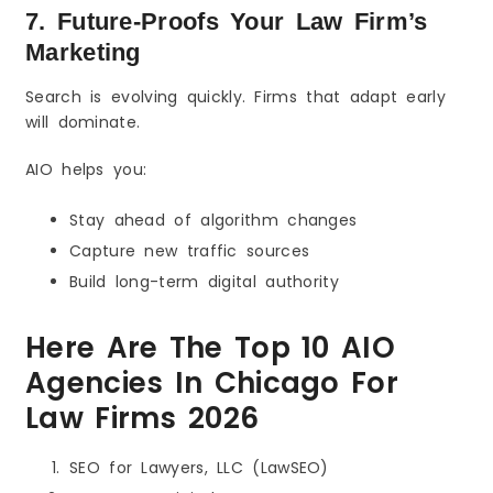
7. Future-Proofs Your Law Firm’s
Marketing
Search is evolving quickly. Firms that adapt early
will dominate.
AIO helps you:
Stay ahead of algorithm changes
Capture new traffic sources
Build long-term digital authority
Here Are The Top 10 AIO
Agencies In Chicago For
Law Firms 2026
SEO for Lawyers, LLC (LawSEO)