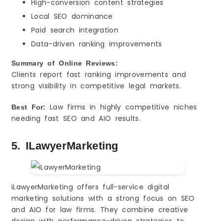
High-conversion content strategies
Local SEO dominance
Paid search integration
Data-driven ranking improvements
Summary of Online Reviews:
Clients report fast ranking improvements and
strong visibility in competitive legal markets.
Law firms in highly competitive niches
Best For:
needing fast SEO and AIO results.
5. ILawyerMarketing
iLawyerMarketing offers full-service digital
marketing solutions with a strong focus on SEO
and AIO for law firms. They combine creative