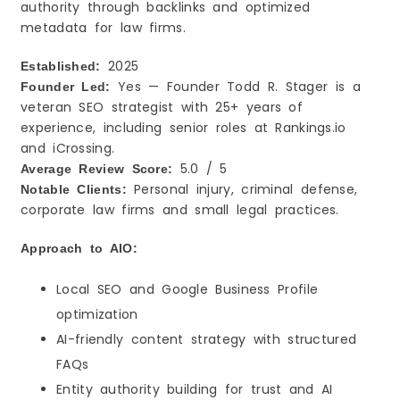
authority through backlinks and optimized
metadata for law firms.
2025
Established:
Yes — Founder Todd R. Stager is a
Founder Led:
veteran SEO strategist with 25+ years of
experience, including senior roles at Rankings.io
and iCrossing.
5.0 / 5
Average Review Score:
Personal injury, criminal defense,
Notable Clients:
corporate law firms and small legal practices.
Approach to AIO:
Local SEO and Google Business Profile
optimization
AI-friendly content strategy with structured
FAQs
Entity authority building for trust and AI