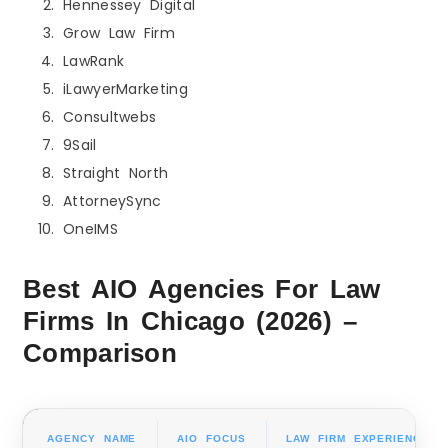
Hennessey Digital
Grow Law Firm
LawRank
iLawyerMarketing
Consultwebs
9Sail
Straight North
AttorneySync
OneIMS
Best AIO Agencies For Law
Firms In Chicago (2026) –
Comparison
AGENCY NAME
AIO FOCUS
LAW FIRM EXPERIENCE