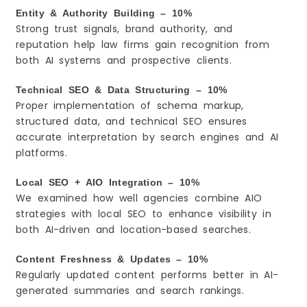
Entity & Authority Building – 10%
Strong trust signals, brand authority, and
reputation help law firms gain recognition from
both AI systems and prospective clients.
Technical SEO & Data Structuring – 10%
Proper implementation of schema markup,
structured data, and technical SEO ensures
accurate interpretation by search engines and AI
platforms.
Local SEO + AIO Integration – 10%
We examined how well agencies combine AIO
strategies with local SEO to enhance visibility in
both AI-driven and location-based searches.
Content Freshness & Updates – 10%
Regularly updated content performs better in AI-
generated summaries and search rankings.