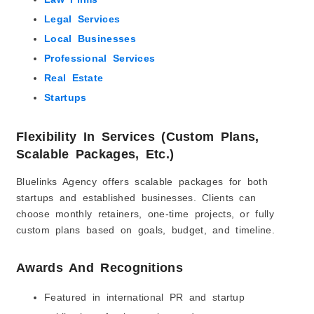
Legal Services
Local Businesses
Professional Services
Real Estate
Startups
Flexibility In Services (Custom Plans,
Scalable Packages, Etc.)
Bluelinks Agency offers scalable packages for both
startups and established businesses. Clients can
choose monthly retainers, one-time projects, or fully
custom plans based on goals, budget, and timeline.
Awards And Recognitions
Featured in international PR and startup