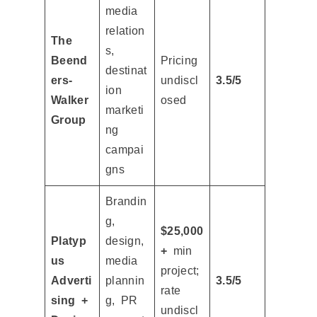
media
relation
The
s,
Beend
Pricing
destinat
ers-
undiscl
3.5/5
ion
Walker
osed
marketi
Group
ng
campai
gns
Brandin
g,
$25,000
Platyp
design,
+
min
us
media
project;
Adverti
plannin
3.5/5
rate
sing +
g, PR
undiscl