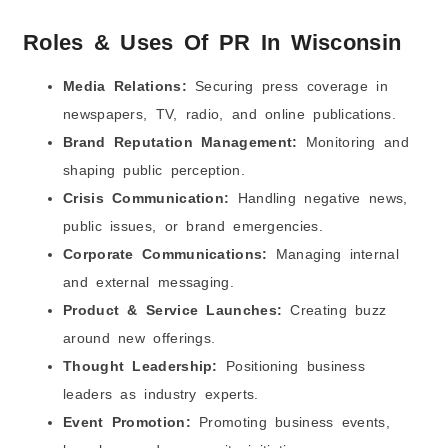
3) PR and “brand trust” became a bigger SEO
advantage
Roles & Uses Of PR In Wisconsin
4) AI tools helped PR teams move faster, but
humans still mattered
Media Relations:
Securing press coverage in
5) Video and short content became part of PR work
newspapers, TV, radio, and online publications.
6) Results and reporting mattered more than “nice
coverage”
Brand Reputation Management:
Monitoring and
7) Reputation protection became a bigger reason to
shaping public perception.
invest in PR
FAQs (Frequently Asked Questions)
Crisis Communication:
Handling negative news,
public issues, or brand emergencies.
Corporate Communications:
Managing internal
and external messaging.
Product & Service Launches:
Creating buzz
around new offerings.
Thought Leadership:
Positioning business
leaders as industry experts.
Event Promotion:
Promoting business events,