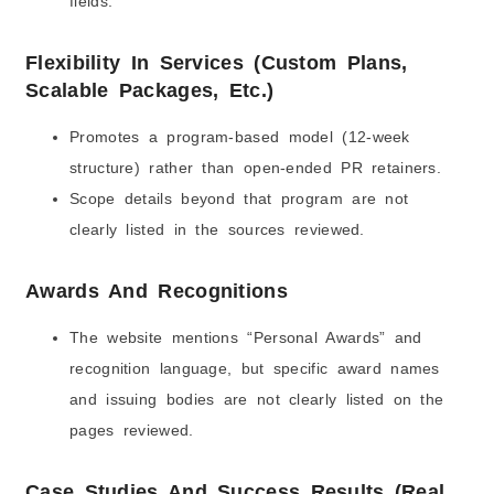
fields.
Flexibility In Services (Custom Plans,
Scalable Packages, Etc.)
Promotes a program-based model (12-week
structure) rather than open-ended PR retainers.
Scope details beyond that program are not
clearly listed in the sources reviewed.
Awards And Recognitions
The website mentions “Personal Awards” and
recognition language, but specific award names
and issuing bodies are not clearly listed on the
pages reviewed.
Case Studies And Success Results (Real