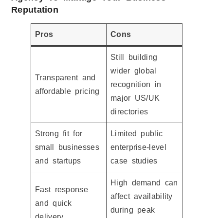
Reputation
Pros
Cons
Still building
wider global
Transparent and
recognition in
affordable pricing
major US/UK
directories
Strong fit for
Limited public
small businesses
enterprise-level
and startups
case studies
High demand can
Fast response
affect availability
and quick
during peak
delivery