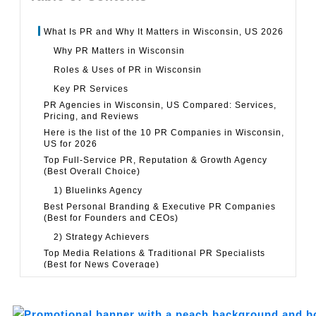
What Is PR and Why It Matters in Wisconsin, US 2026
Why PR Matters in Wisconsin
Roles & Uses of PR in Wisconsin
Key PR Services
PR Agencies in Wisconsin, US Compared: Services,
Pricing, and Reviews
Here is the list of the 10 PR Companies in Wisconsin,
US for 2026
Top Full-Service PR, Reputation & Growth Agency
(Best Overall Choice)
1) Bluelinks Agency
Best Personal Branding & Executive PR Companies
(Best for Founders and CEOs)
2) Strategy Achievers
Top Media Relations & Traditional PR Specialists
(Best for News Coverage)
3) The Beenders-Walker Group
Top Creative PR and Brand Campaign Agencies (Best
for PR-Ready Campaigns)