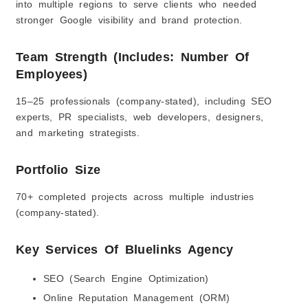
into multiple regions to serve clients who needed
stronger Google visibility and brand protection.
Team Strength (Includes: Number Of
Employees)
15–25 professionals (company-stated), including SEO
experts, PR specialists, web developers, designers,
and marketing strategists.
Portfolio Size
70+ completed projects across multiple industries
(company-stated).
Key Services Of Bluelinks Agency
SEO (Search Engine Optimization)
Online Reputation Management (ORM)