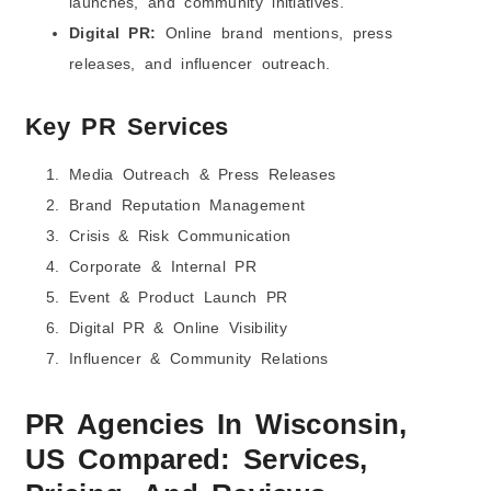
launches, and community initiatives.
Digital PR:
Online brand mentions, press
releases, and influencer outreach.
Key PR Services
Media Outreach & Press Releases
Brand Reputation Management
Crisis & Risk Communication
Corporate & Internal PR
Event & Product Launch PR
Digital PR & Online Visibility
Influencer & Community Relations
PR Agencies In
Wisconsin,
US
Compared: Services,