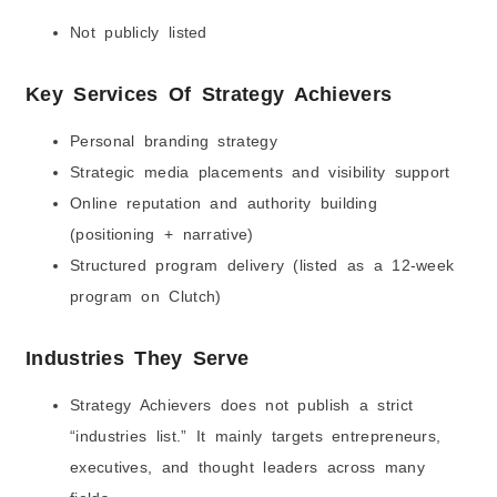
Not publicly listed
Key Services Of Strategy Achievers
Personal branding strategy
Strategic media placements and visibility support
Online reputation and authority building
(positioning + narrative)
Structured program delivery (listed as a 12-week
program on Clutch)
Industries They Serve
Strategy Achievers does not publish a strict
“industries list.” It mainly targets entrepreneurs,
executives, and thought leaders across many