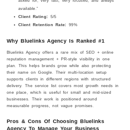
asked for, very fast, very focused, and always
available.”
Client Rating:
5/5
Client Retention Rate:
99%
Why Bluelinks Agency Is Ranked #1
Bluelinks Agency offers a rare mix of SEO + online
reputation management + PR-style visibility in one
plan. This helps brands grow while also protecting
their name on Google. Their multi-location setup
supports clients in different regions with structured
delivery. The service list covers most growth needs in
one place, which is useful for small and mid-sized
businesses. Their work is positioned around
measurable progress, not vague promises.
Pros & Cons Of Choosing Bluelinks
Agency To Manage Your Business