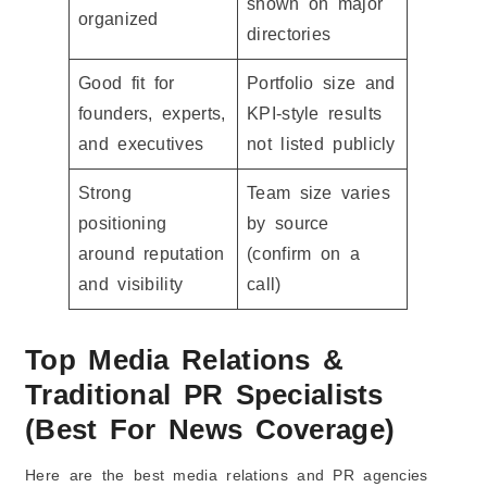
shown on major
organized
directories
Good fit for
Portfolio size and
founders, experts,
KPI-style results
and executives
not listed publicly
Strong
Team size varies
positioning
by source
around reputation
(confirm on a
and visibility
call)
Top Media Relations &
Traditional PR Specialists
(Best For News Coverage)
Here are the best media relations and PR agencies