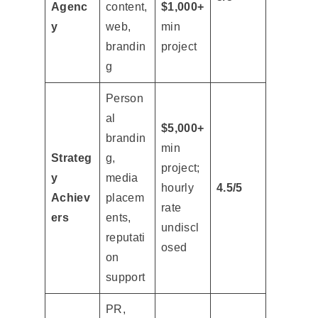
Agenc
content,
$1,000+
y
web,
min
brandin
project
g
Person
al
$5,000+
brandin
min
Strateg
g,
project;
y
media
hourly
4.5/5
Achiev
placem
rate
ers
ents,
undiscl
reputati
osed
on
support
PR,