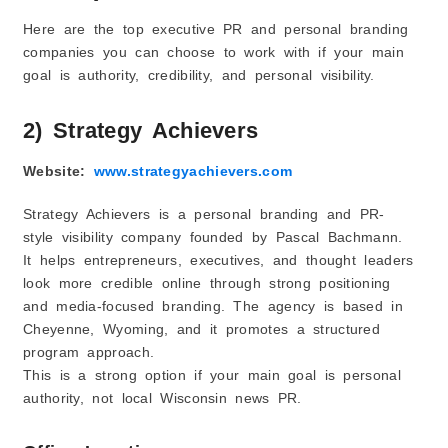
Here are the top executive PR and personal branding
companies you can choose to work with if your main
goal is authority, credibility, and personal visibility.
2) Strategy Achievers
Website:
www.strategyachievers.com
Strategy Achievers is a personal branding and PR-
style visibility company founded by Pascal Bachmann.
It helps entrepreneurs, executives, and thought leaders
look more credible online through strong positioning
and media-focused branding. The agency is based in
Cheyenne, Wyoming, and it promotes a structured
program approach.
This is a strong option if your main goal is personal
authority, not local Wisconsin news PR.