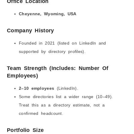
Office Location
Cheyenne, Wyoming, USA
Company History
Founded in 2021 (listed on LinkedIn and
supported by directory profiles).
Team Strength (Includes: Number Of
Employees)
2–10 employees
(LinkedIn).
Some directories list a wider range (10–49).
Treat this as a directory estimate, not a
confirmed headcount.
Portfolio Size