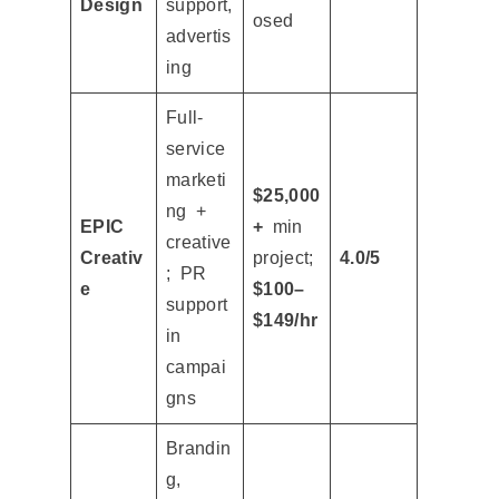
Design
support,
osed
advertis
ing
Full-
service
marketi
$25,000
ng +
EPIC
+
min
creative
Creativ
project;
4.0/5
; PR
e
$100–
support
$149/hr
in
campai
gns
Brandin
g,