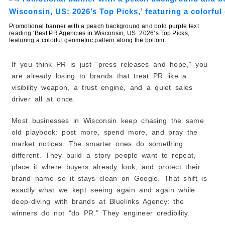
4) Platypus Advertising + Design
5) EPIC Creative
Promotional banner with a peach background and bold purple text
reading ‘Best PR Agencies in Wisconsin, US: 2026’s Top Picks,’
6) LePoidevin Marketing
featuring a colorful geometric pattern along the bottom.
7) Leap Strategic Marketing, LLC
Top Video Production & PR Storytelling Teams (Best
If you think PR is just “press releases and hope,” you
for Visual PR Content)
are already losing to brands that treat PR like a
8) Drywater Productions
visibility weapon, a trust engine, and a quiet sales
Best Niche PR and Communications for Technical
driver all at once.
Industries (Best for Life Sciences)
9) BTS Consulting LLC
Most businesses in Wisconsin keep chasing the same
Best B2B and Tech PR Agencies Serving US Brands
old playbook: post more, spend more, and pray the
(Best for Startups and SaaS)
market notices. The smarter ones do something
10) PRLab
different. They build a story people want to repeat,
How Can a PR Agency in Wisconsin Improve Brand
place it where buyers already look, and protect their
Awareness and Media Coverage?
brand name so it stays clean on Google. That shift is
1) Turns Your Business Into a Clear Story
exactly what we kept seeing again and again while
2) Gets You Featured in Local Wisconsin Media
deep-diving with brands at Bluelinks Agency: the
3) Helps You Get Featured in Industry Websites
winners do not “do PR.” They engineer credibility.
4) Builds Relationships With Reporters