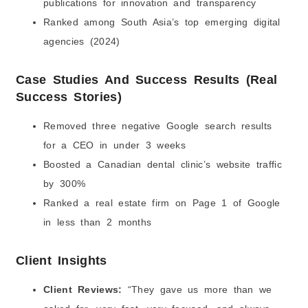
publications for innovation and transparency
Ranked among South Asia’s top emerging digital
agencies (2024)
Case Studies And Success Results (Real
Success Stories)
Removed three negative Google search results
for a CEO in under 3 weeks
Boosted a Canadian dental clinic’s website traffic
by 300%
Ranked a real estate firm on Page 1 of Google
in less than 2 months
Client Insights
Client Reviews:
“They gave us more than we