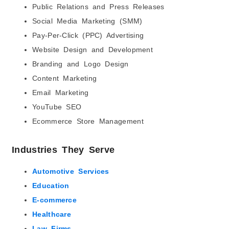
Public Relations and Press Releases
Social Media Marketing (SMM)
Pay-Per-Click (PPC) Advertising
Website Design and Development
Branding and Logo Design
Content Marketing
Email Marketing
YouTube SEO
Ecommerce Store Management
Industries They Serve
Automotive Services
Education
E-commerce
Healthcare
Law Firms