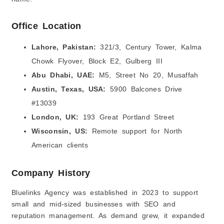
Office Location
Lahore, Pakistan:
321/3, Century Tower, Kalma
Chowk Flyover, Block E2, Gulberg III
Abu Dhabi, UAE:
M5, Street No 20, Musaffah
Austin, Texas, USA:
5900 Balcones Drive
#13039
London, UK:
193 Great Portland Street
Wisconsin, US
:
Remote support for North
American clients
Company History
Bluelinks Agency was established in 2023 to support
small and mid-sized businesses with SEO and
reputation management. As demand grew, it expanded