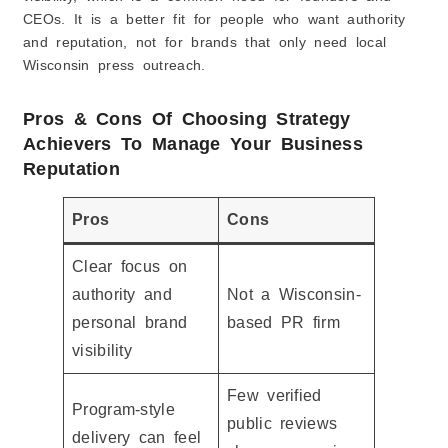
CEOs. It is a better fit for people who want authority
and reputation, not for brands that only need local
Wisconsin press outreach.
Pros & Cons Of Choosing Strategy
Achievers To Manage Your Business
Reputation
Pros
Cons
Clear focus on
authority and
Not a Wisconsin-
personal brand
based PR firm
visibility
Few verified
Program-style
public reviews
delivery can feel