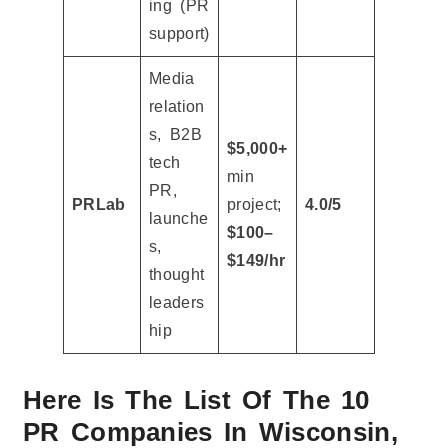
ing (PR
support)
Media
relation
s, B2B
$5,000+
tech
min
PR,
PRLab
project;
4.0/5
launche
$100–
s,
$149/hr
thought
leaders
hip
Here Is The List Of The 10
PR Companies In
Wisconsin,