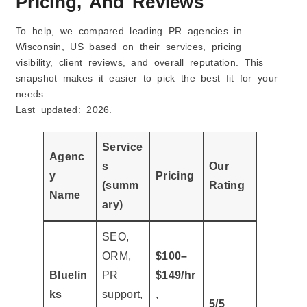
Pricing, And Reviews
To help, we compared leading PR agencies in
Wisconsin, US based on their services, pricing
visibility, client reviews, and overall reputation. This
snapshot makes it easier to pick the best fit for your
needs.
Last updated: 2026.
Service
Agenc
s
Our
y
Pricing
(summ
Rating
Name
ary)
SEO,
ORM,
$100–
Bluelin
PR
$149/hr
ks
support,
,
5/5