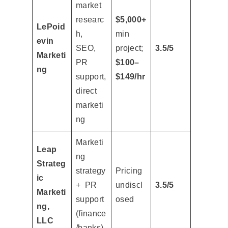
market
researc
$5,000+
LePoid
h,
min
evin
SEO,
project;
3.5/5
Marketi
PR
$100–
ng
support,
$149/hr
direct
marketi
ng
Marketi
Leap
ng
Strateg
strategy
Pricing
ic
+ PR
undiscl
3.5/5
Marketi
support
osed
ng,
(finance
LLC
/banks)