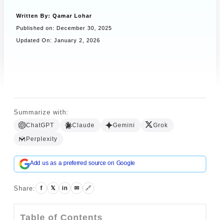
Written By:
Qamar Lohar
Published on:
December 30, 2025
Book a Call
Updated On: January 2, 2026
Summarize with:
ChatGPT
Claude
Gemini
Grok
Perplexity
Add us as a preferred source on Google
Share:
f
𝕏
in
✉
🔗
Table of Contents