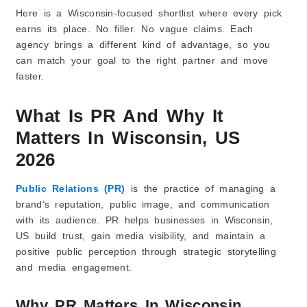
Here is a Wisconsin-focused shortlist where every pick
5) Creates News Angles So You Don’t Sound Boring
earns its place. No filler. No vague claims. Each
6) Prepares You for Interviews
agency brings a different kind of advantage, so you
7) Gets You Mentions That People Can Google
can match your goal to the right partner and move
8) Improves Your Online Reputation
faster.
9) Keeps Coverage Coming With a Simple Plan
10) Tracks What Worked and What Didn’t
What Is PR And Why It
How Do I Choose the Right PR Agency in Wisconsin
Matters In Wisconsin, US
for My Business?
2026
1) Know What You Want PR to Do
2) Check If They Do the Type of PR You Need
Public Relations (PR)
is the practice of managing a
3) Look for Proof, Not Big Claims
brand’s reputation, public image, and communication
4) Ask Where They Can Get You Featured
with its audience. PR helps businesses in Wisconsin,
5) Understand Their Process (Step-by-Step)
US build trust, gain media visibility, and maintain a
6) Make Sure They Can Write Well
positive public perception through strategic storytelling
7) Ask Who Will Work on Your Account
and media engagement.
8) Choose an Agency That Fits Your Budget
Why PR Matters In Wisconsin
9) Avoid These Common Mistakes