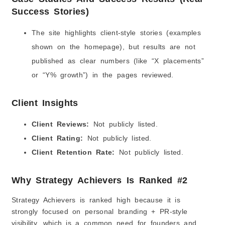
Success Stories)
The site highlights client-style stories (examples
shown on the homepage), but results are not
published as clear numbers (like “X placements”
or “Y% growth”) in the pages reviewed.
Client Insights
Client Reviews:
Not publicly listed.
Client Rating:
Not publicly listed.
Client Retention Rate:
Not publicly listed.
Why Strategy Achievers Is Ranked #2
Strategy Achievers is ranked high because it is
strongly focused on personal branding + PR-style
visibility, which is a common need for founders and