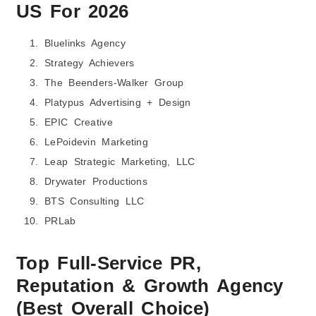
US
For 2026
Bluelinks Agency
Strategy Achievers
The Beenders-Walker Group
Platypus Advertising + Design
EPIC Creative
LePoidevin Marketing
Leap Strategic Marketing, LLC
Drywater Productions
BTS Consulting LLC
PRLab
Top Full-Service PR,
Reputation & Growth Agency
(Best Overall Choice)