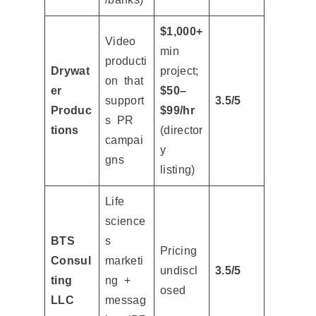
$1,000+
Video
min
producti
Drywat
project;
on that
er
$50–
support
3.5/5
Produc
$99/hr
s PR
tions
(director
campai
y
gns
listing)
Life
science
BTS
s
Pricing
Consul
marketi
undiscl
3.5/5
ting
ng +
osed
LLC
messag