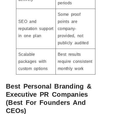
periods
Some proof
SEO and
points are
reputation support
company-
in one plan
provided, not
publicly audited
Scalable
Best results
packages with
require consistent
custom options
monthly work
Best Personal Branding &
Executive PR Companies
(Best For Founders And
CEOs)