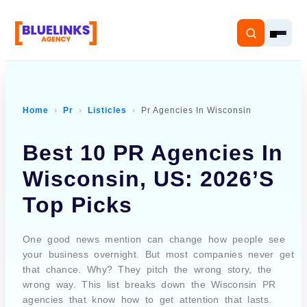
Home
Pr
Listicles
Pr Agencies In Wisconsin
Home
Best 10 PR Agencies In
Services
Wisconsin, US: 2026’s
Top Picks
Solutions
Resources
One good news mention can change how people see
your business overnight. But most companies never get
that chance. Why? They pitch the wrong story, the
Pricing
wrong way. This list breaks down the Wisconsin PR
agencies that know how to get attention that lasts.
About