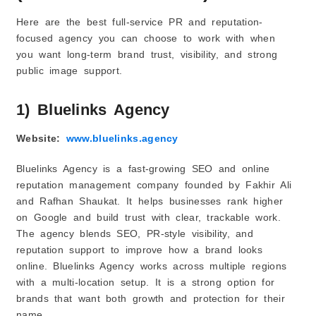
Here are the best full-service PR and reputation-
focused agency you can choose to work with when
you want long-term brand trust, visibility, and strong
public image support.
1) Bluelinks Agency
Website:
www.bluelinks.agency
Bluelinks Agency is a fast-growing SEO and online
reputation management company founded by Fakhir Ali
and Rafhan Shaukat. It helps businesses rank higher
on Google and build trust with clear, trackable work.
The agency blends SEO, PR-style visibility, and
reputation support to improve how a brand looks
online. Bluelinks Agency works across multiple regions
with a multi-location setup. It is a strong option for
brands that want both growth and protection for their
name.