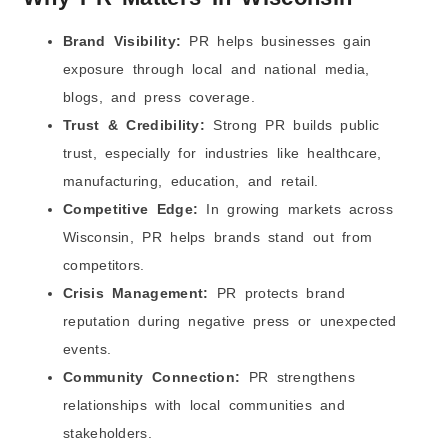
10) Start With a Short Test Before a Long Contract
Brand Visibility:
PR helps businesses gain
Which Industries in Wisconsin Benefit Most from
Professional PR Services?
exposure through local and national media,
1) Healthcare and Clinics
blogs, and press coverage.
2) Manufacturing and Industrial Companies
Trust & Credibility:
Strong PR builds public
3) Food, Dairy, and Agriculture
trust, especially for industries like healthcare,
4) Tourism, Hotels, and Events
manufacturing, education, and retail.
5) Real Estate and Property Businesses
Competitive Edge:
In growing markets across
6) Education and Training Centers
Wisconsin, PR helps brands stand out from
7) Law Firms and Legal Services
competitors.
8) Tech Startups and SaaS Companies
Crisis Management:
PR protects brand
9) Financial Services and Community Banks
reputation during negative press or unexpected
10) Local Service Businesses
events.
What Is the Future of PR Marketing in Wisconsin in
2026?
Community Connection:
PR strengthens
1) PR will be more “local + digital” at the same time
relationships with local communities and
2) Getting media coverage became harder, so PR
stakeholders.
had to be smarter