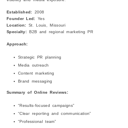
Established:
2008
Founder Led:
Yes
Location:
St. Louis, Missouri
Specialty:
B2B and regional marketing PR
Approach:
Strategic PR planning
Media outreach
Content marketing
Brand messaging
Summary of Online Reviews:
“Results-focused campaigns”
“Clear reporting and communication”
“Professional team”