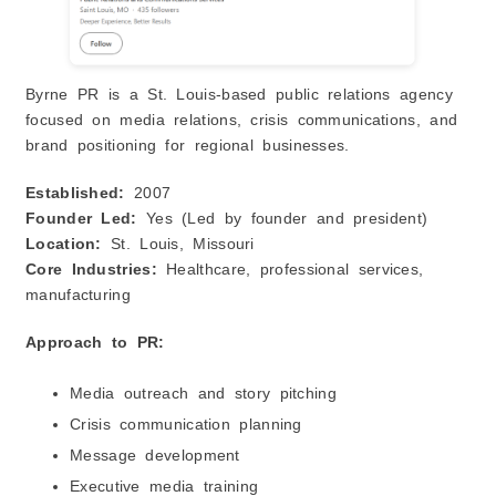
Byrne PR is a St. Louis-based public relations agency
focused on media relations, crisis communications, and
brand positioning for regional businesses.
Established:
2007
Founder Led:
Yes (Led by founder and president)
Location:
St. Louis, Missouri
Core Industries:
Healthcare, professional services,
manufacturing
Approach to PR:
Media outreach and story pitching
Crisis communication planning
Message development
Executive media training