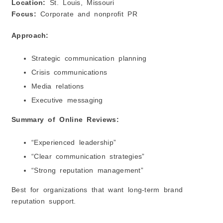
Location:
St. Louis, Missouri
Focus:
Corporate and nonprofit PR
Approach:
Strategic communication planning
Crisis communications
Media relations
Executive messaging
Summary of Online Reviews:
“Experienced leadership”
“Clear communication strategies”
“Strong reputation management”
Best for organizations that want long-term brand
reputation support.