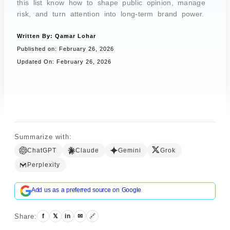
this list know how to shape public opinion, manage
risk, and turn attention into long-term brand power.
Written By:
Qamar Lohar
Book a Call
Published on:
February 26, 2026
Updated On: February 26, 2026
Summarize with:
ChatGPT
Claude
Gemini
Grok
Perplexity
Add us as a preferred source on Google
Share:
f
𝕏
in
✉
🔗