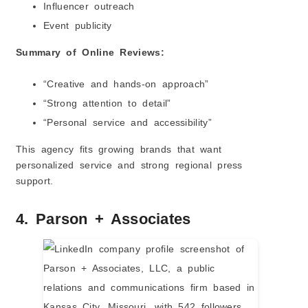
Influencer outreach
Event publicity
Summary of Online Reviews:
“Creative and hands-on approach”
“Strong attention to detail”
“Personal service and accessibility”
This agency fits growing brands that want
personalized service and strong regional press
support.
4. Parson + Associates