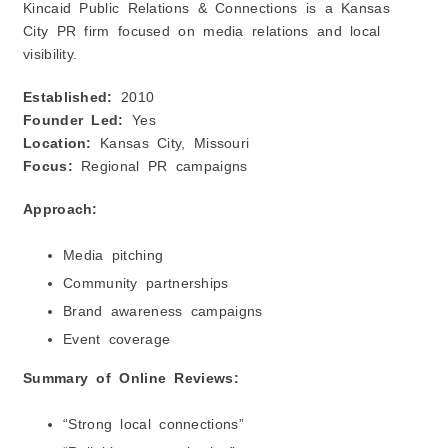
Kincaid Public Relations & Connections is a Kansas
City PR firm focused on media relations and local
visibility.
Established:
2010
Founder Led:
Yes
Location:
Kansas City, Missouri
Focus:
Regional PR campaigns
Approach:
Media pitching
Community partnerships
Brand awareness campaigns
Event coverage
Summary of Online Reviews:
“Strong local connections”