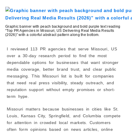
1. Know What You Need
2. Check Agency Experience
3. Evaluate Their Services
Graphic banner with peach background and bold purple text reading
“Top PR Agencies in Missouri, US Delivering Real Media Results
4. Look at Their Local Connections
(2026)” with a colorful abstract pattern along the bottom.
5. Review Leadership and Team
6. Read Client Reviews and Testimonials
I reviewed 113 PR agencies that serve Missouri, US
7. Ask for Examples of Results
over a 30-day research period to find the most
dependable options for businesses that want stronger
8. Consider Budget and Value
media coverage, better brand trust, and clear public
9. Assess Communication Style
messaging. This Missouri list is built for companies
10. Choose Long-Term Fit Over Short-Term Wins
that need real press visibility, steady outreach, and
reputation support without empty promises or short-
term hype.
Missouri matters because businesses in cities like St.
Louis, Kansas City, Springfield, and Columbia compete
for attention in crowded local markets. Customers
often form opinions based on news articles, online