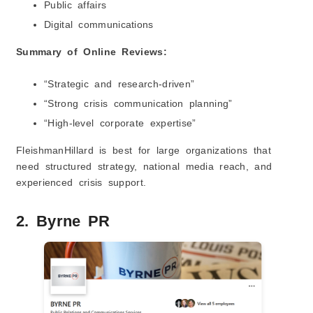
Public affairs
Digital communications
Summary of Online Reviews:
“Strategic and research-driven”
“Strong crisis communication planning”
“High-level corporate expertise”
FleishmanHillard is best for large organizations that
need structured strategy, national media reach, and
experienced crisis support.
2. Byrne PR