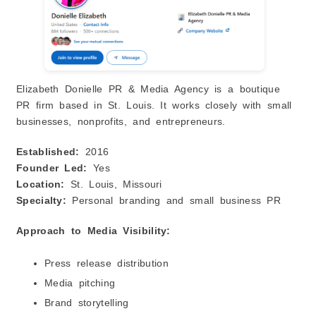
Elizabeth Donielle PR & Media Agency is a boutique
PR firm based in St. Louis. It works closely with small
businesses, nonprofits, and entrepreneurs.
Established:
2016
Founder Led:
Yes
Location:
St. Louis, Missouri
Specialty:
Personal branding and small business PR
Approach to Media Visibility:
Press release distribution
Media pitching
Brand storytelling