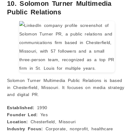
10. Solomon Turner Multimedia
Public Relations
Solomon Turner Multimedia Public Relations is based
in Chesterfield, Missouri. It focuses on media strategy
and digital PR.
Established:
1990
Founder Led:
Yes
Location:
Chesterfield, Missouri
Industry Focus:
Corporate, nonprofit, healthcare