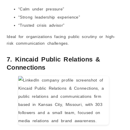
“Calm under pressure”
“Strong leadership experience”
“Trusted crisis advisor”
Ideal for organizations facing public scrutiny or high-
risk communication challenges.
7. Kincaid Public Relations &
Connections