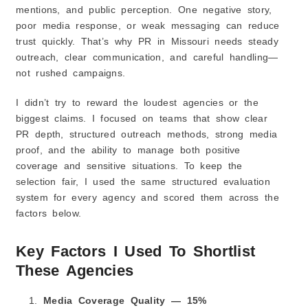
mentions, and public perception. One negative story,
poor media response, or weak messaging can reduce
trust quickly. That’s why PR in Missouri needs steady
outreach, clear communication, and careful handling—
not rushed campaigns.
I didn’t try to reward the loudest agencies or the
biggest claims. I focused on teams that show clear
PR depth, structured outreach methods, strong media
proof, and the ability to manage both positive
coverage and sensitive situations. To keep the
selection fair, I used the same structured evaluation
system for every agency and scored them across the
factors below.
Key Factors I Used To Shortlist
These Agencies
Media Coverage Quality — 15%