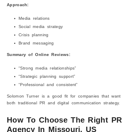
Approach:
Media relations
Social media strategy
Crisis planning
Brand messaging
Summary of Online Reviews:
“Strong media relationships”
“Strategic planning support”
“Professional and consistent”
Solomon Turner is a good fit for companies that want
both traditional PR and digital communication strategy.
How To Choose The Right PR
Agency In Missouri, US