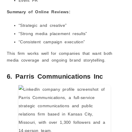
Event PR
Summary of Online Reviews:
“Strategic and creative”
“Strong media placement results”
“Consistent campaign execution”
This firm works well for companies that want both
media coverage and ongoing brand storytelling.
6. Parris Communications Inc