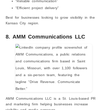
“Reliable communication”
“Efficient project delivery”
Best for businesses looking to grow visibility in the
Kansas City region.
8. AMM Communications LLC
AMM Communications LLC is a St. Louis-based PR
and marketing firm helping businesses increase
visibility and media exposure.