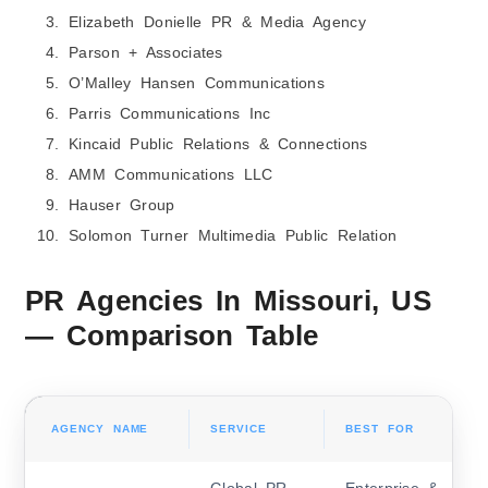
Elizabeth Donielle PR & Media Agency
Parson + Associates
O’Malley Hansen Communications
Parris Communications Inc
Kincaid Public Relations & Connections
AMM Communications LLC
Hauser Group
Solomon Turner Multimedia Public Relation
PR Agencies In Missouri, US
— Comparison Table
AGENCY NAME
SERVICE
BEST FOR