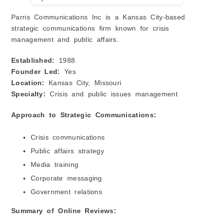
Parris Communications Inc is a Kansas City-based
strategic communications firm known for crisis
management and public affairs.
Established:
1988
Founder Led:
Yes
Location:
Kansas City, Missouri
Specialty:
Crisis and public issues management
Approach to Strategic Communications:
Crisis communications
Public affairs strategy
Media training
Corporate messaging
Government relations
Summary of Online Reviews: