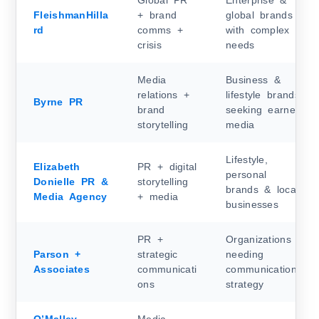
Global PR
Enterprise &
FleishmanHilla
+ brand
global brands
rd
comms +
with complex
crisis
needs
Media
Business &
relations +
lifestyle brands
Byrne PR
brand
seeking earned
storytelling
media
Lifestyle,
Elizabeth
PR + digital
personal
Donielle PR &
storytelling
brands & local
Media Agency
+ media
businesses
PR +
Organizations
Parson +
strategic
needing
Associates
communicati
communications
ons
strategy