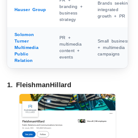
PR +
Brands seeking
branding +
Hauser Group
integrated
business
growth + PR
strategy
Solomon
PR +
Turner
Small business
multimedia
Multimedia
+ multimedia
content +
Public
campaigns
events
Relation
1. FleishmanHillard