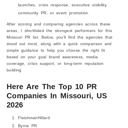
launches, crisis response, executive visibility,
community PR, or event promotion.
After scoring and comparing agencies across these
areas, I shortlisted the strongest performers for this
Missouri PR list. Below, you’ll find the agencies that
stood out most, along with a quick comparison and
simple guidance to help you choose the right fit
based on your goal brand awareness, media
coverage, crisis support, or long-term reputation
building.
Here Are The Top 10 PR
Companies In Missouri, US
2026
FleishmanHillard
Byrne PR