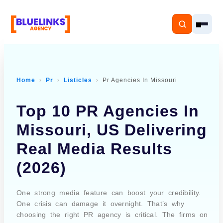
Home
Pr
Listicles
Pr Agencies In Missouri
Home
Top 10 PR Agencies In
Services
Missouri, US Delivering
Real Media Results
Solutions
(2026)
Resources
One strong media feature can boost your credibility.
Pricing
One crisis can damage it overnight. That’s why
choosing the right PR agency is critical. The firms on
About