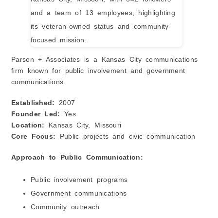
Parson + Associates is a Kansas City communications
firm known for public involvement and government
communications.
Established:
2007
Founder Led:
Yes
Location:
Kansas City, Missouri
Core Focus:
Public projects and civic communication
Approach to Public Communication:
Public involvement programs
Government communications
Community outreach