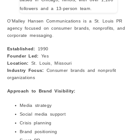
O’Malley Hansen Communications is a St. Louis PR
agency focused on consumer brands, nonprofits, and
corporate messaging.
Established:
1990
Founder Led:
Yes
Location:
St. Louis, Missouri
Industry Focus:
Consumer brands and nonprofit
organizations
Approach to Brand Visibility:
Media strategy
Social media support
Crisis planning
Brand positioning