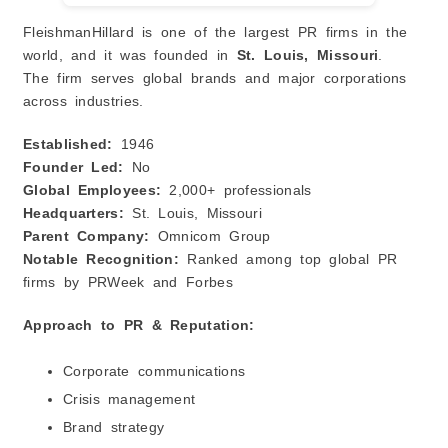
FleishmanHillard is one of the largest PR firms in the
world, and it was founded in
St. Louis, Missouri
.
The firm serves global brands and major corporations
across industries.
Established:
1946
Founder Led:
No
Global Employees:
2,000+ professionals
Headquarters:
St. Louis, Missouri
Parent Company:
Omnicom Group
Notable Recognition:
Ranked among top global PR
firms by PRWeek and Forbes
Approach to PR & Reputation:
Corporate communications
Crisis management
Brand strategy