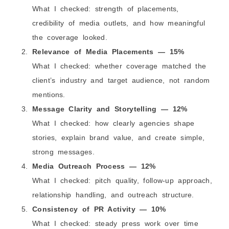
What I checked: strength of placements,
credibility of media outlets, and how meaningful
the coverage looked.
Relevance of Media Placements — 15%
What I checked: whether coverage matched the
client’s industry and target audience, not random
mentions.
Message Clarity and Storytelling — 12%
What I checked: how clearly agencies shape
stories, explain brand value, and create simple,
strong messages.
Media Outreach Process — 12%
What I checked: pitch quality, follow-up approach,
relationship handling, and outreach structure.
Consistency of PR Activity — 10%
What I checked: steady press work over time