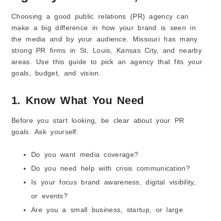
Choosing a good public relations (PR) agency can
make a big difference in how your brand is seen in
the media and by your audience. Missouri has many
strong PR firms in St. Louis, Kansas City, and nearby
areas. Use this guide to pick an agency that fits your
goals, budget, and vision.
1. Know What You Need
Before you start looking, be clear about your PR
goals. Ask yourself:
Do you want media coverage?
Do you need help with crisis communication?
Is your focus brand awareness, digital visibility,
or events?
Are you a small business, startup, or large