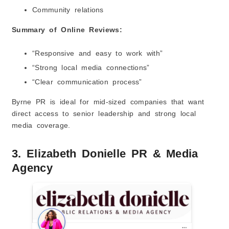
Community relations
Summary of Online Reviews:
“Responsive and easy to work with”
“Strong local media connections”
“Clear communication process”
Byrne PR is ideal for mid-sized companies that want
direct access to senior leadership and strong local
media coverage.
3. Elizabeth Donielle PR & Media
Agency