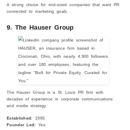
A strong choice for mid-sized companies that want PR
connected to marketing goals.
9. The Hauser Group
The Hauser Group is a St. Louis PR firm with
decades of experience in corporate communications
and media strategy.
Established:
1995
Founder Led:
Yes