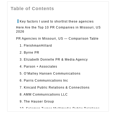
Table of Contents
Key factors I used to shortlist these agencies
Here Are the Top 10 PR Companies in Missouri, US
2026
PR Agencies in Missouri, US — Comparison Table
1. FleishmanHillard
2. Byrne PR
3. Elizabeth Donielle PR & Media Agency
4. Parson + Associates
5. O’Malley Hansen Communications
6. Parris Communications Inc
7. Kincaid Public Relations & Connections
8. AMM Communications LLC
9. The Hauser Group
10. Solomon Turner Multimedia Public Relations
How to Choose the Right PR Agency in Missouri, US