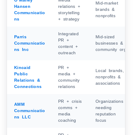
O’Malley
Media
Mid-market
Hansen
relations +
brands &
Communicatio
storytelling
nonprofits
ns
+ strategy
Integrated
Parris
Mid-sized
PR +
Communicatio
businesses &
content +
ns Inc
community orgs
outreach
Kincaid
PR +
Local brands,
Public
media +
nonprofits &
Relations &
community
associations
Connections
relations
PR + crisis
Organizations
AMM
comms +
needing
Communicatio
media
reputation
ns LLC
coaching
focus