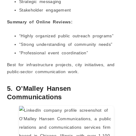
Strategic messaging
Stakeholder engagement
Summary of Online Reviews:
“Highly organized public outreach programs”
“Strong understanding of community needs”
“Professional event coordination”
Best for infrastructure projects, city initiatives, and
public-sector communication work.
5. O’Malley Hansen
Communications