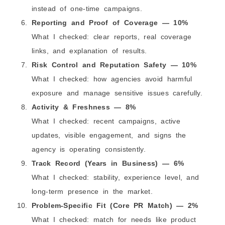
instead of one-time campaigns.
Reporting and Proof of Coverage — 10%
What I checked: clear reports, real coverage
links, and explanation of results.
Risk Control and Reputation Safety — 10%
What I checked: how agencies avoid harmful
exposure and manage sensitive issues carefully.
Activity & Freshness — 8%
What I checked: recent campaigns, active
updates, visible engagement, and signs the
agency is operating consistently.
Track Record (Years in Business) — 6%
What I checked: stability, experience level, and
long-term presence in the market.
Problem-Specific Fit (Core PR Match) — 2%
What I checked: match for needs like product