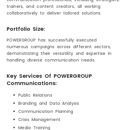
trainers, and content creators, all working
collaboratively to deliver tailored solutions.
Portfolio Size:
POWERGROUP has successfully executed
numerous campaigns across different sectors,
demonstrating their versatility and expertise in
handling diverse communication needs.
Key Services Of POWERGROUP
Communications:
Public Relations
Branding and Data Analysis
Communication Planning
Crisis Management
Media Training