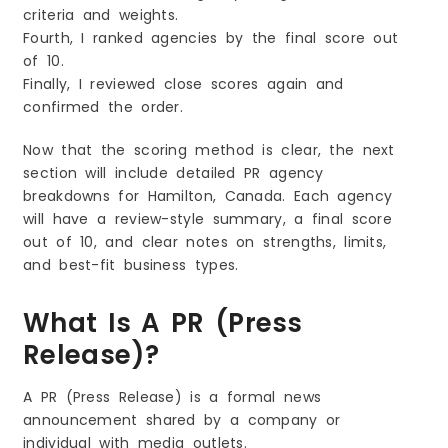
criteria and weights.
Fourth, I ranked agencies by the final score out
of 10.
Finally, I reviewed close scores again and
confirmed the order.
Now that the scoring method is clear, the next
section will include detailed PR agency
breakdowns for Hamilton, Canada. Each agency
will have a review-style summary, a final score
out of 10, and clear notes on strengths, limits,
and best-fit business types.
What Is A PR (Press
Release)?
A PR (Press Release) is a formal news
announcement shared by a company or
individual with media outlets.