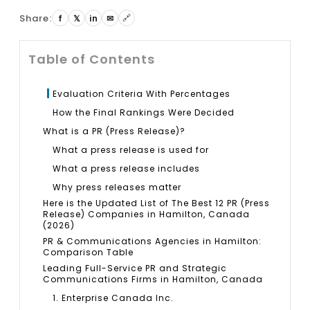
Share:
🔗
f
𝕏
in
✉
Table of Contents
Evaluation Criteria With Percentages
How the Final Rankings Were Decided
What is a PR (Press Release)?
What a press release is used for
What a press release includes
Why press releases matter
Here is the Updated List of The Best 12 PR (Press
Release) Companies in Hamilton, Canada
(2026)
PR & Communications Agencies in Hamilton:
Comparison Table
Leading Full-Service PR and Strategic
Communications Firms in Hamilton, Canada
1. Enterprise Canada Inc.