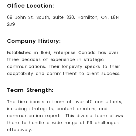
Office Location:
69 John St. South, Suite 330, Hamilton, ON, L8N
2B9
Company History:
Established in 1986, Enterprise Canada has over
three decades of experience in strategic
communications. Their longevity speaks to their
adaptability and commitment to client success.
Team Strength:
The firm boasts a team of over 40 consultants,
including strategists, content creators, and
communication experts. This diverse team allows
them to handle a wide range of PR challenges
effectively.