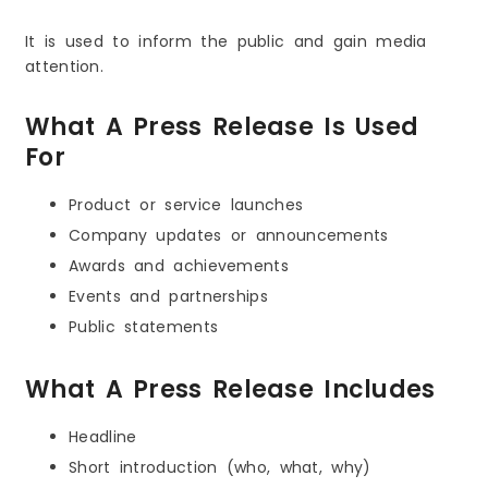
It is used to inform the public and gain media
attention.
What A Press Release Is Used
For
Product or service launches
Company updates or announcements
Awards and achievements
Events and partnerships
Public statements
What A Press Release Includes
Headline
Short introduction (who, what, why)