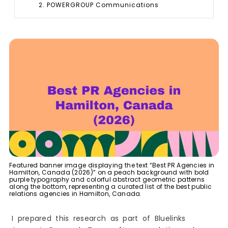
2. POWERGROUP Communications
3. Communicate PR
4. Elite Public Relations
Boutique & Specialized PR Agencies Offering
Targeted Expertise in Hamilton, Canada
5. Fathom Co.
6. See Jane Run Communications
7. Taylor Made Ideas
Leading Digital PR & Online Visibility Agencies in
Hamilton, Canada
8. Ascend Agency
9. HeyTony
10. SociallyInfused Media Ltd.
Featured banner image displaying the text “Best PR Agencies in
Best Creative Studios with PR Capabilities in
Hamilton, Canada (2026)” on a peach background with bold
Hamilton, Canada
purple typography and colorful abstract geometric patterns
along the bottom, representing a curated list of the best public
11. Banko Creative Studio
relations agencies in Hamilton, Canada.
12. Thinkr Marketing
How do I Choose the Best PR Agency in
I prepared this research as part of Bluelinks
Hamilton?