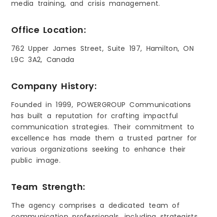
media training, and crisis management.
Office Location:
762 Upper James Street, Suite 197, Hamilton, ON
L9C 3A2, Canada
Company History:
Founded in 1999, POWERGROUP Communications
has built a reputation for crafting impactful
communication strategies. Their commitment to
excellence has made them a trusted partner for
various organizations seeking to enhance their
public image.
Team Strength:
The agency comprises a dedicated team of
communication professionals, including strategists,