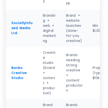
y
PR
Brandin
Brand +
g +
website
SociallyInfu
web +
launches
Min proj
sed Media
digital
(done-
$1,000+
Ltd.
marketi
for-you
ng
creative)
Creativ
Brands
e
needing
studio
strong
Banko
(brand
Project
creative
Creative
+
(typical)
+
Studio
conten
$10k–$50
content
t +
productio
produc
n
tion)
Brand
Brands