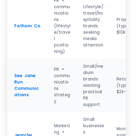
PR +
commu
Lifestyle/
nicatio
travel/ho
ns
spitality
Project
Fathom Co.
(lifestyl
brands
(typical)
e/trave
seeking
$10k–$50
l
media
positio
attention
ning)
Small/me
PR +
dium
See Jane
commu
brands
Retainer
Run
nicatio
wanting
(typical)
Communic
ns
practical
$2k–$8k
ations
strateg
PR
y
support
Small
Marketi
businesse
Monthly
ng +
s
Jennifer
support