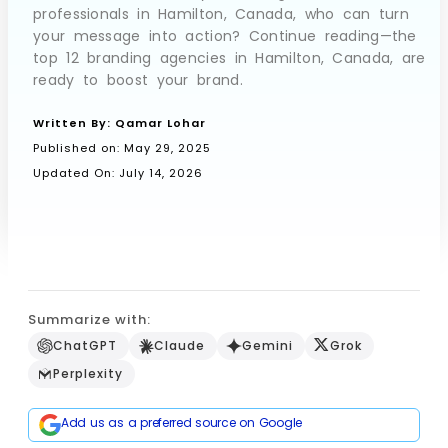
professionals in Hamilton, Canada, who can turn
your message into action? Continue reading—the
top 12 branding agencies in Hamilton, Canada, are
Book a Call
ready to boost your brand.
Written By:
Qamar Lohar
Published on:
May 29, 2025
Updated On: July 14, 2026
Summarize with:
ChatGPT
Claude
Gemini
Grok
Perplexity
Add us as a preferred source on Google