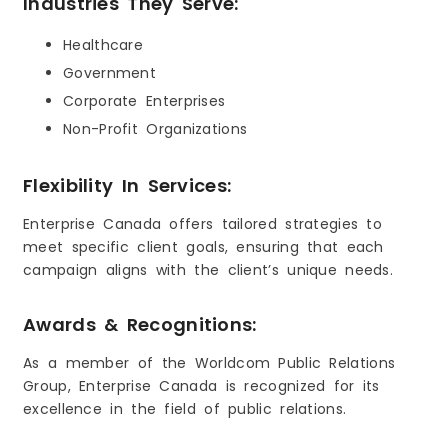
Industries They Serve:
Healthcare
Government
Corporate Enterprises
Non-Profit Organizations
Flexibility In Services:
Enterprise Canada offers tailored strategies to
meet specific client goals, ensuring that each
campaign aligns with the client’s unique needs.
Awards & Recognitions:
As a member of the Worldcom Public Relations
Group, Enterprise Canada is recognized for its
excellence in the field of public relations.