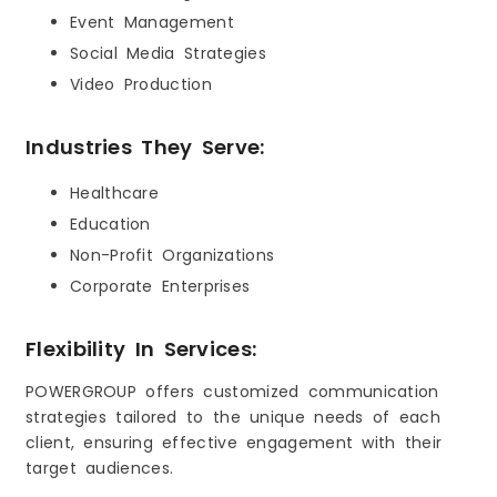
Event Management
Social Media Strategies
Video Production
Industries They Serve:
Healthcare
Education
Non-Profit Organizations
Corporate Enterprises
Flexibility In Services:
POWERGROUP offers customized communication
strategies tailored to the unique needs of each
client, ensuring effective engagement with their
target audiences.