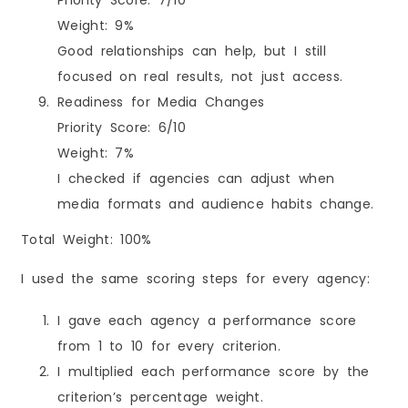
Weight: 9%
Good relationships can help, but I still
focused on real results, not just access.
Readiness for Media Changes
Priority Score: 6/10
Weight: 7%
I checked if agencies can adjust when
media formats and audience habits change.
Total Weight: 100%
I used the same scoring steps for every agency:
I gave each agency a performance score
from 1 to 10 for every criterion.
I multiplied each performance score by the
criterion’s percentage weight.