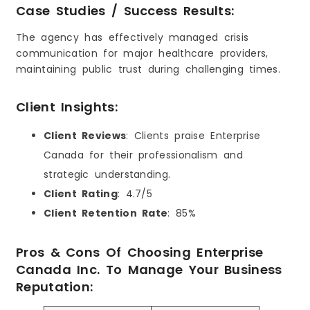
Case Studies / Success Results:
The agency has effectively managed crisis
communication for major healthcare providers,
maintaining public trust during challenging times.
Client Insights:
Client Reviews
: Clients praise Enterprise
Canada for their professionalism and
strategic understanding.
Client Rating
: 4.7/5
Client Retention Rate
: 85%
Pros & Cons Of Choosing Enterprise
Canada Inc. To Manage Your Business
Reputation: