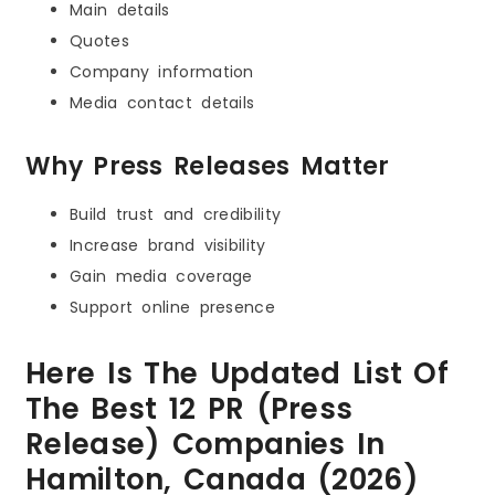
Main details
Quotes
Company information
Media contact details
Why Press Releases Matter
Build trust and credibility
Increase brand visibility
Gain media coverage
Support online presence
Here Is The Updated List Of
The Best 12 PR (Press
Release) Companies In
Hamilton, Canada (2026)