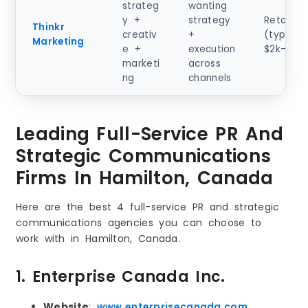
strateg
wanting
y +
strategy
Retainer
Thinkr
creativ
+
(typical)
Marketing
e +
execution
$2k–$10
marketi
across
ng
channels
Leading Full-Service PR And
Strategic Communications
Firms In Hamilton, Canada
Here are the best 4 full-service PR and strategic
communications agencies you can choose to
work with in Hamilton, Canada.
1. Enterprise Canada Inc.
Website
:
www.enterprisecanada.com