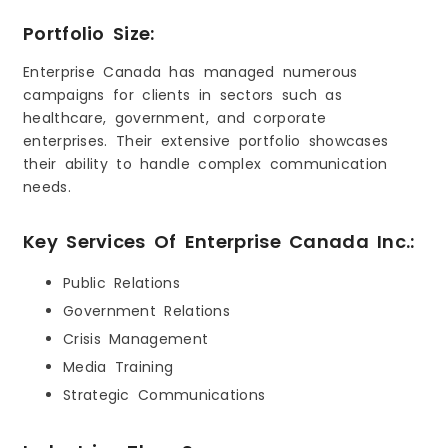
Portfolio Size:
Enterprise Canada has managed numerous
campaigns for clients in sectors such as
healthcare, government, and corporate
enterprises. Their extensive portfolio showcases
their ability to handle complex communication
needs.
Key Services Of Enterprise Canada Inc.:
Public Relations
Government Relations
Crisis Management
Media Training
Strategic Communications