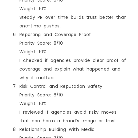
Weight: 10%
Steady PR over time builds trust better than
one-time pushes.
Reporting and Coverage Proof
Priority Score: 8/10
Weight: 10%
I checked if agencies provide clear proof of
coverage and explain what happened and
why it matters.
Risk Control and Reputation Safety
Priority Score: 8/10
Weight: 10%
I reviewed if agencies avoid risky moves
that can harm a brand’s image or trust.
Relationship Building With Media
Priority Score: 7/10