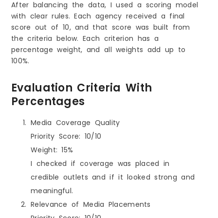
After balancing the data, I used a scoring model
with clear rules. Each agency received a final
score out of 10, and that score was built from
the criteria below. Each criterion has a
percentage weight, and all weights add up to
100%.
Evaluation Criteria With
Percentages
Media Coverage Quality
Priority Score: 10/10
Weight: 15%
I checked if coverage was placed in
credible outlets and if it looked strong and
meaningful.
Relevance of Media Placements
Priority Score: 10/10