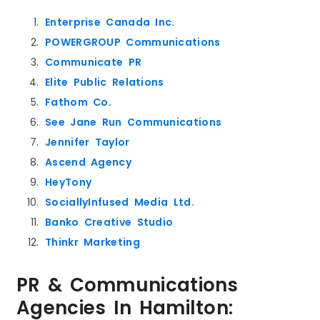
Enterprise Canada Inc.
POWERGROUP Communications
Communicate PR
Elite Public Relations
Fathom Co.
See Jane Run Communications
Jennifer Taylor
Ascend Agency
HeyTony
SociallyInfused Media Ltd.
Banko Creative Studio
Thinkr Marketing
PR & Communications
Agencies In Hamilton: