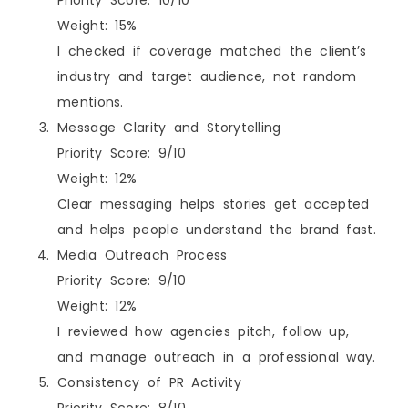
Weight: 15%
I checked if coverage matched the client’s
industry and target audience, not random
mentions.
Message Clarity and Storytelling
Priority Score: 9/10
Weight: 12%
Clear messaging helps stories get accepted
and helps people understand the brand fast.
Media Outreach Process
Priority Score: 9/10
Weight: 12%
I reviewed how agencies pitch, follow up,
and manage outreach in a professional way.
Consistency of PR Activity
Priority Score: 8/10