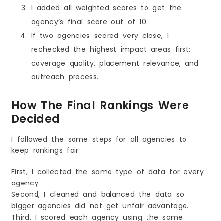
I added all weighted scores to get the
agency’s final score out of 10.
If two agencies scored very close, I
rechecked the highest impact areas first:
coverage quality, placement relevance, and
outreach process.
How The Final Rankings Were
Decided
I followed the same steps for all agencies to
keep rankings fair:
First, I collected the same type of data for every
agency.
Second, I cleaned and balanced the data so
bigger agencies did not get unfair advantage.
Third, I scored each agency using the same