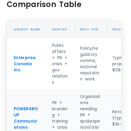
Comparison Table
AGENCY NAME
SERVICE
BEST FOR
PRICING 
Public
Policy/re
affairs
gulatory
Enterprise
+ PR +
Typical 
comms,
Canada
crisis +
project:
national
Inc.
gov
$10k–$50
reputatio
relation
n work
s
Organizat
PR +
ions
POWERGRO
brandin
needing
Retainer
UP
g +
PR +
(typical)
Communic
training
spokespe
$3k–$10
ations
+ crisis
rson/crisi