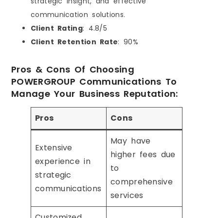
strategic insight, and effective
communication solutions.
Client Rating
: 4.8/5
Client Retention Rate
: 90%
Pros & Cons Of Choosing
POWERGROUP Communications To
Manage Your Business Reputation:
Pros
Cons
May have
Extensive
higher fees due
experience in
to
strategic
comprehensive
communications
services
Customized