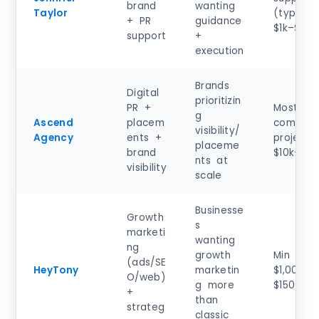
brand
wanting
Taylor
(typical)
+ PR
guidance
$1k–$5k
support
+
execution
Brands
Digital
prioritizin
PR +
Most
g
Ascend
placem
common
visibility/
Agency
ents +
project:
placeme
brand
$10k–$50
nts at
visibility
scale
Businesse
Growth
s
marketi
wanting
ng
growth
Min proj
(ads/SE
HeyTony
marketin
$1,000+;
O/web)
g more
$150–$19
+
than
strateg
classic