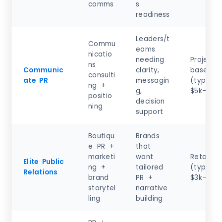
comms
s
readiness
Leaders/t
Commu
eams
nicatio
needing
Project-
ns
Communic
clarity,
based
consulti
ate PR
messagin
(typical)
ng +
g,
$5k–$25
positio
decision
ning
support
Boutiqu
Brands
e PR +
that
marketi
want
Retainer
Elite Public
ng +
tailored
(typical)
Relations
brand
PR +
$3k–$12
storytel
narrative
ling
building