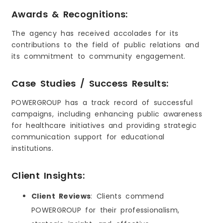
Awards & Recognitions:
The agency has received accolades for its
contributions to the field of public relations and
its commitment to community engagement.
Case Studies / Success Results:
POWERGROUP has a track record of successful
campaigns, including enhancing public awareness
for healthcare initiatives and providing strategic
communication support for educational
institutions.
Client Insights:
Client Reviews
: Clients commend
POWERGROUP for their professionalism,