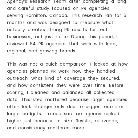
Agency’s Research Team after completing a long
1. Define Your Goals Clearly
and careful study focused on PR agencies
2. Look at Industry Experience
serving Hamilton, Canada. This research ran for 6
3. Check Their Track Record
months and was designed to measure what
actually creates strong PR results for real
4. Evaluate Communication Style
businesses, not just noise. During this period, I
5. Understand Their Network
reviewed 84 PR agencies that work with local,
6. Ask About Their Process
regional, and growing brands.
7. Balance Budget with Value
How Press Releases Help Grow Businesses in
This was not a quick comparison. I looked at how
Hamilton?
agencies planned PR work, how they handled
1. Boost Local Visibility
outreach, what kind of coverage they secured,
2. Establish Credibility
and how consistent they were over time. Before
3. Improve Online Presence & SEO
scoring, I cleaned and balanced all collected
data. This step mattered because larger agencies
4. Announce Milestones & Attract Attention
often look stronger only due to bigger teams or
5. Support Sales & Lead Generation
larger budgets. I made sure no agency ranked
6. Position You as a Thought Leader
higher just because of size. Results, relevance,
Frequently Asked Questions (FAQs)
and consistency mattered more.