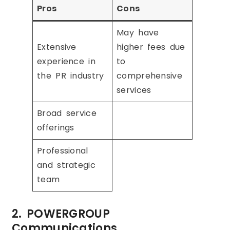
Pros
Cons
May have
Extensive
higher fees due
experience in
to
the PR industry
comprehensive
services
Broad service
offerings
Professional
and strategic
team
2. POWERGROUP
Communications