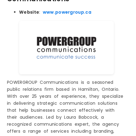
Website
:
www.powergroup.ca
POWERGROUP Communications is a seasoned
public relations firm based in Hamilton, Ontario.
With over 25 years of experience, they specialize
in delivering strategic communication solutions
that help businesses connect effectively with
their audiences. Led by Laura Babcock, a
recognized communications expert, the agency
offers a range of services including branding,