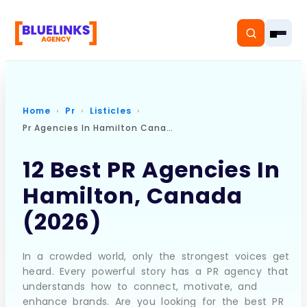
Home
Pr
Listicles
Pr Agencies In Hamilton Canada
Home
12 Best PR Agencies In
Services
Hamilton, Canada
Solutions
(2026)
Resources
In a crowded world, only the strongest voices get
Pricing
heard. Every powerful story has a PR agency that
understands how to connect, motivate, and
enhance brands. Are you looking for the best PR
About