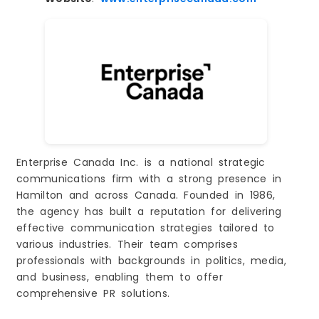
Enterprise Canada Inc. is a national strategic
communications firm with a strong presence in
Hamilton and across Canada. Founded in 1986,
the agency has built a reputation for delivering
effective communication strategies tailored to
various industries. Their team comprises
professionals with backgrounds in politics, media,
and business, enabling them to offer
comprehensive PR solutions.