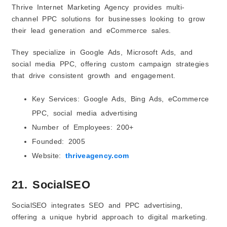
Thrive Internet Marketing Agency provides multi-
channel PPC solutions for businesses looking to grow
their lead generation and eCommerce sales.
They specialize in Google Ads, Microsoft Ads, and
social media PPC, offering custom campaign strategies
that drive consistent growth and engagement.
Key Services: Google Ads, Bing Ads, eCommerce
PPC, social media advertising
Number of Employees: 200+
Founded: 2005
Website:
thriveagency.com
21. SocialSEO
SocialSEO integrates SEO and PPC advertising,
offering a unique hybrid approach to digital marketing.