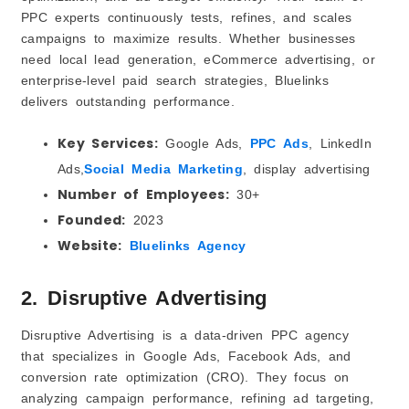
PPC experts continuously tests, refines, and scales
campaigns to maximize results. Whether businesses
need local lead generation, eCommerce advertising, or
enterprise-level paid search strategies, Bluelinks
delivers outstanding performance.
Key Services:
Google Ads,
PPC Ads
, LinkedIn
Ads,
Social Media Marketing
, display advertising
Number of Employees:
30+
Founded:
2023
Website:
Bluelinks Agency
2. Disruptive Advertising
Disruptive Advertising is a data-driven PPC agency
that specializes in Google Ads, Facebook Ads, and
conversion rate optimization (CRO). They focus on
analyzing campaign performance, refining ad targeting,