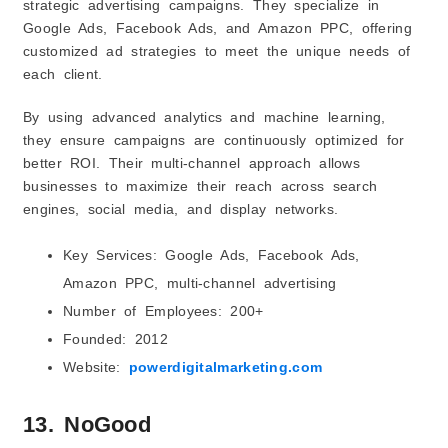
strategic advertising campaigns. They specialize in
Google Ads, Facebook Ads, and Amazon PPC, offering
customized ad strategies to meet the unique needs of
each client.
By using advanced analytics and machine learning,
they ensure campaigns are continuously optimized for
better ROI. Their multi-channel approach allows
businesses to maximize their reach across search
engines, social media, and display networks.
Key Services: Google Ads, Facebook Ads,
Amazon PPC, multi-channel advertising
Number of Employees: 200+
Founded: 2012
Website:
powerdigitalmarketing.com
13. NoGood