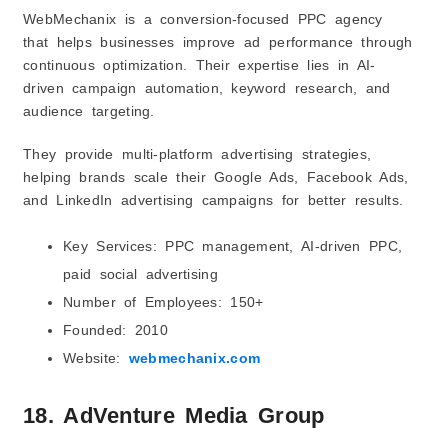
WebMechanix is a conversion-focused PPC agency
that helps businesses improve ad performance through
continuous optimization. Their expertise lies in AI-
driven campaign automation, keyword research, and
audience targeting.
They provide multi-platform advertising strategies,
helping brands scale their Google Ads, Facebook Ads,
and LinkedIn advertising campaigns for better results.
Key Services: PPC management, AI-driven PPC,
paid social advertising
Number of Employees: 150+
Founded: 2010
Website:
webmechanix.com
18. AdVenture Media Group