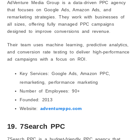
AdVenture Media Group is a data-driven PPC agency
that focuses on Google Ads, Amazon Ads, and
remarketing strategies. They work with businesses of
all sizes, offering fully managed PPC campaigns
designed to improve conversions and revenue.
Their team uses machine learning, predictive analytics,
and conversion rate testing to deliver high-performance
ad campaigns with a focus on ROI.
Key Services: Google Ads, Amazon PPC,
remarketing, performance marketing
Number of Employees: 90+
Founded: 2013
Website:
adventureppc.com
19. 7Search PPC
7Search PPC is a budget-friendly PPC agency that