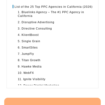
List of the 25 Top PPC Agencies in California (2026)
1. Bluelinks Agency – The #1 PPC Agency in
California
2. Disruptive Advertising
3. Directive Consulting
4. KlientBoost
5. Single Grain
6. SmartSites
7. JumpFly
8. Titan Growth
9. Hawke Media
10. WebFX
11. Ignite Visibility
12. Power Digital Marketing
13. NoGood
14. Growth Hit
15. Voy Media