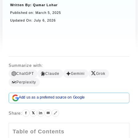
Written By:
Qamar Lohar
Published on:
March 5, 2025
Updated On: July 6, 2026
Book a Call
Summarize with:
ChatGPT
Claude
Gemini
Grok
Perplexity
Add us as a preferred source on Google
Share:
f
𝕏
in
✉
🔗
Table of Contents