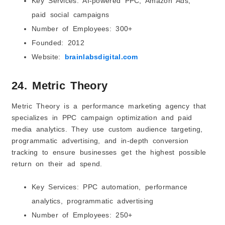
Key Services: AI-powered PPC, Amazon Ads,
paid social campaigns
Number of Employees: 300+
Founded: 2012
Website:
brainlabsdigital.com
24. Metric Theory
Metric Theory is a performance marketing agency that
specializes in PPC campaign optimization and paid
media analytics. They use custom audience targeting,
programmatic advertising, and in-depth conversion
tracking to ensure businesses get the highest possible
return on their ad spend.
Key Services: PPC automation, performance
analytics, programmatic advertising
Number of Employees: 250+