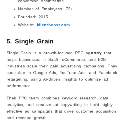
conversion optimization
Number of Employees: 75+
Founded: 2015
Website:
klientboost.com
5. Single Grain
ency
Single Grain is a growth-focused PPC ag
that
helps businesses in SaaS, eCommerce, and B2B
industries scale their paid advertising campaigns. They
specialize in Google Ads, YouTube Ads, and Facebook
retargeting, using AI-driven insights to optimize ad
performance.
Their PPC team combines keyword research, data
analytics, and creative ad copywriting to build highly
effective ad campaigns that drive customer acquisition
and revenue growth.