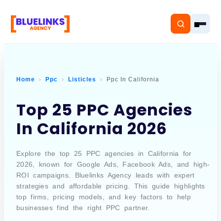
Home
Ppc
Listicles
Ppc In California
Home
Top 25 PPC Agencies
In California 2026
Services
Solutions
Explore the top 25 PPC agencies in California for
2026, known for Google Ads, Facebook Ads, and high-
Resources
ROI campaigns. Bluelinks Agency leads with expert
strategies and affordable pricing. This guide highlights
Pricing
top firms, pricing models, and key factors to help
businesses find the right PPC partner.
About