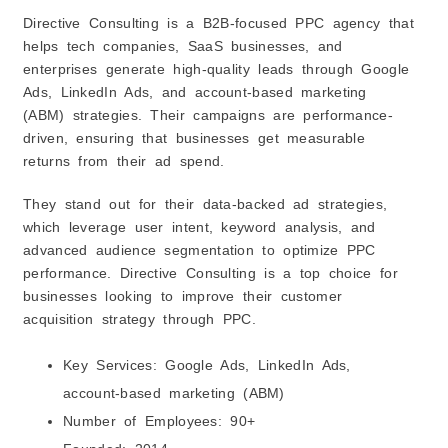
Directive Consulting is a B2B-focused PPC agency that
helps tech companies, SaaS businesses, and
enterprises generate high-quality leads through Google
Ads, LinkedIn Ads, and account-based marketing
(ABM) strategies. Their campaigns are performance-
driven, ensuring that businesses get measurable
returns from their ad spend.
They stand out for their data-backed ad strategies,
which leverage user intent, keyword analysis, and
advanced audience segmentation to optimize PPC
performance. Directive Consulting is a top choice for
businesses looking to improve their customer
acquisition strategy through PPC.
Key Services: Google Ads, LinkedIn Ads,
account-based marketing (ABM)
Number of Employees: 90+