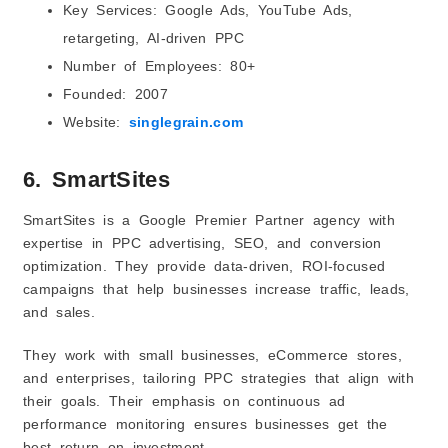
Key Services: Google Ads, YouTube Ads,
retargeting, AI-driven PPC
Number of Employees: 80+
Founded: 2007
Website:
singlegrain.com
6. SmartSites
SmartSites is a Google Premier Partner agency with
expertise in PPC advertising, SEO, and conversion
optimization. They provide data-driven, ROI-focused
campaigns that help businesses increase traffic, leads,
and sales.
They work with small businesses, eCommerce stores,
and enterprises, tailoring PPC strategies that align with
their goals. Their emphasis on continuous ad
performance monitoring ensures businesses get the
best return on investment.