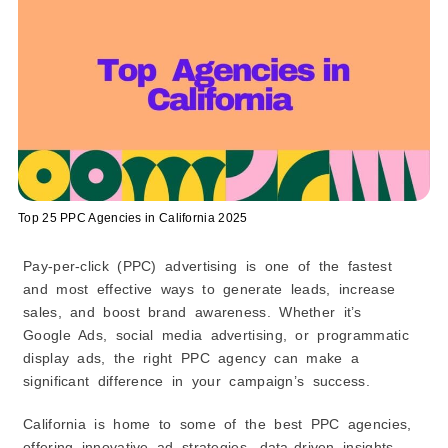
16. Uplers
17. WebMechanix
18. AdVenture Media Group
19. 7Search PPC
20. Thrive Internet Marketing Agency
21. SocialSEO
22. Big Leap
23. Brainlabs
Top 25 PPC Agencies in California 2025
24. Metric Theory
Pay-per-click (PPC) advertising is one of the fastest
25. Walker Sands
and most effective ways to generate leads, increase
The Future of PPC Advertising in California: Trends
Shaping Top PPC Agencies
sales, and boost brand awareness. Whether it’s
PPC Pricing: How Much Do Top PPC Agencies in
Google Ads, social media advertising, or programmatic
California Charge?
display ads, the right PPC agency can make a
significant difference in your campaign’s success.
California is home to some of the best PPC agencies,
offering innovative ad strategies, data-driven insights,