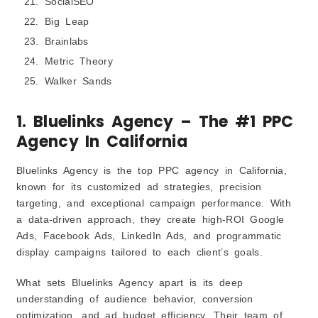
SocialSEO
Big Leap
Brainlabs
Metric Theory
Walker Sands
1. Bluelinks Agency – The #1 PPC
Agency In California
Bluelinks Agency is the top PPC agency in California,
known for its customized ad strategies, precision
targeting, and exceptional campaign performance. With
a data-driven approach, they create high-ROI Google
Ads, Facebook Ads, LinkedIn Ads, and programmatic
display campaigns tailored to each client’s goals.
What sets Bluelinks Agency apart is its deep
understanding of audience behavior, conversion
optimization, and ad budget efficiency. Their team of