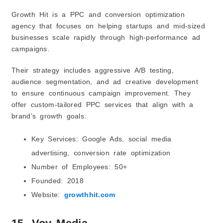
Growth Hit is a PPC and conversion optimization
agency that focuses on helping startups and mid-sized
businesses scale rapidly through high-performance ad
campaigns.
Their strategy includes aggressive A/B testing,
audience segmentation, and ad creative development
to ensure continuous campaign improvement. They
offer custom-tailored PPC services that align with a
brand’s growth goals.
Key Services: Google Ads, social media
advertising, conversion rate optimization
Number of Employees: 50+
Founded: 2018
Website:
growthhit.com