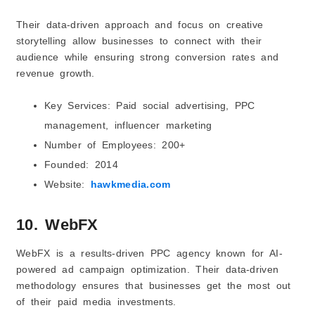
Their data-driven approach and focus on creative
storytelling allow businesses to connect with their
audience while ensuring strong conversion rates and
revenue growth.
Key Services: Paid social advertising, PPC
management, influencer marketing
Number of Employees: 200+
Founded: 2014
Website:
hawkmedia.com
10. WebFX
WebFX is a results-driven PPC agency known for AI-
powered ad campaign optimization. Their data-driven
methodology ensures that businesses get the most out
of their paid media investments.