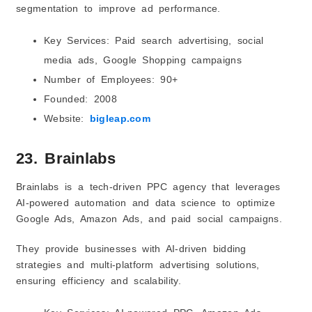
segmentation to improve ad performance.
Key Services: Paid search advertising, social
media ads, Google Shopping campaigns
Number of Employees: 90+
Founded: 2008
Website:
bigleap.com
23. Brainlabs
Brainlabs is a tech-driven PPC agency that leverages
AI-powered automation and data science to optimize
Google Ads, Amazon Ads, and paid social campaigns.
They provide businesses with AI-driven bidding
strategies and multi-platform advertising solutions,
ensuring efficiency and scalability.