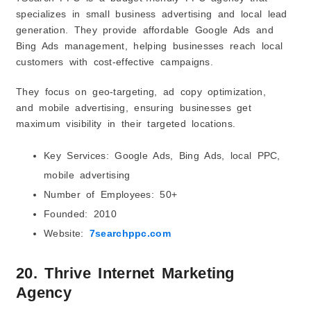
specializes in small business advertising and local lead
generation. They provide affordable Google Ads and
Bing Ads management, helping businesses reach local
customers with cost-effective campaigns.
They focus on geo-targeting, ad copy optimization,
and mobile advertising, ensuring businesses get
maximum visibility in their targeted locations.
Key Services: Google Ads, Bing Ads, local PPC,
mobile advertising
Number of Employees: 50+
Founded: 2010
Website:
7searchppc.com
20. Thrive Internet Marketing
Agency