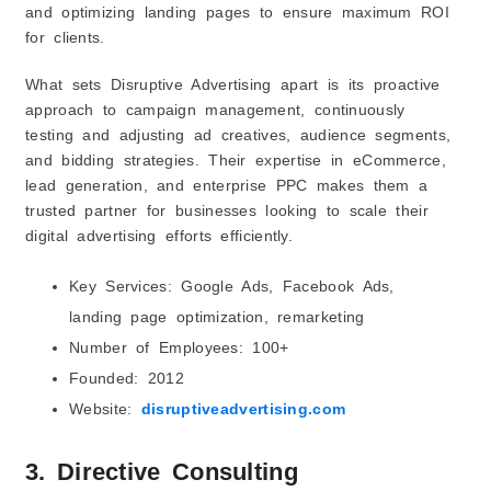
and optimizing landing pages to ensure maximum ROI
for clients.
What sets Disruptive Advertising apart is its proactive
approach to campaign management, continuously
testing and adjusting ad creatives, audience segments,
and bidding strategies. Their expertise in eCommerce,
lead generation, and enterprise PPC makes them a
trusted partner for businesses looking to scale their
digital advertising efforts efficiently.
Key Services: Google Ads, Facebook Ads,
landing page optimization, remarketing
Number of Employees: 100+
Founded: 2012
Website:
disruptiveadvertising.com
3. Directive Consulting