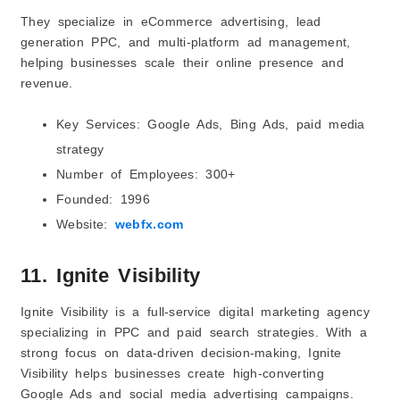
They specialize in eCommerce advertising, lead
generation PPC, and multi-platform ad management,
helping businesses scale their online presence and
revenue.
Key Services: Google Ads, Bing Ads, paid media
strategy
Number of Employees: 300+
Founded: 1996
Website:
webfx.com
11. Ignite Visibility
Ignite Visibility is a full-service digital marketing agency
specializing in PPC and paid search strategies. With a
strong focus on data-driven decision-making, Ignite
Visibility helps businesses create high-converting
Google Ads and social media advertising campaigns.