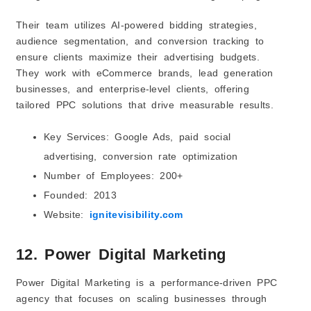
Their team utilizes AI-powered bidding strategies,
audience segmentation, and conversion tracking to
ensure clients maximize their advertising budgets.
They work with eCommerce brands, lead generation
businesses, and enterprise-level clients, offering
tailored PPC solutions that drive measurable results.
Key Services: Google Ads, paid social
advertising, conversion rate optimization
Number of Employees: 200+
Founded: 2013
Website:
ignitevisibility.com
12. Power Digital Marketing
Power Digital Marketing is a performance-driven PPC
agency that focuses on scaling businesses through