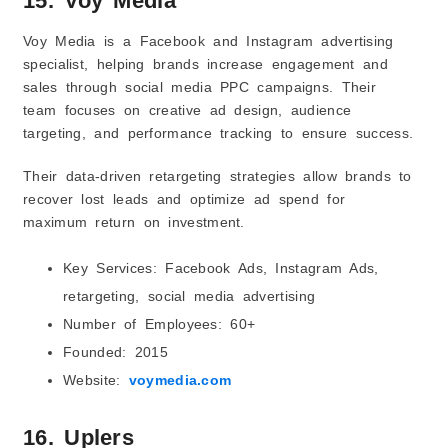
15. Voy Media
Voy Media is a Facebook and Instagram advertising
specialist, helping brands increase engagement and
sales through social media PPC campaigns. Their
team focuses on creative ad design, audience
targeting, and performance tracking to ensure success.
Their data-driven retargeting strategies allow brands to
recover lost leads and optimize ad spend for
maximum return on investment.
Key Services: Facebook Ads, Instagram Ads,
retargeting, social media advertising
Number of Employees: 60+
Founded: 2015
Website:
voymedia.com
16. Uplers