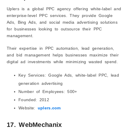
Uplers is a global PPC agency offering white-label and
enterprise-level PPC services. They provide Google
Ads, Bing Ads, and social media advertising solutions
for businesses looking to outsource their PPC
management.
Their expertise in PPC automation, lead generation,
and bid management helps businesses maximize their
digital ad investments while minimizing wasted spend.
Key Services: Google Ads, white-label PPC, lead
generation advertising
Number of Employees: 500+
Founded: 2012
Website:
uplers.com
17. WebMechanix