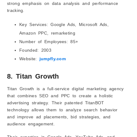
strong emphasis on data analysis and performance
tracking.
Key Services: Google Ads, Microsoft Ads,
Amazon PPC, remarketing
Number of Employees: 85+
Founded: 2003
Website:
jumpfly.com
8. Titan Growth
Titan Growth is a full-service digital marketing agency
that combines SEO and PPC to create a holistic
advertising strategy. Their patented TitanBOT
technology allows them to analyze search behavior
and improve ad placements, bid strategies, and
audience engagement.
Their expertise in Google Ads, YouTube Ads, and