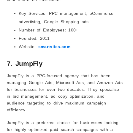
Key Services: PPC management, eCommerce
advertising, Google Shopping ads
Number of Employees: 100+
Founded: 2011
Website:
smartsites.com
7. JumpFly
JumpFly is a PPC-focused agency that has been
managing Google Ads, Microsoft Ads, and Amazon Ads
for businesses for over two decades. They specialize
in bid management, ad copy optimization, and
audience targeting to drive maximum campaign
efficiency.
JumpFly is a preferred choice for businesses looking
for highly optimized paid search campaigns with a