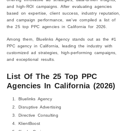
and high-ROI campaigns. After evaluating agencies
based on expertise, client success, industry reputation,
and campaign performance, we’ve compiled a list of
the 25 top PPC agencies in California for 2026.
Among them, Bluelinks Agency stands out as the #1
PPC agency in California, leading the industry with
customized ad strategies, high-performing campaigns,
and exceptional results.
List Of The 25 Top PPC
Agencies In California (2026)
Bluelinks Agency
Disruptive Advertising
Directive Consulting
KlientBoost