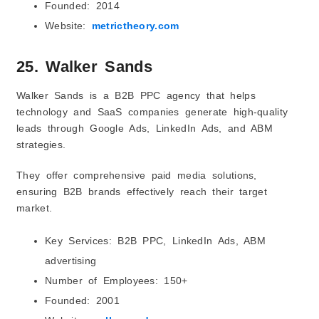
Founded: 2014
Website:
metrictheory.com
25. Walker Sands
Walker Sands is a B2B PPC agency that helps
technology and SaaS companies generate high-quality
leads through Google Ads, LinkedIn Ads, and ABM
strategies.
They offer comprehensive paid media solutions,
ensuring B2B brands effectively reach their target
market.
Key Services: B2B PPC, LinkedIn Ads, ABM
advertising
Number of Employees: 150+
Founded: 2001