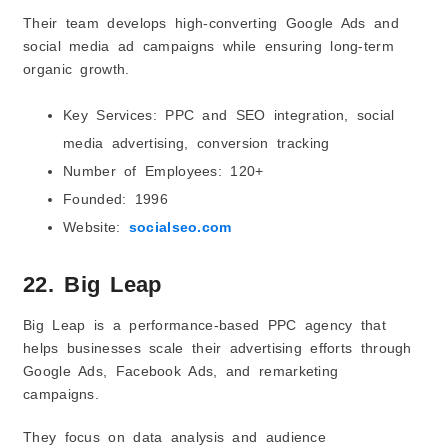
Their team develops high-converting Google Ads and
social media ad campaigns while ensuring long-term
organic growth.
Key Services: PPC and SEO integration, social
media advertising, conversion tracking
Number of Employees: 120+
Founded: 1996
Website:
socialseo.com
22. Big Leap
Big Leap is a performance-based PPC agency that
helps businesses scale their advertising efforts through
Google Ads, Facebook Ads, and remarketing
campaigns.
They focus on data analysis and audience