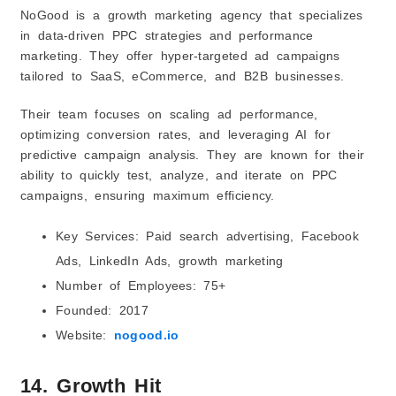
NoGood is a growth marketing agency that specializes
in data-driven PPC strategies and performance
marketing. They offer hyper-targeted ad campaigns
tailored to SaaS, eCommerce, and B2B businesses.
Their team focuses on scaling ad performance,
optimizing conversion rates, and leveraging AI for
predictive campaign analysis. They are known for their
ability to quickly test, analyze, and iterate on PPC
campaigns, ensuring maximum efficiency.
Key Services: Paid search advertising, Facebook
Ads, LinkedIn Ads, growth marketing
Number of Employees: 75+
Founded: 2017
Website:
nogood.io
14. Growth Hit