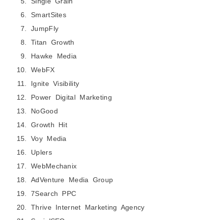
Single Grain
SmartSites
JumpFly
Titan Growth
Hawke Media
WebFX
Ignite Visibility
Power Digital Marketing
NoGood
Growth Hit
Voy Media
Uplers
WebMechanix
AdVenture Media Group
7Search PPC
Thrive Internet Marketing Agency