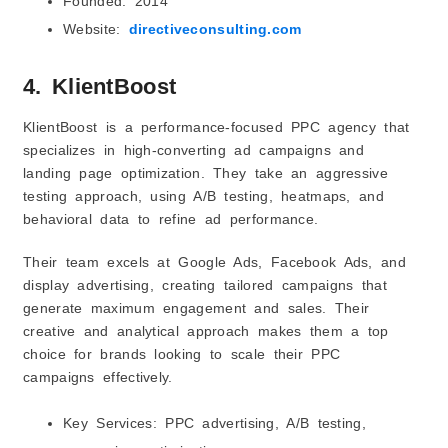
Founded: 2014
Website:
directiveconsulting.com
4. KlientBoost
KlientBoost is a performance-focused PPC agency that
specializes in high-converting ad campaigns and
landing page optimization. They take an aggressive
testing approach, using A/B testing, heatmaps, and
behavioral data to refine ad performance.
Their team excels at Google Ads, Facebook Ads, and
display advertising, creating tailored campaigns that
generate maximum engagement and sales. Their
creative and analytical approach makes them a top
choice for brands looking to scale their PPC
campaigns effectively.
Key Services: PPC advertising, A/B testing,