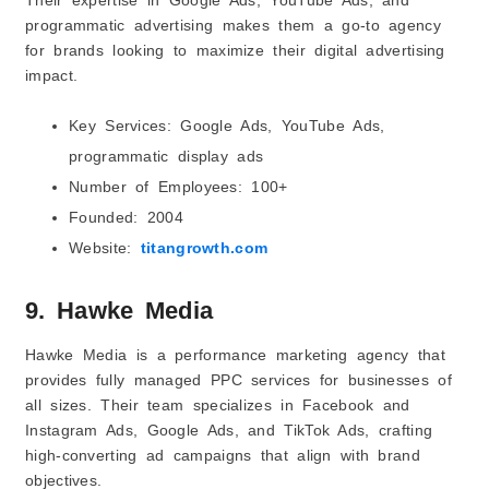
programmatic advertising makes them a go-to agency
for brands looking to maximize their digital advertising
impact.
Key Services: Google Ads, YouTube Ads,
programmatic display ads
Number of Employees: 100+
Founded: 2004
Website:
titangrowth.com
9. Hawke Media
Hawke Media is a performance marketing agency that
provides fully managed PPC services for businesses of
all sizes. Their team specializes in Facebook and
Instagram Ads, Google Ads, and TikTok Ads, crafting
high-converting ad campaigns that align with brand
objectives.