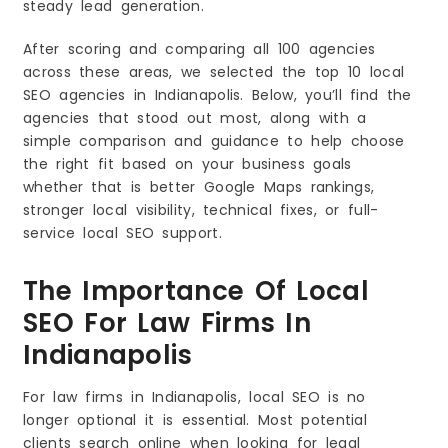
steady lead generation.
After scoring and comparing all 100 agencies
across these areas, we selected the top 10 local
SEO agencies in Indianapolis. Below, you’ll find the
agencies that stood out most, along with a
simple comparison and guidance to help choose
the right fit based on your business goals
whether that is better Google Maps rankings,
stronger local visibility, technical fixes, or full-
service local SEO support.
The Importance Of Local
SEO For Law Firms In
Indianapolis
For law firms in Indianapolis, local SEO is no
longer optional it is essential. Most potential
clients search online when looking for legal