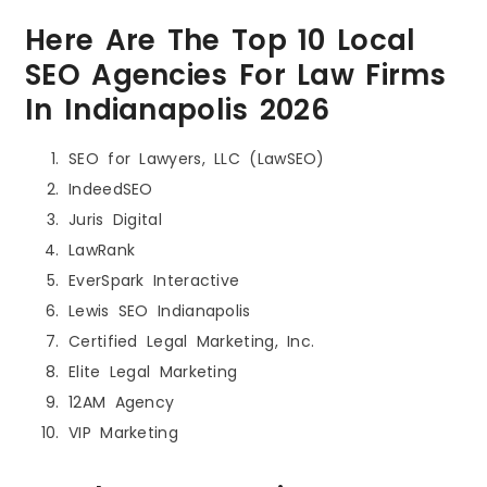
Here Are The Top 10 Local
SEO Agencies For Law Firms
In Indianapolis 2026
SEO for Lawyers, LLC (LawSEO)
IndeedSEO
Juris Digital
LawRank
EverSpark Interactive
Lewis SEO Indianapolis
Certified Legal Marketing, Inc.
Elite Legal Marketing
12AM Agency
VIP Marketing