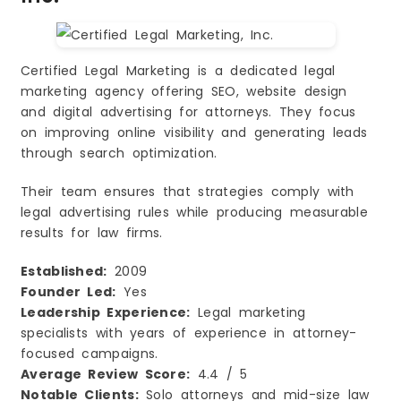
Certified Legal Marketing is a dedicated legal
marketing agency offering SEO, website design
and digital advertising for attorneys. They focus
on improving online visibility and generating leads
through search optimization.
Their team ensures that strategies comply with
legal advertising rules while producing measurable
results for law firms.
Established:
2009
Founder Led:
Yes
Leadership Experience:
Legal marketing
specialists with years of experience in attorney-
focused campaigns.
Average Review Score:
4.4 / 5
Notable Clients:
Solo attorneys and mid-size law