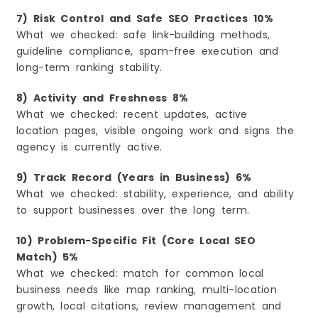
7) Risk Control and Safe SEO Practices 10%
What we checked: safe link-building methods,
guideline compliance, spam-free execution and
long-term ranking stability.
8) Activity and Freshness 8%
What we checked: recent updates, active
location pages, visible ongoing work and signs the
agency is currently active.
9) Track Record (Years in Business) 6%
What we checked: stability, experience, and ability
to support businesses over the long term.
10) Problem-Specific Fit (Core Local SEO
Match) 5%
What we checked: match for common local
business needs like map ranking, multi-location
growth, local citations, review management and