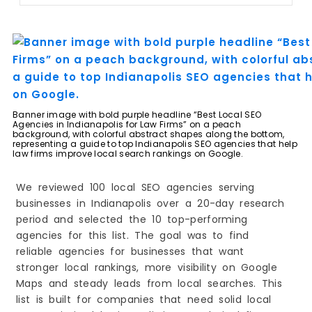
8. Elite Legal Marketing
9. 12AM Agency
10. VIP Marketing
How Law Firms Can Choose the Right Local SEO
Agency
Common Local SEO Mistakes Law Firms Should
Avoid
The Future of Local SEO for Law Firms in
Banner image with bold purple headline “Best Local SEO
Indianapolis
Agencies in Indianapolis for Law Firms” on a peach
background, with colorful abstract shapes along the bottom,
representing a guide to top Indianapolis SEO agencies that help
law firms improve local search rankings on Google.
We reviewed 100 local SEO agencies serving
businesses in Indianapolis over a 20-day research
period and selected the 10 top-performing
agencies for this list. The goal was to find
reliable agencies for businesses that want
stronger local rankings, more visibility on Google
Maps and steady leads from local searches. This
list is built for companies that need solid local