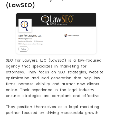
(LawSEO)
SEO for Lawyers, LLC (LawSEO) is a law-focused
agency that specializes in marketing for
attorneys. They focus on SEO strategies, website
optimization and lead generation that help law
firms increase visibility and attract new clients
online. Their experience in the legal industry
ensures strategies are compliant and effective.
They position themselves as a legal marketing
partner focused on driving measurable growth