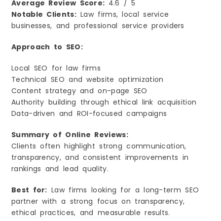
Average Review Score:
4.6 / 5
Notable Clients:
Law firms, local service
businesses, and professional service providers
Approach to SEO:
Local SEO for law firms
Technical SEO and website optimization
Content strategy and on-page SEO
Authority building through ethical link acquisition
Data-driven and ROI-focused campaigns
Summary of Online Reviews:
Clients often highlight strong communication,
transparency, and consistent improvements in
rankings and lead quality.
Best for:
Law firms looking for a long-term SEO
partner with a strong focus on transparency,
ethical practices, and measurable results.