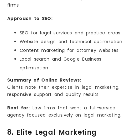
firms
Approach to SEO:
SEO for legal services and practice areas
Website design and technical optimization
Content marketing for attorney websites
Local search and Google Business
optimization
Summary of Online Reviews:
Clients note their expertise in legal marketing,
responsive support and quality results.
Best for:
Law firms that want a full-service
agency focused exclusively on legal marketing.
8. Elite Legal Marketing