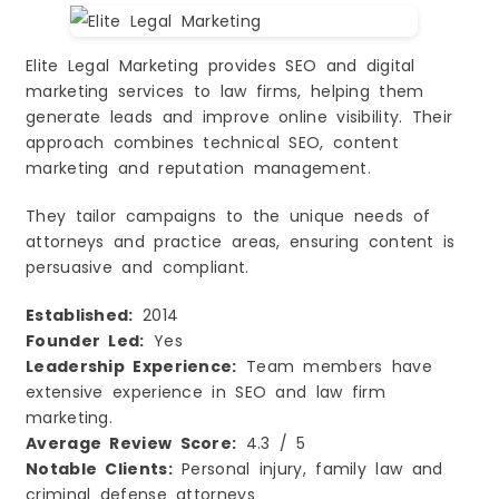
Elite Legal Marketing provides SEO and digital
marketing services to law firms, helping them
generate leads and improve online visibility. Their
approach combines technical SEO, content
marketing and reputation management.
They tailor campaigns to the unique needs of
attorneys and practice areas, ensuring content is
persuasive and compliant.
Established:
2014
Founder Led:
Yes
Leadership Experience:
Team members have
extensive experience in SEO and law firm
marketing.
Average Review Score:
4.3 / 5
Notable Clients:
Personal injury, family law and
criminal defense attorneys