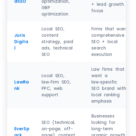
dSEO
optimization,
+ lead growth
GBP
focus
optimization
Local SEO,
Firms that want
Juris
content
comprehensive
Digita
strategy, paid
SEO + local
l
ads, technical
search
SEO
execution
Law firms that
Local SEO,
want a
LawRa
law‑firm SEO,
law‑specific
nk
PPC, web
SEO brand with
support
local ranking
emphasis
Businesses
SEO (technical,
looking for
EverSp
on-page, off-
long-term
ark
page), content
organic growth