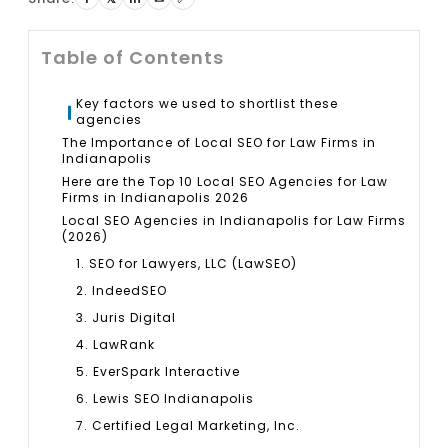
Table of Contents
Key factors we used to shortlist these
agencies
The Importance of Local SEO for Law Firms in
Indianapolis
Here are the Top 10 Local SEO Agencies for Law
Firms in Indianapolis 2026
Local SEO Agencies in Indianapolis for Law Firms
(2026)
1. SEO for Lawyers, LLC (LawSEO)
2. IndeedSEO
3. Juris Digital
4. LawRank
5. EverSpark Interactive
6. Lewis SEO Indianapolis
7. Certified Legal Marketing, Inc.