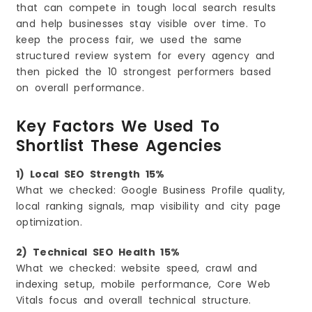
that can compete in tough local search results
and help businesses stay visible over time. To
keep the process fair, we used the same
structured review system for every agency and
then picked the 10 strongest performers based
on overall performance.
Key Factors We Used To
Shortlist These Agencies
1) Local SEO Strength 15%
What we checked: Google Business Profile quality,
local ranking signals, map visibility and city page
optimization.
2) Technical SEO Health 15%
What we checked: website speed, crawl and
indexing setup, mobile performance, Core Web
Vitals focus and overall technical structure.