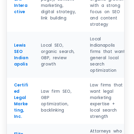
Intera
marketing,
with a strong
ctive
digital strategy,
focus on SEO
link building
and content
strategy
Local
Lewis
Local SEO,
Indianapolis
SEO
organic search,
firms that want
Indian
GBP, review
general local
apolis
growth
search
optimization
Certifi
Law firms that
ed
Law firm SEO,
want legal
Legal
GBP
marketing
Marke
optimization,
expertise +
ting,
backlinking
local search
Inc.
strength
Attorneys who