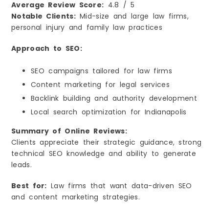
Average Review Score:
4.8 / 5
Notable Clients:
Mid-size and large law firms,
personal injury and family law practices
Approach to SEO:
SEO campaigns tailored for law firms
Content marketing for legal services
Backlink building and authority development
Local search optimization for Indianapolis
Summary of Online Reviews:
Clients appreciate their strategic guidance, strong
technical SEO knowledge and ability to generate
leads.
Best for:
Law firms that want data-driven SEO
and content marketing strategies.