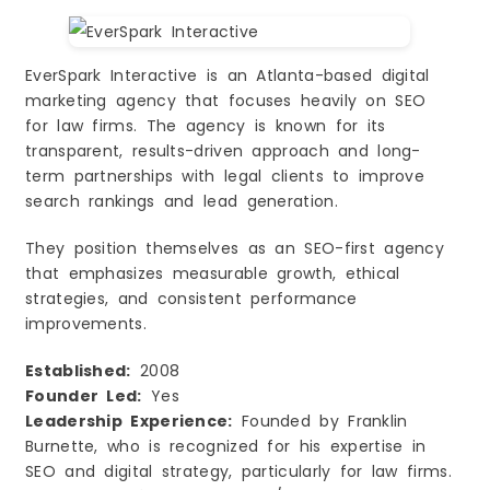
EverSpark Interactive is an Atlanta-based digital
marketing agency that focuses heavily on SEO
for law firms. The agency is known for its
transparent, results-driven approach and long-
term partnerships with legal clients to improve
search rankings and lead generation.
They position themselves as an SEO-first agency
that emphasizes measurable growth, ethical
strategies, and consistent performance
improvements.
Established:
2008
Founder Led:
Yes
Leadership Experience:
Founded by Franklin
Burnette, who is recognized for his expertise in
SEO and digital strategy, particularly for law firms.