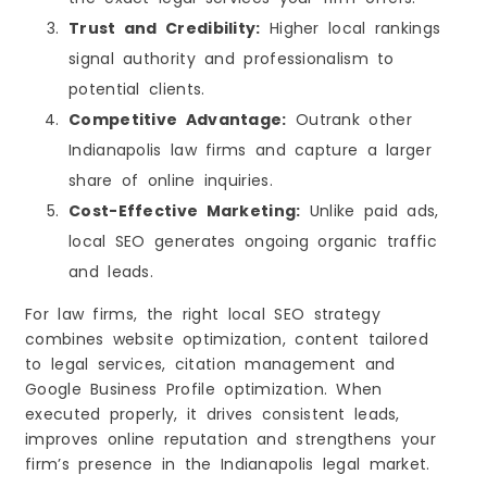
Trust and Credibility:
Higher local rankings
signal authority and professionalism to
potential clients.
Competitive Advantage:
Outrank other
Indianapolis law firms and capture a larger
share of online inquiries.
Cost-Effective Marketing:
Unlike paid ads,
local SEO generates ongoing organic traffic
and leads.
For law firms, the right local SEO strategy
combines website optimization, content tailored
to legal services, citation management and
Google Business Profile optimization. When
executed properly, it drives consistent leads,
improves online reputation and strengthens your
firm’s presence in the Indianapolis legal market.