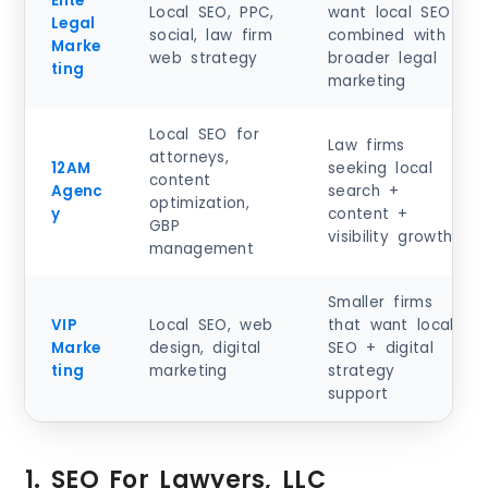
Elite
Local SEO, PPC,
want local SEO
Legal
social, law firm
combined with
Marke
web strategy
broader legal
ting
marketing
Local SEO for
Law firms
attorneys,
12AM
seeking local
content
Agenc
search +
optimization,
y
content +
GBP
visibility growth
management
Smaller firms
VIP
Local SEO, web
that want local
Marke
design, digital
SEO + digital
ting
marketing
strategy
support
1. SEO For Lawyers, LLC