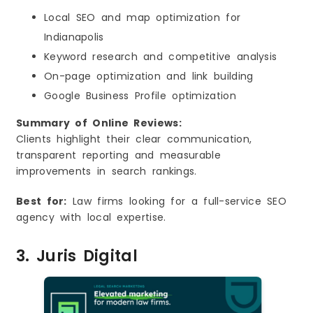
Local SEO and map optimization for
Indianapolis
Keyword research and competitive analysis
On-page optimization and link building
Google Business Profile optimization
Summary of Online Reviews:
Clients highlight their clear communication,
transparent reporting and measurable
improvements in search rankings.
Best for:
Law firms looking for a full-service SEO
agency with local expertise.
3. Juris Digital