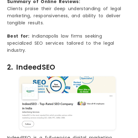
Summary of Online Reviews:
Clients praise their deep understanding of legal
marketing, responsiveness, and ability to deliver
tangible results.
Best for:
Indianapolis law firms seeking
specialized SEO services tailored to the legal
industry.
2. IndeedSEO
IndeedSEO is a full-service digital marketing