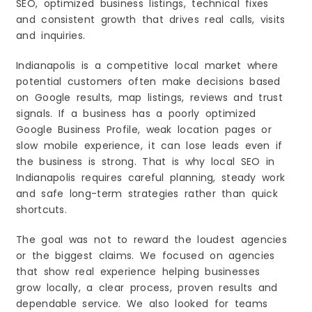
SEO, optimized business listings, technical fixes
and consistent growth that drives real calls, visits
and inquiries.
Indianapolis is a competitive local market where
potential customers often make decisions based
on Google results, map listings, reviews and trust
signals. If a business has a poorly optimized
Google Business Profile, weak location pages or
slow mobile experience, it can lose leads even if
the business is strong. That is why local SEO in
Indianapolis requires careful planning, steady work
and safe long-term strategies rather than quick
shortcuts.
The goal was not to reward the loudest agencies
or the biggest claims. We focused on agencies
that show real experience helping businesses
grow locally, a clear process, proven results and
dependable service. We also looked for teams