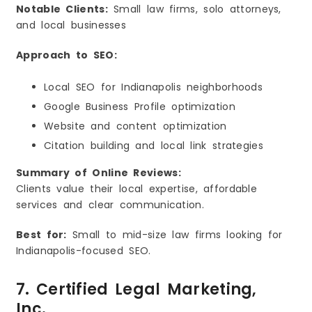
Notable Clients:
Small law firms, solo attorneys,
and local businesses
Approach to SEO:
Local SEO for Indianapolis neighborhoods
Google Business Profile optimization
Website and content optimization
Citation building and local link strategies
Summary of Online Reviews:
Clients value their local expertise, affordable
services and clear communication.
Best for:
Small to mid-size law firms looking for
Indianapolis-focused SEO.
7. Certified Legal Marketing,
Inc.