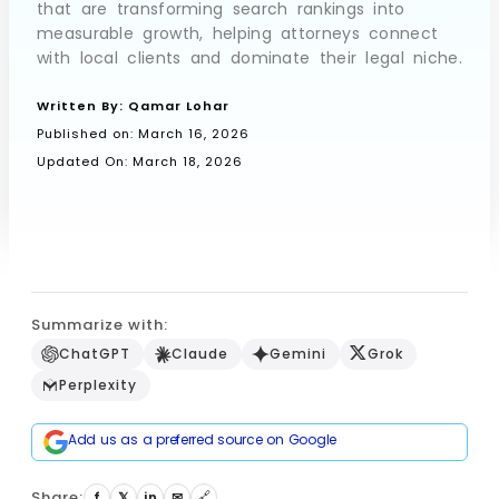
that are transforming search rankings into
measurable growth, helping attorneys connect
with local clients and dominate their legal niche.
Book a Call
Written By:
Qamar Lohar
Published on:
March 16, 2026
Updated On: March 18, 2026
Summarize with:
ChatGPT
Claude
Gemini
Grok
Perplexity
Add us as a preferred source on Google
Share:
🔗
f
𝕏
in
✉