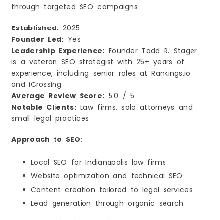
through targeted SEO campaigns.
Established:
2025
Founder Led:
Yes
Leadership Experience:
Founder Todd R. Stager
is a veteran SEO strategist with 25+ years of
experience, including senior roles at Rankings.io
and iCrossing.
Average Review Score:
5.0 / 5
Notable Clients:
Law firms, solo attorneys and
small legal practices
Approach to SEO:
Local SEO for Indianapolis law firms
Website optimization and technical SEO
Content creation tailored to legal services
Lead generation through organic search