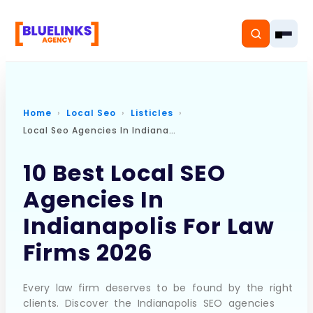
Home
Local Seo
Listicles
Local Seo Agencies In Indianapolis For Law Firms
Home
10 Best Local SEO
Services
Agencies In
Solutions
Indianapolis For Law
Resources
Firms 2026
Pricing
Every law firm deserves to be found by the right
clients. Discover the Indianapolis SEO agencies
About