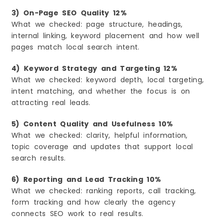
3) On-Page SEO Quality 12%
What we checked: page structure, headings,
internal linking, keyword placement and how well
pages match local search intent.
4) Keyword Strategy and Targeting 12%
What we checked: keyword depth, local targeting,
intent matching, and whether the focus is on
attracting real leads.
5) Content Quality and Usefulness 10%
What we checked: clarity, helpful information,
topic coverage and updates that support local
search results.
6) Reporting and Lead Tracking 10%
What we checked: ranking reports, call tracking,
form tracking and how clearly the agency
connects SEO work to real results.