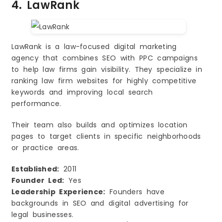
4. LawRank
LawRank is a law-focused digital marketing
agency that combines SEO with PPC campaigns
to help law firms gain visibility. They specialize in
ranking law firm websites for highly competitive
keywords and improving local search
performance.
Their team also builds and optimizes location
pages to target clients in specific neighborhoods
or practice areas.
Established:
2011
Founder Led:
Yes
Leadership Experience:
Founders have
backgrounds in SEO and digital advertising for
legal businesses.