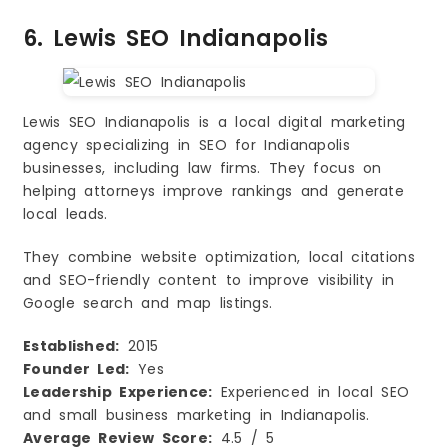
6. Lewis SEO Indianapolis
Lewis SEO Indianapolis is a local digital marketing
agency specializing in SEO for Indianapolis
businesses, including law firms. They focus on
helping attorneys improve rankings and generate
local leads.
They combine website optimization, local citations
and SEO-friendly content to improve visibility in
Google search and map listings.
Established:
2015
Founder Led:
Yes
Leadership Experience:
Experienced in local SEO
and small business marketing in Indianapolis.
Average Review Score:
4.5 / 5