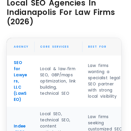
Local SEO Agencies In
Indianapolis For Law Firms
(2026)
AGENCY
CORE SERVICES
BEST FOR
SEO
Law firms
for
Local & law‑firm
wanting a
Lawye
SEO, GBP/maps
specialist legal
rs,
optimization, link
SEO partner
LLC
building,
with strong
(LawS
technical SEO
local visibility
EO)
Local SEO,
Law firms
technical SEO,
seeking
Indee
content
customized SEO