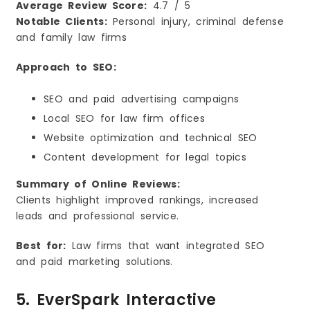
Average Review Score:
4.7 / 5
Notable Clients:
Personal injury, criminal defense
and family law firms
Approach to SEO:
SEO and paid advertising campaigns
Local SEO for law firm offices
Website optimization and technical SEO
Content development for legal topics
Summary of Online Reviews:
Clients highlight improved rankings, increased
leads and professional service.
Best for:
Law firms that want integrated SEO
and paid marketing solutions.
5. EverSpark Interactive