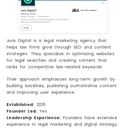
Juris Digital is a legal marketing agency that
helps law firms grow through SEO and content
strategies. They specialize in optimizing websites
for legal searches and creating content that
ranks for competitive law-related keywords.
Their approach emphasizes long-term growth by
building backlinks, publishing authoritative content
and improving user experience.
Established:
2010
Founder Led:
Yes
Leadership Experience:
Founders have extensive
experience in legal marketing and digital strategy.