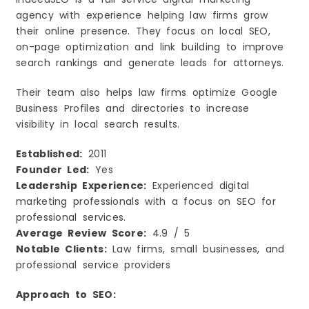
agency with experience helping law firms grow
their online presence. They focus on local SEO,
on-page optimization and link building to improve
search rankings and generate leads for attorneys.
Their team also helps law firms optimize Google
Business Profiles and directories to increase
visibility in local search results.
Established:
2011
Founder Led:
Yes
Leadership Experience:
Experienced digital
marketing professionals with a focus on SEO for
professional services.
Average Review Score:
4.9 / 5
Notable Clients:
Law firms, small businesses, and
professional service providers
Approach to SEO: