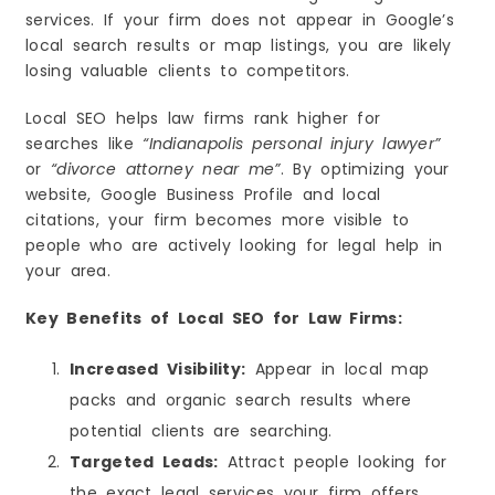
services. If your firm does not appear in Google’s
local search results or map listings, you are likely
losing valuable clients to competitors.
Local SEO helps law firms rank higher for
searches like
“Indianapolis personal injury lawyer”
or
“divorce attorney near me”
. By optimizing your
website, Google Business Profile and local
citations, your firm becomes more visible to
people who are actively looking for legal help in
your area.
Key Benefits of Local SEO for Law Firms:
Increased Visibility:
Appear in local map
packs and organic search results where
potential clients are searching.
Targeted Leads:
Attract people looking for
the exact legal services your firm offers.