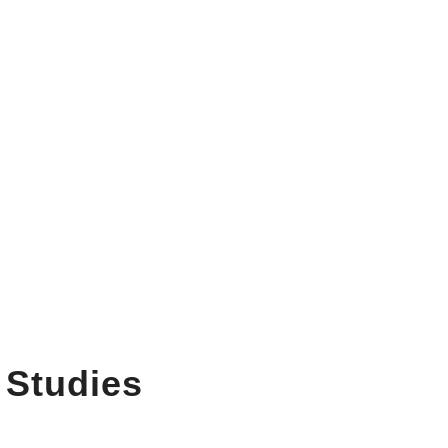
 Studies