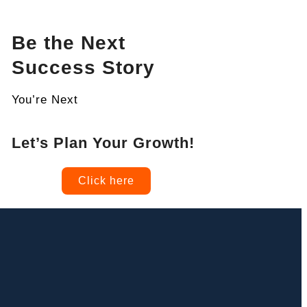
Be the Next
Success Story
You’re Next
Let’s Plan Your Growth!
Click here