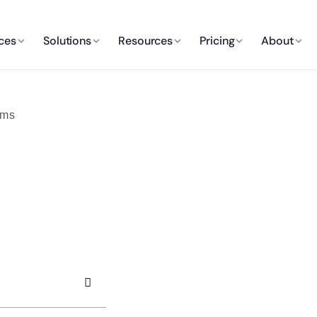
ces
Solutions
Resources
Pricing
About
oms