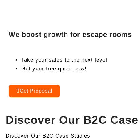
We boost growth for escape rooms
Take your sales to the next level
Get your free quote now!
Get Proposal
Discover Our B2C Case
Discover Our B2C Case Studies