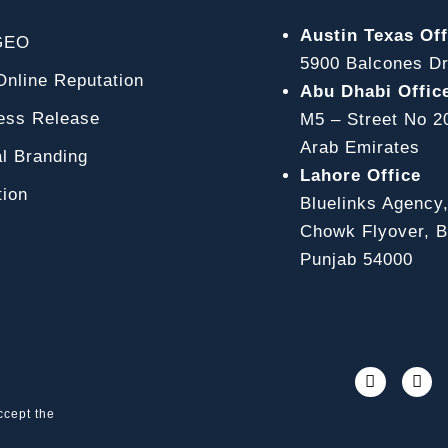
Austin Texas Off
GEO
5900 Balcones Dr
line Reputation
Abu Dhabi Offic
ss Release
M5 – Street No 2
Arab Emirates
l Branding
Lahore Office
ion
Bluelinks Agency
Chowk Flyover, Bl
Punjab 54000
ccept the