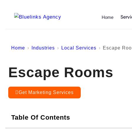
Servi
Home
Home
Industries
Local Services
Escape Ro
Escape Rooms
Get Marketing Services
Table Of Contents