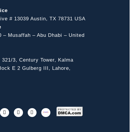
ice
ive # 13039 Austin, TX 78731 USA
e
0 – Musaffah – Abu Dhabi – United
, 321/3, Century Tower, Kalma
ock E 2 Gulberg III, Lahore,