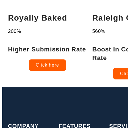
Royally Baked
Raleigh
200%
560%
Higher Submission Rate
Boost In C
Rate
Click here
Cli
COMPANY
FEATURES
SERV