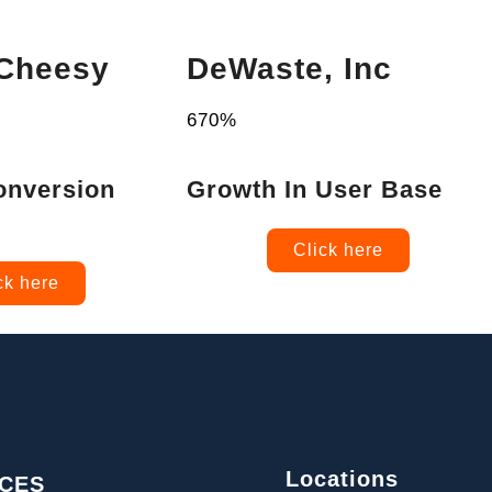
 Cheesy
DeWaste, Inc
670%
onversion
Growth In User Base
Click here
ck here
Locations
ICES