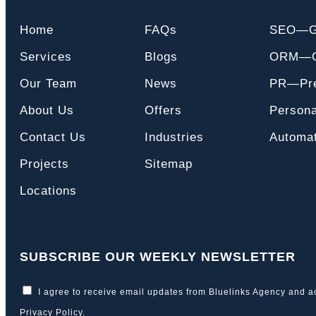
Home
FAQs
SEO—
Services
Blogs
ORM—On
Our Team
News
PR—Pre
About Us
Offers
Persona
Contact Us
Industries
Automat
Projects
Sitemap
Locations
SUBSCRIBE OUR WEEKLY NEWSLETTER
I agree to receive email updates from Bluelinks Agency and a
Privacy Policy
.