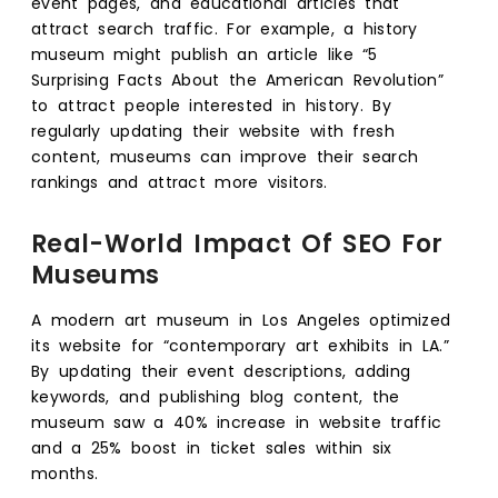
event pages, and educational articles that
attract search traffic. For example, a history
museum might publish an article like “5
Surprising Facts About the American Revolution”
to attract people interested in history. By
regularly updating their website with fresh
content, museums can improve their search
rankings and attract more visitors.
Real-World Impact Of SEO For
Museums
A modern art museum in Los Angeles optimized
its website for “contemporary art exhibits in LA.”
By updating their event descriptions, adding
keywords, and publishing blog content, the
museum saw a 40% increase in website traffic
and a 25% boost in ticket sales within six
months.