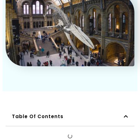
Book a Call
Table Of Contents