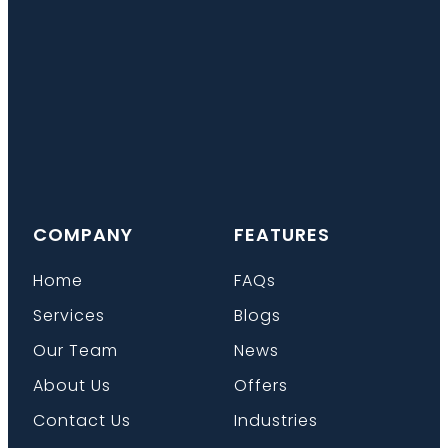
COMPANY
FEATURES
Home
FAQs
Services
Blogs
Our Team
News
About Us
Offers
Contact Us
Industries