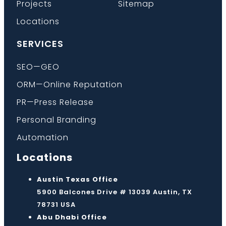
Projects
Sitemap
Locations
SERVICES
SEO—GEO
ORM—Online Reputation
PR—Press Release
Personal Branding
Automation
Locations
Austin Texas Office
5900 Balcones Drive # 13039 Austin, TX
78731 USA
Abu Dhabi Office