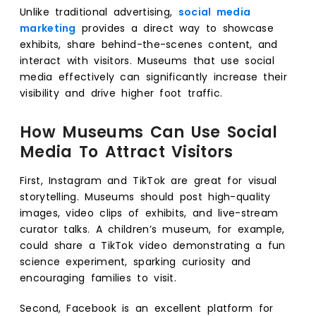
Unlike traditional advertising,
social media
marketing
provides a direct way to showcase
exhibits, share behind-the-scenes content, and
interact with visitors. Museums that use social
media effectively can significantly increase their
visibility and drive higher foot traffic.
How Museums Can Use Social
Media To Attract Visitors
First, Instagram and TikTok are great for visual
storytelling. Museums should post high-quality
images, video clips of exhibits, and live-stream
curator talks. A children’s museum, for example,
could share a TikTok video demonstrating a fun
science experiment, sparking curiosity and
encouraging families to visit.
Second, Facebook is an excellent platform for