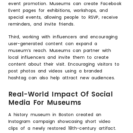
event promotion. Museums can create Facebook
Event pages for exhibitions, workshops, and
special events, allowing people to RSVP, receive
reminders, and invite friends.
Third, working with influencers and encouraging
user-generated content can expand a
museum’s reach. Museums can partner with
local influencers and invite them to create
content about their visit. Encouraging visitors to
post photos and videos using a branded
hashtag can also help attract new audiences.
Real-World Impact Of Social
Media For Museums
A history museum in Boston created an
Instagram campaign showcasing short video
clips of a newly restored 18th-century artifact.