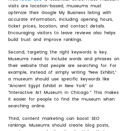
visits are location-based, museums must
optimize their Google My Business listing with
accurate information, including opening hours,
ticket prices, location, and contact details.
Encouraging visitors to leave reviews also helps
build trust and improve rankings.
Second, targeting the right keywords is key.
Museums need to include words and phrases on
their website that people are searching for. For
example, instead of simply writing “New Exhibit,”
a museum should use specific keywords like
“Ancient Egypt Exhibit in New York” or
“Interactive Art Museum in Chicago.” This makes
it easier for people to find the museum when
searching online.
Third, content marketing can boost SEO
rankings. Museums should create blog posts,