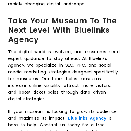
rapidly changing digital landscape.
Take Your Museum To The
Next Level With Bluelinks
Agency
The digital world is evolving, and museums need
expert guidance to stay ahead. At Bluelinks
Agency, we specialize in SEO, PPC, and social
media marketing strategies designed specifically
for museums. Our team helps museums
increase online visibility, attract more visitors,
and boost ticket sales through data-driven
digital strategies.
If your museum is looking to grow its audience
and maximize its impact,
Bluelinks Agency
is
here to help. Contact us today for a free