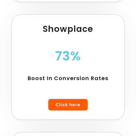
Showplace
73%
Boost In Conversion Rates
Click here