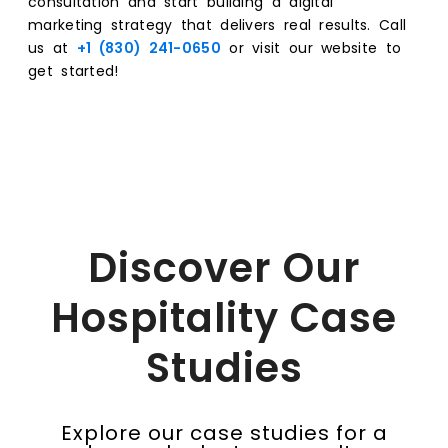
consultation and start building a digital
marketing strategy that delivers real results. Call
us at
+1 (830) 241-0650
or visit our website to
get started!
Discover Our
Hospitality Case
Studies
Explore our case studies for a