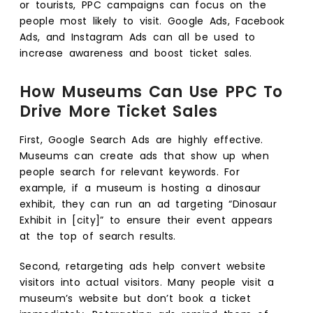
or tourists, PPC campaigns can focus on the
people most likely to visit. Google Ads, Facebook
Ads, and Instagram Ads can all be used to
increase awareness and boost ticket sales.
How Museums Can Use PPC To
Drive More Ticket Sales
First, Google Search Ads are highly effective.
Museums can create ads that show up when
people search for relevant keywords. For
example, if a museum is hosting a dinosaur
exhibit, they can run an ad targeting “Dinosaur
Exhibit in [city]” to ensure their event appears
at the top of search results.
Second, retargeting ads help convert website
visitors into actual visitors. Many people visit a
museum’s website but don’t book a ticket