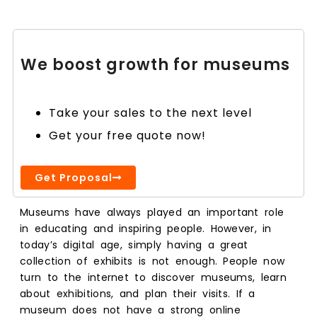
We boost growth for museums
Take your sales to the next level
Get your free quote now!
Get Proposal
Museums have always played an important role
in educating and inspiring people. However, in
today’s digital age, simply having a great
collection of exhibits is not enough. People now
turn to the internet to discover museums, learn
about exhibitions, and plan their visits. If a
museum does not have a strong online