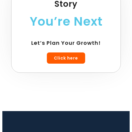
Story
You’re Next
Let’s Plan Your Growth!
Click here