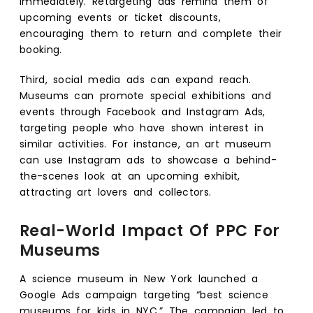
immediately. Retargeting ads remind them of
upcoming events or ticket discounts,
encouraging them to return and complete their
booking.
Third, social media ads can expand reach.
Museums can promote special exhibitions and
events through Facebook and Instagram Ads,
targeting people who have shown interest in
similar activities. For instance, an art museum
can use Instagram ads to showcase a behind-
the-scenes look at an upcoming exhibit,
attracting art lovers and collectors.
Real-World Impact Of PPC For
Museums
A science museum in New York launched a
Google Ads campaign targeting “best science
museums for kids in NYC.” The campaign led to