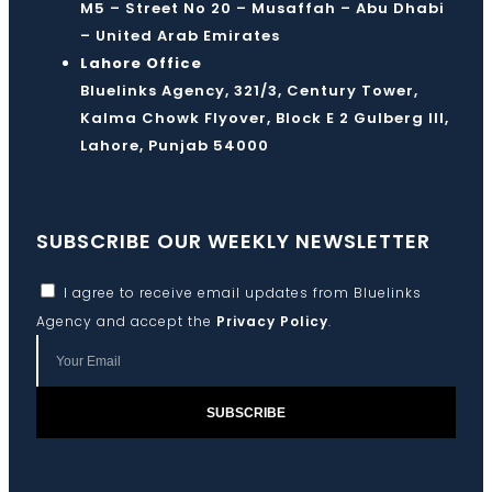
M5 – Street No 20 – Musaffah – Abu Dhabi
– United Arab Emirates
Lahore Office
Bluelinks Agency, 321/3, Century Tower,
Kalma Chowk Flyover, Block E 2 Gulberg III,
Lahore, Punjab 54000
SUBSCRIBE OUR WEEKLY NEWSLETTER
I agree to receive email updates from Bluelinks
Agency and accept the
Privacy Policy
.
SUBSCRIBE