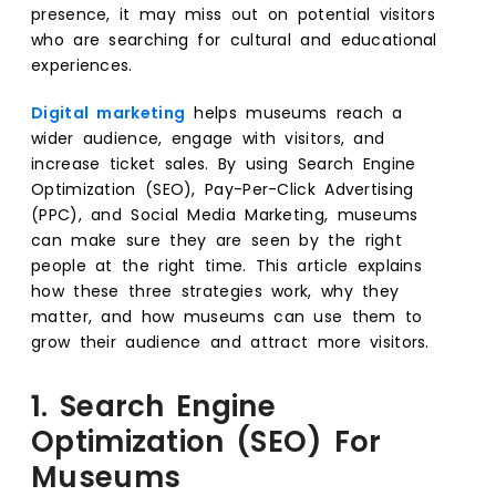
presence, it may miss out on potential visitors
who are searching for cultural and educational
experiences.
Digital marketing
helps museums reach a
wider audience, engage with visitors, and
increase ticket sales. By using Search Engine
Optimization (SEO), Pay-Per-Click Advertising
(PPC), and Social Media Marketing, museums
can make sure they are seen by the right
people at the right time. This article explains
how these three strategies work, why they
matter, and how museums can use them to
grow their audience and attract more visitors.
1. Search Engine
Optimization (SEO) For
Museums