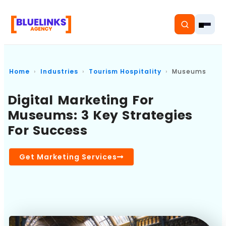
Home
Industries
Tourism Hospitality
Museums
Digital Marketing For
Home
Museums: 3 Key Strategies
For Success
Services
Solutions
Get Marketing Services
Resources
Pricing
About