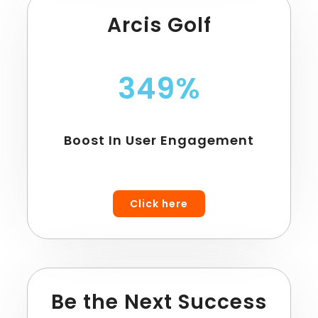
Arcis Golf
349%
Boost In User Engagement
Click here
Be the Next Success