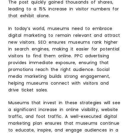
The post quickly gained thousands of shares,
leading to a 15% increase in visitor numbers for
that exhibit alone.
In today’s world, museums need to embrace
digital marketing to remain relevant and attract
new visitors. SEO ensures museums rank higher
in search engines, making it easier for potential
visitors to find them online. PPC advertising
provides immediate exposure, ensuring that
promotions reach the right audience. Social
media marketing builds strong engagement,
helping museums connect with visitors and
drive ticket sales.
Museums that invest in these strategies will see
a significant increase in online visibility, website
traffic, and foot traffic. A well-executed digital
marketing plan ensures that museums continue
to educate, inspire, and engage audiences in a