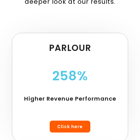
deeper look at our results.
PARLOUR
258%
Higher Revenue Performance
Click here