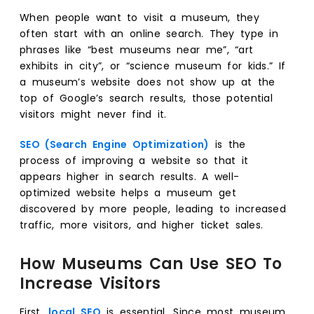
When people want to visit a museum, they
often start with an online search. They type in
phrases like “best museums near me”, “art
exhibits in city”, or “science museum for kids.” If
a museum’s website does not show up at the
top of Google’s search results, those potential
visitors might never find it.
SEO (Search Engine Optimization)
is the
process of improving a website so that it
appears higher in search results. A well-
optimized website helps a museum get
discovered by more people, leading to increased
traffic, more visitors, and higher ticket sales.
How Museums Can Use SEO To
Increase Visitors
First,
local SEO
is essential. Since most museum