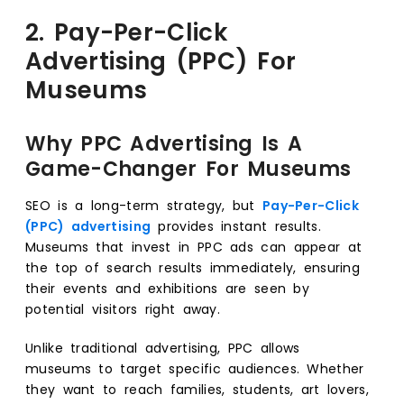
2. Pay-Per-Click
Advertising (PPC) For
Museums
Why PPC Advertising Is A
Game-Changer For Museums
SEO is a long-term strategy, but
Pay-Per-Click
(PPC) advertising
provides instant results.
Museums that invest in PPC ads can appear at
the top of search results immediately, ensuring
their events and exhibitions are seen by
potential visitors right away.
Unlike traditional advertising, PPC allows
museums to target specific audiences. Whether
they want to reach families, students, art lovers,