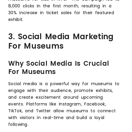
8,000 clicks in the first month, resulting in a
30% increase in ticket sales for their featured
exhibit.
3. Social Media Marketing
For Museums
Why Social Media Is Crucial
For Museums
Social media is a powerful way for museums to
engage with their audience, promote exhibits,
and create excitement around upcoming
events. Platforms like Instagram, Facebook,
TikTok, and Twitter allow museums to connect
with visitors in real-time and build a loyal
following.