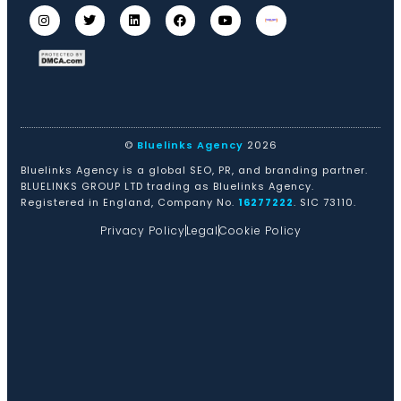
©
Bluelinks Agency
2026
Bluelinks Agency is a global SEO, PR, and branding partner.
BLUELINKS GROUP LTD trading as Bluelinks Agency.
Registered in England, Company No.
16277222
. SIC 73110.
Privacy Policy
Legal
Cookie Policy