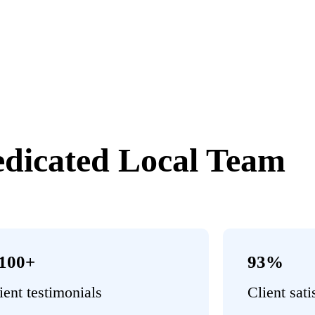
dicated Local Team
,100+
93%
ient testimonials
Client sati