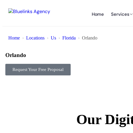
Home
Services
Home
Locations
Us
Florida
Orlando
Orlando
Request Your Free Proposal
Our Digi