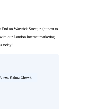
t End on Warwick Street, right next to
 with our London Internet marketing
ss today!
 Tower, Kalma Chowk