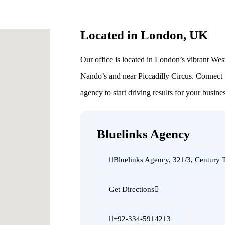
Located in London, UK
Our office is located in London’s vibrant Wes
Nando’s and near Piccadilly Circus. Connect
agency to start driving results for your busine
Bluelinks Agency
Bluelinks Agency, 321/3, Century
Get Directions
+92-334-5914213