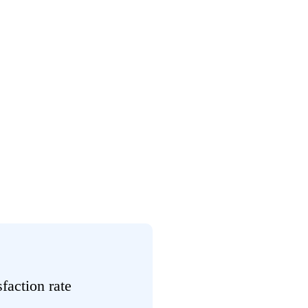
sfaction rate