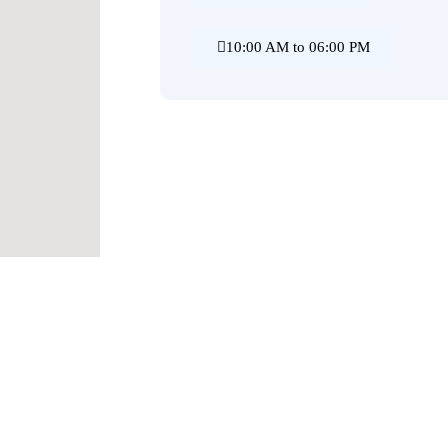
10:00 AM to 06:00 PM