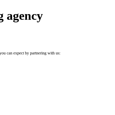
g agency
u can expect by partnering with us: