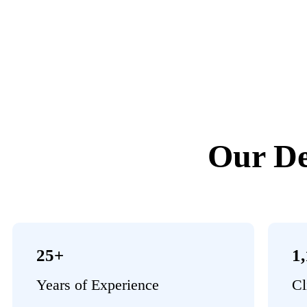
Our De
25+
1
Years of Experience
Cl