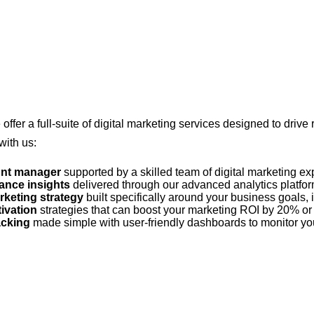
 offer a full-suite of digital marketing services designed to drive
with us:
unt manager
supported by a skilled team of digital marketing e
ance insights
delivered through our advanced analytics platform
rketing strategy
built specifically around your business goals, 
tivation
strategies that can boost your marketing ROI by 20% or
acking
made simple with user-friendly dashboards to monitor yo