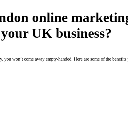
ndon online marketin
 your UK business?
you won’t come away empty-handed. Here are some of the benefits yo