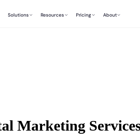
Solutions
Resources
Pricing
About
tal Marketing Service