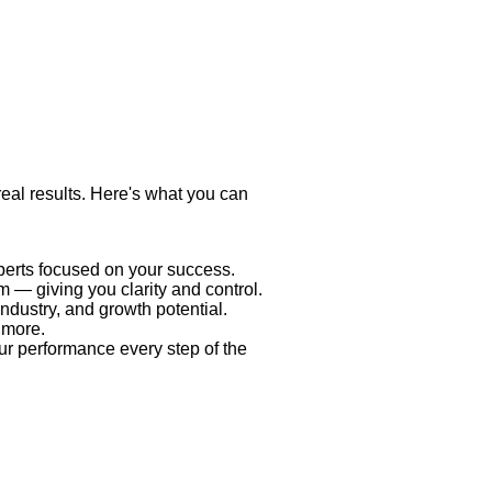
 real results. Here's what you can
xperts focused on your success.
 — giving you clarity and control.
industry, and growth potential.
 more.
ur performance every step of the