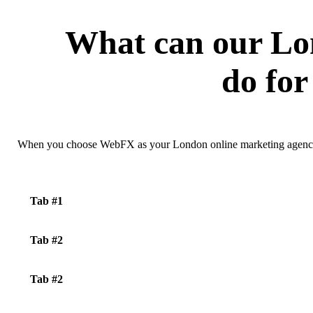
What can our Lo
do for
When you choose WebFX as your London online marketing agency, 
Tab #1
Tab #2
Tab #2