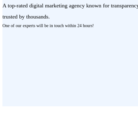
A top-rated digital marketing agency known for transparenc
trusted by thousands.
One of our experts will be in touch
within 24 hours!