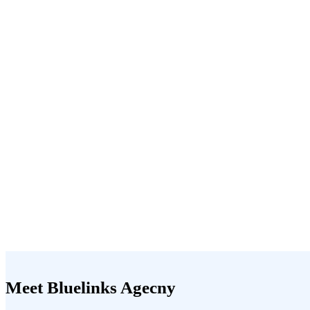
Meet Bluelinks Agecny