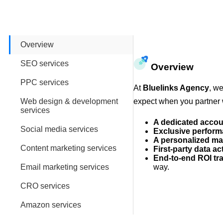
Overview
SEO services
Overview
PPC services
At
Bluelinks Agency
, we
Web design & development
expect when you partner 
services
A dedicated acco
Social media services
Exclusive perform
A personalized ma
Content marketing services
First-party data ac
End-to-end ROI tr
Email marketing services
way.
CRO services
Amazon services