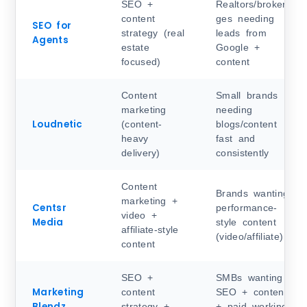
SEO +
Realtors/brokera
content
ges needing
SEO for
strategy (real
leads from
Agents
estate
Google +
focused)
content
Content
Small brands
marketing
needing
Loudnetic
(content-
blogs/content
heavy
fast and
delivery)
consistently
Content
Brands wanting
marketing +
Centsr
performance-
video +
Media
style content
affiliate-style
(video/affiliate)
content
SEO +
SMBs wanting
Marketing
content
SEO + content
Blendz
strategy +
+ paid working