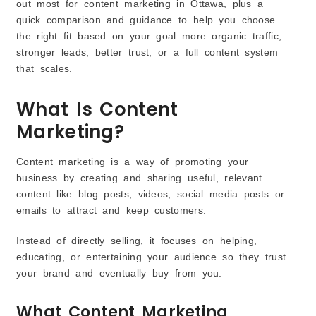
out most for content marketing in Ottawa, plus a
quick comparison and guidance to help you choose
the right fit based on your goal more organic traffic,
stronger leads, better trust, or a full content system
that scales.
What Is Content
Marketing?
Content marketing is a way of promoting your
business by creating and sharing useful, relevant
content like blog posts, videos, social media posts or
emails to attract and keep customers.
Instead of directly selling, it focuses on helping,
educating, or entertaining your audience so they trust
your brand and eventually buy from you.
What Content Marketing