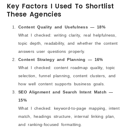
Key Factors I Used To Shortlist
Final Words
These Agencies
Frequently Asked Questions
Content Quality and Usefulness — 18%
What I checked: writing clarity, real helpfulness,
topic depth, readability, and whether the content
answers user questions properly.
Content Strategy and Planning — 16%
What I checked: content roadmap quality, topic
selection, funnel planning, content clusters, and
how well content supports business goals.
SEO Alignment and Search Intent Match —
15%
What I checked: keyword-to-page mapping, intent
match, headings structure, internal linking plan,
and ranking-focused formatting.