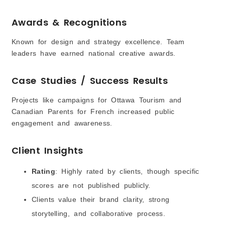
Awards & Recognitions
Known for design and strategy excellence. Team
leaders have earned national creative awards.
Case Studies / Success Results
Projects like campaigns for Ottawa Tourism and
Canadian Parents for French increased public
engagement and awareness.
Client Insights
Rating
: Highly rated by clients, though specific
scores are not published publicly.
Clients value their brand clarity, strong
storytelling, and collaborative process.