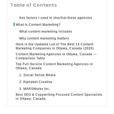
Table of Contents
Key factors I used to shortlist these agencies
What Is Content Marketing?
What content marketing includes
Why content marketing matters
Here is the Updated List of The Best 14 Content
Marketing Companies in Ottawa, Canada (2026)
Content Marketing Agencies in Ottawa, Canada —
Comparison Table
Top Full-Service Content Marketing Agencies in
Ottawa, Canada
1. Social Sense Media
2. Alphabet Creative
3. MARSWorks Inc.
Best SEO & Copywriting-Focused Content Specialists
in Ottawa, Canada
4. SRP Content: SEO Copywriting Services
5. Tangible Words