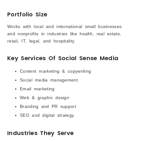
Portfolio Size
Works with local and international small businesses
and nonprofits in industries like health, real estate,
retail, IT, legal, and hospitality.
Key Services Of Social Sense Media
Content marketing & copywriting
Social media management
Email marketing
Web & graphic design
Branding and PR support
SEO and digital strategy
Industries They Serve