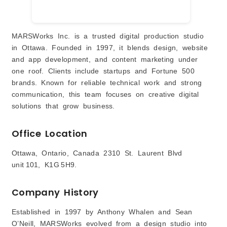
MARSWorks Inc. is a trusted digital production studio
in Ottawa. Founded in 1997, it blends design, website
and app development, and content marketing under
one roof. Clients include startups and Fortune 500
brands. Known for reliable technical work and strong
communication, this team focuses on creative digital
solutions that grow business.
Office Location
Ottawa, Ontario, Canada 2310 St. Laurent Blvd
unit 101, K1G 5H9.
Company History
Established in 1997 by Anthony Whalen and Sean
O’Neill, MARSWorks evolved from a design studio into