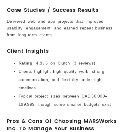
Case Studies / Success Results
Delivered web and app projects that improved
usability, engagement, and earned repeat business
from long-term clients.
Client Insights
Rating
: 4.8 / 5 on Clutch (3 reviews)
Clients highlight high quality work, strong
communication, and flexibility under tight
timelines
Typical project sizes between CAD 50,000–
199,999, though some smaller budgets exist
Pros & Cons Of Choosing MARSWorks
Inc. To Manage Your Business