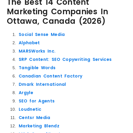
The Best 14 Content
Marketing Companies In
Ottawa, Canada (2026)
Social Sense Media
Alphabet
MARSWorks Inc.
SRP Content: SEO Copywriting Services
Tangible Words
Canadian Content Factory
Dmark International
Argyle
SEO for Agents
Loudnetic
Centsr Media
Marketing Blendz