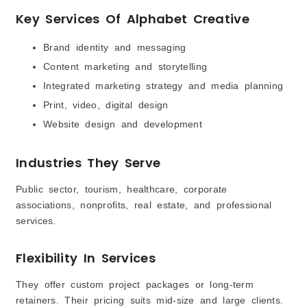
Key Services Of Alphabet Creative
Brand identity and messaging
Content marketing and storytelling
Integrated marketing strategy and media planning
Print, video, digital design
Website design and development
Industries They Serve
Public sector, tourism, healthcare, corporate
associations, nonprofits, real estate, and professional
services.
Flexibility In Services
They offer custom project packages or long-term
retainers. Their pricing suits mid-size and large clients.