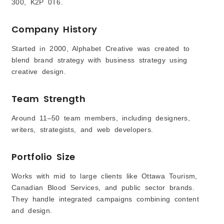
300, K2P 0T6.
Company History
Started in 2000, Alphabet Creative was created to
blend brand strategy with business strategy using
creative design.
Team Strength
Around 11–50 team members, including designers,
writers, strategists, and web developers.
Portfolio Size
Works with mid to large clients like Ottawa Tourism,
Canadian Blood Services, and public sector brands.
They handle integrated campaigns combining content
and design.