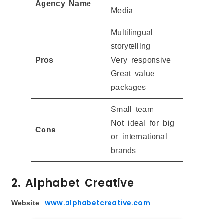
Agency Name
Media
Multilingual
storytelling
Pros
Very responsive
Great value
packages
Small team
Not ideal for big
Cons
or international
brands
2. Alphabet Creative
www.alphabetcreative.com
Website
: