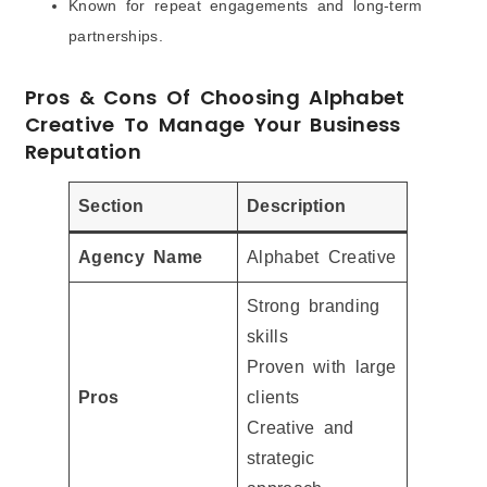
Known for repeat engagements and long-term
partnerships.
Pros & Cons Of Choosing Alphabet
Creative To Manage Your Business
Reputation
Section
Description
Agency Name
Alphabet Creative
Strong branding
skills
Proven with large
Pros
clients
Creative and
strategic