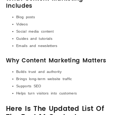
Includes
Blog posts
Videos
Social media content
Guides and tutorials
Emails and newsletters
Why Content Marketing Matters
Builds trust and authority
Brings long-term website traffic
Supports SEO
Helps turn visitors into customers
Here Is The Updated List Of