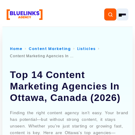
Home
Content Marketing
Listicles
Content Marketing Agencies In Ottawa Canada
Home
Top 14 Content
Services
Marketing Agencies In
Solutions
Ottawa, Canada (2026)
Resources
Finding the right content agency isn’t easy. Your brand
Pricing
has potential—but without strong content, it stays
unseen. Whether you're just starting or growing fast,
content is key. Here are Ottawa’s top agencies—
About