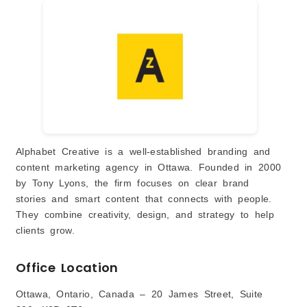
Alphabet Creative is a well-established branding and
content marketing agency in Ottawa. Founded in 2000
by Tony Lyons, the firm focuses on clear brand
stories and smart content that connects with people.
They combine creativity, design, and strategy to help
clients grow.
Office Location
Ottawa, Ontario, Canada – 20 James Street, Suite