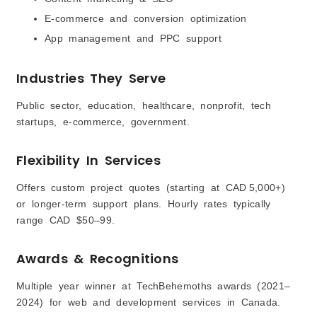
E-commerce and conversion optimization
App management and PPC support
Industries They Serve
Public sector, education, healthcare, nonprofit, tech
startups, e-commerce, government.
Flexibility In Services
Offers custom project quotes (starting at CAD 5,000+)
or longer-term support plans. Hourly rates typically
range CAD $50–99.
Awards & Recognitions
Multiple year winner at TechBehemoths awards (2021–
2024) for web and development services in Canada.