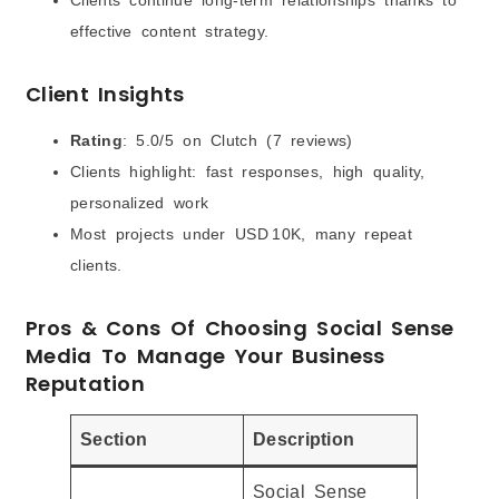
effective content strategy.
Client Insights
Rating
: 5.0/5 on Clutch (7 reviews)
Clients highlight: fast responses, high quality,
personalized work
Most projects under USD 10K, many repeat
clients.
Pros & Cons Of Choosing Social Sense
Media To Manage Your Business
Reputation
Section
Description
Social Sense