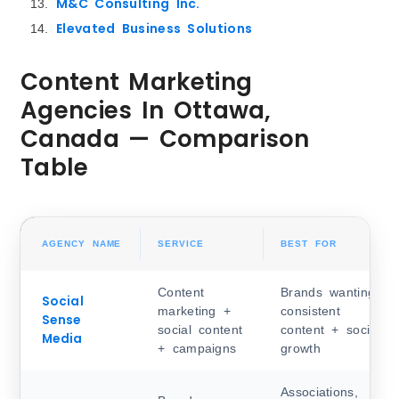
M&C Consulting Inc.
Elevated Business Solutions
Content Marketing
Agencies In Ottawa,
Canada — Comparison
Table
AGENCY NAME
SERVICE
BEST FOR
Content
Brands wanting
Social
marketing +
consistent
Sense
social content
content + social
Media
+ campaigns
growth
Associations,