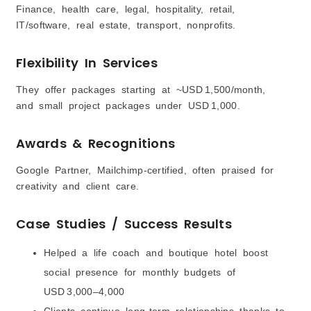
Finance, health care, legal, hospitality, retail,
IT/software, real estate, transport, nonprofits.
Flexibility In Services
They offer packages starting at ~USD 1,500/month,
and small project packages under USD 1,000.
Awards & Recognitions
Google Partner, Mailchimp-certified, often praised for
creativity and client care.
Case Studies / Success Results
Helped a life coach and boutique hotel boost
social presence for monthly budgets of
USD 3,000–4,000
Clients continue long-term relationships thanks to