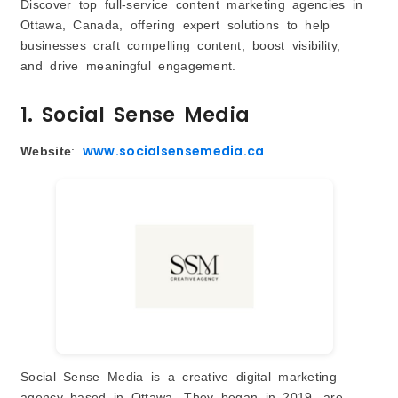
Discover top full-service content marketing agencies in
Ottawa, Canada, offering expert solutions to help
businesses craft compelling content, boost visibility,
and drive meaningful engagement.
1. Social Sense Media
www.socialsensemedia.ca
Website
:
Social Sense Media is a creative digital marketing
agency based in Ottawa. They began in 2019, are