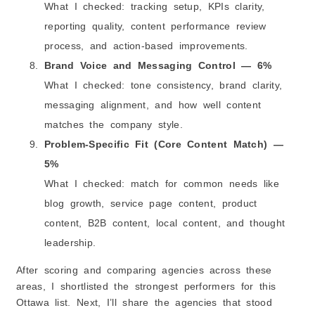
What I checked: tracking setup, KPIs clarity,
reporting quality, content performance review
process, and action-based improvements.
Brand Voice and Messaging Control — 6%
What I checked: tone consistency, brand clarity,
messaging alignment, and how well content
matches the company style.
Problem-Specific Fit (Core Content Match) —
5%
What I checked: match for common needs like
blog growth, service page content, product
content, B2B content, local content, and thought
leadership.
After scoring and comparing agencies across these
areas, I shortlisted the strongest performers for this
Ottawa list. Next, I’ll share the agencies that stood