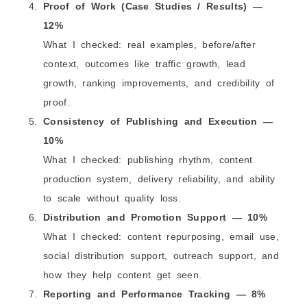
Proof of Work (Case Studies / Results) —
12%
What I checked: real examples, before/after
context, outcomes like traffic growth, lead
growth, ranking improvements, and credibility of
proof.
Consistency of Publishing and Execution —
10%
What I checked: publishing rhythm, content
production system, delivery reliability, and ability
to scale without quality loss.
Distribution and Promotion Support — 10%
What I checked: content repurposing, email use,
social distribution support, outreach support, and
how they help content get seen.
Reporting and Performance Tracking — 8%