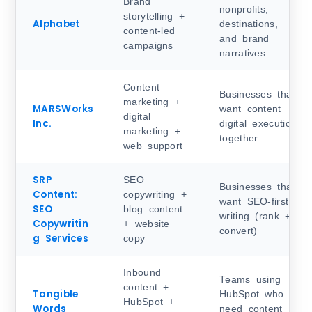
Brand
nonprofits,
storytelling +
Alphabet
destinations,
content-led
and brand
campaigns
narratives
Content
Businesses that
marketing +
MARSWorks
want content +
digital
Inc.
digital execution
marketing +
together
web support
SRP
SEO
Businesses that
Content:
copywriting +
want SEO-first
SEO
blog content
writing (rank +
Copywritin
+ website
convert)
g Services
copy
Inbound
Teams using
content +
Tangible
HubSpot who
HubSpot +
Words
need content +