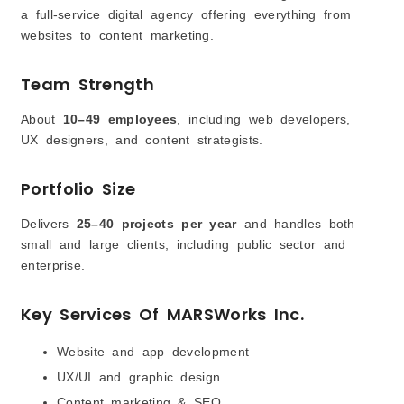
a full-service digital agency offering everything from
websites to content marketing.
Team Strength
About
10–49 employees
, including web developers,
UX designers, and content strategists.
Portfolio Size
Delivers
25–40 projects per year
and handles both
small and large clients, including public sector and
enterprise.
Key Services Of MARSWorks Inc.
Website and app development
UX/UI and graphic design
Content marketing & SEO