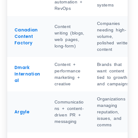
automation +
systems
RevOps
Companies
Content
Canadian
needing high-
writing (blogs,
Content
volume,
web pages,
Factory
polished written
long-form)
content
Content +
Brands that
Dmark
performance
want content
Internation
marketing +
tied to growth
al
creative
and campaigns
Organizations
Communicatio
managing
ns + content-
Argyle
reputation,
driven PR +
issues, and
messaging
comms