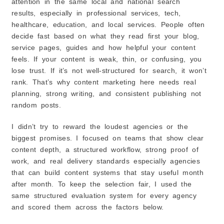
attention in the same local and national search
results, especially in professional services, tech,
3. Review Their Past Work
healthcare, education, and local services. People often
4. Look at Client Feedback & Retention
decide fast based on what they read first your blog,
5. Ask About Reporting and Strategy
service pages, guides and how helpful your content
6. Compare Pricing & Flexibility
feels. If your content is weak, thin, or confusing, you
7. Watch for Red Flags
lose trust. If it’s not well-structured for search, it won’t
Bonus Tip: Local Ottawa Experience Helps
rank. That’s why content marketing here needs real
planning, strong writing, and consistent publishing not
Final Thoughts
random posts.
How a Content Marketing Agency Helps Your
Business Grow?
1. Helps You Get the Right People to Visit Your
I didn’t try to reward the loudest agencies or the
Website
biggest promises. I focused on teams that show clear
2. Makes People Trust Your Business
content depth, a structured workflow, strong proof of
3. Makes Your Brand Sound Clear and Professional
work, and real delivery standards especially agencies
4. Keeps Your Customers Interested Even After the
that can build content systems that stay useful month
First Sale
after month. To keep the selection fair, I used the
5. Saves You Time and Stress
same structured evaluation system for every agency
and scored them across the factors below.
6. Shows You What’s Working and What’s Not
What This Means for You