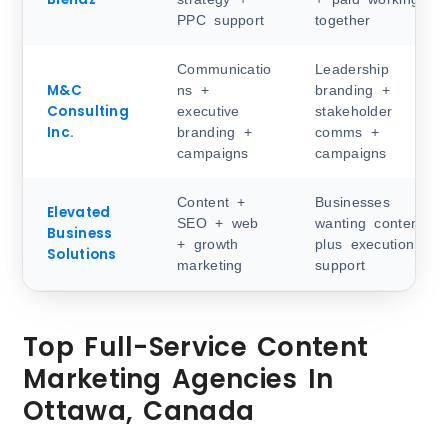
PPC support
together
Communicatio
Leadership
M&C
ns +
branding +
Consulting
executive
stakeholder
Inc.
branding +
comms +
campaigns
campaigns
Content +
Businesses
Elevated
SEO + web
wanting content
Business
+ growth
plus execution
Solutions
marketing
support
Top Full-Service Content
Marketing Agencies In
Ottawa, Canada