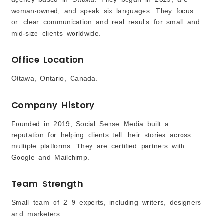
woman‑owned, and speak six languages. They focus
on clear communication and real results for small and
mid-size clients worldwide.
Office Location
Ottawa, Ontario, Canada.
Company History
Founded in 2019, Social Sense Media built a
reputation for helping clients tell their stories across
multiple platforms. They are certified partners with
Google and Mailchimp.
Team Strength
Small team of 2–9 experts, including writers, designers
and marketers.