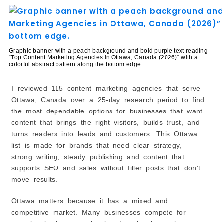
6. Canadian Content Factory
Leading Multilingual & International Content
Providers in Ottawa, Canada
7. Dmark International
Graphic banner with a peach background and bold purple text reading
8. Argyle (ChangeMakers)
“Top Content Marketing Agencies in Ottawa, Canada (2026)” with a
colorful abstract pattern along the bottom edge.
9. SEO for Agents
Top Data-Driven & Performance-Based Content
I reviewed 115 content marketing agencies that serve
Agencies in Ottawa, Canada
Ottawa, Canada over a 25-day research period to find
10. Loudnetic
the most dependable options for businesses that want
11. Centsr Media
content that brings the right visitors, builds trust, and
12. Marketing Blendz
turns readers into leads and customers. This Ottawa
Strategic Consulting & Thought Leadership Content
list is made for brands that need clear strategy,
Experts in Ottawa, Canada
strong writing, steady publishing and content that
13. M&C Consulting Inc.
supports SEO and sales without filler posts that don’t
14. Elevated Business Solutions
move results.
How to Choose the Best Content Marketing Agency in
Ottawa, Canada?
Ottawa matters because it has a mixed and
1. Define Your Content Marketing Goals
competitive market. Many businesses compete for
2. Check Their Core Services