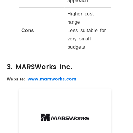
approach
Higher cost
range
Cons
Less suitable for
very small
budgets
3. MARSWorks Inc.
www.marsworks.com
Website
: