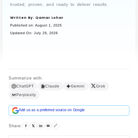
trusted, proven, and ready to deliver results.
Written By:
Qamar Lohar
Book a Call
Published on:
August 1, 2025
Updated On: July 29, 2026
Summarize with:
ChatGPT
Claude
Gemini
Grok
Perplexity
Add us as a preferred source on Google
f
𝕏
in
✉
Share:
🔗