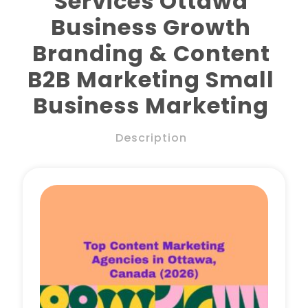
Services Ottawa
Business Growth
Branding & Content
Book a Call
B2B Marketing Small
Business Marketing
Description