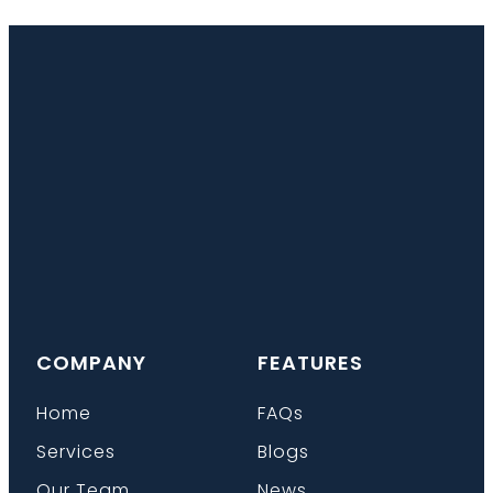
COMPANY
FEATURES
Home
FAQs
Services
Blogs
Our Team
News