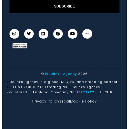
SUBSCRIBE
©
Bluelinks Agency
2026
Bluelinks Agency is a global SEO, PR, and branding partner.
BLUELINKS GROUP LTD trading as Bluelinks Agency.
Registered in England, Company No.
16277222
. SIC 73110.
Privacy Policy
Legal
Cookie Policy