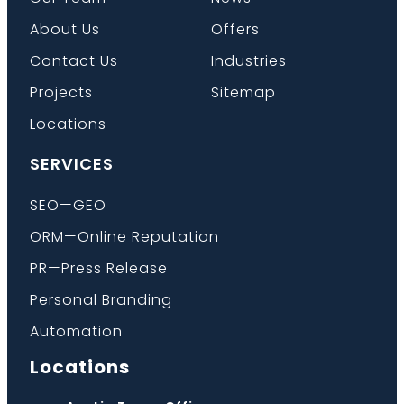
About Us
Offers
Contact Us
Industries
Projects
Sitemap
Locations
SERVICES
SEO—GEO
ORM—Online Reputation
PR—Press Release
Personal Branding
Automation
Locations