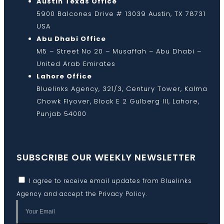
Austin Texas Office
5900 Balcones Drive # 13039 Austin, TX 78731
USA
Abu Dhabi Office
M5 – Street No 20 – Musaffah – Abu Dhabi –
United Arab Emirates
Lahore Office
Bluelinks Agency, 321/3, Century Tower, Kalma
Chowk Flyover, Block E 2 Gulberg III, Lahore,
Punjab 54000
SUBSCRIBE OUR WEEKLY NEWSLETTER
I agree to receive email updates from Bluelinks
Agency and accept the
Privacy Policy
.