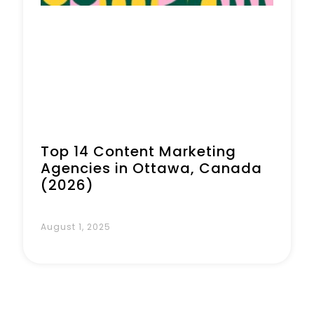
Top 14 Content Marketing
Agencies in Ottawa, Canada
(2026)
August 1, 2025