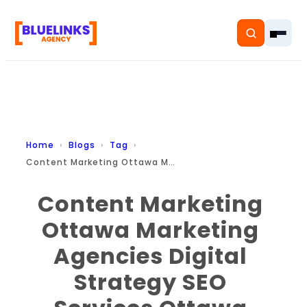
Home
Home
Blogs
Tag
Content Marketing Ottawa Marketing Agencies Digital Strategy Seo Services Ottawa Business Growth Branding Content B2b Marketing Small Business Marketing
Services
Content Marketing
Solutions
Ottawa Marketing
Resources
Agencies Digital
Pricing
Strategy SEO
About