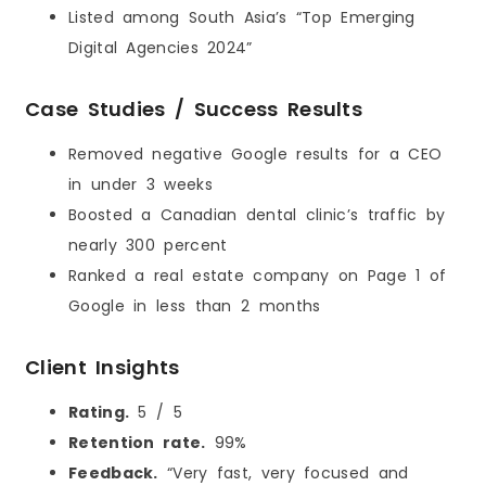
Listed among South Asia’s “Top Emerging
Digital Agencies 2024”
Case Studies / Success Results
Removed negative Google results for a CEO
in under 3 weeks
Boosted a Canadian dental clinic’s traffic by
nearly 300 percent
Ranked a real estate company on Page 1 of
Google in less than 2 months
Client Insights
Rating.
5 / 5
Retention rate.
99%
Feedback.
“Very fast, very focused and