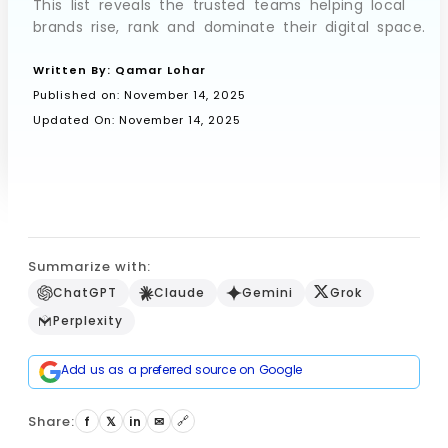
This list reveals the trusted teams helping local
brands rise, rank and dominate their digital space.
Written By:
Qamar Lohar
Book a Call
Published on:
November 14, 2025
Updated On: November 14, 2025
Summarize with:
ChatGPT
Claude
Gemini
Grok
Perplexity
Add us as a preferred source on Google
Share:
🔗
f
𝕏
in
✉