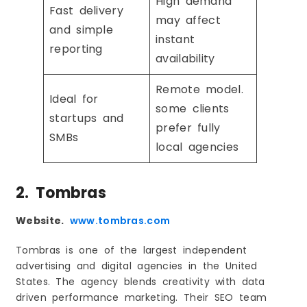
High demand
Fast delivery
may affect
and simple
instant
reporting
availability
Remote model.
Ideal for
some clients
startups and
prefer fully
SMBs
local agencies
2. Tombras
Website.
www.tombras.com
Tombras is one of the largest independent
advertising and digital agencies in the United
States. The agency blends creativity with data
driven performance marketing. Their SEO team