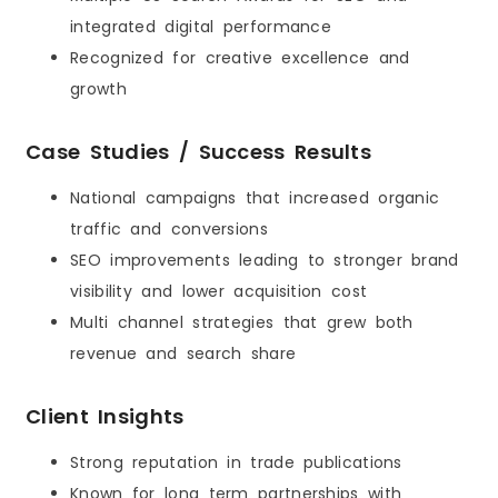
integrated digital performance
Recognized for creative excellence and
growth
Case Studies / Success Results
National campaigns that increased organic
traffic and conversions
SEO improvements leading to stronger brand
visibility and lower acquisition cost
Multi channel strategies that grew both
revenue and search share
Client Insights
Strong reputation in trade publications
Known for long term partnerships with