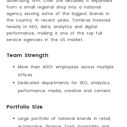
advertising firm. Over the decades, it expanded
from a small regional shop into a national
agency serving some of the biggest brands in
the country. In recent years, Tombras invested
heavily in SEO, data, analytics and digital
performance, making it one of the top full
service agencies in the US market.
Team Strength
More than 400+ employees across multiple
offices
Dedicated departments for SEO, analytics,
performance media, creative and content
Portfolio Size
Large portfolio of national brands in retail,
automotive, finance, food, hospitality and