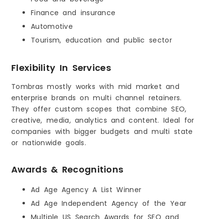
Finance and insurance
Automotive
Tourism, education and public sector
Flexibility In Services
Tombras mostly works with mid market and
enterprise brands on multi channel retainers.
They offer custom scopes that combine SEO,
creative, media, analytics and content. Ideal for
companies with bigger budgets and multi state
or nationwide goals.
Awards & Recognitions
Ad Age Agency A List Winner
Ad Age Independent Agency of the Year
Multiple US Search Awards for SEO and