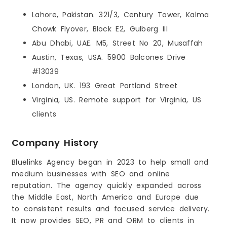
Lahore, Pakistan. 321/3, Century Tower, Kalma
Chowk Flyover, Block E2, Gulberg III
Abu Dhabi, UAE. M5, Street No 20, Musaffah
Austin, Texas, USA. 5900 Balcones Drive
#13039
London, UK. 193 Great Portland Street
Virginia, US. Remote support for Virginia, US
clients
Company History
Bluelinks Agency began in 2023 to help small and
medium businesses with SEO and online
reputation. The agency quickly expanded across
the Middle East, North America and Europe due
to consistent results and focused service delivery.
It now provides SEO, PR and ORM to clients in