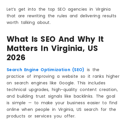
3. Website Speed and Mobile Experience Will
Matter More
Let’s get into the top SEO agencies in Virginia
4. High Quality Local Content Will Outperform
that are rewriting the rules and delivering results
Generic Content
worth talking about.
5. Google Reviews Will Play a Bigger Role in
Rankings
What Is SEO And Why It
6. Video Content Will Boost SEO Results
7. Strong Technical SEO Will Become a Basic
Matters In Virginia, US
Requirement
2026
8. Real Brand Trust Will Decide Rankings
Final Thoughts
Search Engine Optimization (SEO)
is the
Frequently Asked Questions
practice of improving a website so it ranks higher
on search engines like Google. This includes
technical upgrades, high-quality content creation,
and building trust signals like backlinks. The goal
is simple — to make your business easier to find
online when people in Virginia, US search for the
products or services you offer.