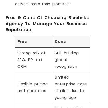
delivers more than promised.”
Pros & Cons Of Choosing Bluelinks
Agency To Manage Your Business
Reputation
Pros
Cons
Strong mix of
Still building
SEO, PR and
global
ORM
recognition
Limited
Flexible pricing
enterprise case
and packages
studies due to
young age