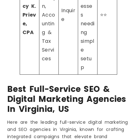
cy K.
n,
esse
Inquir
Priev
Acco
s
⭐⭐
e
e,
untin
needi
CPA
g &
ng
Tax
simpl
Servi
e
ces
setu
p
Best Full-Service SEO &
Digital Marketing Agencies
In Virginia, US
Here are the leading full-service digital marketing
and SEO agencies in Virginia, known for crafting
integrated campaigns that elevate brand