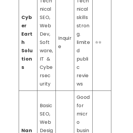
Tech
Tech
nical
nical
Cyb
SEO,
skills
er
Web
stron
Eart
Dev,
g.
Inquir
h
Soft
limite
⭐⭐
e
Solu
ware,
d
tion
IT &
publi
s
Cybe
c
rsec
revie
urity
ws
Good
Basic
for
SEO,
micr
Web
o
Nan
Desig
busin