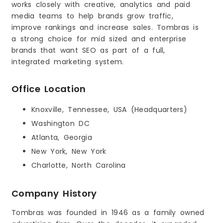
works closely with creative, analytics and paid
media teams to help brands grow traffic,
improve rankings and increase sales. Tombras is
a strong choice for mid sized and enterprise
brands that want SEO as part of a full,
integrated marketing system.
Office Location
Knoxville, Tennessee, USA (Headquarters)
Washington DC
Atlanta, Georgia
New York, New York
Charlotte, North Carolina
Company History
Tombras was founded in 1946 as a family owned