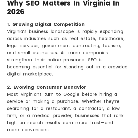
Why SEO Matters In Virginia In
2026
1. Growing Digital Competition
Virginia’s business landscape is rapidly expanding
across industries such as real estate, healthcare,
legal services, government contracting, tourism,
and small businesses. As more companies
strengthen their online presence, SEO is
becoming essential for standing out in a crowded
digital marketplace.
2. Evolving Consumer Behavior
Most Virginians turn to Google before hiring a
service or making a purchase. Whether they’re
searching for a restaurant, a contractor, a law
firm, or a medical provider, businesses that rank
high on search results earn more trust—and
more conversions.