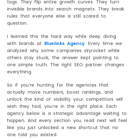
tags. They flip entire growth curves. They turn
8. SEO Helps Your Business Grow in the Long
invisible brands into search magnets. They break
Run
rules that everyone else is still scared to
Why Your Virginia Business Should Hire a
question.
Professional SEO Company in 2026
1. The Search Landscape Is Changing Fast
I learned this the hard way while deep diving
2. Virginia Competition Is Growing Every Year
with brands at
Bluelinks Agency
. Every time we
3. You Get More Local Customers
analyzed why some companies skyrocket while
4. You Save Time and Avoid Costly Mistakes
others stay stuck, the answer kept pointing to
one simple truth. The right SEO partner changes
5. You Get Better Website Performance
everything.
6. You Build Strong Trust and Reputation
7. You Get Long Term Growth Instead of Short
So if you’re hunting for the agencies that
Term Wins
actually move numbers, boost rankings, and
8. You Get Real Data and Clear Reporting
unlock the kind of visibility your competitors will
Final Thoughts
wish they had, you’re in the right place. Each
The Future of SEO in Virginia. Key Trends Every
agency below is a strategic advantage waiting to
Business Should Know in 2026
happen. And every section you read next will feel
1. Local Search Will Become Even More
Important
like you just unlocked a new shortcut that no
2. Voice Search Will Grow Across Virginia
one told you existed.