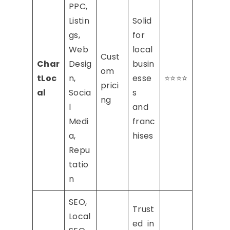
PPC,
Listin
Solid
gs,
for
Web
local
Cust
Char
Desig
busin
om
tLoc
n,
esse
⭐⭐⭐⭐
prici
al
Socia
s
ng
l
and
Medi
franc
a,
hises
Repu
tatio
n
SEO,
Trust
Local
ed in