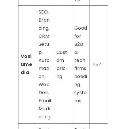
SEO,
Bran
ding,
Good
CRM
for
Setu
B2B
p,
Cust
&
Voxl
Auto
om
tech
ume
⭐⭐⭐
mati
prici
firms
dia
on,
ng
needi
Web
ng
Dev,
syste
Email
ms
Mark
eting