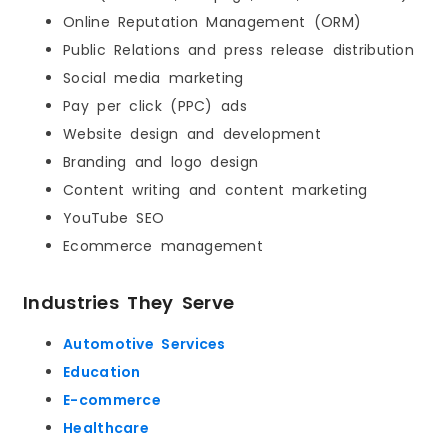
Online Reputation Management (ORM)
Public Relations and press release distribution
Social media marketing
Pay per click (PPC) ads
Website design and development
Branding and logo design
Content writing and content marketing
YouTube SEO
Ecommerce management
Industries They Serve
Automotive Services
Education
E-commerce
Healthcare