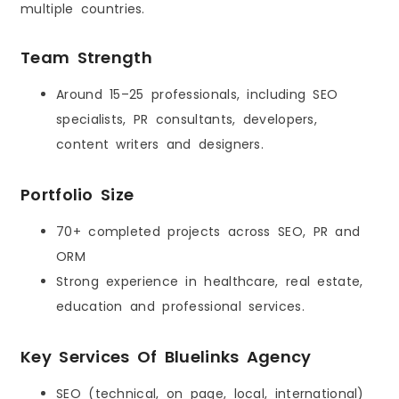
multiple countries.
Team Strength
Around 15–25 professionals, including SEO
specialists, PR consultants, developers,
content writers and designers.
Portfolio Size
70+ completed projects across SEO, PR and
ORM
Strong experience in healthcare, real estate,
education and professional services.
Key Services Of Bluelinks Agency
SEO (technical, on page, local, international)