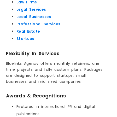
Law Firms
Legal Services
Local Businesses
Professional Services
Real Estate
Startups
Flexibility In Services
Bluelinks Agency offers monthly retainers, one
time projects and fully custom plans. Packages
are designed to support startups, small
businesses and mid sized companies.
Awards & Recognitions
Featured in international PR and digital
publications