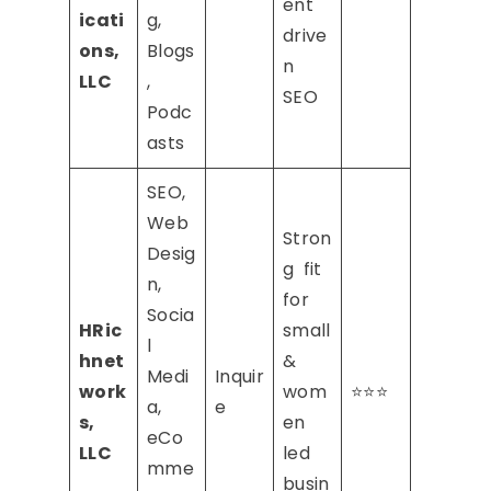
ent
icati
g,
drive
ons,
Blogs
n
LLC
,
SEO
Podc
asts
SEO,
Web
Stron
Desig
g fit
n,
for
Socia
HRic
small
l
hnet
&
Medi
Inquir
work
wom
⭐⭐⭐
a,
e
s,
en
eCo
LLC
led
mme
busin