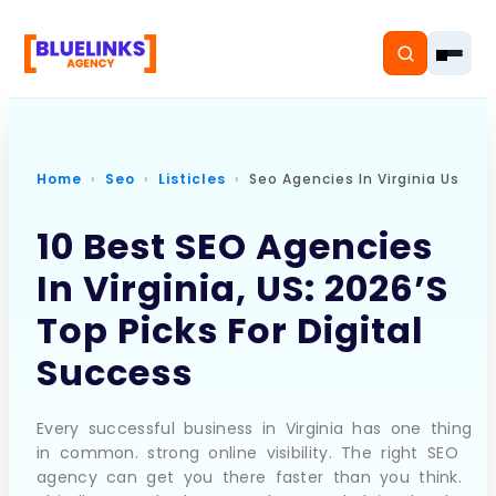
Home
Seo
Listicles
Seo Agencies In Virginia Us
Home
10 Best SEO Agencies
In Virginia, US: 2026’s
Services
Top Picks For Digital
Solutions
Success
Resources
Every successful business in Virginia has one thing
Pricing
in common. strong online visibility. The right SEO
agency can get you there faster than you think.
About