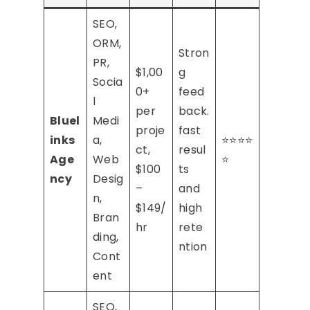
SEO,
ORM,
Stron
PR,
$1,00
g
Socia
0+
feed
l
per
back.
Bluel
Medi
proje
fast
inks
a,
⭐⭐⭐⭐
ct,
resul
Age
Web
⭐
$100
ts
ncy
Desig
–
and
n,
$149/
high
Bran
hr
rete
ding,
ntion
Cont
ent
SEO,