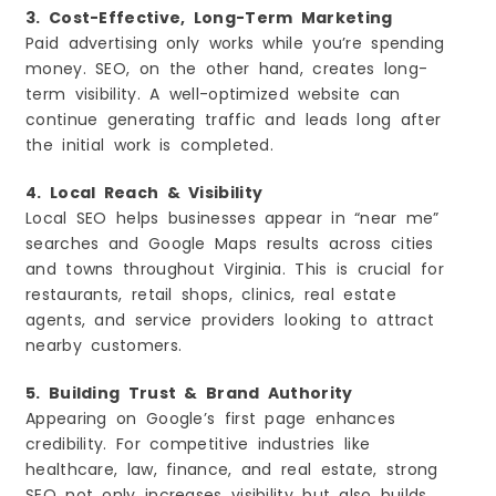
3. Cost-Effective, Long-Term Marketing
Paid advertising only works while you’re spending
money. SEO, on the other hand, creates long-
term visibility. A well-optimized website can
continue generating traffic and leads long after
the initial work is completed.
4. Local Reach & Visibility
Local SEO helps businesses appear in “near me”
searches and Google Maps results across cities
and towns throughout Virginia. This is crucial for
restaurants, retail shops, clinics, real estate
agents, and service providers looking to attract
nearby customers.
5. Building Trust & Brand Authority
Appearing on Google’s first page enhances
credibility. For competitive industries like
healthcare, law, finance, and real estate, strong
SEO not only increases visibility but also builds