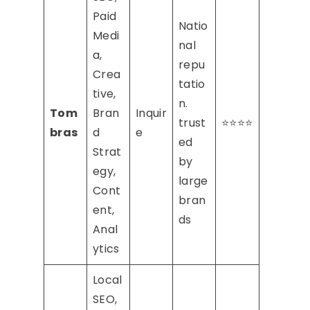
Paid
Natio
Medi
nal
a,
repu
Crea
tatio
tive,
n.
Tom
Bran
Inquir
trust
⭐⭐⭐⭐
bras
d
e
ed
Strat
by
egy,
large
Cont
bran
ent,
ds
Anal
ytics
Local
SEO,