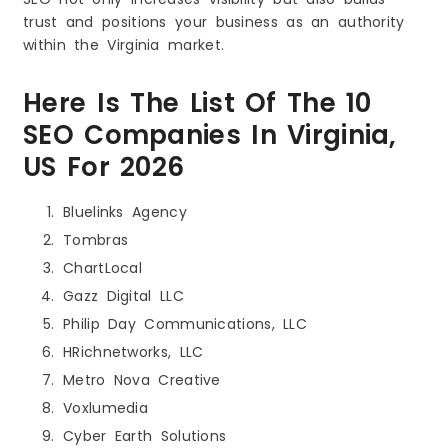
trust and positions your business as an authority
within the Virginia market.
Here Is The List Of The 10
SEO Companies In Virginia,
US For 2026
Bluelinks Agency
Tombras
ChartLocal
Gazz Digital LLC
Philip Day Communications, LLC
HRichnetworks, LLC
Metro Nova Creative
Voxlumedia
Cyber Earth Solutions