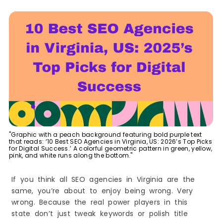
Best Creative, Branding & SEO-Friendly Web
Design Agencies in Virginia, US
7. Metro Nova Creative
8. Voxlumedia
Leading Technical SEO & Development-Driven
Agencies in Virginia, US
9. Cyber Earth Solutions
Trusted Accounting and Web Services Providers
with SEO Support in Virginia, US
10. Nancy K. Prieve, CPA
How SEO Helps Virginia Businesses Increase
Traffic and Sales
"Graphic with a peach background featuring bold purple text
1. SEO Makes Your Business Easy to Find
that reads: ‘10 Best SEO Agencies in Virginia, US: 2026’s Top Picks
for Digital Success.’ A colorful geometric pattern in green, yellow,
2. SEO Brings the Right People to Your Website
pink, and white runs along the bottom."
3. SEO Builds Trust
If you think all SEO agencies in Virginia are the
4. SEO Saves Money
same, you’re about to enjoy being wrong. Very
5. SEO Helps You Beat Local Competitors
wrong. Because the real power players in this
6. SEO Makes Your Website Better
state don’t just tweak keywords or polish title
7. SEO Brings More Calls and Sales