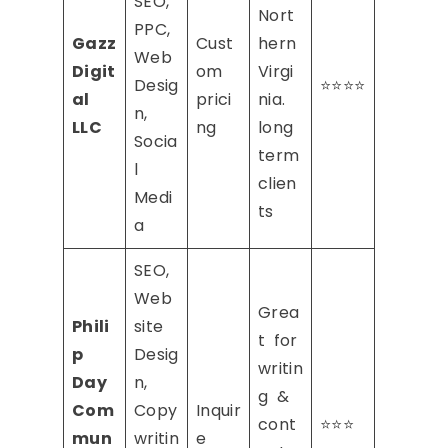
SEO,
Nort
PPC,
Gazz
Cust
hern
Web
Digit
om
Virgi
Desig
⭐⭐⭐⭐
al
prici
nia.
n,
LLC
ng
long
Socia
term
l
clien
Medi
ts
a
SEO,
Web
Grea
Phili
site
t for
p
Desig
writin
Day
n,
g &
Com
Copy
Inquir
cont
⭐⭐⭐
mun
writin
e