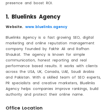
presence and boost ROI.
1. Bluelinks Agency
Website.
www.bluelinks.agency
Bluelinks Agency is a fast growing SEO, digital
marketing and online reputation management
company founded by Fakhir Ali and Rafhan
Shaukat. The agency is known for simple
communication, honest reporting and real
performance based results. It works with clients
across the USA, UK, Canada, UAE, Saudi Arabia
and Pakistan. With a skilled team of SEO experts,
PR specialists and creative marketers, Bluelinks
Agency helps companies improve rankings, build
authority and protect their online name.
Office Location