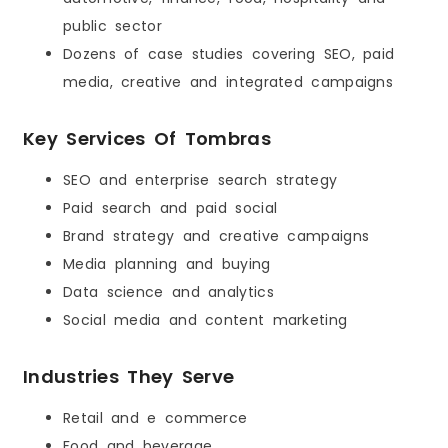
public sector
Dozens of case studies covering SEO, paid
media, creative and integrated campaigns
Key Services Of Tombras
SEO and enterprise search strategy
Paid search and paid social
Brand strategy and creative campaigns
Media planning and buying
Data science and analytics
Social media and content marketing
Industries They Serve
Retail and e commerce
Food and beverage