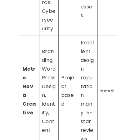
rce,
esse
Cybe
s
rsec
urity
Excel
Bran
lent
ding,
desig
Metr
Word
n
o
Press
Proje
repu
Nov
Desig
ct
tatio
⭐⭐⭐⭐
a
n,
base
n.
Crea
Ident
d
man
tive
ity,
y 5-
Cont
star
ent
revie
ws