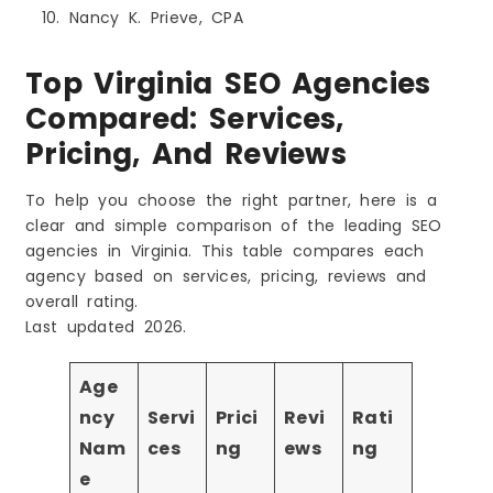
Nancy K. Prieve, CPA
Top Virginia SEO Agencies
Compared: Services,
Pricing, And Reviews
To help you choose the right partner, here is a
clear and simple comparison of the leading SEO
agencies in Virginia. This table compares each
agency based on services, pricing, reviews and
overall rating.
Last updated 2026.
Age
ncy
Servi
Prici
Revi
Rati
Nam
ces
ng
ews
ng
e