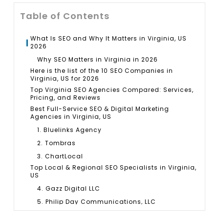
Table of Contents
What Is SEO and Why It Matters in Virginia, US
2026
Why SEO Matters in Virginia in 2026
Here is the list of the 10 SEO Companies in
Virginia, US for 2026
Top Virginia SEO Agencies Compared: Services,
Pricing, and Reviews
Best Full-Service SEO & Digital Marketing
Agencies in Virginia, US
1. Bluelinks Agency
2. Tombras
3. ChartLocal
Top Local & Regional SEO Specialists in Virginia,
US
4. Gazz Digital LLC
5. Philip Day Communications, LLC
6. HRichnetworks, LLC