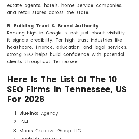
estate agents, hotels, home service companies,
and retail stores across the state.
5. Building Trust & Brand Authority
Ranking high in Google is not just about visibility
it signals credibility. For high-trust industries like
healthcare, finance, education, and legal services,
strong SEO helps build confidence with potential
clients throughout Tennessee.
Here Is The List Of The 10
SEO Firms In Tennessee, US
For 2026
Bluelinks Agency
LSM
Morris Creative Group LLC