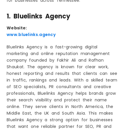
for businesses across Tennessee.
1. Bluelinks Agency
Website:
www.bluelinks.agency
Bluelinks Agency is a fast-growing digital
marketing and online reputation management
company founded by Fakhir Ali and Rafhan
Shaukat. The agency is known for clear work,
honest reporting and results that clients can see
in traffic, rankings and leads. With a skilled team
of SEO specialists, PR consultants and creative
professionals, Bluelinks Agency helps brands grow
their search visibility and protect their name
online. They serve clients in North America, the
Middle East, the UK and South Asia. This makes
Bluelinks Agency a strong option for businesses
that want one reliable partner for SEO, PR and