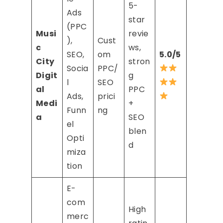
5-
Ads
star
(PPC
Musi
revie
),
Cust
c
ws,
SEO,
om
5.0/5
City
stron
Socia
PPC/
Digit
g
l
SEO
al
PPC
Ads,
prici
Medi
+
Funn
ng
a
SEO
el
blen
Opti
d
miza
tion
E-
com
High
merc