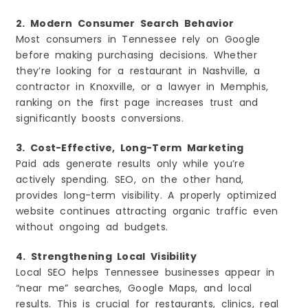
2. Modern Consumer Search Behavior
Most consumers in Tennessee rely on Google
before making purchasing decisions. Whether
they’re looking for a restaurant in Nashville, a
contractor in Knoxville, or a lawyer in Memphis,
ranking on the first page increases trust and
significantly boosts conversions.
3. Cost-Effective, Long-Term Marketing
Paid ads generate results only while you’re
actively spending. SEO, on the other hand,
provides long-term visibility. A properly optimized
website continues attracting organic traffic even
without ongoing ad budgets.
4. Strengthening Local Visibility
Local SEO helps Tennessee businesses appear in
“near me” searches, Google Maps, and local
results. This is crucial for restaurants, clinics, real