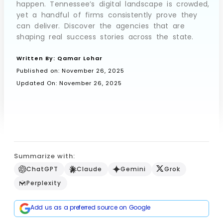
happen. Tennessee’s digital landscape is crowded,
yet a handful of firms consistently prove they
can deliver. Discover the agencies that are
shaping real success stories across the state.
Book a Call
Written By:
Qamar Lohar
Published on:
November 26, 2025
Updated On: November 26, 2025
Summarize with:
ChatGPT
Claude
Gemini
Grok
Perplexity
Add us as a preferred source on Google