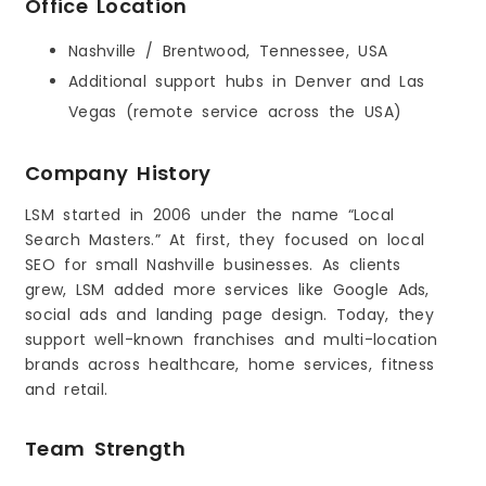
Office Location
Nashville / Brentwood, Tennessee, USA
Additional support hubs in Denver and Las
Vegas (remote service across the USA)
Company History
LSM started in 2006 under the name “Local
Search Masters.” At first, they focused on local
SEO for small Nashville businesses. As clients
grew, LSM added more services like Google Ads,
social ads and landing page design. Today, they
support well-known franchises and multi-location
brands across healthcare, home services, fitness
and retail.
Team Strength