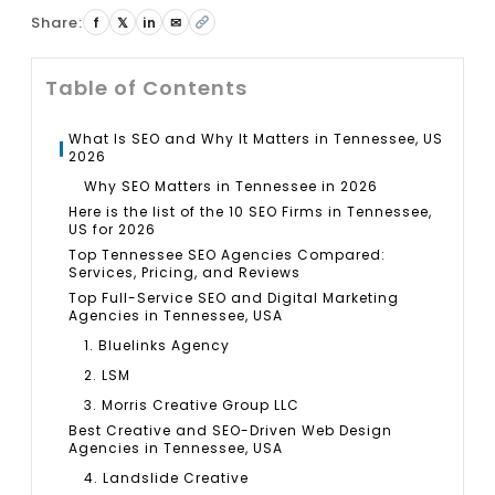
Share:
f
𝕏
in
✉
Table of Contents
What Is SEO and Why It Matters in Tennessee, US
2026
Why SEO Matters in Tennessee in 2026
Here is the list of the 10 SEO Firms in Tennessee,
US for 2026
Top Tennessee SEO Agencies Compared:
Services, Pricing, and Reviews
Top Full-Service SEO and Digital Marketing
Agencies in Tennessee, USA
1. Bluelinks Agency
2. LSM
3. Morris Creative Group LLC
Best Creative and SEO-Driven Web Design
Agencies in Tennessee, USA
4. Landslide Creative