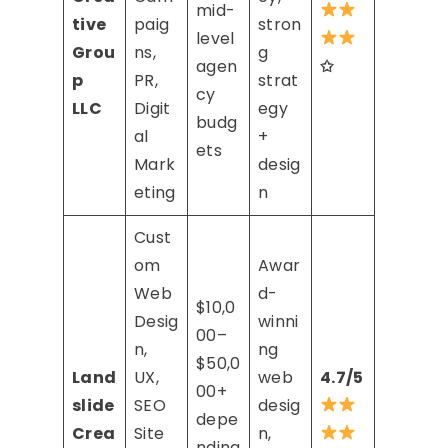
mid-
tive
paig
stron
level
Grou
ns,
g
agen
✩
p
PR,
strat
cy
LLC
Digit
egy
budg
al
+
ets
Mark
desig
eting
n
Cust
om
Awar
Web
d-
$10,0
Desig
winni
00–
n,
ng
$50,0
Land
UX,
web
4.7/5
00+
slide
SEO
desig
depe
Crea
Site
n,
nding