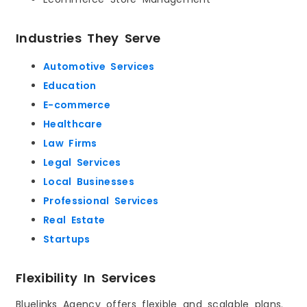
Industries They Serve
Automotive Services
Education
E-commerce
Healthcare
Law Firms
Legal Services
Local Businesses
Professional Services
Real Estate
Startups
Flexibility In Services
Bluelinks Agency offers flexible and scalable plans.