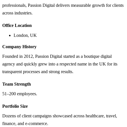
professionals, Passion Digital delivers measurable growth for clients
across industries.
Office Location
London, UK
Company History
Founded in 2012, Passion Digital started as a boutique digital
agency and quickly grew into a respected name in the UK for its
transparent processes and strong results.
Team Strength
51–200 employees.
Portfolio Size
Dozens of client campaigns showcased across healthcare, travel,
finance, and e-commerce.