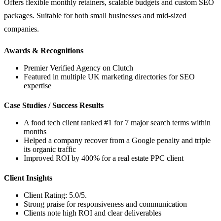
Offers flexible monthly retainers, scalable budgets and custom SEO
packages. Suitable for both small businesses and mid-sized
companies.
Awards & Recognitions
Premier Verified Agency on Clutch
Featured in multiple UK marketing directories for SEO
expertise
Case Studies / Success Results
A food tech client ranked #1 for 7 major search terms within
months
Helped a company recover from a Google penalty and triple
its organic traffic
Improved ROI by 400% for a real estate PPC client
Client Insights
Client Rating: 5.0/5.
Strong praise for responsiveness and communication
Clients note high ROI and clear deliverables