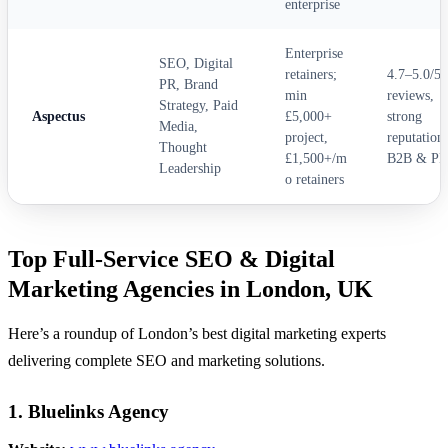
enterprise
Enterprise
SEO, Digital
retainers;
4.7–5.0/5
PR, Brand
min
reviews,
Strategy, Paid
Aspectus
£5,000+
strong
Media,
project,
reputation 
Thought
£1,500+/m
B2B & PR
Leadership
o retainers
Top Full-Service SEO & Digital
Marketing Agencies in London, UK
Here’s a roundup of London’s best digital marketing experts
delivering complete SEO and marketing solutions.
1. Bluelinks Agency