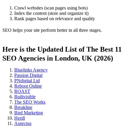
Crawl websites (scan pages using bots)
Index the content (store and organize it)
Rank pages based on relevance and quality
SEO helps your site perform better in all three stages.
Here is the Updated List of The Best 11
SEO Agencies in London, UK (2026)
Bluelinks Agency
Passion Digital
PNdigital Ltd
Reboot Online
ROAST
Builtvisible
The SEO Works
Breakline
Bird Marketing
Herdl
Aspectus