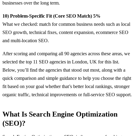
businesses over the long term.
10) Problem-Specific Fit (Core SEO Match) 5%
What we checked: match for common business needs such as local
SEO growth, technical fixes, content expansion, ecommerce SEO
and multi-location SEO.
After scoring and comparing all 90 agencies across these areas, we
selected the top 11 SEO agencies in London, UK for this list.
Below, you’ll find the agencies that stood out most, along with a
quick comparison and simple guidance to help you choose the right
fit based on your goal whether that’s better local rankings, stronger
organic traffic, technical improvements or full-service SEO support.
What Is Search Engine Optimization
(SEO)?