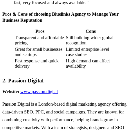
fast, very focused and always available.”
Pros & Cons of choosing Bluelinks Agency to Manage Your
Business Reputation
Pros
Cons
Transparent and affordable
Still building wider global
pricing
recognition
Great for small businesses
Limited enterprise-level
and startups
case studies
Fast response and quick
High demand can affect
delivery
availability
2. Passion Digital
Website:
www.passion.digital
Passion Digital is a London-based digital marketing agency offering
data-driven SEO, PPC, and social campaigns. They are known for
combining creativity with performance, helping brands grow in
competitive markets. With a team of strategists, designers and SEO