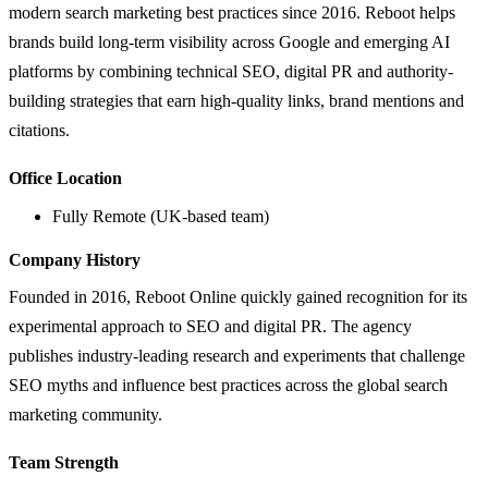
modern search marketing best practices since 2016. Reboot helps
brands build long-term visibility across Google and emerging AI
platforms by combining technical SEO, digital PR and authority-
building strategies that earn high-quality links, brand mentions and
citations.
Office Location
Fully Remote (UK-based team)
Company History
Founded in 2016, Reboot Online quickly gained recognition for its
experimental approach to SEO and digital PR. The agency
publishes industry-leading research and experiments that challenge
SEO myths and influence best practices across the global search
marketing community.
Team Strength