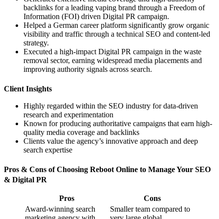
backlinks for a leading vaping brand through a Freedom of
Information (FOI) driven Digital PR campaign.
Helped a German career platform significantly grow organic
visibility and traffic through a technical SEO and content-led
strategy.
Executed a high-impact Digital PR campaign in the waste
removal sector, earning widespread media placements and
improving authority signals across search.
Client Insights
Highly regarded within the SEO industry for data-driven
research and experimentation
Known for producing authoritative campaigns that earn high-
quality media coverage and backlinks
Clients value the agency’s innovative approach and deep
search expertise
Pros & Cons of Choosing Reboot Online to Manage Your SEO
& Digital PR
Pros
Cons
Award-winning search
Smaller team compared to
marketing agency with
very large global