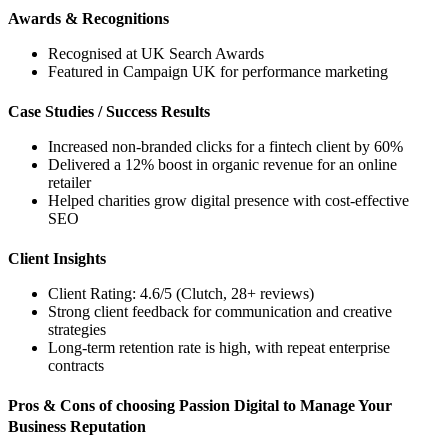
Awards & Recognitions
Recognised at UK Search Awards
Featured in Campaign UK for performance marketing
Case Studies / Success Results
Increased non-branded clicks for a fintech client by 60%
Delivered a 12% boost in organic revenue for an online
retailer
Helped charities grow digital presence with cost-effective
SEO
Client Insights
Client Rating: 4.6/5 (Clutch, 28+ reviews)
Strong client feedback for communication and creative
strategies
Long-term retention rate is high, with repeat enterprise
contracts
Pros & Cons of choosing Passion Digital to Manage Your
Business Reputation