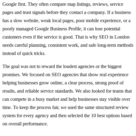
Google first. They often compare map listings, reviews, service
pages and trust signals before they contact a company. If a business
has a slow website, weak local pages, poor mobile experience, or a
poorly managed Google Business Profile, it can lose potential
customers even if the service is good. That is why SEO in London
needs careful planning, consistent work, and safe long-term methods
instead of quick tricks.
The goal was not to reward the loudest agencies or the biggest
promises. We focused on SEO agencies that show real experience
helping businesses grow online, a clear process, strong proof of
results, and reliable service standards. We also looked for teams that
can compete in a busy market and help businesses stay visible over
time. To keep the process fair, we used the same structured review
system for every agency and then selected the 10 best options based
on overall performance.