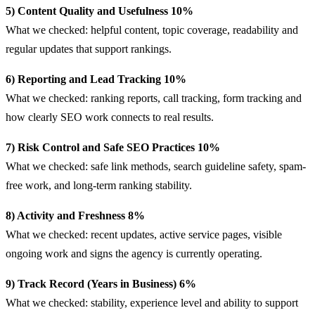
5) Content Quality and Usefulness 10%
What we checked: helpful content, topic coverage, readability and
regular updates that support rankings.
6) Reporting and Lead Tracking 10%
What we checked: ranking reports, call tracking, form tracking and
how clearly SEO work connects to real results.
7) Risk Control and Safe SEO Practices 10%
What we checked: safe link methods, search guideline safety, spam-
free work, and long-term ranking stability.
8) Activity and Freshness 8%
What we checked: recent updates, active service pages, visible
ongoing work and signs the agency is currently operating.
9) Track Record (Years in Business) 6%
What we checked: stability, experience level and ability to support