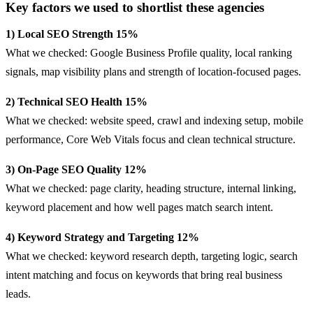
Key factors we used to shortlist these agencies
1) Local SEO Strength 15%
What we checked: Google Business Profile quality, local ranking
signals, map visibility plans and strength of location-focused pages.
2) Technical SEO Health 15%
What we checked: website speed, crawl and indexing setup, mobile
performance, Core Web Vitals focus and clean technical structure.
3) On-Page SEO Quality 12%
What we checked: page clarity, heading structure, internal linking,
keyword placement and how well pages match search intent.
4) Keyword Strategy and Targeting 12%
What we checked: keyword research depth, targeting logic, search
intent matching and focus on keywords that bring real business
leads.