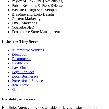
Pay-Per-Click (PPC) Advertising
Public Relations & Press Releases
Website Design & Development
Branding and Logo Design
Content Marketing
Email Marketing
YouTube SEO
Ecommerce Store Management
Industries They Serve
Automotive Services
Education
E-commerce
Healthcare
Law Firms
Legal Services
Local Businesses
Professional Services
Real Estate
Startups
Flexibility in Services
Bluelinks Agency provides scalable packages designed for both