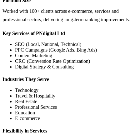
Portfolio Size
Worked with 100+ clients across e-commerce, services and
professional sectors, delivering long-term ranking improvements.
Key Services of PNdigital Ltd
SEO (Local, National, Technical)
PPC Campaigns (Google Ads, Bing Ads)
Content Marketing
CRO (Conversion Rate Optimization)
Digital Strategy & Consulting
Industries They Serve
Technology
Travel & Hospitality
Real Estate
Professional Services
Education
E-commerce
Flexibility in Services