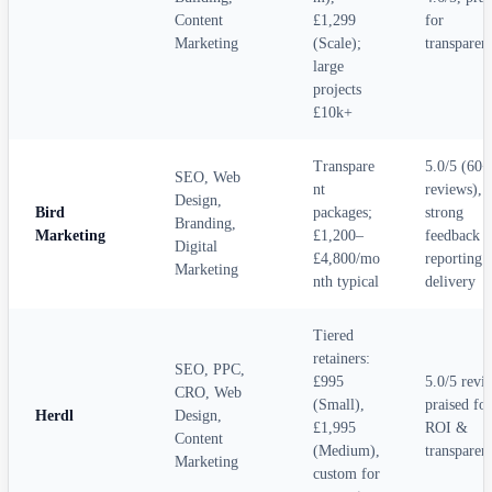
Content
£1,299
for
Marketing
(Scale);
transparen
large
projects
£10k+
Transpare
5.0/5 (60+
SEO, Web
nt
reviews),
Design,
Bird
packages;
strong
Branding,
Marketing
£1,200–
feedback f
Digital
£4,800/mo
reporting 
Marketing
nth typical
delivery
Tiered
retainers:
SEO, PPC,
£995
5.0/5 revi
CRO, Web
(Small),
praised for
Herdl
Design,
£1,995
ROI &
Content
(Medium),
transparen
Marketing
custom for