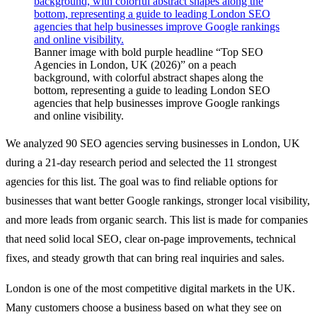
About
Banner image with bold purple headline “Top SEO
Agencies in London, UK (2026)” on a peach
Book a Call
background, with colorful abstract shapes along the
bottom, representing a guide to leading London SEO
agencies that help businesses improve Google rankings
and online visibility.
We analyzed 90 SEO agencies serving businesses in London, UK
during a 21-day research period and selected the 11 strongest
agencies for this list. The goal was to find reliable options for
businesses that want better Google rankings, stronger local visibility,
and more leads from organic search. This list is made for companies
that need solid local SEO, clear on-page improvements, technical
fixes, and steady growth that can bring real inquiries and sales.
London is one of the most competitive digital markets in the UK.
Many customers choose a business based on what they see on