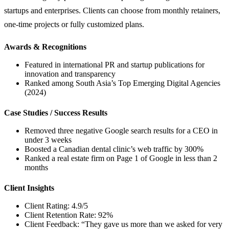
startups and enterprises. Clients can choose from monthly retainers,
one-time projects or fully customized plans.
Awards & Recognitions
Featured in international PR and startup publications for
innovation and transparency
Ranked among South Asia’s Top Emerging Digital Agencies
(2024)
Case Studies / Success Results
Removed three negative Google search results for a CEO in
under 3 weeks
Boosted a Canadian dental clinic’s web traffic by 300%
Ranked a real estate firm on Page 1 of Google in less than 2
months
Client Insights
Client Rating: 4.9/5
Client Retention Rate: 92%
Client Feedback: “They gave us more than we asked for very