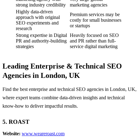
strong industry credibility
marketing agencies
Highly data-driven
Premium services may be
approach with original
costly for small businesses
SEO experiments and
or startups
research
Strong expertise in Digital
Heavily focused on SEO
PR and authority-building
and PR rather than full-
strategies
service digital marketing
Leading Enterprise & Technical SEO
Agencies in London, UK
Find the best enterprise and technical SEO agencies in London, UK,
where expert teams combine data-driven insights and technical
know-how to deliver impactful results.
5. ROAST
Website:
www.weareroast.com