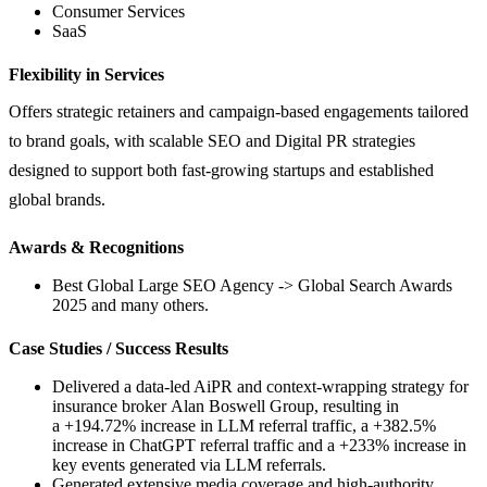
Consumer Services
SaaS
Flexibility in Services
Offers strategic retainers and campaign-based engagements tailored
to brand goals, with scalable SEO and Digital PR strategies
designed to support both fast-growing startups and established
global brands.
Awards & Recognitions
Best Global Large SEO Agency -> Global Search Awards
2025 and many others.
Case Studies / Success Results
Delivered a data-led AiPR and context-wrapping strategy for
insurance broker Alan Boswell Group, resulting in
a +194.72% increase in LLM referral traffic, a +382.5%
increase in ChatGPT referral traffic and a +233% increase in
key events generated via LLM referrals.
Generated extensive media coverage and high-authority