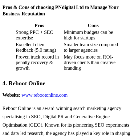
Pros & Cons of choosing PNdigital Ltd to Manage Your
Business Reputation
Pros
Cons
Strong PPC + SEO
Minimum budgets can be
expertise
high for startups
Excellent client
Smaller team size compared
feedback (5.0 rating)
to larger agencies
Proven track record in
May focus more on ROI-
penalty recovery &
driven clients than creative
growth
branding
4. Reboot Online
Website:
www.rebootonline.com
Reboot Online is an award-winning search marketing agency
specialising in SEO, Digital PR and Generative Engine
Optimisation (GEO). Known for its pioneering SEO experiments
and data-led research, the agency has played a key role in shaping