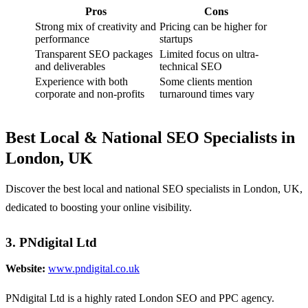
Pros
Cons
Strong mix of creativity and
Pricing can be higher for
performance
startups
Transparent SEO packages
Limited focus on ultra-
and deliverables
technical SEO
Experience with both
Some clients mention
corporate and non-profits
turnaround times vary
Best Local & National SEO Specialists in
London, UK
Discover the best local and national SEO specialists in London, UK,
dedicated to boosting your online visibility.
3. PNdigital Ltd
Website:
www.pndigital.co.uk
PNdigital Ltd is a highly rated London SEO and PPC agency.