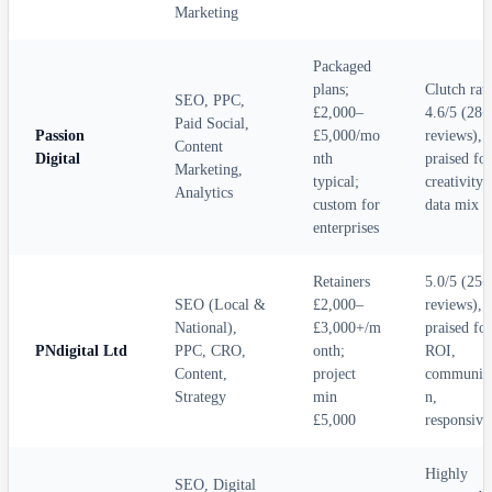
Marketing
Packaged
plans;
Clutch rat
SEO, PPC,
£2,000–
4.6/5 (28+
Paid Social,
Passion
£5,000/mo
reviews),
Content
Digital
nth
praised for
Marketing,
typical;
creativity 
Analytics
custom for
data mix
enterprises
Retainers
5.0/5 (25+
SEO (Local &
£2,000–
reviews),
National),
£3,000+/m
praised for
PNdigital Ltd
PPC, CRO,
onth;
ROI,
Content,
project
communica
Strategy
min
n,
£5,000
responsive
Highly
SEO, Digital