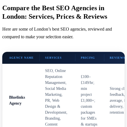
Compare the Best SEO Agencies in
London: Services, Prices & Reviews
Here are some of London’s best SEO agencies, reviewed and
compared to make your selection easier.
AGENCY NAME
SERVICES
PRICING
REVIEWS
SEO, Online
Reputation
£100–
Management,
£149/hr;
Social Media
min
Strong cli
Marketing,
project
feedback, 
Bluelinks
PR, Web
£1,000+;
average, fa
Agency
Design &
custom
delivery, 
Development,
packages
retention
Branding,
for SMEs
Content
& startups