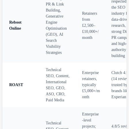
respected 
PR & Link
the SEO
Building,
Retainers
industry f
Generative
from
data-drive
Reboot
Engine
£2,500–
research,
Online
Optimisation
£10,000+/
strong Dig
(GEO), AI
month
PR campai
Search
and high-
Visibility
authority l
Strategies
building
Technical
Enterprise
Clutch 4.9
SEO, Content,
retainers,
(14 review
International
ROAST
typically
trusted by
SEO, GEO,
£5,000+/m
brands lik
ASO, CRO,
onth
Experian
Paid Media
Enterprise
-level
Technical
projects;
4.8/5 revi