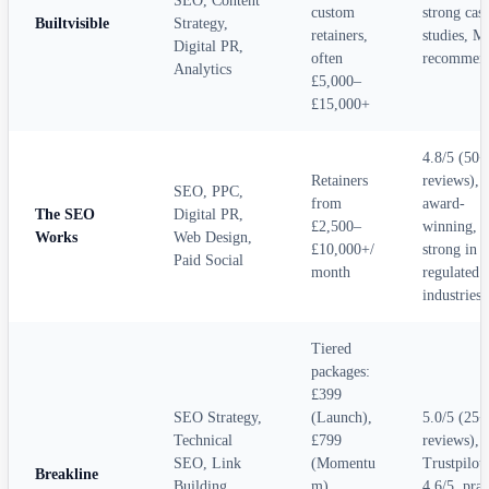
SEO, Content
custom
strong cas
Builtvisible
Strategy,
retainers,
studies, M
Digital PR,
often
recommen
Analytics
£5,000–
£15,000+
4.8/5 (50+
Retainers
reviews),
SEO, PPC,
from
award-
The SEO
Digital PR,
£2,500–
winning,
Works
Web Design,
£10,000+/
strong in
Paid Social
month
regulated
industries
Tiered
packages:
£399
SEO Strategy,
(Launch),
5.0/5 (25+
Technical
£799
reviews),
SEO, Link
(Momentu
Trustpilot
Breakline
Building,
m),
4.6/5, prai