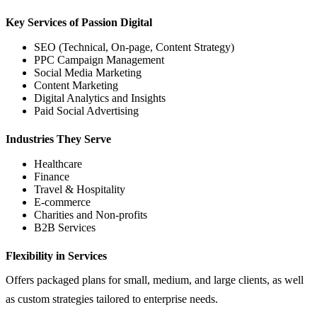
Key Services of Passion Digital
SEO (Technical, On-page, Content Strategy)
PPC Campaign Management
Social Media Marketing
Content Marketing
Digital Analytics and Insights
Paid Social Advertising
Industries They Serve
Healthcare
Finance
Travel & Hospitality
E-commerce
Charities and Non-profits
B2B Services
Flexibility in Services
Offers packaged plans for small, medium, and large clients, as well
as custom strategies tailored to enterprise needs.