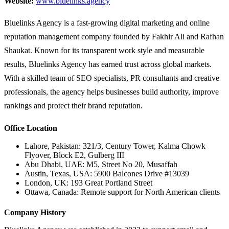
Website:
www.bluelinks.agency
Bluelinks Agency is a fast-growing digital marketing and online
reputation management company founded by Fakhir Ali and Rafhan
Shaukat. Known for its transparent work style and measurable
results, Bluelinks Agency has earned trust across global markets.
With a skilled team of SEO specialists, PR consultants and creative
professionals, the agency helps businesses build authority, improve
rankings and protect their brand reputation.
Office Location
Lahore, Pakistan: 321/3, Century Tower, Kalma Chowk
Flyover, Block E2, Gulberg III
Abu Dhabi, UAE: M5, Street No 20, Musaffah
Austin, Texas, USA: 5900 Balcones Drive #13039
London, UK: 193 Great Portland Street
Ottawa, Canada: Remote support for North American clients
Company History