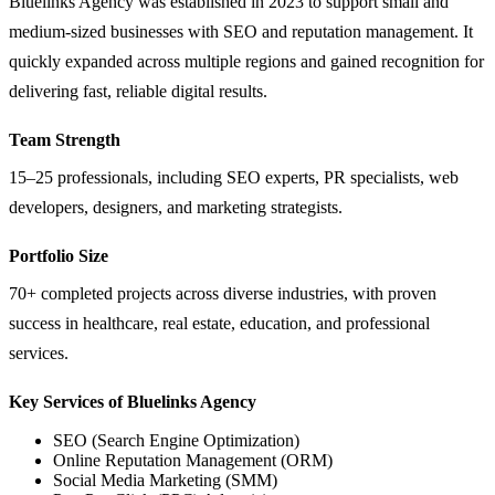
Bluelinks Agency was established in 2023 to support small and
medium-sized businesses with SEO and reputation management. It
quickly expanded across multiple regions and gained recognition for
delivering fast, reliable digital results.
Team Strength
15–25 professionals, including SEO experts, PR specialists, web
developers, designers, and marketing strategists.
Portfolio Size
70+ completed projects across diverse industries, with proven
success in healthcare, real estate, education, and professional
services.
Key Services of Bluelinks Agency
SEO (Search Engine Optimization)
Online Reputation Management (ORM)
Social Media Marketing (SMM)