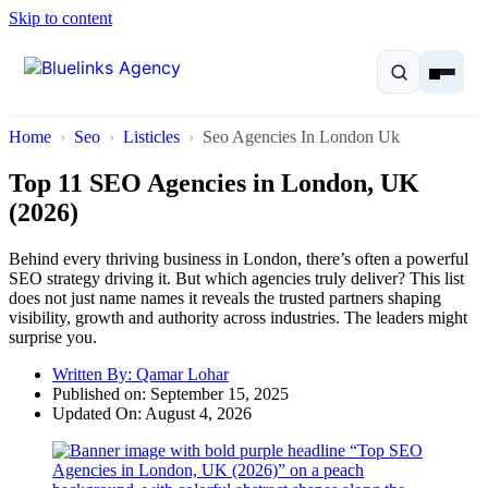
Skip to content
Home
Seo
Listicles
Seo Agencies In London Uk
Top 11 SEO Agencies in London, UK
(2026)
Home
Behind every thriving business in London, there’s often a powerful
SEO strategy driving it. But which agencies truly deliver? This list
Services
does not just name names it reveals the trusted partners shaping
visibility, growth and authority across industries. The leaders might
surprise you.
Solutions
Written By:
Qamar Lohar
Published on:
September 15, 2025
Resources
Updated On: August 4, 2026
Pricing