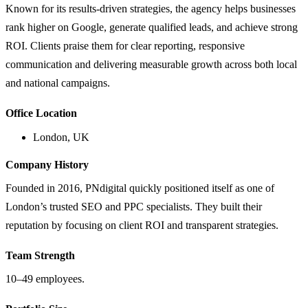
Known for its results-driven strategies, the agency helps businesses
rank higher on Google, generate qualified leads, and achieve strong
ROI. Clients praise them for clear reporting, responsive
communication and delivering measurable growth across both local
and national campaigns.
Office Location
London, UK
Company History
Founded in 2016, PNdigital quickly positioned itself as one of
London’s trusted SEO and PPC specialists. They built their
reputation by focusing on client ROI and transparent strategies.
Team Strength
10–49 employees.