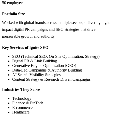
50 employees
Portfolio Size
Worked with global brands across multiple sectors, delivering high-
impact digital PR campaigns and SEO strategies that drive
measurable growth and authority.
Key Services of Ignite SEO
SEO (Technical SEO, On-Site Optimisation, Strategy)
Digital PR & Link Building
Generative Engine Optimisation (GEO)
Data-Led Campaigns & Authority Building
AI Search Visibility Strategies
Content Strategy & Research-Driven Campaigns
Industries They Serve
Technology
Finance & FinTech
E-commerce
Healthcare