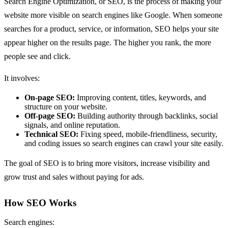
Search Engine Optimization, or SEO, is the process of making your
website more visible on search engines like Google. When someone
searches for a product, service, or information, SEO helps your site
appear higher on the results page. The higher you rank, the more
people see and click.
It involves:
On-page SEO:
Improving content, titles, keywords, and
structure on your website.
Off-page SEO:
Building authority through backlinks, social
signals, and online reputation.
Technical SEO:
Fixing speed, mobile-friendliness, security,
and coding issues so search engines can crawl your site easily.
The goal of SEO is to bring more visitors, increase visibility and
grow trust and sales without paying for ads.
How SEO Works
Search engines: