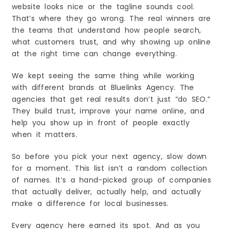
7. Helps You Beat Local Competition
website looks nice or the tagline sounds cool.
That’s where they go wrong. The real winners are
8. Better User Experience
the teams that understand how people search,
Choosing the Right SEO Company in Eugene, OR.
A Complete 2026 Guide
what customers trust, and why showing up online
1. Start With Your Goals
at the right time can change everything.
2. Make Sure They Know Local SEO
We kept seeing the same thing while working
3. Check Their Website and Past Work
with different brands at Bluelinks Agency. The
4. Look at Reviews and Ratings
agencies that get real results don’t just “do SEO.”
5. Understand Their SEO Process
They build trust, improve your name online, and
6. Check Pricing and Contract Terms
help you show up in front of people exactly
when it matters.
7. Make Sure They Use Safe Methods
8. Check Their Communication Style
So before you pick your next agency, slow down
9. Make Sure They Understand Your Business
for a moment. This list isn’t a random collection
10. Trust Your Gut
of names. It’s a hand-picked group of companies
Future of SEO in Eugene, OR. Trends Every
that actually deliver, actually help, and actually
Business Must Know for 2026
make a difference for local businesses.
1. Local Search Will Become Even Bigger
2. Voice Search Will Grow Even More
Every agency here earned its spot. And as you