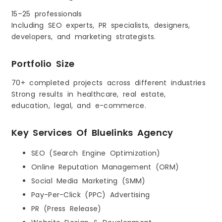
15–25 professionals
Including SEO experts, PR specialists, designers,
developers, and marketing strategists.
Portfolio Size
70+ completed projects across different industries
Strong results in healthcare, real estate,
education, legal, and e-commerce.
Key Services Of Bluelinks Agency
SEO (Search Engine Optimization)
Online Reputation Management (ORM)
Social Media Marketing (SMM)
Pay-Per-Click (PPC) Advertising
PR (Press Release)