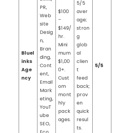
5/5
PR,
$100
aver
Web
–
age;
site
$149/
stron
Desig
hr.
g
n,
Mini
glob
Bran
Bluel
mum
al
ding,
inks
$1,00
clien
Cont
5/5
Age
0+.
t
ent,
ncy
Cust
feed
Email
om
back;
Mark
mont
prov
eting,
hly
en
YouT
pack
quick
ube
ages.
resul
SEO,
ts.
Eco