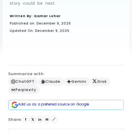
story could be next.
Written By:
Qamar Lohar
Book a Call
Published on:
December 9, 2025
Updated On: December 9, 2025
Summarize with:
ChatGPT
Claude
Gemini
Grok
Perplexity
Add us as a preferred source on Google
Share:
🔗
f
𝕏
in
✉