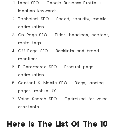
Local SEO – Google Business Profile +
location keywords
Technical SEO – Speed, security, mobile
optimization
On-Page SEO – Titles, headings, content,
meta tags
Off-Page SEO – Backlinks and brand
mentions
E-Commerce SEO – Product page
optimization
Content & Mobile SEO – Blogs, landing
pages, mobile UX
Voice Search SEO – Optimized for voice
assistants
Here Is The List Of The 10