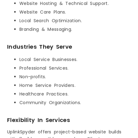
Website Hosting & Technical Support.
Website Care Plans.
Local Search Optimization.
Branding & Messaging.
Industries They Serve
Local Service Businesses.
Professional Services.
Non-profits.
Home Service Providers.
Healthcare Practices.
Community Organizations.
Flexibility In Services
UplinkSpyder offers project-based website builds