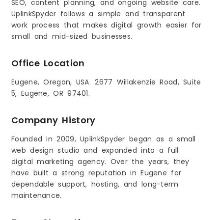
SEO, content planning, and ongoing website care.
UplinkSpyder follows a simple and transparent
work process that makes digital growth easier for
small and mid-sized businesses.
Office Location
Eugene, Oregon, USA. 2677 Willakenzie Road, Suite
5, Eugene, OR 97401.
Company History
Founded in 2009, UplinkSpyder began as a small
web design studio and expanded into a full
digital marketing agency. Over the years, they
have built a strong reputation in Eugene for
dependable support, hosting, and long-term
maintenance.