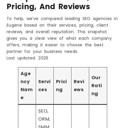
Pricing, And Reviews
To help, we’ve compared leading SEO agencies in
Eugene based on their services, pricing, client
reviews, and overall reputation. This snapshot
gives you a clear view of what each company
offers, making it easier to choose the best
partner for your business needs.
Last updated: 2026
Age
Our
ncy
Servi
Prici
Revi
Rati
Nam
ces
ng
ews
ng
e
SEO,
ORM,
SMM,