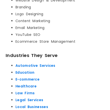
Website Design & Development
Branding
Logo Designing
Content Marketing
Email Marketing
YouTube SEO
Ecommerce Store Management
Industries They Serve
Automotive Services
Education
E-commerce
Healthcare
Law Firms
Legal Services
Local Businesses