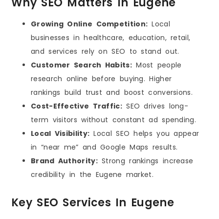
Why SEO Matters In Eugene
Growing Online Competition:
Local
businesses in healthcare, education, retail,
and services rely on SEO to stand out.
Customer Search Habits:
Most people
research online before buying. Higher
rankings build trust and boost conversions.
Cost-Effective Traffic:
SEO drives long-
term visitors without constant ad spending.
Local Visibility:
Local SEO helps you appear
in “near me” and Google Maps results.
Brand Authority:
Strong rankings increase
credibility in the Eugene market.
Key SEO Services In Eugene