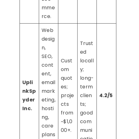
mme
rce.
Web
desig
Trust
n,
ed
SEO,
Cust
locall
cont
om
y;
ent,
quot
long-
Upli
email
es;
term
nkSp
mark
proje
clien
4.2/5
yder
eting,
cts
ts;
Inc.
hosti
from
good
ng,
~$1,0
com
care
00+.
muni
plans
catio