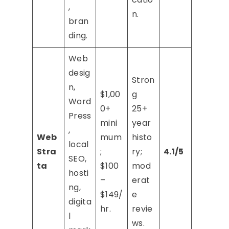
,
n.
bran
ding.
Web
desig
Stron
n,
$1,00
g
Word
0+
25+
Press
mini
year
,
Web
mum
histo
local
Stra
;
ry;
4.1/5
SEO,
ta
$100
mod
hosti
–
erat
ng,
$149/
e
digita
hr.
revie
l
ws.