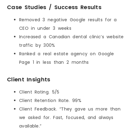
Case Studies / Success Results
Removed 3 negative Google results for a
CEO in under 3 weeks
Increased a Canadian dental clinic’s website
traffic by 300%
Ranked a real estate agency on Google
Page 1 in less than 2 months
Client Insights
Client Rating. 5/5
Client Retention Rate. 99%
Client Feedback. “They gave us more than
we asked for. Fast, focused, and always
available.”