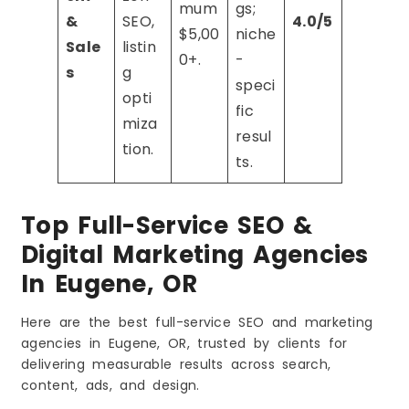
mum
gs;
&
SEO,
4.0/5
$5,00
niche
Sale
listin
0+.
-
s
g
speci
opti
fic
miza
resul
tion.
ts.
Top Full-Service SEO &
Digital Marketing Agencies
In Eugene, OR
Here are the best full-service SEO and marketing
agencies in Eugene, OR, trusted by clients for
delivering measurable results across search,
content, ads, and design.