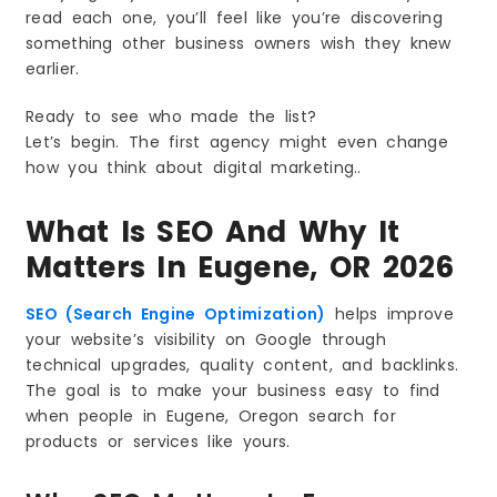
read each one, you’ll feel like you’re discovering
3. Fast and Mobile-Friendly Sites Will Win
something other business owners wish they knew
4. Helpful Content Will Beat Long Content
earlier.
5. Google Business Profile Will Matter More
6. Customer Reviews Will Affect Rankings
Ready to see who made the list?
7. Zero-Click Searches Will Increase
Let’s begin. The first agency might even change
how you think about digital marketing..
8. Video Will Become a Strong Ranking Tool
9. Better User Experience Will Increase
Rankings
What Is SEO And Why It
10. Regular Updates Will Keep You Ahead
Matters In Eugene, OR 2026
Frequently Asked Questions (FAQs)
SEO (Search Engine Optimization)
helps improve
your website’s visibility on Google through
technical upgrades, quality content, and backlinks.
The goal is to make your business easy to find
when people in Eugene, Oregon search for
products or services like yours.