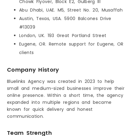
Chowk Flyover, Block E2, Gulberg III
Abu Dhabi, UAE. M5, Street No. 20, Musaffah
Austin, Texas, USA. 5900 Balcones Drive
#13039
London, UK. 193 Great Portland Street
Eugene, OR. Remote support for Eugene, OR
clients
Company History
Bluelinks Agency was created in 2023 to help
small and medium-sized businesses improve their
online presence. Within a short time, the agency
expanded into multiple regions and became
known for quick delivery and honest
communication.
Team Strength