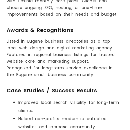
with flexible monthly care plans. Clients can
choose ongoing SEO, hosting, or one-time
improvements based on their needs and budget.
Awards & Recognitions
Listed in Eugene business directories as a top
local web design and digital marketing agency.
Featured in regional business listings for trusted
website care and marketing support.
Recognized for long-term service excellence in
the Eugene small business community.
Case Studies / Success Results
Improved local search visibility for long-term
clients.
Helped non-profits modernize outdated
websites and increase community