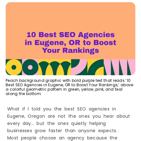
6. Nine Planets, LLC
7. Smart Start Tech LLC
Leading Niche & Industry-Focused SEO Agencies
in Eugene, OR
8. Locus Marketing
Top Budget-Friendly SEO & Small Business
Marketing Studios
9. BEEANERD LLC
Best E-Commerce SEO & Amazon Optimization
Specialists in Eugene
10. System & Sales
How Eugene Businesses Benefit from
Peach background graphic with bold purple text that reads ‘10
Professional SEO Services
Best SEO Agencies in Eugene, OR to Boost Your Rankings,’ above
a colorful geometric pattern in green, yellow, pink, and teal
1. More Local Customers
along the bottom.
2. Better Visibility in Google Search
What if I told you the best SEO agencies in
3. Builds Trust and Credibility
Eugene, Oregon are not the ones you hear about
4. Long-Term Growth
every day… but the ones quietly helping
5. Cost-Effective Marketing
businesses grow faster than anyone expects.
6. Stronger Online Reputation
Most people choose an agency because the