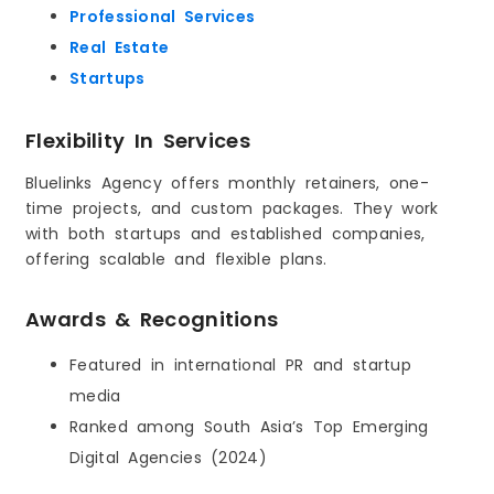
Professional Services
Real Estate
Startups
Flexibility In Services
Bluelinks Agency offers monthly retainers, one-
time projects, and custom packages. They work
with both startups and established companies,
offering scalable and flexible plans.
Awards & Recognitions
Featured in international PR and startup
media
Ranked among South Asia’s Top Emerging
Digital Agencies (2024)