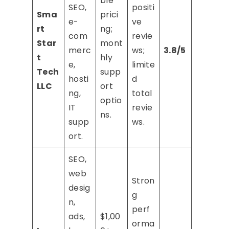
ble
SEO,
positi
Sma
prici
e-
ve
rt
ng;
com
revie
Star
mont
merc
ws;
3.8/5
t
hly
e,
limite
Tech
supp
hosti
d
LLC
ort
ng,
total
optio
IT
revie
ns.
supp
ws.
ort.
SEO,
web
Stron
desig
g
n,
perf
ads,
$1,00
orma