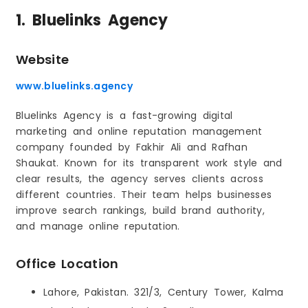
1. Bluelinks Agency
Website
www.bluelinks.agency
Bluelinks Agency is a fast-growing digital
marketing and online reputation management
company founded by Fakhir Ali and Rafhan
Shaukat. Known for its transparent work style and
clear results, the agency serves clients across
different countries. Their team helps businesses
improve search rankings, build brand authority,
and manage online reputation.
Office Location
Lahore, Pakistan. 321/3, Century Tower, Kalma