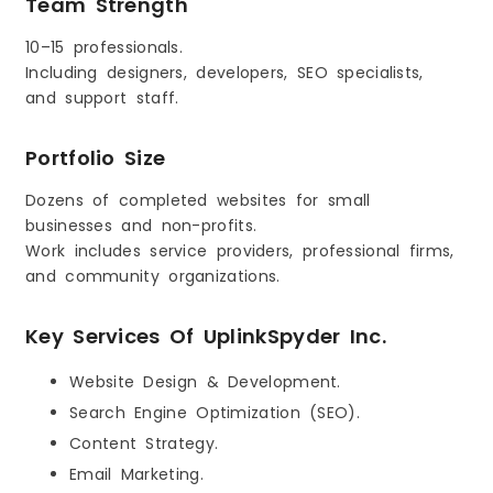
Team Strength
10–15 professionals.
Including designers, developers, SEO specialists,
and support staff.
Portfolio Size
Dozens of completed websites for small
businesses and non-profits.
Work includes service providers, professional firms,
and community organizations.
Key Services Of UplinkSpyder Inc.
Website Design & Development.
Search Engine Optimization (SEO).
Content Strategy.
Email Marketing.