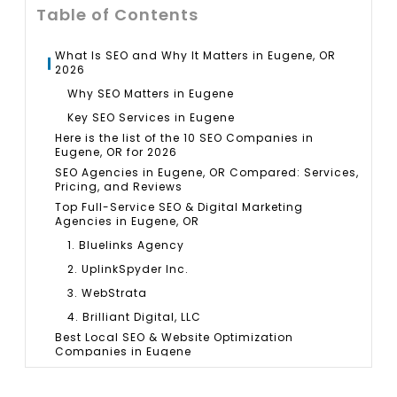
Table of Contents
What Is SEO and Why It Matters in Eugene, OR
2026
Why SEO Matters in Eugene
Key SEO Services in Eugene
Here is the list of the 10 SEO Companies in
Eugene, OR for 2026
SEO Agencies in Eugene, OR Compared: Services,
Pricing, and Reviews
Top Full-Service SEO & Digital Marketing
Agencies in Eugene, OR
1. Bluelinks Agency
2. UplinkSpyder Inc.
3. WebStrata
4. Brilliant Digital, LLC
Best Local SEO & Website Optimization
Companies in Eugene
5. Mud Paw Design House