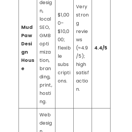
desig
Very
n,
$1,00
stron
local
0–
g
Mud
SEO,
$10,0
revie
Paw
GMB
00;
ws
Desi
opti
flexib
(≈4.9
4.4/5
gn
miza
le
/5);
Hous
tion,
subs
high
e
bran
cripti
satisf
ding,
ons.
actio
print,
n.
hosti
ng.
Web
desig
n,