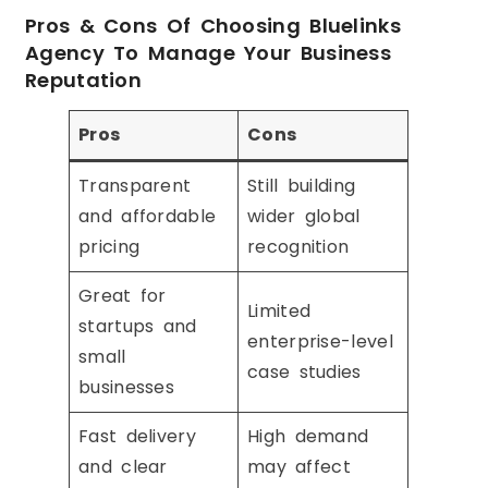
Pros & Cons Of Choosing Bluelinks
Agency To Manage Your Business
Reputation
Pros
Cons
Transparent
Still building
and affordable
wider global
pricing
recognition
Great for
Limited
startups and
enterprise-level
small
case studies
businesses
Fast delivery
High demand
and clear
may affect