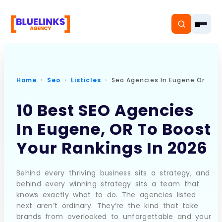
Home
Seo
Listicles
Seo Agencies In Eugene Or
Home
10 Best SEO Agencies
In Eugene, OR To Boost
Services
Your Rankings In 2026
Solutions
Resources
Behind every thriving business sits a strategy, and
behind every winning strategy sits a team that
knows exactly what to do. The agencies listed
Pricing
next aren’t ordinary. They’re the kind that take
brands from overlooked to unforgettable and your
About