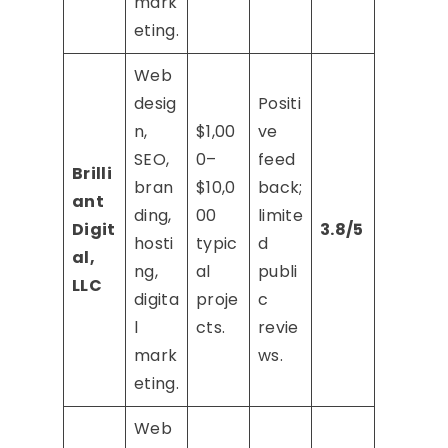
mark
eting.
Web
desig
Positi
n,
$1,00
ve
SEO,
0–
feed
Brilli
bran
$10,0
back;
ant
ding,
00
limite
Digit
3.8/5
hosti
typic
d
al,
ng,
al
publi
LLC
digita
proje
c
l
cts.
revie
mark
ws.
eting.
Web