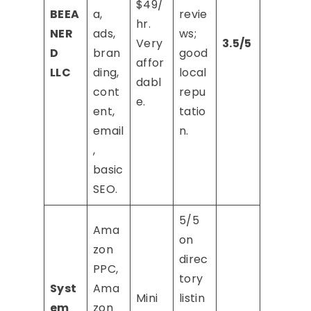
$49/
BEEA
a,
revie
hr.
NER
ads,
ws;
Very
3.5/5
D
bran
good
affor
LLC
ding,
local
dabl
cont
repu
e.
ent,
tatio
email
n.
,
basic
SEO.
5/5
Ama
on
zon
direc
PPC,
tory
Syst
Ama
Mini
listin
em
zon