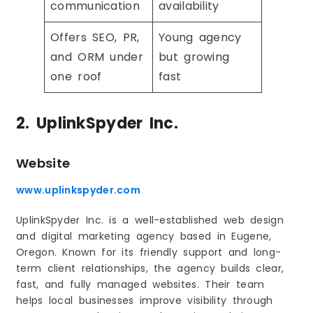
communication
availability
Offers SEO, PR,
Young agency
and ORM under
but growing
one roof
fast
2. UplinkSpyder Inc.
Website
www.uplinkspyder.com
UplinkSpyder Inc. is a well-established web design
and digital marketing agency based in Eugene,
Oregon. Known for its friendly support and long-
term client relationships, the agency builds clear,
fast, and fully managed websites. Their team
helps local businesses improve visibility through