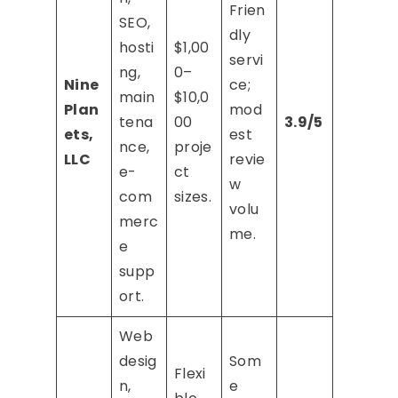
Frien
SEO,
dly
hosti
$1,00
servi
ng,
0–
Nine
ce;
main
$10,0
Plan
mod
tena
00
3.9/5
ets,
est
nce,
proje
LLC
revie
e-
ct
w
com
sizes.
volu
merc
me.
e
supp
ort.
Web
desig
Som
Flexi
n,
e