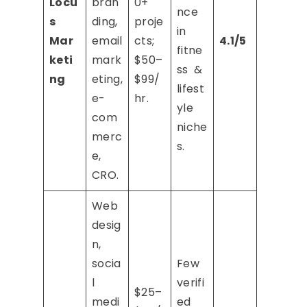
Locu
bran
0+
nce
s
ding,
proje
in
Mar
email
cts;
4.1/5
fitne
keti
mark
$50–
ss &
ng
eting,
$99/
lifest
e-
hr.
yle
com
niche
merc
s.
e,
CRO.
Web
desig
n,
socia
Few
l
verifi
$25–
medi
ed