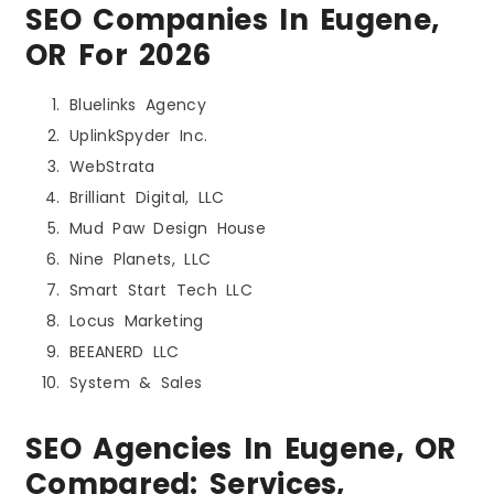
SEO Companies In Eugene,
OR For 2026
Bluelinks Agency
UplinkSpyder Inc.
WebStrata
Brilliant Digital, LLC
Mud Paw Design House
Nine Planets, LLC
Smart Start Tech LLC
Locus Marketing
BEEANERD LLC
System & Sales
SEO Agencies In Eugene, OR
Compared: Services,