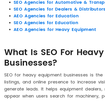
SEO Agencies for Automotive & Transp
SEO Agencies for Dealers & Distributor
AEO Agencies for Education
SEO Agencies for Education
AEO Agencies for Heavy Equipment
What Is SEO For Heav
Businesses?
SEO for heavy equipment businesses is the 
listings, and online presence to increase vis
generate leads. It helps equipment dealers
appear when users search for machinery, par