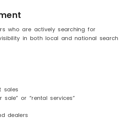
pment
s who are actively searching for
isibility in both local and national search
t sales
 sale” or “rental services”
and dealers