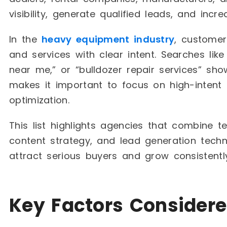
visibility, generate qualified leads, and incre
In the
heavy equipment industry
, customer
and services with clear intent. Searches like
near me,” or “bulldozer repair services” sho
makes it important to focus on high-intent 
optimization.
This list highlights agencies that combine te
content strategy, and lead generation tech
attract serious buyers and grow consistently
Key Factors Considere