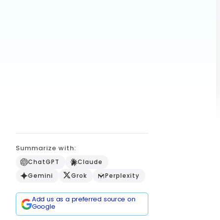
Summarize with:
ChatGPT
Claude
Gemini
Grok
Perplexity
Add us as a preferred source on
Google