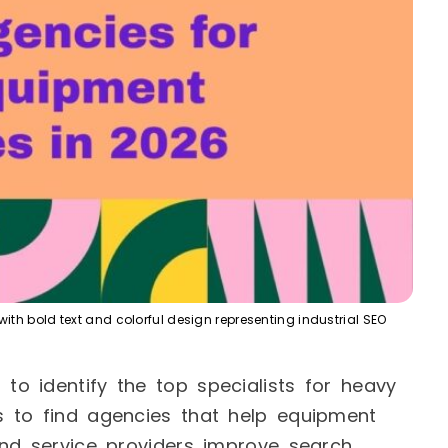
th bold text and colorful design representing industrial SEO
o identify the top specialists for heavy
 to find agencies that help equipment
and service providers improve search