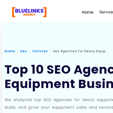
Servic
Home
Home
Seo
Listicles
Seo Agencies For Heavy Equipment
Top 10 SEO Agenc
Equipment Busin
We analyzed top SEO agencies for heavy equipment
leads, and grow your equipment sales and service