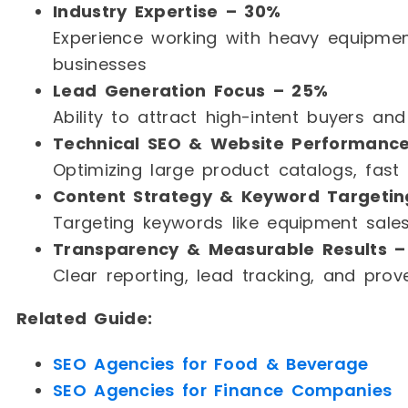
Industry Expertise – 30%
Experience working with heavy equipment
businesses
Lead Generation Focus – 25%
Ability to attract high-intent buyers an
Technical SEO & Website Performanc
Optimizing large product catalogs, fast
Content Strategy & Keyword Targetin
Targeting keywords like equipment sales
Transparency & Measurable Results –
Clear reporting, lead tracking, and prov
Related Guide:
SEO Agencies for Food & Beverage
SEO Agencies for Finance Companies