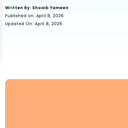
Written By:
Shoaib Yameen
Published on:
April 8, 2026
Updated On: April 8, 2026