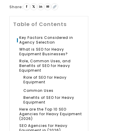
Share:
f
𝕏
in
✉
Table of Contents
Key Factors Considered in
Agency Selection
What is SEO for Heavy
Equipment Businesses?
Role, Common Uses, and
Benefits of SEO for Heavy
Equipment
Role of SEO for Heavy
Equipment
Common Uses
Benefits of SEO for Heavy
Equipment
Here are the Top 10 SEO
Agencies for Heavy Equipment
(2026)
SEO Agencies for Heavy
Equipment in (2026)