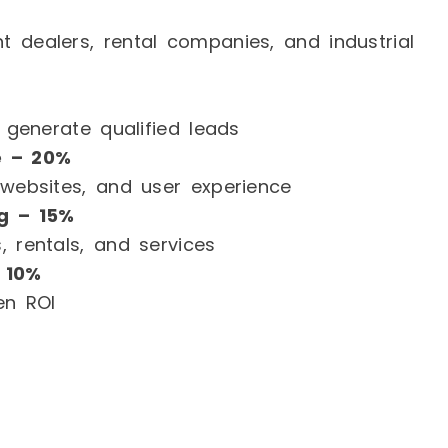
 dealers, rental companies, and industrial
d generate qualified leads
e – 20%
 websites, and user experience
g – 15%
, rentals, and services
 10%
en ROI