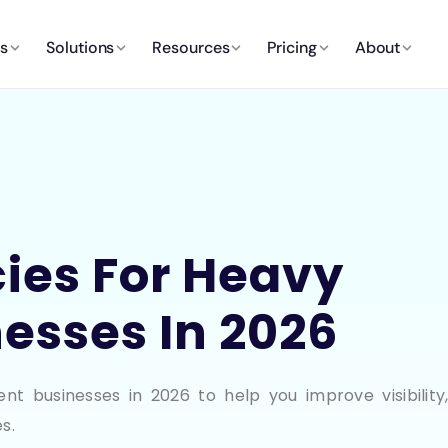
es
Solutions
Resources
Pricing
About
ies For Heavy
esses In 2026
 businesses in 2026 to help you improve visibility
s.