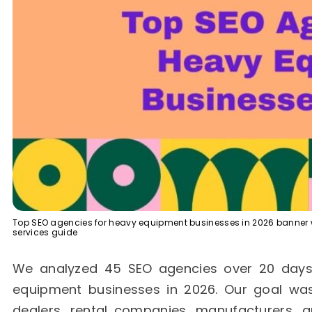
Top SEO agencies for heavy equipment businesses in 2026 banner wi
services guide
We analyzed 45 SEO agencies over 20 days t
equipment businesses in 2026. Our goal was
dealers, rental companies, manufacturers, 