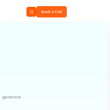
Book a Call
, generate