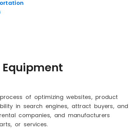
ortation
s
y Equipment
process of optimizing websites, product
ibility in search engines, attract buyers, and
, rental companies, and manufacturers
ts, or services.