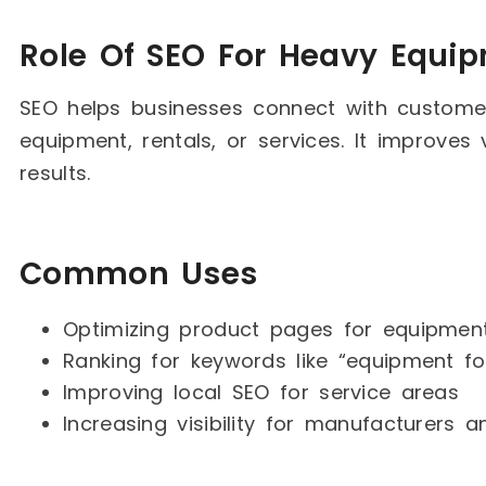
Role Of SEO For Heavy Equi
SEO helps businesses connect with customer
equipment, rentals, or services. It improves v
results.
Common Uses
Optimizing product pages for equipmen
Ranking for keywords like “equipment for
Improving local SEO for service areas
Increasing visibility for manufacturers 