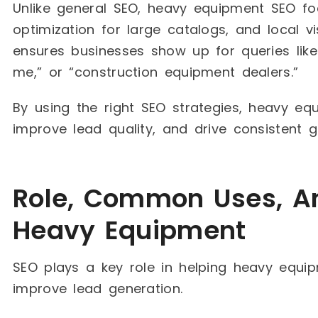
Unlike general SEO, heavy equipment SEO f
optimization for large catalogs, and local vis
ensures businesses show up for queries like 
me,” or “construction equipment dealers.”
By using the right SEO strategies, heavy eq
improve lead quality, and drive consistent g
Role, Common Uses, An
Heavy Equipment
SEO plays a key role in helping heavy equi
improve lead generation.