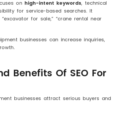
ocuses on
high-intent keywords
, technical
ibility for service-based searches. It
“excavator for sale,” “crane rental near
uipment businesses can increase inquiries,
rowth.
d Benefits Of SEO For
pment businesses attract serious buyers and