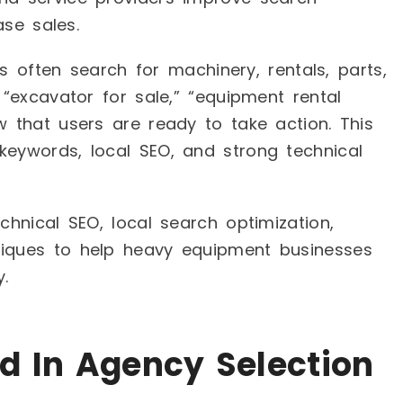
ase sales.
s often search for machinery, rentals, parts,
 “excavator for sale,” “equipment rental
w that users are ready to take action. This
keywords, local SEO, and strong technical
chnical SEO, local search optimization,
niques to help heavy equipment businesses
.
d In Agency Selection