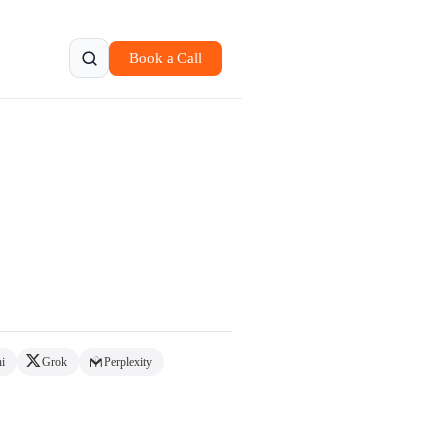
Book a Call
.
i
Grok
Perplexity