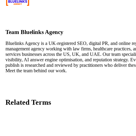
Team Bluelinks Agency
Bluelinks Agency is a UK-registered SEO, digital PR, and online re
management agency working with law firms, healthcare practices, a
services businesses across the US, UK, and UAE. Our team speciali
visibility, AI answer engine optimisation, and reputation strategy. Ev
publish is researched and reviewed by practitioners who deliver these
Meet the team behind our work.
Related
Terms