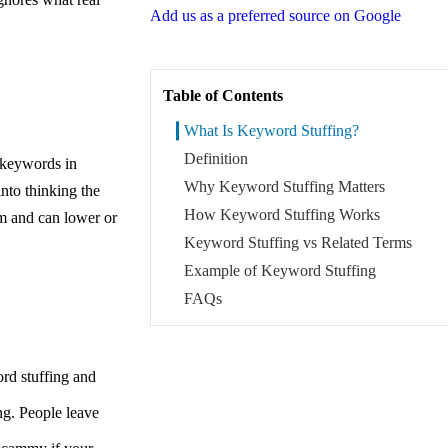
Add us as a preferred source on Google
Table of Contents
What Is Keyword Stuffing?
Definition
 keywords in
Why Keyword Stuffing Matters
into thinking the
How Keyword Stuffing Works
pam and can lower or
Keyword Stuffing vs Related Terms
Example of Keyword Stuffing
FAQs
rd stuffing and
ng. People leave