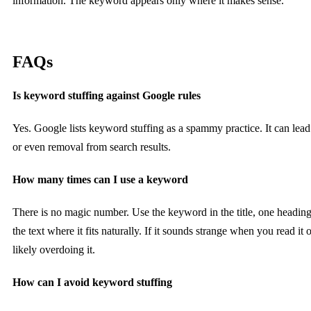
information. The keyword appears only where it makes sense.
FAQs
Is keyword stuffing against Google rules
Yes. Google lists keyword stuffing as a spammy practice. It can lead
or even removal from search results.
How many times can I use a keyword
There is no magic number. Use the keyword in the title, one heading
the text where it fits naturally. If it sounds strange when you read it 
likely overdoing it.
How can I avoid keyword stuffing