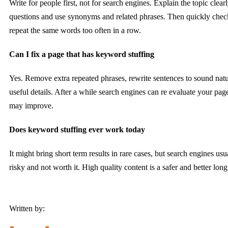
Write for people first, not for search engines. Explain the topic cle
questions and use synonyms and related phrases. Then quickly check
repeat the same words too often in a row.
Can I fix a page that has keyword stuffing
Yes. Remove extra repeated phrases, rewrite sentences to sound nat
useful details. After a while search engines can re evaluate your pag
may improve.
Does keyword stuffing ever work today
It might bring short term results in rare cases, but search engines usual
risky and not worth it. High quality content is a safer and better long
Written by: