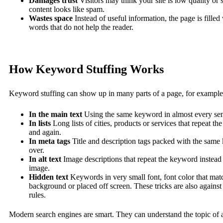
Damages trust
Visitors may think your site is low quality or
content looks like spam.
Wastes space
Instead of useful information, the page is filled
words that do not help the reader.
How Keyword Stuffing Works
Keyword stuffing can show up in many parts of a page, for example
In the main text
Using the same keyword in almost every sen
In lists
Long lists of cities, products or services that repeat t
and again.
In meta tags
Title and description tags packed with the sam
over.
In alt text
Image descriptions that repeat the keyword instead 
image.
Hidden text
Keywords in very small font, font color that mat
background or placed off screen. These tricks are also against
rules.
Modern search engines are smart. They can understand the topic of 