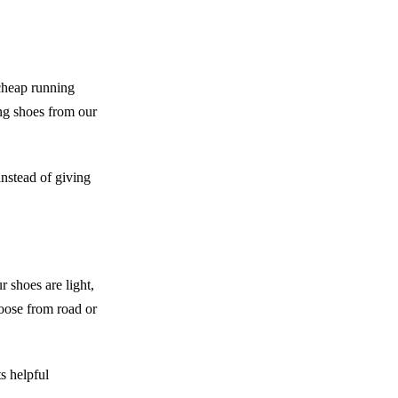
cheap running
ng shoes from our
instead of giving
r shoes are light,
oose from road or
ts helpful