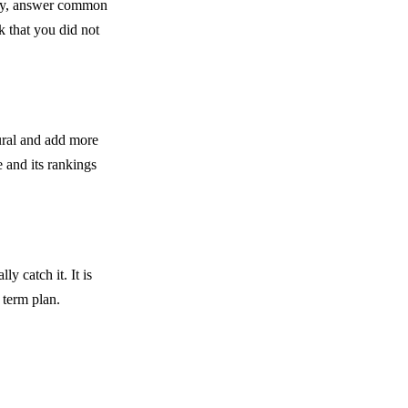
arly, answer common
 that you did not
ural and add more
e and its rankings
ly catch it. It is
 term plan.