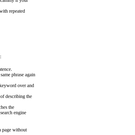
 scammy if your
 with repeated
:
tence.
he same phrase again
e keyword over and
of describing the
ches the
 search engine
a page without