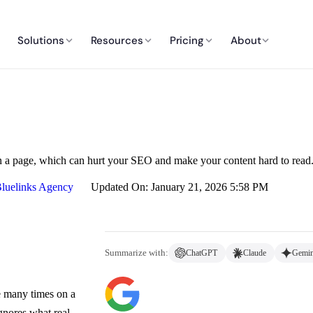
Solutions
Resources
Pricing
About
a page, which can hurt your SEO and make your content hard to read
luelinks Agency
Updated On: January 21, 2026 5:58 PM
Summarize with:
ChatGPT
Claude
Gemin
e many times on a
ignores what real