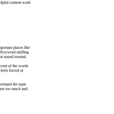
elpful content work
ortant places like
y. Keyword stuffing
ot sound normal.
cent of the words
 feels forced or
rstand the topic
hrase too much and