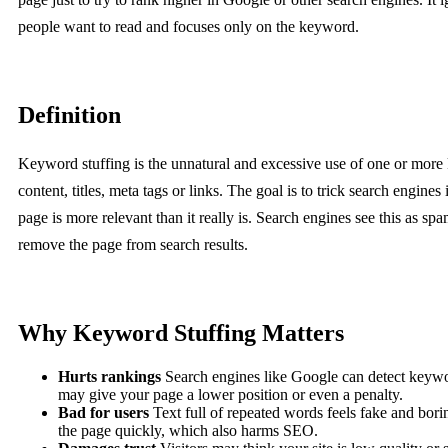
people want to read and focuses only on the keyword.
Definition
Keyword stuffing is the unnatural and excessive use of one or more
content, titles, meta tags or links. The goal is to trick search engines 
page is more relevant than it really is. Search engines see this as s
remove the page from search results.
Why Keyword Stuffing Matters
Hurts rankings
Search engines like Google can detect keywo
may give your page a lower position or even a penalty.
Bad for users
Text full of repeated words feels fake and bori
the page quickly, which also harms SEO.