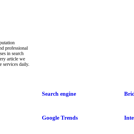
putation
nd professional
ses in search
ery article we
 services daily.
Search engine
Bri
Google Trends
Inte