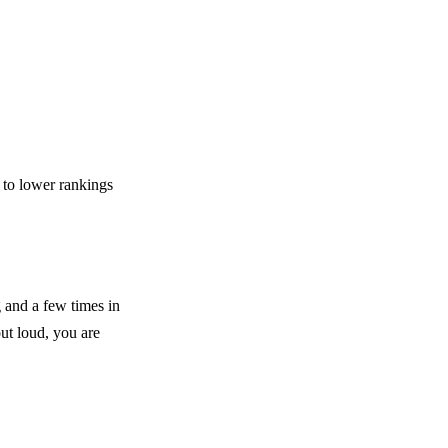
 to lower rankings
 and a few times in
out loud, you are