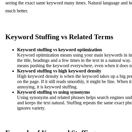
seeing the exact same keyword many times. Natural language and h
much better.
Keyword Stuffing vs Related Terms
Keyword stuffing vs keyword optimization
Keyword optimization means using your main keywords in imp
the title, headings and a few times in the text in a natural wa
means pushing the keyword everywhere, even when it does n
Keyword stuffing vs high keyword density
High keyword density is when the keyword takes up a big per
on the page. If it still reads smoothly, it might be fine. When it
annoying, it is keyword stuffing.
Keyword stuffing vs using synonyms
Using synonyms and related phrases helps search engines unde
and keeps the text natural. Stuffing repeats the same exact p
ignores variety.