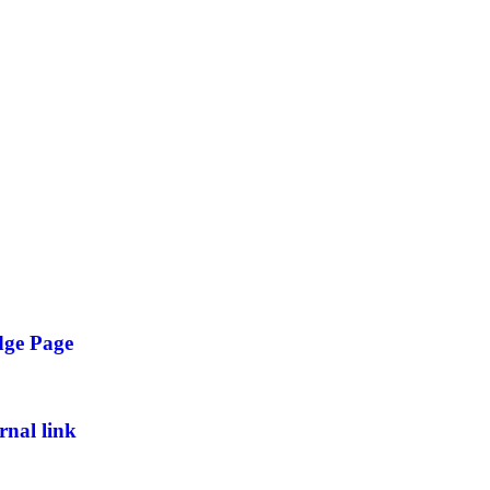
dge Page
rnal link