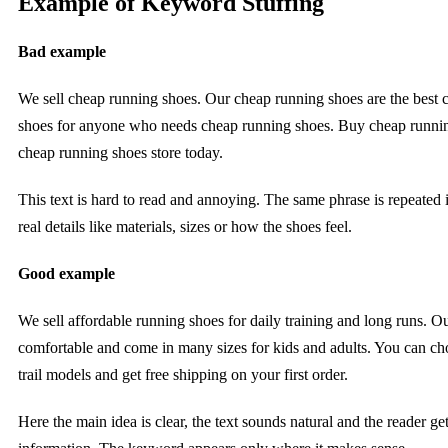
Example of Keyword Stuffing
Bad example
We sell cheap running shoes. Our cheap running shoes are the best 
shoes for anyone who needs cheap running shoes. Buy cheap runni
cheap running shoes store today.
This text is hard to read and annoying. The same phrase is repeated 
real details like materials, sizes or how the shoes feel.
Good example
We sell affordable running shoes for daily training and long runs. Ou
comfortable and come in many sizes for kids and adults. You can ch
trail models and get free shipping on your first order.
Here the main idea is clear, the text sounds natural and the reader ge