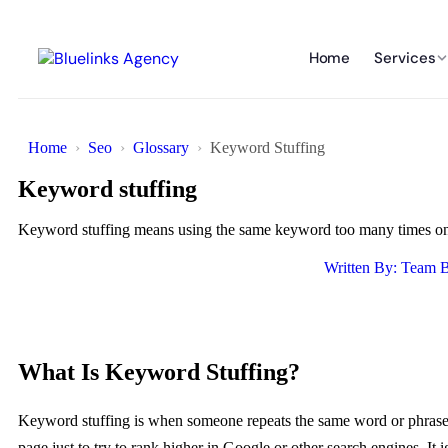
Home
Services
Home
Seo
Glossary
Keyword Stuffing
Keyword stuffing
Keyword stuffing means using the same keyword too many times on 
Written By:
Team B
What Is Keyword Stuffing?
Keyword stuffing is when someone repeats the same word or phras
page just to try to rank higher in Google or other search engines. It 