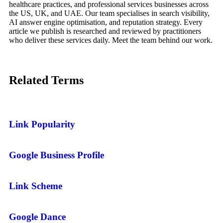
healthcare practices, and professional services businesses across
the US, UK, and UAE. Our team specialises in search visibility,
AI answer engine optimisation, and reputation strategy. Every
article we publish is researched and reviewed by practitioners
who deliver these services daily. Meet the team behind our work.
Related
Terms
Link Popularity
Google Business Profile
Link Scheme
Google Dance