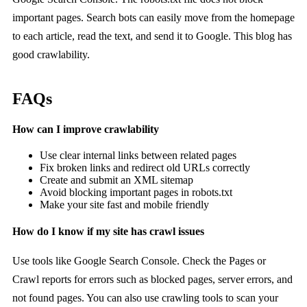
important pages. Search bots can easily move from the homepage
to each article, read the text, and send it to Google. This blog has
good crawlability.
FAQs
How can I improve crawlability
Use clear internal links between related pages
Fix broken links and redirect old URLs correctly
Create and submit an XML sitemap
Avoid blocking important pages in robots.txt
Make your site fast and mobile friendly
How do I know if my site has crawl issues
Use tools like Google Search Console. Check the Pages or
Crawl reports for errors such as blocked pages, server errors, and
not found pages. You can also use crawling tools to scan your