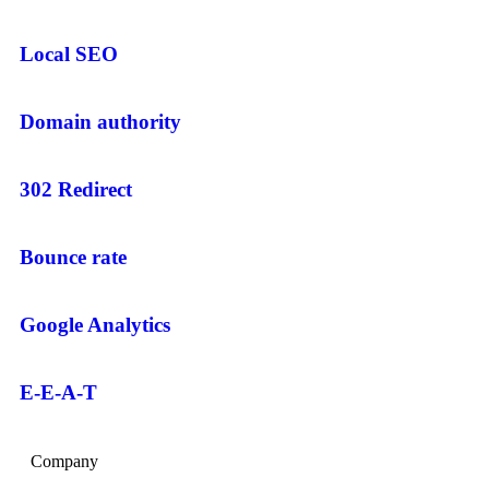
Local SEO
Domain authority
302 Redirect
Bounce rate
Google Analytics
E-E-A-T
Company