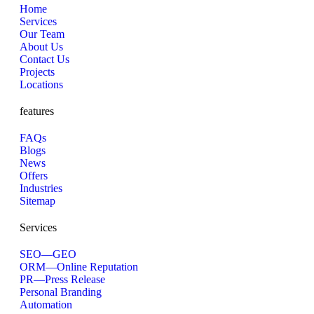
Home
Services
Our Team
About Us
Contact Us
Projects
Locations
features
FAQs
Blogs
News
Offers
Industries
Sitemap
Services
SEO—GEO
ORM—Online Reputation
PR—Press Release
Personal Branding
Automation