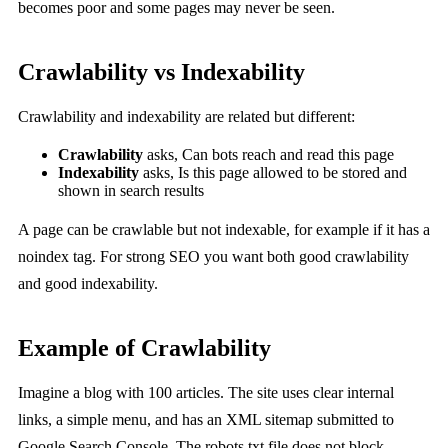
becomes poor and some pages may never be seen.
Crawlability vs Indexability
Crawlability and indexability are related but different:
Crawlability
asks, Can bots reach and read this page
Indexability
asks, Is this page allowed to be stored and
shown in search results
A page can be crawlable but not indexable, for example if it has a
noindex tag. For strong SEO you want both good crawlability
and good indexability.
Example of Crawlability
Imagine a blog with 100 articles. The site uses clear internal
links, a simple menu, and has an XML sitemap submitted to
Google Search Console. The robots.txt file does not block