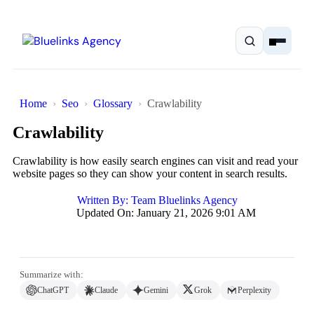
Home
Seo
Glossary
Crawlability
Crawlability
Home
Crawlability is how easily search engines can visit and read your
website pages so they can show your content in search results.
Services
Written By:
Team Bluelinks Agency
Updated On: January 21, 2026 9:01 AM
Solutions
Resources
Summarize with:
Pricing
ChatGPT
Claude
Gemini
Grok
Perplexity