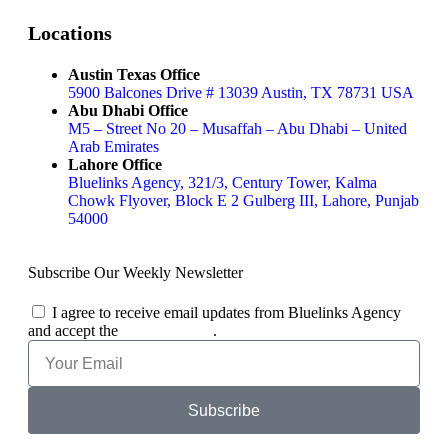
Locations
Austin Texas Office
5900 Balcones Drive # 13039 Austin, TX 78731 USA
Abu Dhabi Office
M5 – Street No 20 – Musaffah – Abu Dhabi – United
Arab Emirates
Lahore Office
Bluelinks Agency, 321/3, Century Tower, Kalma
Chowk Flyover, Block E 2 Gulberg III, Lahore, Punjab
54000
Subscribe Our Weekly Newsletter
I agree to receive email updates from Bluelinks Agency
and accept the
Privacy Policy
.
Subscribe