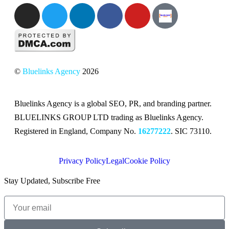
©
Bluelinks Agency
2026
Bluelinks Agency is a global SEO, PR, and branding partner.
BLUELINKS GROUP LTD trading as Bluelinks Agency.
Registered in England, Company No.
16277222
. SIC 73110.
Privacy Policy
Legal
Cookie Policy
Stay Updated, Subscribe Free