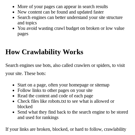
More of your pages can appear in search results
New content can be found and updated faster
Search engines can better understand your site structure
and topics
You avoid wasting crawl budget on broken or low value
pages
How Crawlability Works
Search engines use bots, also called crawlers or spiders, to visit
your site. These bots:
Start on a page, often your homepage or sitemap
Follow links to other pages on your site
Read the content and code of each page
Check files like robots.txt to see what is allowed or
blocked
Send what they find back to the search engine to be stored
and used for rankings
If your links are broken, blocked, or hard to follow, crawlability