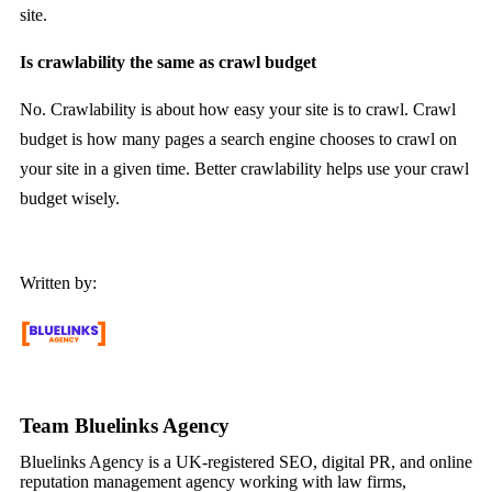
site.
Is crawlability the same as crawl budget
No. Crawlability is about how easy your site is to crawl. Crawl
budget is how many pages a search engine chooses to crawl on
your site in a given time. Better crawlability helps use your crawl
budget wisely.
Written by:
Team Bluelinks Agency
Bluelinks Agency is a UK-registered SEO, digital PR, and online
reputation management agency working with law firms,