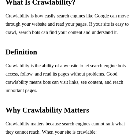
What Is Crawlability?
Crawlability is how easily search engines like Google can move
through your website and read your pages. If your site is easy to
crawl, search bots can find your content and understand it.
Definition
Crawlability is the ability of a website to let search engine bots
access, follow, and read its pages without problems. Good
crawlability means bots can visit links, see content, and reach
important pages.
Why Crawlability Matters
Crawlability matters because search engines cannot rank what
they cannot reach. When your site is crawlable: