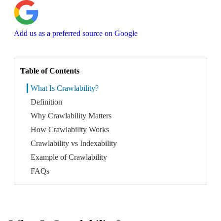
About
Add us as a preferred source on Google
Book a Call
Table of Contents
What Is Crawlability?
Definition
Why Crawlability Matters
How Crawlability Works
Crawlability vs Indexability
Example of Crawlability
FAQs