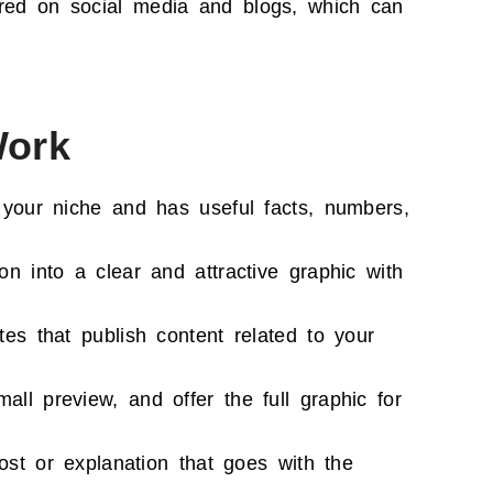
red on social media and blogs, which can
Work
 your niche and has useful facts, numbers,
on into a clear and attractive graphic with
es that publish content related to your
ll preview, and offer the full graphic for
ost or explanation that goes with the