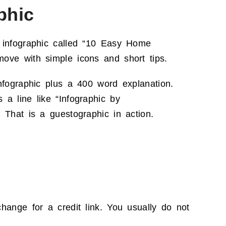
phic
 infographic called “10 Easy Home
ove with simple icons and short tips.
nfographic plus a 400 word explanation.
a line like “Infographic by
 That is a guestographic in action.
hange for a credit link. You usually do not