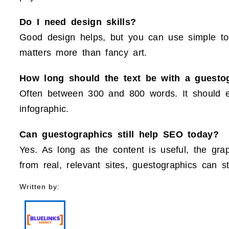
Do I need design skills?
Good design helps, but you can use simple too
matters more than fancy art.
How long should the text be with a guesto
Often between 300 and 800 words. It should e
infographic.
Can guestographics still help SEO today?
Yes. As long as the content is useful, the gra
from real, relevant sites, guestographics can s
Written by: