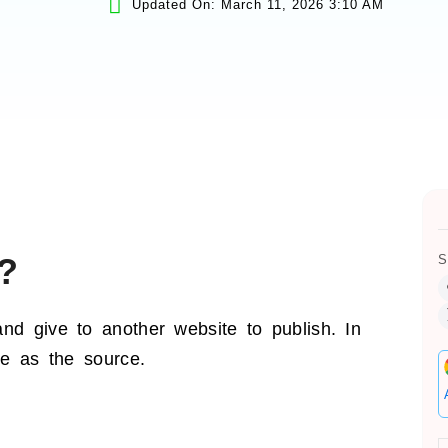
Updated On: March 11, 2026 3:10 AM
?
S
nd give to another website to publish. In
te as the source.