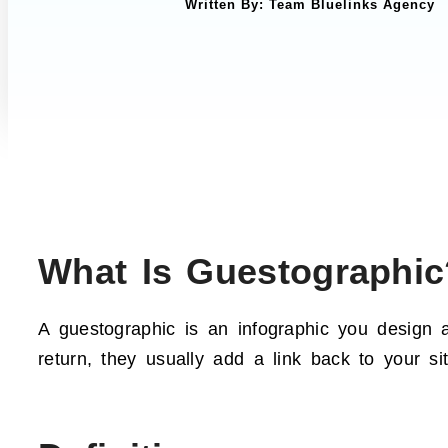
Written By:
Team Bluelinks Agency
What Is Guestographic
A guestographic is an infographic you design a
return, they usually add a link back to your si