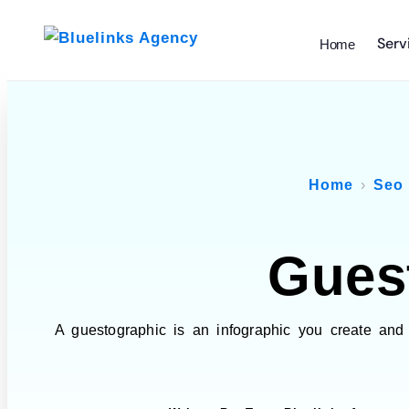
Serv
Home
Home
Seo
Gues
A guestographic is an infographic you create and 