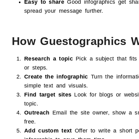
Easy to share
Good infographics get sha
spread your message further.
How Guestographics 
Research a topic
Pick a subject that fits
or steps.
Create the infographic
Turn the informati
simple text and visuals.
Find target sites
Look for blogs or websit
topic.
Outreach
Email the site owner, show a sma
free.
Add custom text
Offer to write a short p