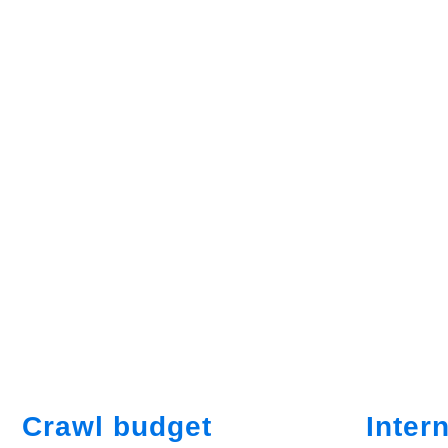
Crawl budget
Intern