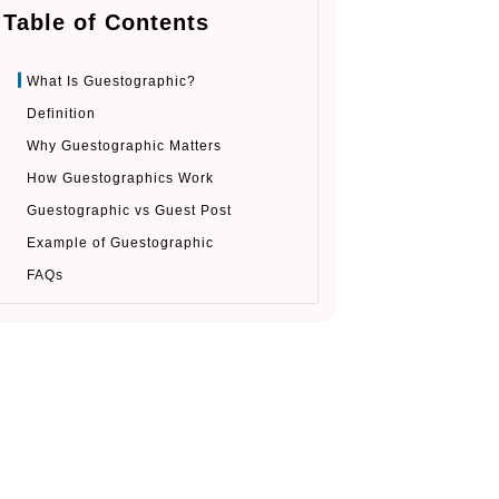
Table of Contents
What Is Guestographic?
Definition
Why Guestographic Matters
How Guestographics Work
Guestographic vs Guest Post
Example of Guestographic
FAQs