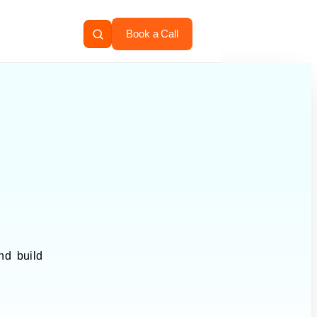
Book a Call
nd build