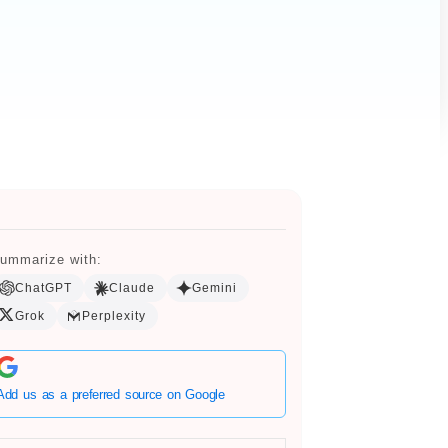
ummarize with:
ChatGPT
Claude
Gemini
Grok
Perplexity
Add us as a preferred source on Google