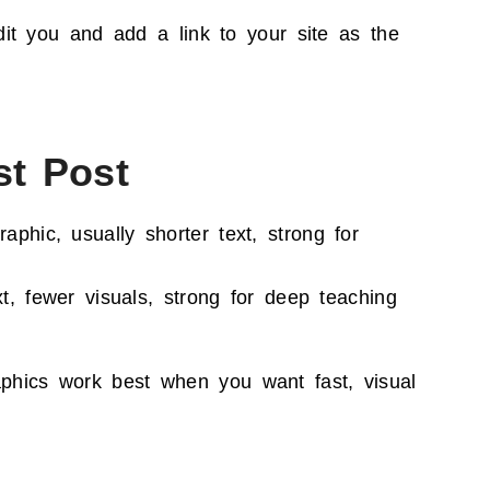
it you and add a link to your site as the
st Post
aphic, usually shorter text, strong for
t, fewer visuals, strong for deep teaching
aphics work best when you want fast, visual