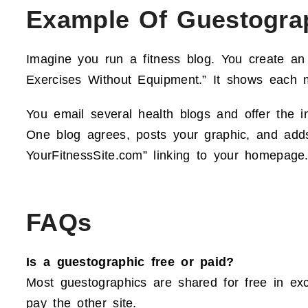
Example Of Guestogra
Imagine you run a fitness blog. You create an
Exercises Without Equipment.” It shows each m
You email several health blogs and offer the i
One blog agrees, posts your graphic, and adds 
YourFitnessSite.com” linking to your homepage.
FAQs
Is a guestographic free or paid?
Most guestographics are shared for free in exc
pay the other site.