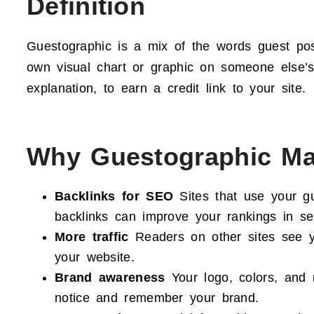
Definition
Guestographic is a mix of the words guest pos
own visual chart or graphic on someone else’s 
explanation, to earn a credit link to your site.
Why Guestographic Ma
Backlinks for SEO
Sites that use your gu
backlinks can improve your rankings in se
More traffic
Readers on other sites see yo
your website.
Brand awareness
Your logo, colors, and
notice and remember your brand.