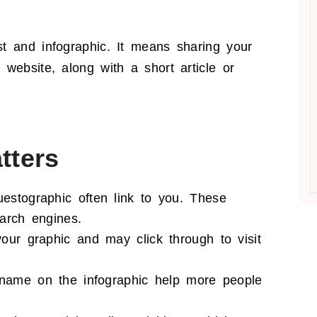
t and infographic. It means sharing your
website, along with a short article or
tters
estographic often link to you. These
arch engines.
ur graphic and may click through to visit
 name on the infographic help more people