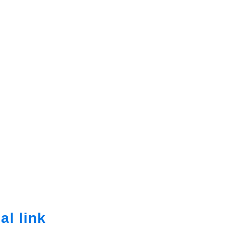
al link