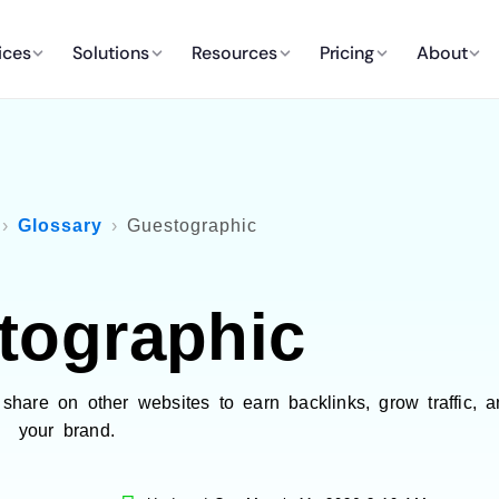
ices
Solutions
Resources
Pricing
About
Glossary
Guestographic
tographic
share on other websites to earn backlinks, grow traffic, a
your brand.