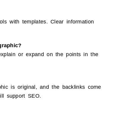
ls with templates. Clear information
graphic?
xplain or expand on the points in the
phic is original, and the backlinks come
till support SEO.