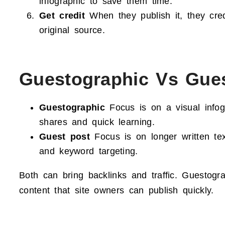
infographic to save them time.
Get credit
When they publish it, they cred
original source.
Guestographic Vs Gue
Guestographic
Focus is on a visual infogr
shares and quick learning.
Guest post
Focus is on longer written tex
and keyword targeting.
Both can bring backlinks and traffic. Guestogr
content that site owners can publish quickly.