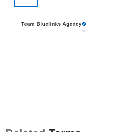
Team Bluelinks Agency