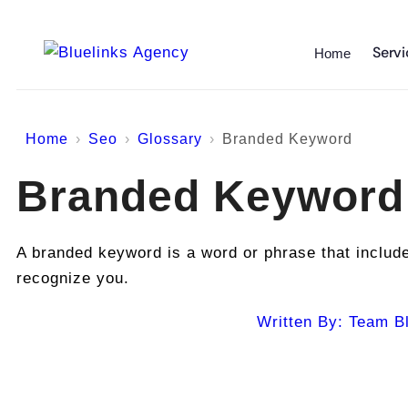
Servi
Home
Home
Seo
Glossary
Branded Keyword
Branded Keyword
A branded keyword is a word or phrase that includ
recognize you.
Written By:
Team Bl