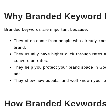
Why Branded Keyword 
Branded keywords are important because:
They often come from people who already know
brand.
They usually have higher click through rates a
conversion rates.
They help you protect your brand space in Go
ads.
They show how popular and well known your br
How Branded Keyword