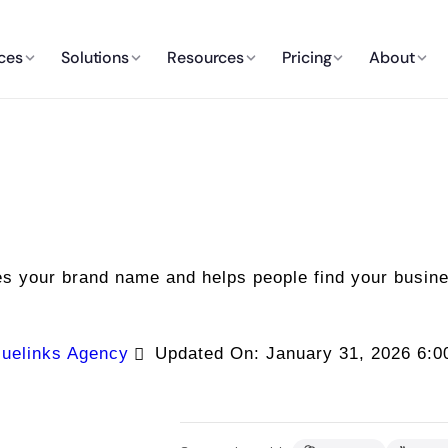
ces
Solutions
Resources
Pricing
About
es your brand name and helps people find your busin
uelinks Agency
Updated On: January 31, 2026 6: