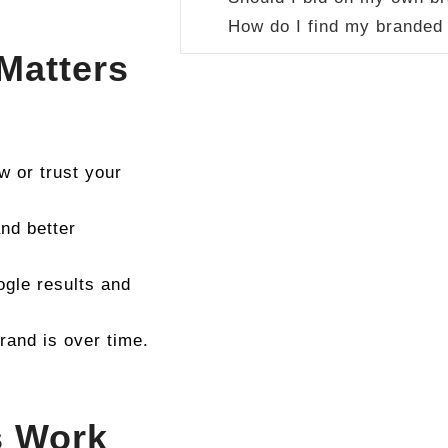
How do I find my branded
Matters
 or trust your
nd better
ogle results and
and is over time.
s Work