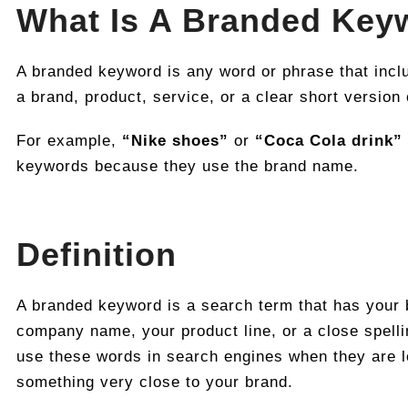
What Is A Branded Key
A branded keyword is any word or phrase that incl
a brand, product, service, or a clear short version
For example,
“Nike shoes”
or
“Coca Cola drink”
keywords because they use the brand name.
Definition
A branded keyword is a search term that has your
company name, your product line, or a close spellin
use these words in search engines when they are l
something very close to your brand.