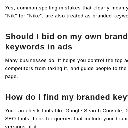
Yes, common spelling mistakes that clearly mean y
“Nik” for “Nike”, are also treated as branded keyw
Should I bid on my own bran
keywords in ads
Many businesses do. It helps you control the top a
competitors from taking it, and guide people to the
page.
How do I find my branded ke
You can check tools like Google Search Console, 
SEO tools. Look for queries that include your bran
versions of it.