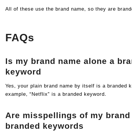
All of these use the brand name, so they are bran
FAQs
Is my brand name alone a br
keyword
Yes, your plain brand name by itself is a branded 
example, “Netflix” is a branded keyword.
Are misspellings of my brand
branded keywords