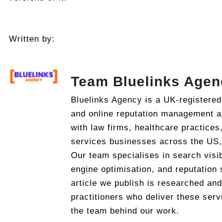
Written by:
Team Bluelinks Agen
Bluelinks Agency is a UK-registered
and online reputation management 
with law firms, healthcare practices
services businesses across the US
Our team specialises in search visib
engine optimisation, and reputation 
article we publish is researched an
practitioners who deliver these serv
the team behind our work.