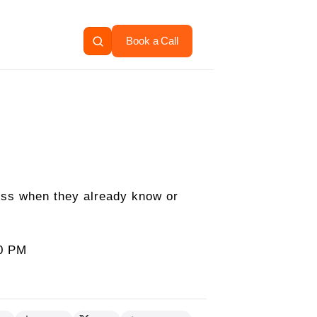
Book a Call
ess when they already know or
00 PM