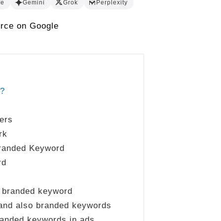
de
Gemini
Grok
Perplexity
urce on Google
d?
ers
rk
randed Keyword
rd
a branded keyword
rand also branded keywords
randed keywords in ads