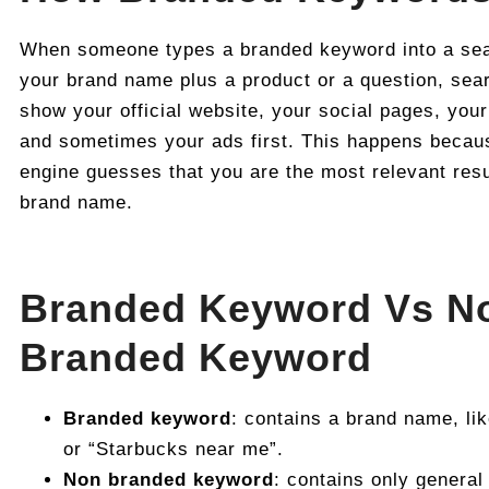
When someone types a branded keyword into a sear
your brand name plus a product or a question, sear
show your official website, your social pages, your 
and sometimes your ads first. This happens becau
engine guesses that you are the most relevant resu
brand name.
Branded Keyword Vs N
Branded Keyword
Branded keyword
: contains a brand name, li
or “Starbucks near me”.
Non branded keyword
: contains only general