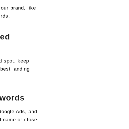
our brand, like
ords.
ded
d spot, keep
 best landing
ywords
Google Ads, and
d name or close