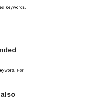
ded keywords.
anded
keyword. For
 also