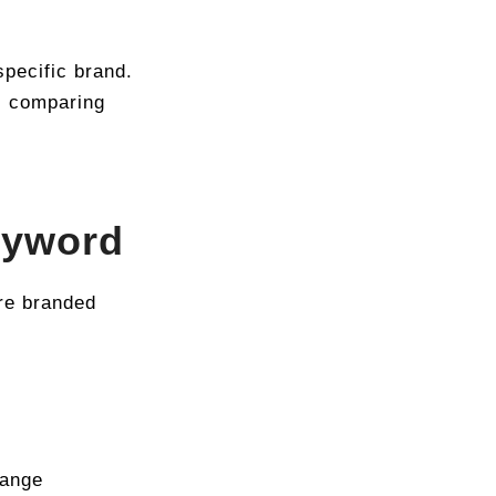
pecific brand.
l comparing
eyword
re branded
hange