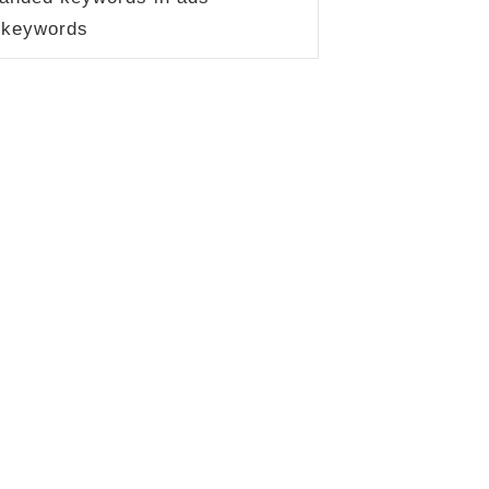
 keywords