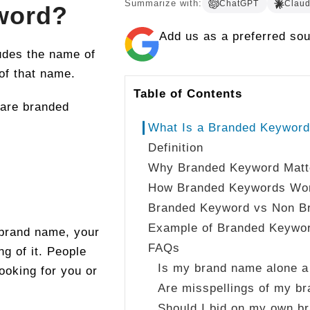
Summarize with:
ChatGPT
Clau
word?
Add us as a preferred so
udes the name of
 of that name.
Table of Contents
are branded
What Is a Branded Keywor
Definition
Why Branded Keyword Matt
How Branded Keywords Wo
Branded Keyword vs Non B
Example of Branded Keywo
 brand name, your
FAQs
g of it. People
Is my brand name alone 
ooking for you or
Are misspellings of my b
Should I bid on my own b