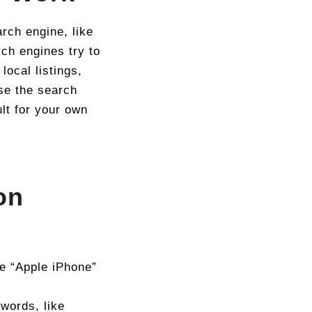
ch engine, like
ch engines try to
local listings,
se the search
lt for your own
on
ke “Apple iPhone”
 words, like