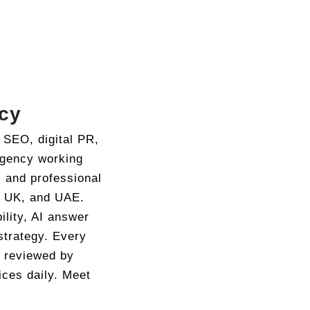
cy
 SEO, digital PR,
agency working
, and professional
, UK, and UAE.
ility, AI answer
strategy. Every
d reviewed by
ices daily. Meet