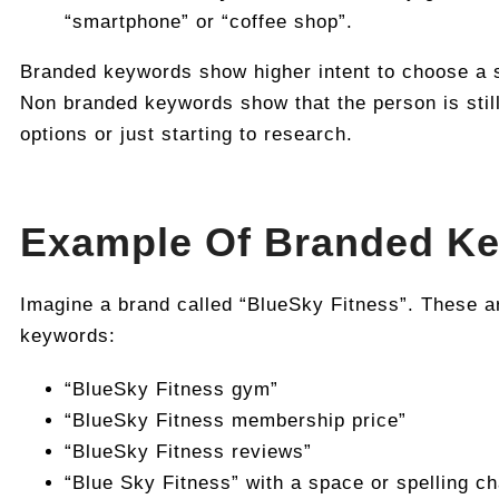
“smartphone” or “coffee shop”.
Branded keywords show higher intent to choose a s
Non branded keywords show that the person is stil
options or just starting to research.
Example Of Branded K
Imagine a brand called “BlueSky Fitness”. These a
keywords:
“BlueSky Fitness gym”
“BlueSky Fitness membership price”
“BlueSky Fitness reviews”
“Blue Sky Fitness” with a space or spelling c