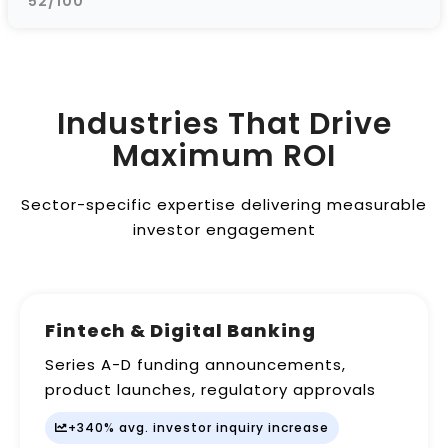
52/100
Industries That Drive
Maximum ROI
Sector-specific expertise delivering measurable
investor engagement
Fintech & Digital Banking
Series A-D funding announcements,
product launches, regulatory approvals
+340% avg. investor inquiry increase