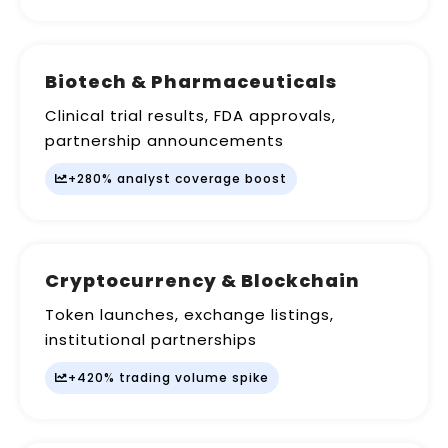
Biotech & Pharmaceuticals
Clinical trial results, FDA approvals,
partnership announcements
+280% analyst coverage boost
Cryptocurrency & Blockchain
Token launches, exchange listings,
institutional partnerships
+420% trading volume spike