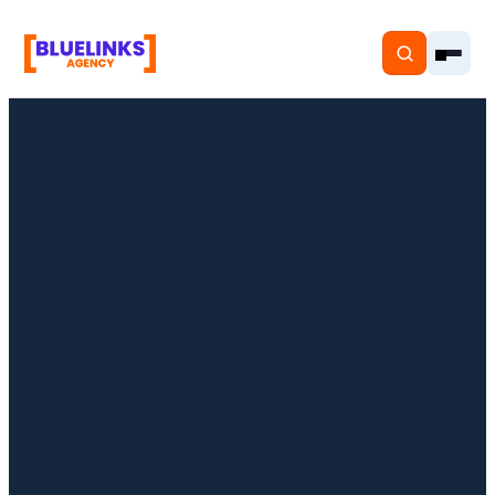
Home
Services
Solutions
Resources
Pricing
About