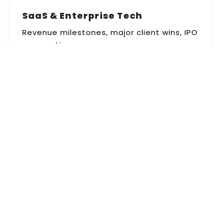
SaaS & Enterprise Tech
Revenue milestones, major client wins, IPO
preparations
+190% valuation inquiries
Real Estate Investment
REIT announcements, acquisition deals,
dividend declarations
+230% institutional interest
Energy & Sustainability