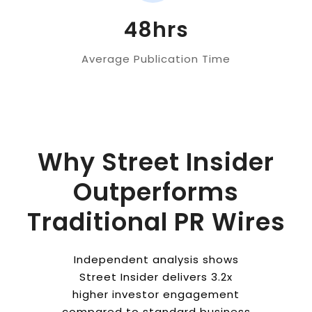
48hrs
Average Publication Time
Why Street Insider
Outperforms
Traditional PR Wires
Independent analysis shows
Street Insider delivers 3.2x
higher investor engagement
compared to standard business