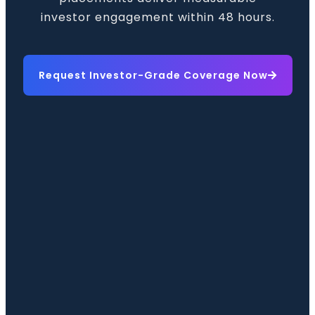
investor engagement within 48 hours.
Request Investor-Grade Coverage Now