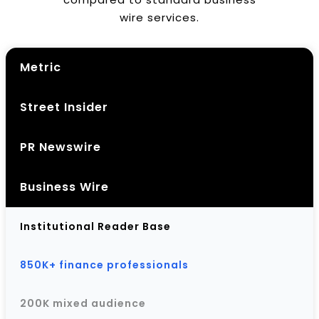
wire services.
Metric
Street Insider
PR Newswire
Business Wire
Institutional Reader Base
850K+ finance professionals
200K mixed audience