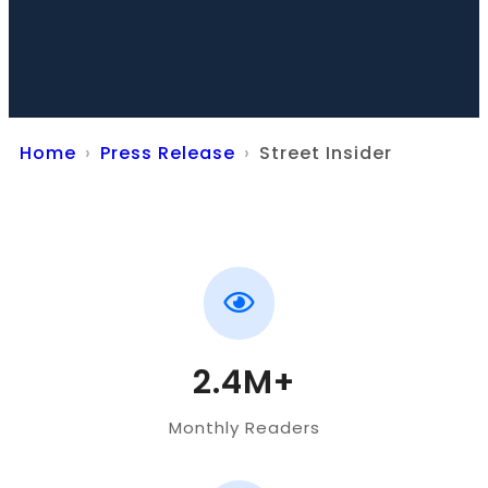
Home
Press Release
Street Insider
2.4M+
Monthly Readers