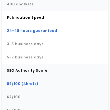
400 analysts
Publication Speed
24-48 hours guaranteed
3-5 business days
5-7 business days
SEO Authority Score
89/100 (Ahrefs)
67/100