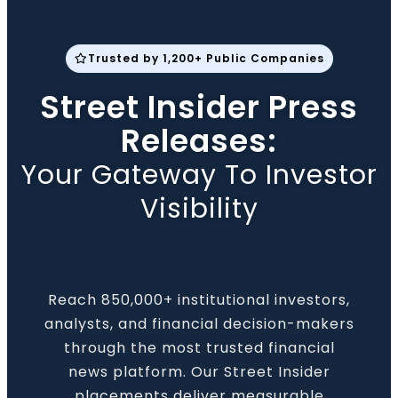
Trusted by 1,200+ Public Companies
Street Insider Press
Releases:
Your Gateway To Investor
Visibility
Reach 850,000+ institutional investors,
analysts, and financial decision-makers
through the most trusted financial
news platform. Our Street Insider
placements deliver measurable