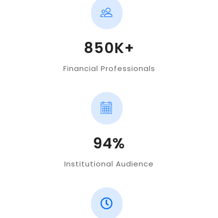
850K+
Financial Professionals
94%
Institutional Audience