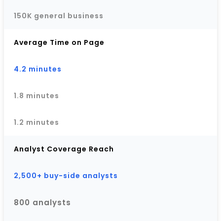
150K general business
Average Time on Page
4.2 minutes
1.8 minutes
1.2 minutes
Analyst Coverage Reach
2,500+ buy-side analysts
800 analysts