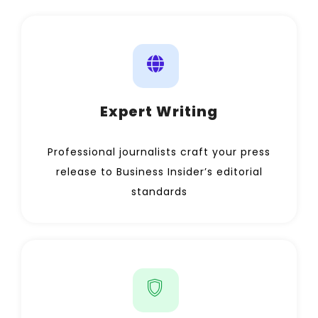
Expert Writing
Professional journalists craft your press
release to Business Insider’s editorial
standards