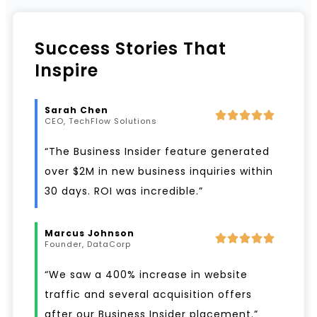
Success Stories That
Inspire
Sarah Chen
CEO, TechFlow Solutions
“The Business Insider feature generated
over $2M in new business inquiries within
30 days. ROI was incredible.”
Marcus Johnson
Founder, DataCorp
“We saw a 400% increase in website
traffic and several acquisition offers
after our Business Insider placement.”