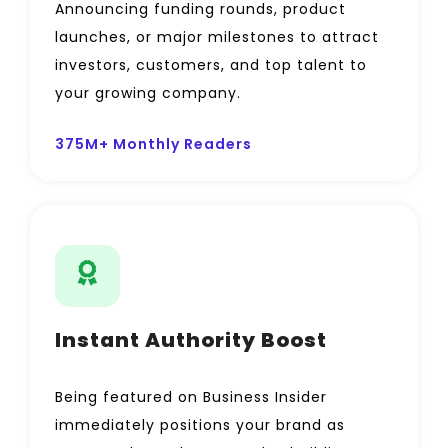
Announcing funding rounds, product
launches, or major milestones to attract
investors, customers, and top talent to
your growing company.
375M+ Monthly Readers
Instant Authority Boost
Being featured on Business Insider
immediately positions your brand as