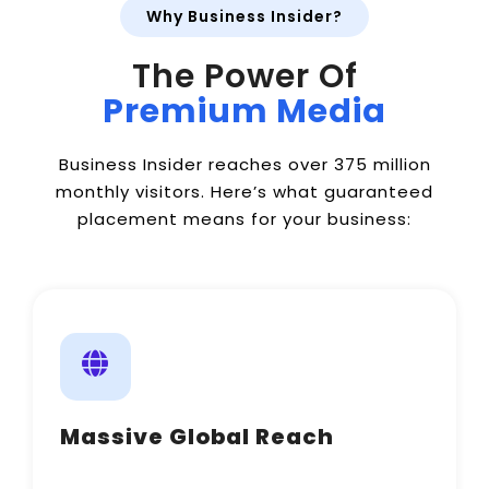
Why Business Insider?
The Power Of
Premium Media
Business Insider reaches over 375 million
monthly visitors. Here’s what guaranteed
placement means for your business:
Massive Global Reach