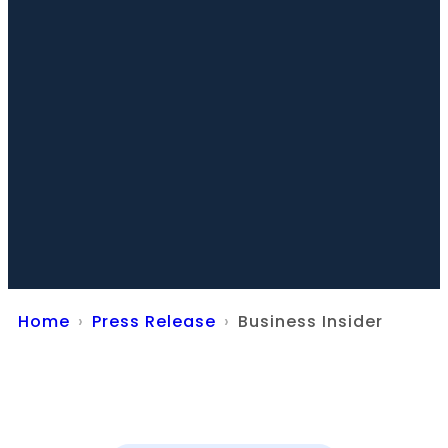
Home
Press Release
Business Insider