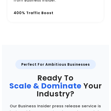
from Business Insider.
400% Traffic Boost
Perfect For Ambitious Businesses
Ready To
Scale & Dominate
Your
Industry?
Our Business Insider press release service is