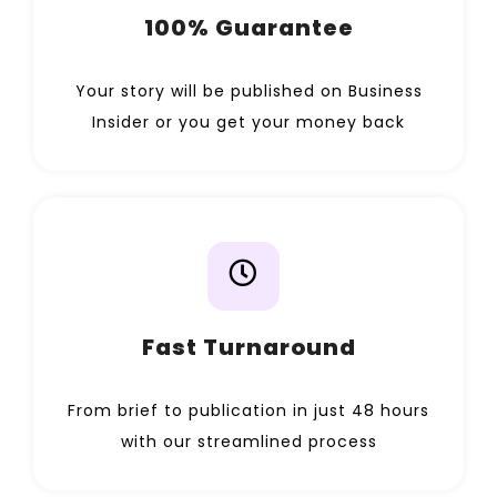
100% Guarantee
Your story will be published on Business
Insider or you get your money back
Fast Turnaround
From brief to publication in just 48 hours
with our streamlined process