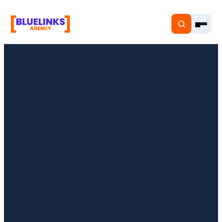
Home
Services
Solutions
Resources
Pricing
About