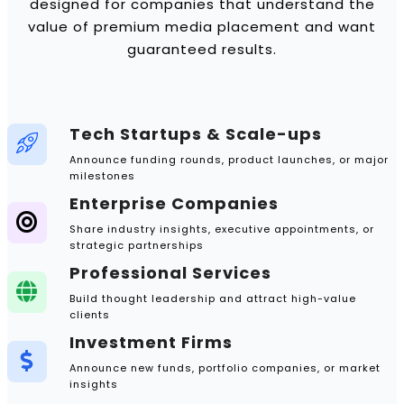
designed for companies that understand the
value of premium media placement and want
guaranteed results.
Tech Startups & Scale-ups
Announce funding rounds, product launches, or major
milestones
Enterprise Companies
Share industry insights, executive appointments, or
strategic partnerships
Professional Services
Build thought leadership and attract high-value
clients
Investment Firms
Announce new funds, portfolio companies, or market
insights