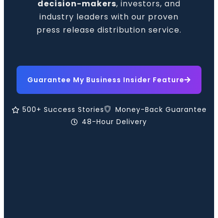
decision-makers
, investors, and
industry leaders with our proven
press release distribution service.
Guarantee My Business Insider Feature
500+ Success Stories
Money-Back Guarantee
48-Hour Delivery