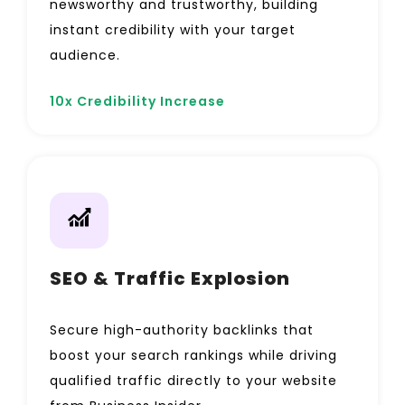
newsworthy and trustworthy, building
instant credibility with your target
audience.
10x Credibility Increase
SEO & Traffic Explosion
Secure high-authority backlinks that
boost your search rankings while driving
qualified traffic directly to your website