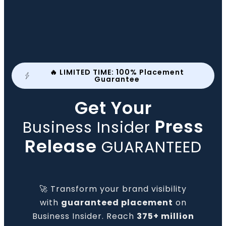
🔥 LIMITED TIME: 100% Placement
Guarantee
Get Your
Press
Business Insider
Release
GUARANTEED
🚀 Transform your brand visibility
with
guaranteed placement
on
Business Insider. Reach
375+ million