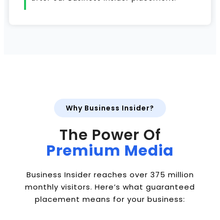
Why Business Insider?
The Power Of
Premium Media
Business Insider reaches over 375 million
monthly visitors. Here’s what guaranteed
placement means for your business: