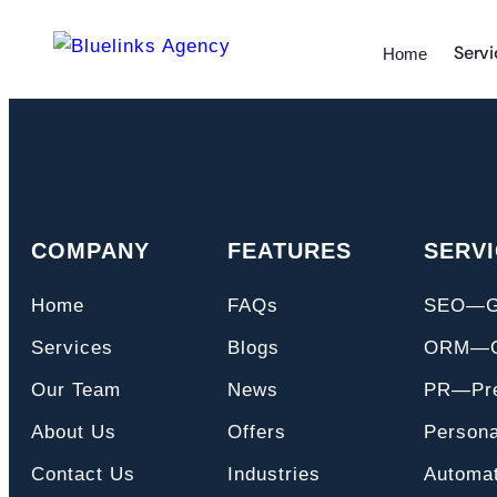
Servi
Home
COMPANY
FEATURES
SERV
Home
FAQs
SEO—
Services
Blogs
ORM—On
Our Team
News
PR—Pre
About Us
Offers
Persona
Contact Us
Industries
Automat