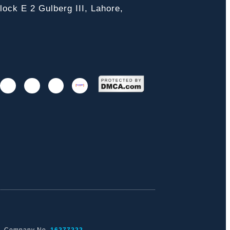
ock E 2 Gulberg III, Lahore,