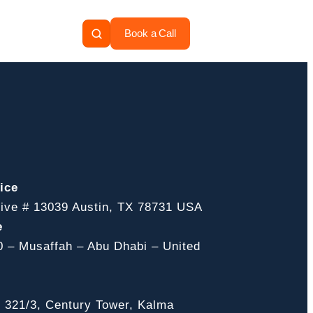
Book a Call
ice
ive # 13039 Austin, TX 78731 USA
e
0 – Musaffah – Abu Dhabi – United
, 321/3, Century Tower, Kalma