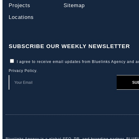
Projects
Sitemap
Locations
SUBSCRIBE OUR WEEKLY NEWSLETTER
I agree to receive email updates from Bluelinks Agency and a
Privacy Policy
.
SU