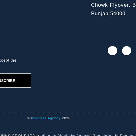
Chowk Flyover, Bl
Punjab 54000
ccept the
BSCRIBE
©
Bluelinks Agency
2026