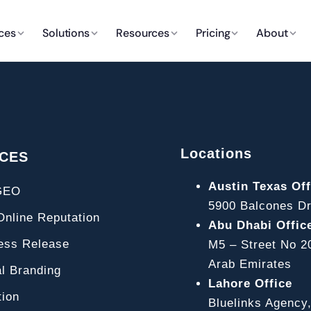
ces
Solutions
Resources
Pricing
About
Locations
ICES
Austin Texas Off
GEO
5900 Balcones Dr
line Reputation
Abu Dhabi Offic
ss Release
M5 – Street No 2
Arab Emirates
l Branding
Lahore Office
ion
Bluelinks Agency